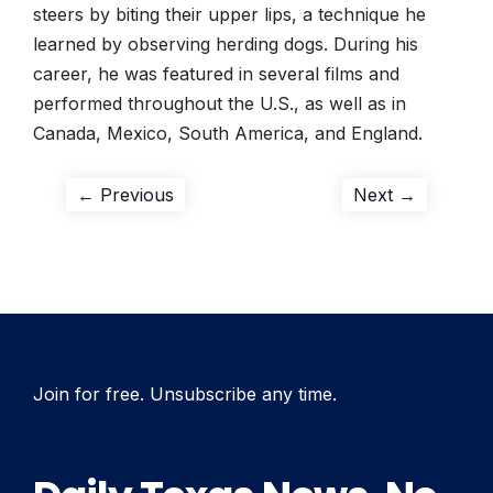
steers by biting their upper lips, a technique he
learned by observing herding dogs. During his
career, he was featured in several films and
performed throughout the U.S., as well as in
Canada, Mexico, South America, and England.
Post
Previous
Next
← Previous
Next →
post:
post:
navigation
Join for free. Unsubscribe any time.