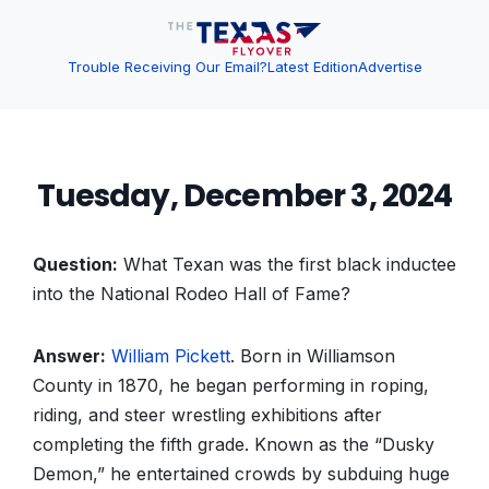
Trouble Receiving Our Email?
Latest Edition
Advertise
Tuesday, December 3, 2024
Question:
What Texan was the first black inductee
into the National Rodeo Hall of Fame?
Answer:
William Pickett
. Born in Williamson
County in 1870, he began performing in roping,
riding, and steer wrestling exhibitions after
completing the fifth grade. Known as the “Dusky
Demon,” he entertained crowds by subduing huge