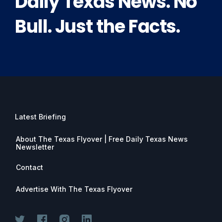
Daily Texas News. No
Bull. Just the Facts.
Latest Briefing
About The Texas Flyover | Free Daily Texas News
Newsletter
Contact
Advertise With The Texas Flyover