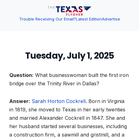
Trouble Receiving Our Email?
Latest Edition
Advertise
Tuesday, July 1, 2025
Question:
What businesswoman built the first iron
bridge over the Trinity River in Dallas?
Answer:
Sarah
Horton
Cockrell
. Born in Virginia
in 1819, she moved to Texas in her early twenties
and married Alexander Cockrell in 1847. She and
her husband started several businesses, including
a construction firm, a sawmill and gristmill, and a