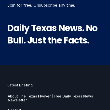
Join for free. Unsubscribe any time.
Daily Texas News. No
Bull. Just the Facts.
Latest Briefing
About The Texas Flyover | Free Daily Texas News
Newsletter