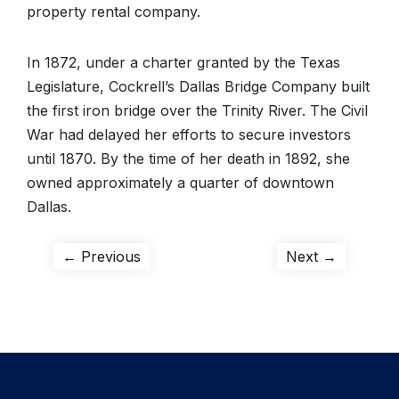
property rental company.
In 1872, under a charter granted by the Texas
Legislature, Cockrell’s Dallas Bridge Company built
the first iron bridge over the Trinity River. The Civil
War had delayed her efforts to secure investors
until 1870. By the time of her death in 1892, she
owned approximately a quarter of downtown
Dallas.
Post
Previous
Next
← Previous
Next →
post:
post:
navigation