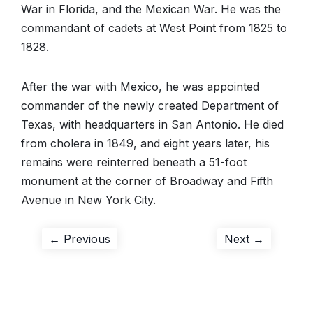
War in Florida, and the Mexican War. He was the
commandant of cadets at West Point from 1825 to
1828.
After the war with Mexico, he was appointed
commander of the newly created Department of
Texas, with headquarters in San Antonio. He died
from cholera in 1849, and eight years later, his
remains were reinterred beneath a 51-foot
monument at the corner of Broadway and Fifth
Avenue in New York City.
Post
Previous
Next
← Previous
Next →
post:
post:
navigation