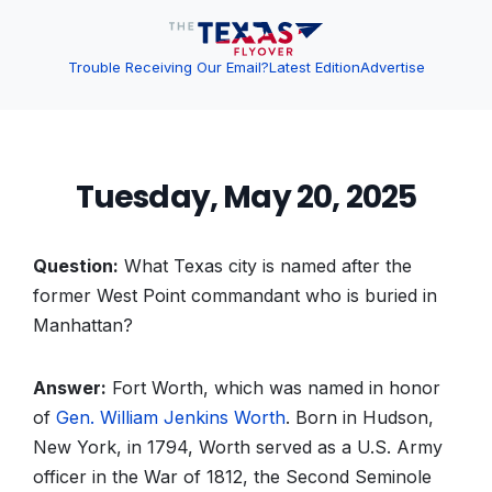
Trouble Receiving Our Email?
Latest Edition
Advertise
Tuesday, May 20, 2025
Question:
What Texas city is named after the
former West Point commandant who is buried in
Manhattan?
Answer:
Fort Worth, which was named in honor
of
Gen. William Jenkins Worth
. Born in Hudson,
New York, in 1794, Worth served as a U.S. Army
officer in the War of 1812, the Second Seminole