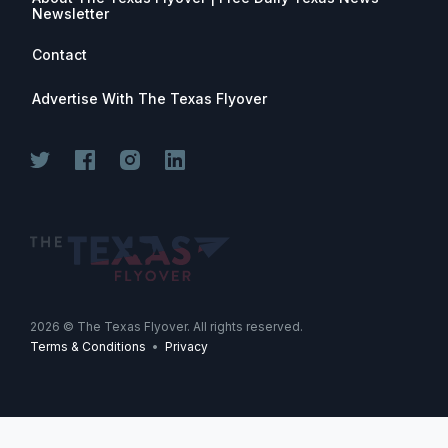
Newsletter
Contact
Advertise With The Texas Flyover
2026
© The Texas Flyover. All rights reserved.
Terms & Conditions
•
Privacy