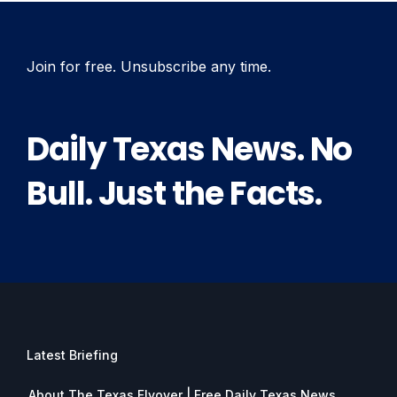
Join for free. Unsubscribe any time.
Daily Texas News. No
Bull. Just the Facts.
Latest Briefing
About The Texas Flyover | Free Daily Texas News