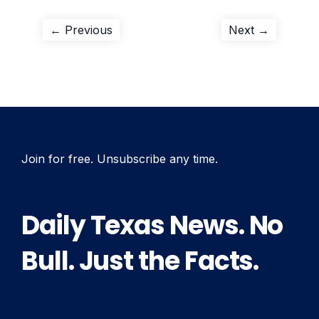
Post
Previous
Next
← Previous
Next →
post:
post:
navigation
Join for free. Unsubscribe any time.
Daily Texas News. No
Bull. Just the Facts.