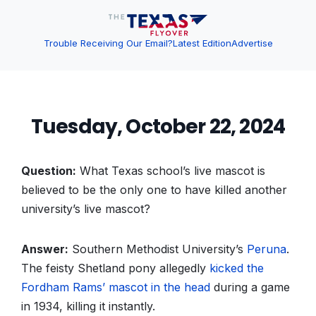
Trouble Receiving Our Email?
Latest Edition
Advertise
Tuesday, October 22, 2024
Question:
What Texas school’s live mascot is
believed to be the only one to have killed another
university’s live mascot?
Answer:
Southern Methodist University’s
Peruna
.
The feisty Shetland pony allegedly
kicked the
Fordham Rams’ mascot in the head
during a game
in 1934, killing it instantly.