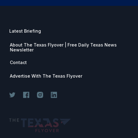
Latest Briefing
About The Texas Flyover | Free Daily Texas News
Newsletter
Contact
Advertise With The Texas Flyover