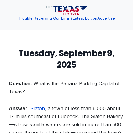
Trouble Receiving Our Email?
Latest Edition
Advertise
Tuesday, September 9,
2025
Question:
What is the Banana Pudding Capital of
Texas?
Answer:
Slaton
, a town of less than 6,000 about
17 miles southeast of Lubbock. The Slaton Bakery
—whose vanilla wafers are sold in more than 500
stores throughout the state—organized the town’s