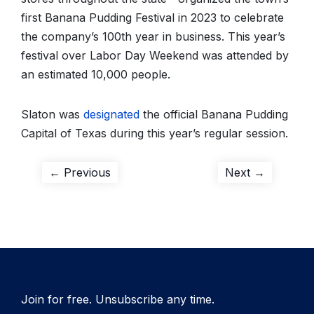
first Banana Pudding Festival in 2023 to celebrate
the company’s 100th year in business. This year’s
festival over Labor Day Weekend was attended by
an estimated 10,000 people.
Slaton was
designated
the official Banana Pudding
Capital of Texas during this year’s regular session.
Post
Previous
Next
← Previous
Next →
post:
post:
navigation
Join for free. Unsubscribe any time.