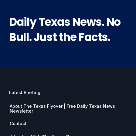
Daily Texas News. No
Bull. Just the Facts.
Latest Briefing
About The Texas Flyover | Free Daily Texas News
Newsletter
Contact