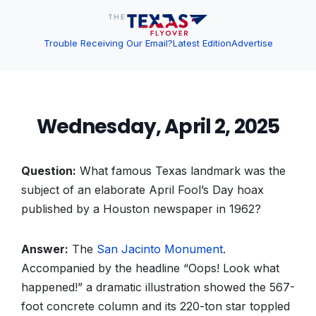
Trouble Receiving Our Email?
Latest Edition
Advertise
Wednesday, April 2, 2025
Question:
What famous Texas landmark was the
subject of an elaborate April Fool’s Day hoax
published by a Houston newspaper in 1962?
Answer:
The
San Jacinto Monument
.
Accompanied by the headline “Oops! Look what
happened!” a dramatic illustration showed the 567-
foot concrete column and its 220-ton star toppled