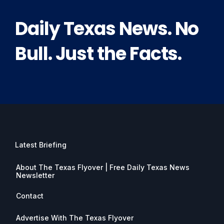
Daily Texas News. No
Bull. Just the Facts.
Latest Briefing
About The Texas Flyover | Free Daily Texas News
Newsletter
Contact
Advertise With The Texas Flyover