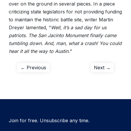
over on the ground in several pieces. In a piece
criticizing state legislators for not providing funding
to maintain the historic battle site, writer Martin
Dreyer lamented, “
Well, it’s a sad day for us
patriots. The San Jacinto Monument finally came
tumbling down. And, man, what a crash! You could
hear it all the way to Austin.
“
Post
Previous
Next
← Previous
Next →
post:
post:
navigation
Join for free. Unsubscribe any time.