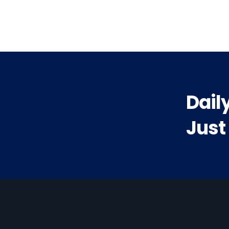
t:
Dail
Just