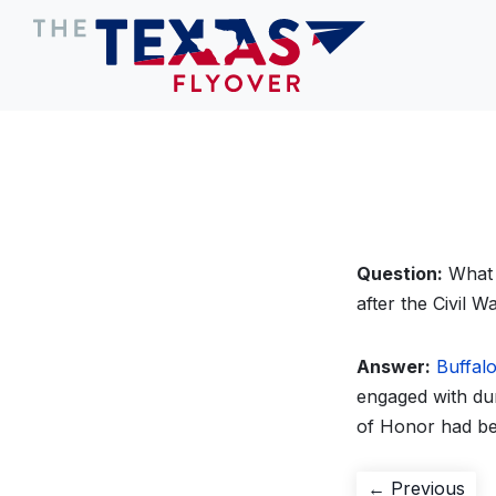
Question:
What w
after the Civil W
Answer:
Buffalo
engaged with dur
of Honor had be
Post
Pre
← Previous