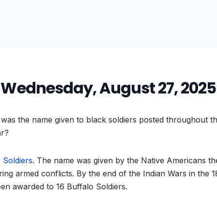
Wednesday, August 27, 2025
as the name given to black soldiers posted throughout th
ar?
 Soldiers
. The name was given by the Native Americans th
ing armed conflicts. By the end of the Indian Wars in the 
en awarded to 16 Buffalo Soldiers.
vious