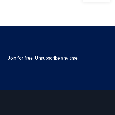
pos
navigation
Join for free. Unsubscribe any time.