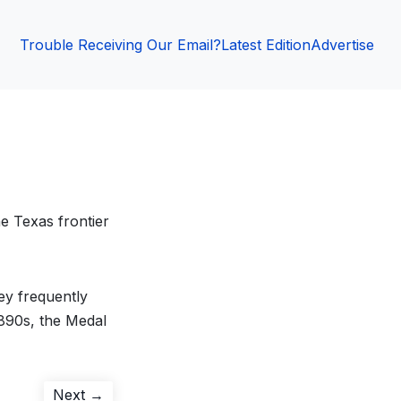
Trouble Receiving Our Email?
Latest Edition
Advertise
e Texas frontier
ey frequently
1890s, the Medal
Next
Next →