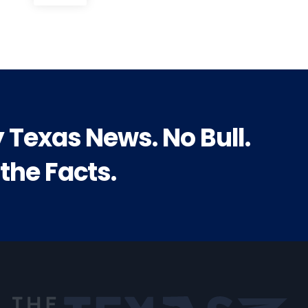
post:
y Texas News. No Bull.
 the Facts.