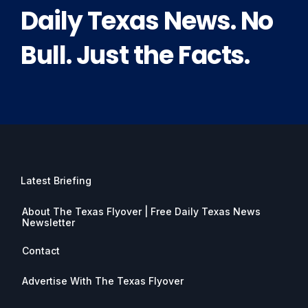
Daily Texas News. No
Bull. Just the Facts.
Latest Briefing
About The Texas Flyover | Free Daily Texas News
Newsletter
Contact
Advertise With The Texas Flyover