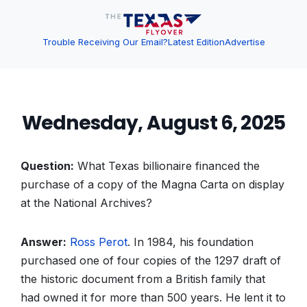
Trouble Receiving Our Email?
Latest Edition
Advertise
Wednesday, August 6, 2025
Question:
What Texas billionaire financed the
purchase of a copy of the Magna Carta on display
at the National Archives?
Answer:
Ross Perot
. In 1984, his foundation
purchased one of four copies of the 1297 draft of
the historic document from a British family that
had owned it for more than 500 years. He lent it to