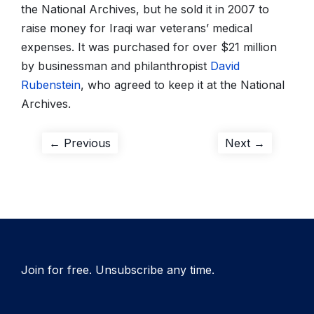
the National Archives, but he sold it in 2007 to
raise money for Iraqi war veterans’ medical
expenses. It was purchased for over $21 million
by businessman and philanthropist
David
Rubenstein
, who agreed to keep it at the National
Archives.
Post
Previous
Next
← Previous
Next →
post:
post:
navigation
Join for free. Unsubscribe any time.