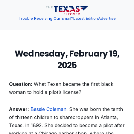
Trouble Receiving Our Email?
Latest Edition
Advertise
Wednesday, February 19,
2025
Question:
What Texan became the first black
woman to hold a pilot’s license?
Answer:
Bessie Coleman
. She was born the tenth
of thirteen children to sharecroppers in Atlanta,
Texas, in 1892. She decided to become a pilot after
working at a Chicago barber shop, where she