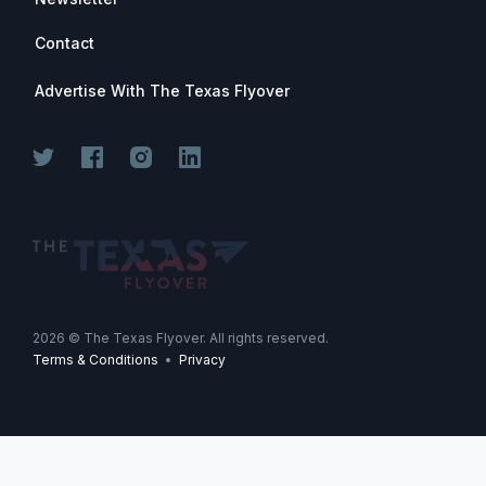
Contact
Advertise With The Texas Flyover
2026
© The Texas Flyover. All rights reserved.
Terms & Conditions
•
Privacy
-->