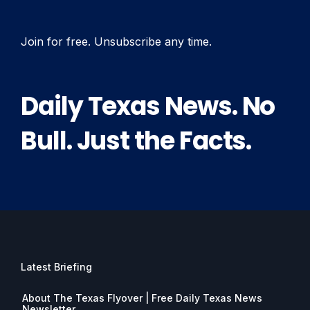
Join for free. Unsubscribe any time.
Daily Texas News. No
Bull. Just the Facts.
Latest Briefing
About The Texas Flyover | Free Daily Texas News
Newsletter