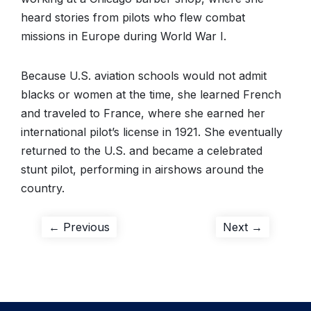
heard stories from pilots who flew combat
missions in Europe during World War I.
Because U.S. aviation schools would not admit
blacks or women at the time, she learned French
and traveled to France, where she earned her
international pilot’s license in 1921. She eventually
returned to the U.S. and became a celebrated
stunt pilot, performing in airshows around the
country.
Post
Previous
Next
← Previous
Next →
post:
post:
navigation