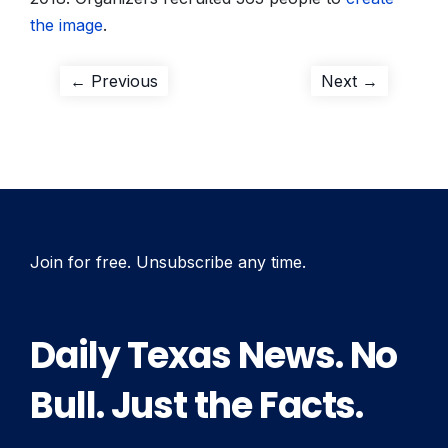
the image
.
Post
Previous
Next
← Previous
Next →
post:
post:
navigation
Join for free. Unsubscribe any time.
Daily Texas News. No
Bull. Just the Facts.