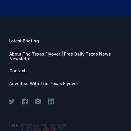
Latest Briefing
About The Texas Flyover | Free Daily Texas News
Newsletter
Contact
Advertise With The Texas Flyover