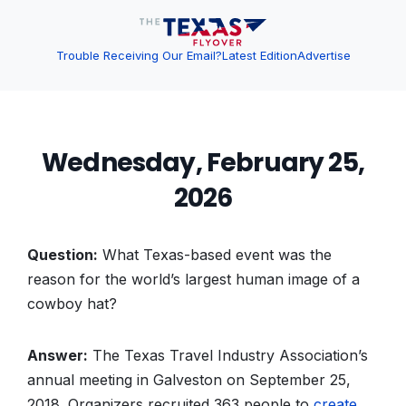
Trouble Receiving Our Email?
Latest Edition
Advertise
Wednesday, February 25,
2026
Question:
What Texas-based event was the
reason for the world’s largest human image of a
cowboy hat?
Answer:
The Texas Travel Industry Association’s
annual meeting in Galveston on September 25,
2018. Organizers recruited 363 people to
create