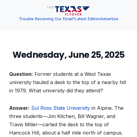
Trouble Receiving Our Email?
Latest Edition
Advertise
Wednesday, June 25, 2025
Question:
Former students at a West Texas
university hauled a desk to the top of a nearby hill
in 1979. What university did they attend?
Answer:
Sul Ross State University
in Alpine. The
three students—Jim Kitchen, Bill Wagner, and
Travis Miller—carted the desk to the top of
Hancock Hill, about a half mile north of campus.