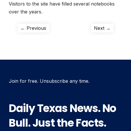
Visitors to the site have filled several notebooks
over the years.
Post
Previous
Next
← Previous
Next →
post:
post:
navigation
Join for free. Unsubscribe any time.
Daily Texas News. No
Bull. Just the Facts.