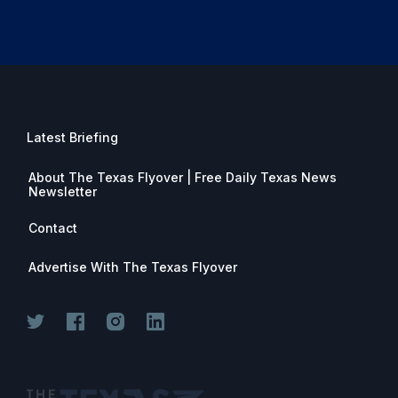
Latest Briefing
About The Texas Flyover | Free Daily Texas News
Newsletter
Contact
Advertise With The Texas Flyover