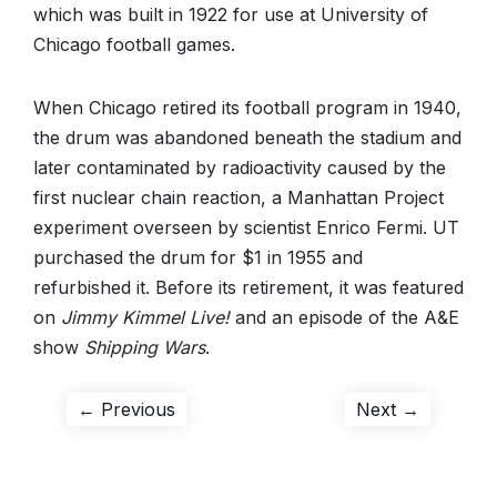
which was built in 1922 for use at University of
Chicago football games.
When Chicago retired its football program in 1940,
the drum was abandoned beneath the stadium and
later contaminated by radioactivity caused by the
first nuclear chain reaction, a Manhattan Project
experiment overseen by scientist Enrico Fermi. UT
purchased the drum for $1 in 1955 and
refurbished it. Before its retirement, it was featured
on
Jimmy Kimmel Live!
and an episode of the A&E
show
Shipping Wars
.
Post
Previous
Next
← Previous
Next →
post:
post:
navigation