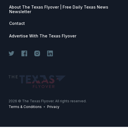
About The Texas Flyover | Free Daily Texas News
Newsletter
Contact
Advertise With The Texas Flyover
2026
© The Texas Flyover. All rights reserved.
Terms & Conditions
•
Privacy