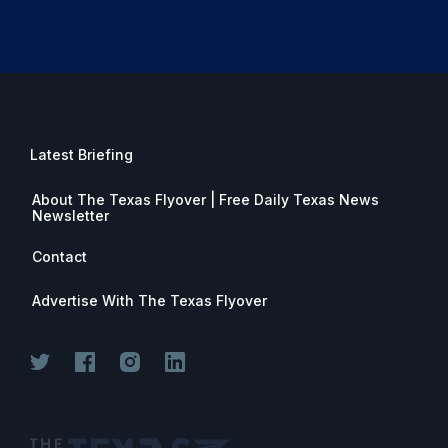
Latest Briefing
About The Texas Flyover | Free Daily Texas News
Newsletter
Contact
Advertise With The Texas Flyover