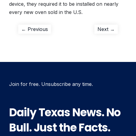
device, they required it to be installed on nearly
every new oven sold in the U.S.
Post
Previous
Next
← Previous
Next →
post:
post:
navigation
Join for free. Unsubscribe any time.
Daily Texas News. No
Bull. Just the Facts.