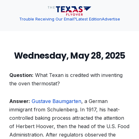
Trouble Receiving Our Email?
Latest Edition
Advertise
Wednesday, May 28, 2025
Question:
What Texan is credited with inventing
the oven thermostat?
Answer:
Gustave Baumgarten
, a German
immigrant from Schulenberg. In 1917, his heat-
controlled baking process attracted the attention
of Herbert Hoover, then the head of the U.S. Food
Administration. After regulators observed the