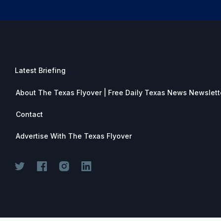
Latest Briefing
About The Texas Flyover | Free Daily Texas News Newslett
Contact
Advertise With The Texas Flyover