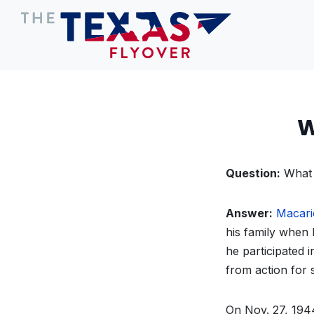
W
Question:
What 
Answer:
Macari
his family when 
he participated 
from action for 
On Nov. 27, 1944