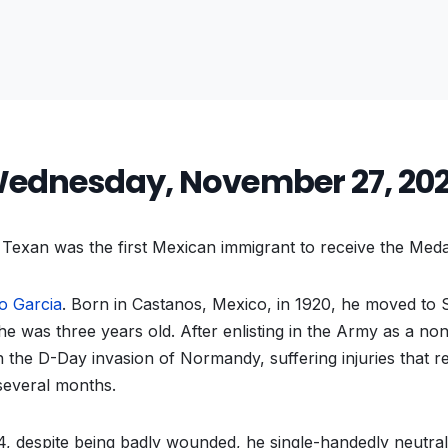
ednesday, November 27, 20
Texan was the first Mexican immigrant to receive the Med
o Garcia
. Born in Castanos, Mexico, in 1920, he moved to 
he was three years old. After enlisting in the Army as a non
in the D-Day invasion of Normandy, suffering injuries that
several months.
, despite being badly wounded, he single-handedly neutra