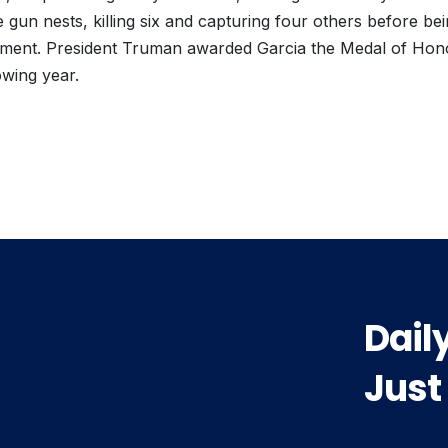
un nests, killing six and capturing four others before be
atment. President Truman awarded Garcia the Medal of Hono
owing year.
vious
t:
Dail
Just