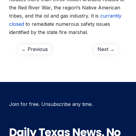
the Red River War, the region’s Native American
tribes, and the oil and gas industry. It is
currently
closed
to remediate numerous safety issues
identified by the state fire marshal.
Post
Previous
Next
← Previous
Next →
post:
post:
navigation
Join for free. Unsubscribe any time.
Daily Texas News. No