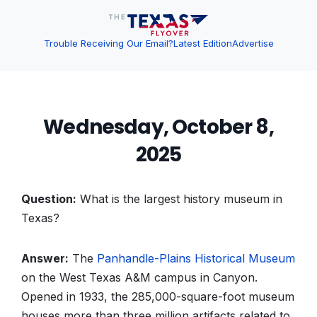
Trouble Receiving Our Email?
Latest Edition
Advertise
Wednesday, October 8,
2025
Question:
What is the largest history museum in
Texas?
Answer:
The
Panhandle-Plains Historical Museum
on the West Texas A&M campus in Canyon.
Opened in 1933, the 285,000-square-foot museum
houses more than three million artifacts related to