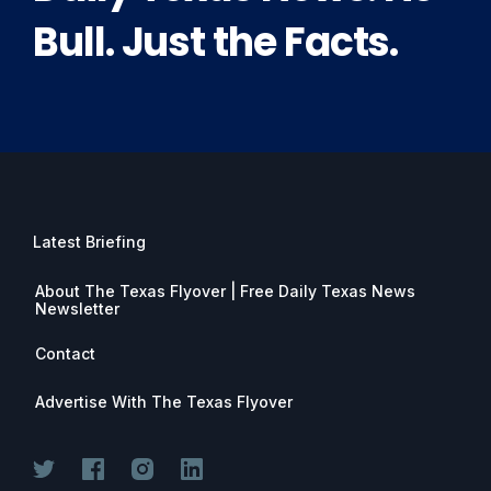
Bull. Just the Facts.
Latest Briefing
About The Texas Flyover | Free Daily Texas News
Newsletter
Contact
Advertise With The Texas Flyover