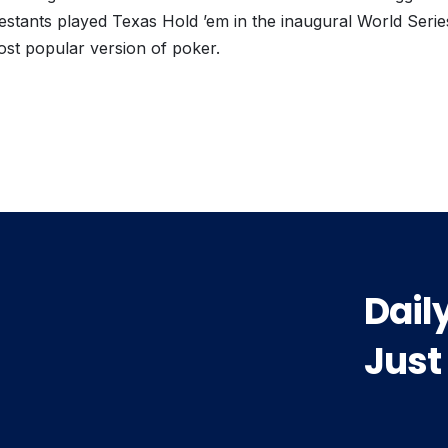
testants played Texas Hold ’em in the inaugural World Serie
most popular version of poker.
vious
t:
Dail
Just