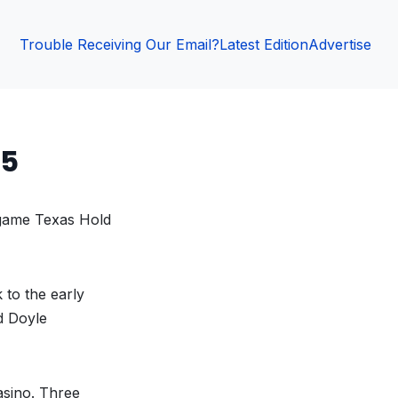
Trouble Receiving Our Email?
Latest Edition
Advertise
25
 game Texas Hold
 to the early
d Doyle
asino. Three