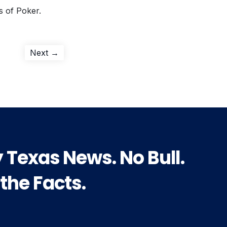
s of Poker.
Next
Next →
post:
y Texas News. No Bull.
 the Facts.