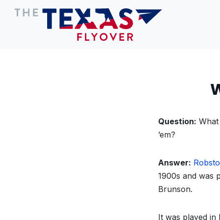
W
Question:
What 
’em?
Answer:
Robst
1900s and was p
Brunson.
It was played in