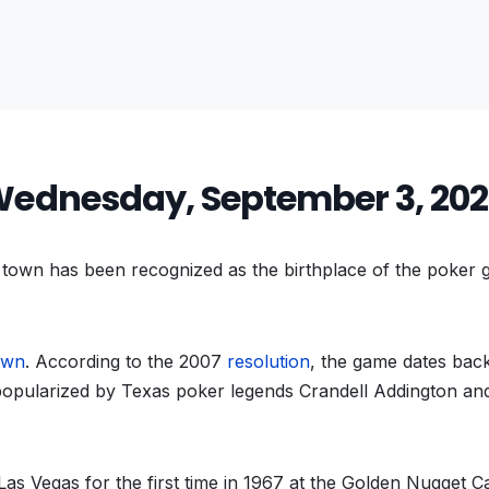
ednesday, September 3, 20
town has been recognized as the birthplace of the poker
own
. According to the 2007
resolution
, the game dates back
opularized by Texas poker legends Crandell Addington an
 Las Vegas for the first time in 1967 at the Golden Nugget C