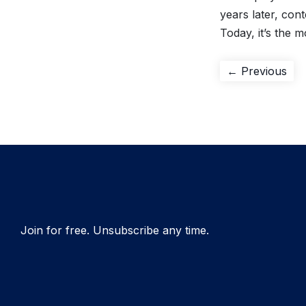
years later, con
Today, it’s the 
Post
Pre
← Previous
pos
navigation
Join for free. Unsubscribe any time.