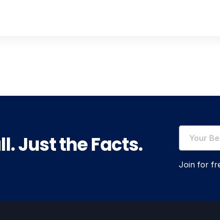
l. Just the Facts.
Join for f