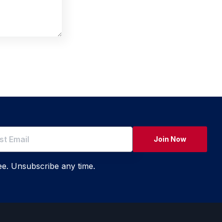
Join Now
ree. Unsubscribe any time.