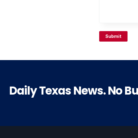
Submit
Daily Texas News. No Bul