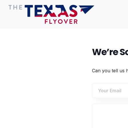
We’re So
Can you tell us