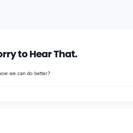
rry to Hear That.
 how we can do better?