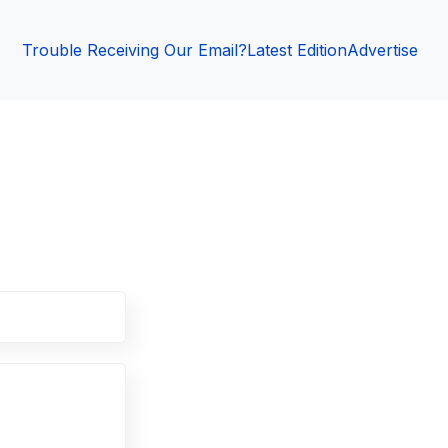
Trouble Receiving Our Email?
Latest Edition
Advertise