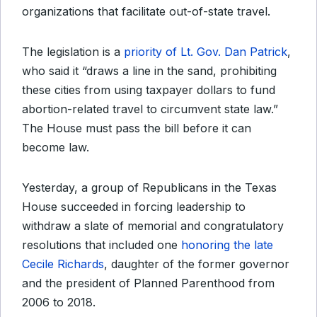
organizations that facilitate out-of-state travel.
The legislation is a
priority of Lt. Gov. Dan Patrick
,
who said it “draws a line in the sand, prohibiting
these cities from using taxpayer dollars to fund
abortion-related travel to circumvent state law.”
The House must pass the bill before it can
become law.
Yesterday, a group of Republicans in the Texas
House succeeded in forcing leadership to
withdraw a slate of memorial and congratulatory
resolutions that included one
honoring the late
Cecile Richards
, daughter of the former governor
and the president of Planned Parenthood from
2006 to 2018.