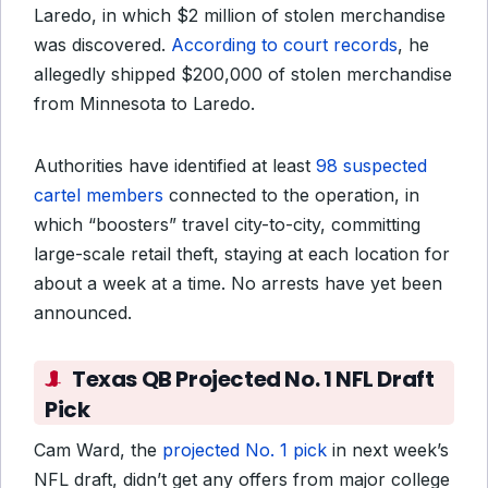
Laredo, in which $2 million of stolen merchandise
was discovered.
According to court records
, he
allegedly shipped $200,000 of stolen merchandise
from Minnesota to Laredo.
Authorities have identified at least
98 suspected
cartel members
connected to the operation, in
which “boosters” travel city-to-city, committing
large-scale retail theft, staying at each location for
about a week at a time. No arrests have yet been
announced.
Texas QB Projected No. 1 NFL Draft
Pick
Cam Ward, the
projected No. 1 pick
in next week’s
NFL draft, didn’t get any offers from major college