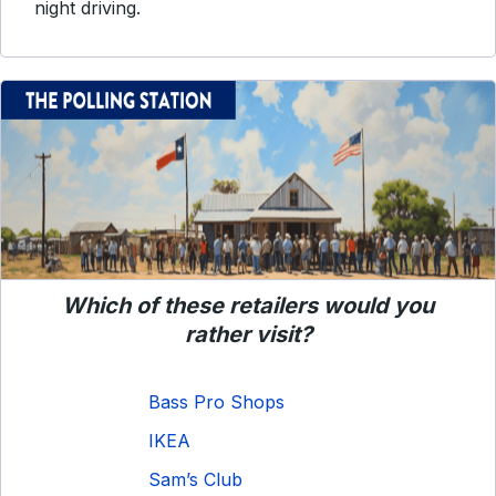
night driving.
Which of these retailers would you
rather visit?
Bass Pro Shops
IKEA
Sam’s Club