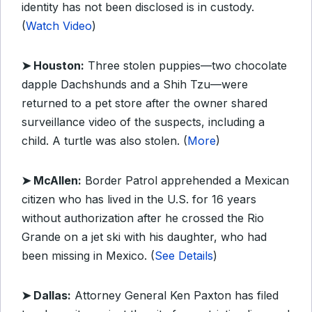
identity has not been disclosed is in custody.
(
Watch Video
)
➤ Houston:
Three stolen puppies—two chocolate
dapple Dachshunds and a Shih Tzu—were
returned to a pet store after the owner shared
surveillance video of the suspects, including a
child. A turtle was also stolen. (
More
)
➤ McAllen:
Border Patrol apprehended a Mexican
citizen who has lived in the U.S. for 16 years
without authorization after he crossed the Rio
Grande on a jet ski with his daughter, who had
been missing in Mexico. (
See Details
)
➤ Dallas:
Attorney General Ken Paxton has filed