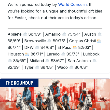
We’re sponsored today by
World Concern
. If
you’re looking for a unique and thoughtful gift idea
for Easter, check out their ads in today’s edition.
Abilene
88/69° | Amarillo
79/54° | Austin
88/69° | Brownsville
89/75° | Corpus Christi
86/74° | DFW
84/68° | El Paso
82/63° |
Houston
86/71° | Laredo
99/73° | Lubbock
85/65° | Midland
88/67° | San Antonio
92/69° | Tyler
88/68° | Waco
86/68°