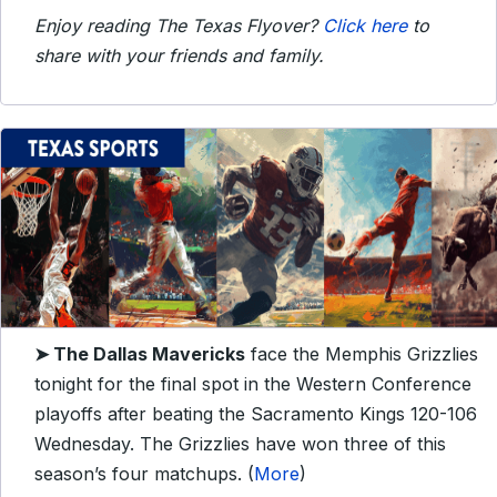
Enjoy reading The Texas Flyover?
Click here
to
share with your friends and family.
➤ The Dallas
Mavericks
face the Memphis Grizzlies
tonight for the final spot in the Western Conference
playoffs after beating the Sacramento Kings 120-106
Wednesday. The Grizzlies have won three of this
season’s four matchups. (
More
)