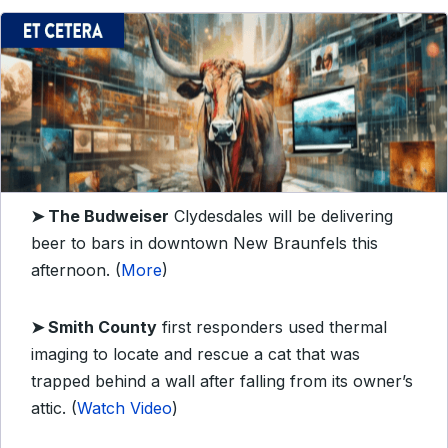
➤
The Budweiser
Clydesdales will be delivering
beer to bars in downtown New Braunfels this
afternoon. (
More
)
➤
Smith County
first responders used thermal
imaging to locate and rescue a cat that was
trapped behind a wall after falling from its owner’s
attic. (
Watch Video
)