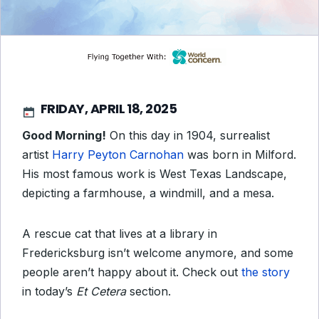
FRIDAY, APRIL 18, 2025
Good Morning!
On this day in 1904, surrealist
artist
Harry Peyton Carnohan
was born in Milford.
His most famous work is
West Texas Landscape
,
depicting a farmhouse, a windmill, and a mesa.
A rescue cat that lives at a library in
Fredericksburg isn’t welcome anymore, and some
people aren’t happy about it. Check out
the story
in today’s
Et Cetera
section.