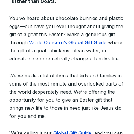
Further than Goats.
You’ve heard about chocolate bunnies and plastic
eggs—but have you ever thought about giving the
gift of a goat this Easter? Make a generous gift
through
World Concern’s Global Gift Guide
where
the gift of a goat, chickens, clean water, or
education can dramatically change a family’s life.
We’ve made a list of items that kids and families in
some of the most remote and overlooked parts of
the world desperately need. We’re offering the
opportunity for you to give an Easter gift that
brings new life to those in need just like Jesus did
for you and me.
We’re calling it our
Global Gift Guide
, and you can