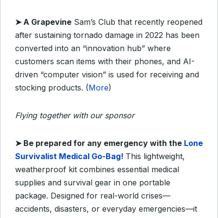
➤
A Grapevine
Sam’s Club that recently reopened
after sustaining tornado damage in 2022 has been
converted into an “innovation hub” where
customers scan items with their phones, and AI-
driven “computer vision” is used for receiving and
stocking products. (
More
)
Flying together with our sponsor
➤
​Be prepared for any emergency with the
Lone
Survivalist Medical Go-Bag!
This lightweight,
weatherproof kit combines essential medical
supplies and survival gear in one portable
package. Designed for real-world crises—
accidents, disasters, or everyday emergencies—it