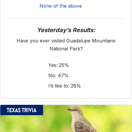
None of the above
Yesterday’s Results:
Have you ever visited Guadalupe Mountains
National Park?
Yes: 25%
No: 47%
I’d like to: 28%