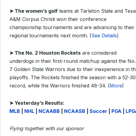
➤ The women’s golf
teams at Tarleton State and Texa
A&M Corpus Christi won their conference
championship tournaments and are advancing to their
regional tournaments next month. (
See Details
)
➤ The No. 2 Houston Rockets
are considered
underdogs in their first-round matchup against the No.
7 Golden State Warriors due to their inexperience in t
playoffs. The Rockets finished the season with a 52-30
record, while the Warriors finished 48-34. (
More
)
➤
Yesterday’s Results:
MLB
|
NHL
|
NCAABB
|
NCAASB
|
Soccer
|
PGA
|
LPG
Flying together with our sponsor