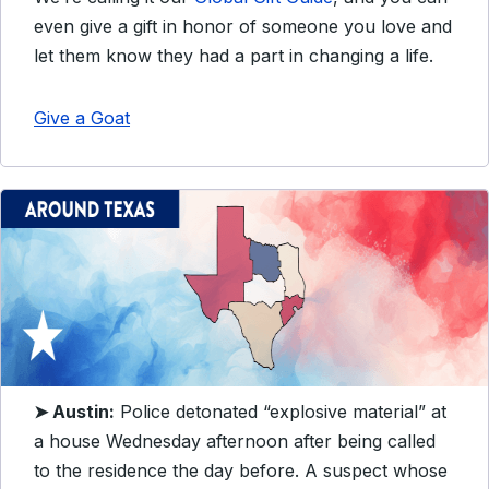
even give a gift in honor of someone you love and
let them know they had a part in changing a life.
Give a Goat
➤ Austin:
Police detonated “explosive material” at
a house Wednesday afternoon after being called
to the residence the day before. A suspect whose