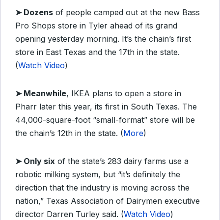
➤
Dozens
of people camped out at the new Bass
Pro Shops store in Tyler ahead of its grand
opening yesterday morning. It’s the chain’s first
store in East Texas and the 17th in the state.
(
Watch Video
)
➤
Meanwhile
, IKEA plans to open a store in
Pharr later this year, its first in South Texas. The
44,000-square-foot “small-format” store will be
the chain’s 12th in the state. (
More
)
➤
Only six
of the state’s 283 dairy farms use a
robotic milking system, but “it’s definitely the
direction that the industry is moving across the
nation,” Texas Association of Dairymen executive
director Darren Turley said. (
Watch Video
)