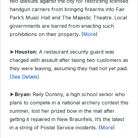
two lawsuits against the city for restricting licensed
handgun carriers from bringing firearms into Fair
Park’s Music Hall and The Majestic Theatre. Local
governments are barred from enacting such
prohibitions on their property. (
More
)
➤ Houston:
A restaurant security guard was
charged with assault after tasing two customers as
they were leaving, assuming they had not yet paid.
(
See Details
)
➤ Bryan:
Reily Dominy, a high school senior who
plans to compete in a national archery contest this
summer, lost her prized bow in the mail after
getting it repaired in New Braunfels. It’s the latest
in a string of Postal Service incidents. (
More
)