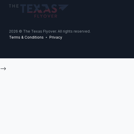
2026
© The Texas Flyover. All rights reserved.
Terms & Conditions
•
Privacy
-->