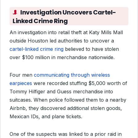
Investigation Uncovers Cartel-
Linked Crime Ring
An investigation into retail theft at Katy Mills Mall
outside Houston led authorities to uncover a
cartel-linked crime ring
believed to have stolen
over $100 million in merchandise nationwide.
Four men
communicating through wireless
earpieces
were recorded stuffing $5,000 worth of
Tommy Hilfiger and Guess merchandise into
suitcases. When police followed them to a nearby
Airbnb, they discovered additional stolen goods,
Mexican IDs, and plane tickets.
One of the suspects was linked to a prior raid in