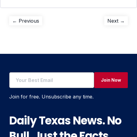
Post
Previous
Next
← Previous
Next →
post:
post:
navigation
Join Now
Join for free. Unsubscribe any time.
Daily Texas News. No
Bull. Just the Facts.