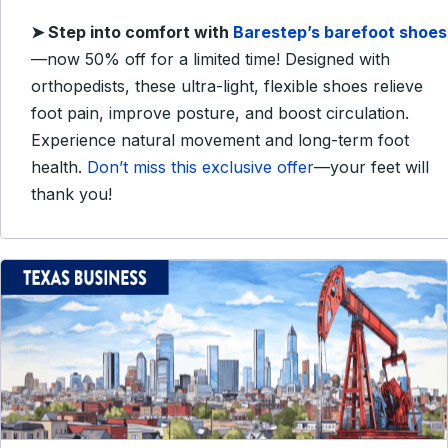
➤
Step into comfort with
Barestep’s barefoot shoes
—now 50% off for a limited time! Designed with
orthopedists, these ultra-light, flexible shoes relieve
foot pain, improve posture, and boost circulation.
Experience natural movement and long-term foot
health.
Don’t miss this exclusive offer
—your feet will
thank you!