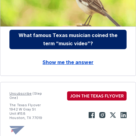
What famous Texas musician coined the
term “music video”?
Show me the answer
Unsubscribe
(Step
One)
The Texas Flyover
1942 W Gray St
Unit #158
Houston, TX 77019