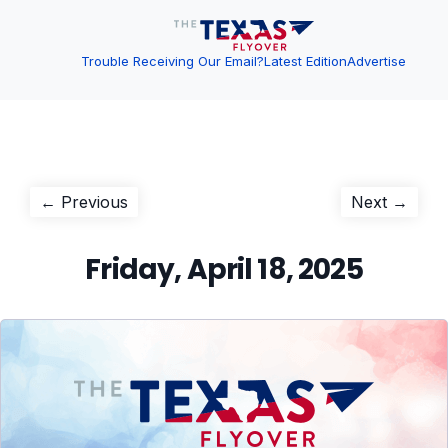
Trouble Receiving Our Email?
Latest Edition
Advertise
Post
Previous
Next
← Previous
Next →
post:
post:
navigation
Friday, April 18, 2025