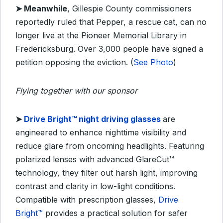
➤
Meanwhile
, Gillespie County commissioners
reportedly ruled that Pepper, a rescue cat, can no
longer live at the Pioneer Memorial Library in
Fredericksburg. Over 3,000 people have signed a
petition opposing the eviction. (
See Photo
)
Flying together with our sponsor
➤ ​
Drive Bright™ night driving glasses
are
engineered to enhance nighttime visibility and
reduce glare from oncoming headlights. Featuring
polarized lenses with advanced GlareCut™
technology, they filter out harsh light, improving
contrast and clarity in low-light conditions.
Compatible with prescription glasses,
Drive
Bright™
provides a practical solution for safer