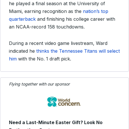
he played a final season at the University of
Miami, earning recognition as the
nation’s top
quarterback
and finishing his college career with
an NCAA-record 158 touchdowns.
During a recent video game livestream, Ward
indicated he
thinks the Tennessee Titans will select
him
with the No. 1 draft pick.
Flying together with our sponsor
Need a Last-Minute Easter Gift? Look No