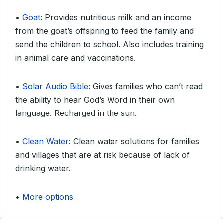
•
Goat
: Provides nutritious milk and an income
from the goat’s offspring to feed the family and
send the children to school. Also includes training
in animal care and vaccinations.
•
Solar Audio Bible
: Gives families who can’t read
the ability to hear God’s Word in their own
language. Recharged in the sun.
•
Clean Water
: Clean water solutions for families
and villages that are at risk because of lack of
drinking water.
•
More options