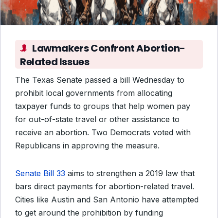
Lawmakers Confront Abortion-
Related Issues
The Texas Senate passed a bill Wednesday to
prohibit local governments from allocating
taxpayer funds to groups that help women pay
for out-of-state travel or other assistance to
receive an abortion. Two Democrats voted with
Republicans in approving the measure.
Senate Bill 33
aims to strengthen a 2019 law that
bars direct payments for abortion-related travel.
Cities like Austin and San Antonio have attempted
to get around the prohibition by funding