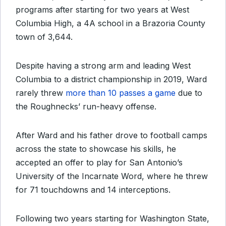
programs after starting for two years at West
Columbia High, a 4A school in a Brazoria County
town of 3,644.
Despite having a strong arm and leading West
Columbia to a district championship in 2019, Ward
rarely threw
more than 10 passes a game
due to
the Roughnecks’ run-heavy offense.
After Ward and his father drove to football camps
across the state to showcase his skills, he
accepted an offer to play for San Antonio’s
University of the Incarnate Word, where he threw
for 71 touchdowns and 14 interceptions.
Following two years starting for Washington State,