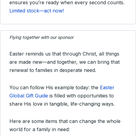
ensures you’re ready when every second counts.
Limited stock—act now!
Flying together with our sponsor
Easter reminds us that through Christ, all things
are made new—and together, we can bring that
renewal to families in desperate need.
You can follow His example today: the
Easter
Global Gift Guide
is filled with opportunities to
share His love in tangible, life-changing ways.
Here are some items that can change the whole
world for a family in need: