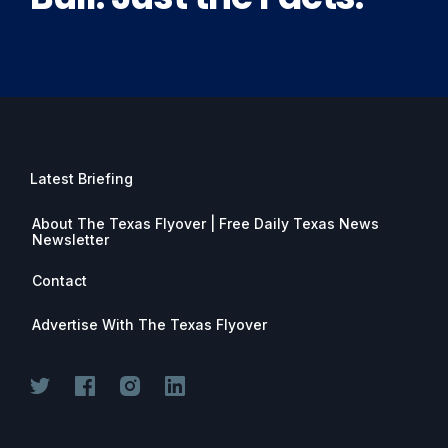
Latest Briefing
About The Texas Flyover | Free Daily Texas News
Newsletter
Contact
Advertise With The Texas Flyover