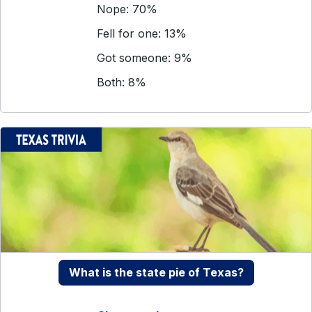
Nope: 70%
Fell for one: 13%
Got someone: 9%
Both: 8%
What is the state pie of Texas?