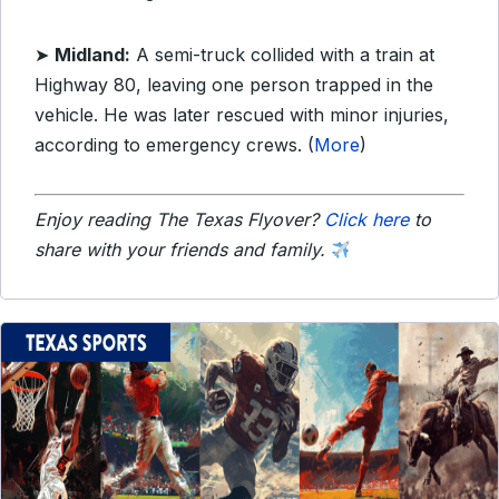
➤
Midland:
A semi-truck collided with a train at
Highway 80, leaving one person trapped in the
vehicle. He was later rescued with minor injuries,
according to emergency crews. (
More
)
Enjoy reading The Texas Flyover?
Click here
to
share with your friends and family.