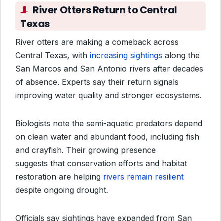
River Otters Return to Central
Texas
River otters are making a comeback across
Central Texas, with
increasing sightings
along the
San Marcos and San Antonio rivers after decades
of absence. Experts say their return signals
improving water quality and stronger ecosystems.
Biologists note the semi-aquatic predators depend
on clean water and abundant food, including fish
and crayfish. Their growing presence
suggests
that conservation efforts and habitat
restoration are helping
rivers remain resilient
despite ongoing drought
.
Officials say sightings have expanded from San