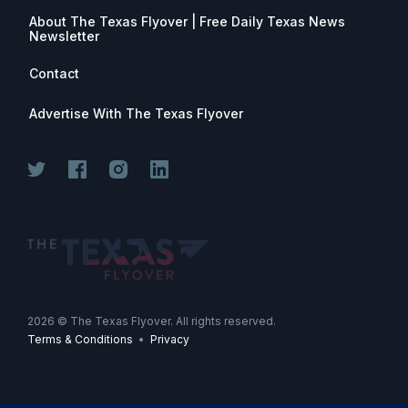
About The Texas Flyover | Free Daily Texas News
Newsletter
Contact
Advertise With The Texas Flyover
Join for free. Unsubscribe any time.
2026
© The Texas Flyover. All rights reserved.
Terms & Conditions
•
Privacy
Join Now