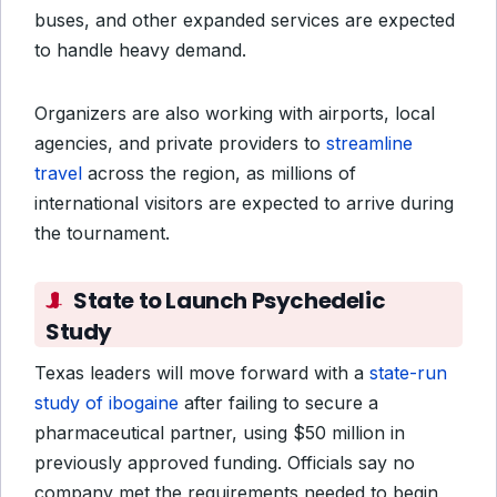
buses, and other expanded services are expected
to handle heavy demand.
Organizers are also working with airports, local
agencies, and private providers to
streamline
travel
across the region, as millions of
international visitors are expected to arrive during
the tournament.
State to Launch Psychedelic
Study
Texas leaders will move forward with a
state-run
study of ibogaine
after failing to secure a
pharmaceutical partner, using $50 million in
previously approved funding. Officials say no
company met the requirements needed to begin