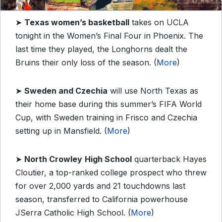
➤
Texas women’s basketball
takes on UCLA
tonight in the Women’s Final Four in Phoenix. The
last time they played, the Longhorns dealt the
Bruins their only loss of the season. (
More
)
➤
Sweden and Czechia
will use North Texas as
their home base during this summer’s FIFA World
Cup, with Sweden training in Frisco and Czechia
setting up in Mansfield. (
More
)
➤
North Crowley
High School
quarterback Hayes
Cloutier, a top-ranked college prospect who threw
for over 2,000 yards and 21 touchdowns last
season, transferred to California powerhouse
JSerra Catholic High School. (
More
)