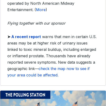
operated by North American Midway
Entertainment. (
More
)
Flying together with our sponsor
➤
A recent report
warns that men in certain U.S.
areas may be at higher risk of urinary issues
linked to toxic mineral buildup, including enlarged
or inflamed prostate. Thousands have already
reported severe symptoms. New data suggests a
geographic link—
check the map now to see if
your area could be affected.