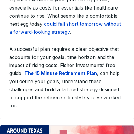
especially as costs for essentials like healthcare
continue to rise. What seems like a comfortable
nest egg today
could fall short tomorrow without
a forward-looking strategy
.
A successful plan requires a clear objective that
accounts for your goals, time horizon and the
impact of rising costs. Fisher Investments’ free
guide,
The 15 Minute Retirement Plan
, can help
you define your goals, understand these
challenges and build a tailored strategy designed
to support the retirement lifestyle you’ve worked
for.