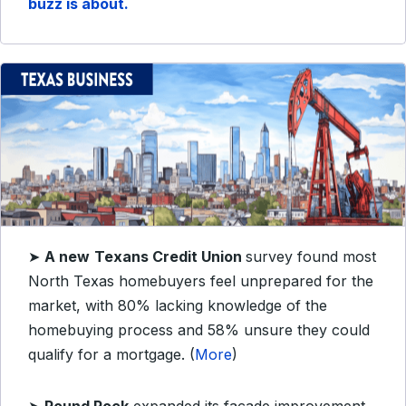
buzz is about.
➤
A new
Texans Credit Union
survey found most
North Texas homebuyers feel unprepared for the
market, with 80% lacking knowledge of the
homebuying process and 58% unsure they could
qualify for a mortgage. (
More
)