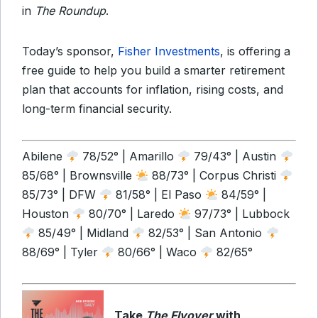
in
The Roundup
.
Today’s sponsor,
Fisher Investments
, is offering a
free guide to help you build a smarter retirement
plan that accounts for inflation, rising costs, and
long-term financial security.
Abilene
78/52° | Amarillo
79/43° | Austin
85/68° | Brownsville
88/73° | Corpus Christi
85/73° | DFW
81/58° | El Paso
84/59° |
Houston
80/70° | Laredo
97/73° | Lubbock
85/49° | Midland
82/53° | San Antonio
88/69° | Tyler
80/66° | Waco
82/65°
Take
The Flyover
with