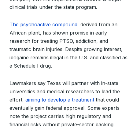
clinical trials under the state program.
The psychoactive compound
, derived from an
African plant, has shown promise in early
research for treating PTSD, addiction, and
traumatic brain injuries. Despite growing interest,
ibogaine remains illegal in the U.S. and classified as
a Schedule I drug.
Lawmakers say Texas will partner with in-state
universities and medical researchers to lead the
effort,
aiming to develop a treatment
that could
eventually gain federal approval. Some experts
note the project carries high regulatory and
financial risks without private-sector backing.