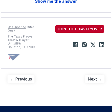
Show me the answer
Unsubscribe
(Step
One)
The Texas Flyover
1942 W Gray St
Unit #158
Houston, TX 77019
Post
Previous
Next
← Previous
Next →
post:
post:
navigation