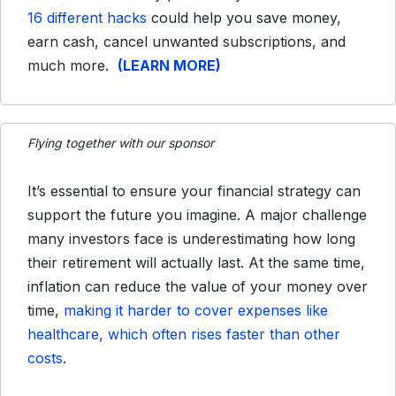
16 different hacks
could help you save money,
earn cash, cancel unwanted subscriptions, and
much more.
(LEARN MORE)
Flying together with our sponsor
It’s essential to ensure your financial strategy can
support the future you imagine. A major challenge
many investors face is underestimating how long
their retirement will actually last. At the same time,
inflation can reduce the value of your money over
time,
making it harder to cover expenses like
healthcare, which often rises faster than other
costs
.