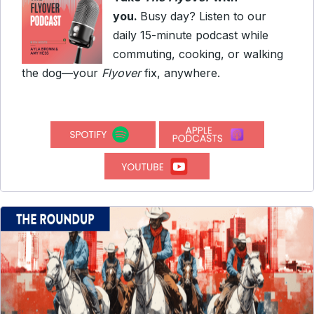
you.
Busy day? Listen to our
daily 15-minute podcast while
commuting, cooking, or walking
the dog—your
Flyover
fix, anywhere.