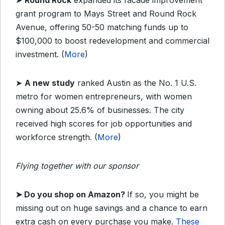
➤
Round Rock
expanded its facade improvement
grant program to Mays Street and Round Rock
Avenue, offering 50-50 matching funds up to
$100,000 to boost redevelopment and commercial
investment. (
More
)
➤
A new study
ranked Austin as the No. 1 U.S.
metro for women entrepreneurs, with women
owning about 25.6% of businesses. The city
received high scores for job opportunities and
workforce strength. (
More
)
Flying together with our sponsor
➤
Do you shop on Amazon?
If so, you might be
missing out on huge savings and a chance to earn
extra cash on every purchase you make.
These