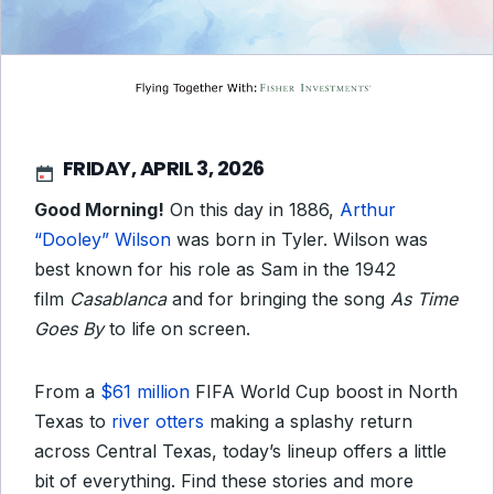
FRIDAY, APRIL 3, 2026
Good Morning!
On this day in 1886,
Arthur
“Dooley” Wilson
was born in Tyler. Wilson was
best known for his role as Sam in the 1942
film
Casablanca
and
for bringing the song
As Time
Goes By
to life on screen.
From a
$61 million
FIFA World Cup boost in North
Texas to
river otters
making a splashy return
across Central Texas, today’s lineup offers a little
bit of everything. Find these stories and more