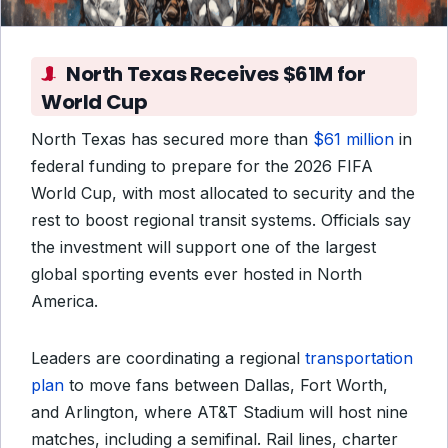
North Texas Receives $61M for
World Cup
North Texas has secured more than
$61 million
in
federal funding to prepare for the 2026 FIFA
World Cup, with most allocated to security and the
rest to boost regional transit systems. Officials say
the investment will support one of the largest
global sporting events ever hosted in North
America.
Leaders are coordinating a regional
transportation
plan
to move fans between Dallas, Fort Worth,
and Arlington, where AT&T Stadium will host nine
matches, including a semifinal. Rail lines, charter