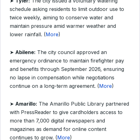
➤
Tyler:
The city issued a voluntary watering
schedule asking residents to limit outdoor use to
twice weekly, aiming to conserve water and
maintain pressure amid warmer weather and
lower rainfall. (
More
)
➤
Abilene:
The city council approved an
emergency ordinance to maintain firefighter pay
and benefits through September 2026, ensuring
no lapse in compensation while negotiations
continue on a long-term agreement. (
More
)
➤
Amarillo:
The Amarillo Public Library partnered
with PressReader to give cardholders access to
more than 7,000 digital newspapers and
magazines as demand for online content
continues to grow. (
More
)