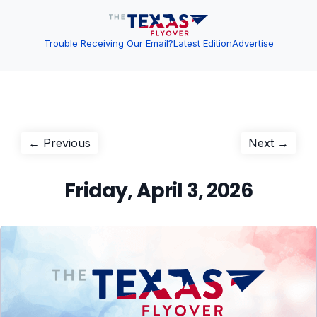
Trouble Receiving Our Email?
Latest Edition
Advertise
Post
Previous
Next
← Previous
Next →
post:
post:
navigation
Friday, April 3, 2026