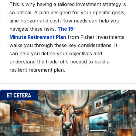
This is why having a tailored investment strategy is
so critical. A plan designed for your specific goals,
time horizon and cash flow needs can help you
navigate these risks.
The 15-
Minute Retirement Plan
from Fisher Investments
walks you through these key considerations. It
can help you define your objectives and
understand the trade-offs needed to build a
resilient retirement plan.