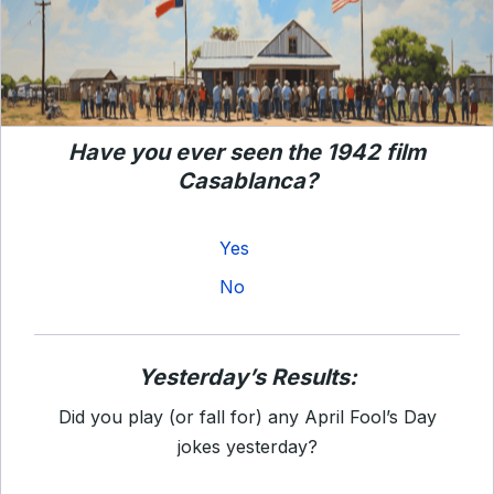
Have you ever seen the 1942 film
Casablanca?
Yes
No
Yesterday’s Results:
Did you play (or fall for) any April Fool’s Day
jokes yesterday?