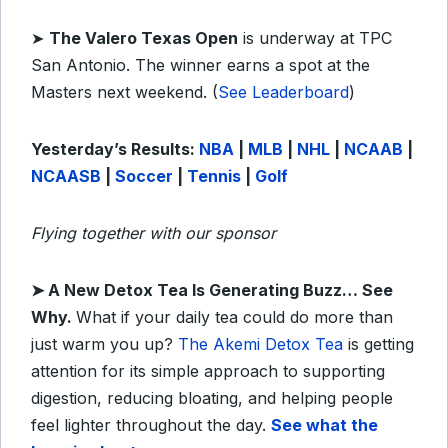
➤
The Valero Texas Open
is underway at TPC
San Antonio. The winner earns a spot at the
Masters next weekend. (
See Leaderboard
)
Yesterday’s Results:
NBA
|
MLB
|
NHL
|
NCAAB
|
NCAASB
|
Soccer
|
Tennis
|
Golf
Flying together with our sponsor
➤
A New Detox Tea Is Generating Buzz… See
Why.
What if your daily tea could do more than
just warm you up?
The Akemi Detox Tea
is getting
attention for its simple approach to supporting
digestion, reducing bloating, and helping people
feel lighter throughout the day.
See what the