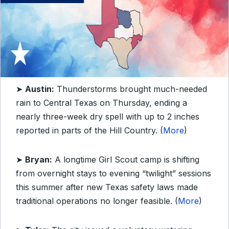
➤
Austin:
Thunderstorms brought much-needed
rain to Central Texas on Thursday, ending a
nearly three-week dry spell with up to 2 inches
reported in parts of the Hill Country. (
More
)
➤
Bryan:
A longtime Girl Scout camp is shifting
from overnight stays to evening “twilight” sessions
this summer after new Texas safety laws made
traditional operations no longer feasible. (
More
)