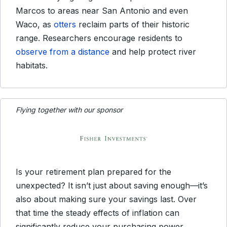
Marcos to areas near San Antonio and even
Waco, as
otters
reclaim parts of their historic
range. Researchers encourage residents to
observe from a distance
and help protect river
habitats.
Flying together with our sponsor
Is your retirement plan prepared for the
unexpected? It isn’t just about saving enough—it’s
also about making sure your savings last. Over
that time the steady effects of inflation can
significantly reduce your purchasing power,