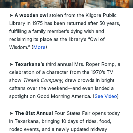
➤
A wooden owl
stolen from the Kilgore Public
Library in 1975 has been returned after 50 years,
fulfilling a family member’s dying wish and
reclaiming its place as the library’s “Owl of
Wisdom.” (
More
)
➤
Texarkana’s
third annual Mrs. Roper Romp, a
celebration of a character from the 1970’s TV
show
Three’s Company
, drew crowds in bright
caftans over the weekend—and even landed a
spotlight on Good Morning America. (
See Video
)
➤
The 81st Annual
Four States Fair opens today
in Texarkana, bringing 10 days of rides, food,
rodeo events, and a newly updated midway