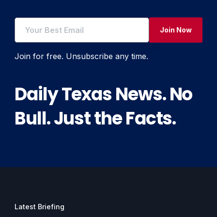
Join Now
Join for free. Unsubscribe any time.
Daily Texas News. No
Bull. Just the Facts.
Latest Briefing