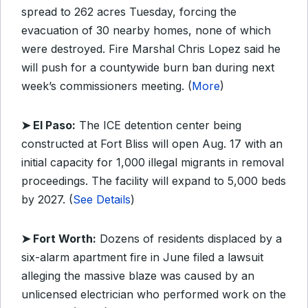
spread to 262 acres Tuesday, forcing the
evacuation of 30 nearby homes, none of which
were destroyed. Fire Marshal Chris Lopez said he
will push for a countywide burn ban during next
week’s commissioners meeting. (
More
)
➤ El Paso:
The ICE detention center being
constructed at Fort Bliss will open Aug. 17 with an
initial capacity for 1,000 illegal migrants in removal
proceedings. The facility will expand to 5,000 beds
by 2027. (
See Details
)
➤ Fort Worth:
Dozens of residents displaced by a
six-alarm apartment fire in June filed a lawsuit
alleging the massive blaze was caused by an
unlicensed electrician who performed work on the