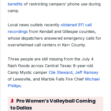
benefits
of restricting campers’ phone use during
camp.
Local news outlets recently
obtained 911 call
recordings
from Kendall and Gillespie counties,
whose dispatchers answered emergency calls for
overwhelmed call centers in Kerr County.
Three people are still missing from the July 4
flash floods across Central Texas: 8-year-old
Camp Mystic camper
Cile Steward
,
Jeff Ramsey
of Lewisville, and Marble Falls Fire Chief
Michael
Phillips
.
Pro Women’s Volleyball Coming
to Dallas