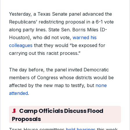
Yesterday, a Texas Senate panel advanced the
Republicans’ redistricting proposal in a 6-1 vote
along party lines. State Sen. Borris Miles (D-
Houston), who did not vote,
warned his
colleagues
that they would “be exposed for
carrying out this racist process.”
The day before, the panel invited Democratic
members of Congress whose districts would be
affected by the new map to testify, but
none
attended
.
Camp Officials Discuss Flood
Proposals
Texas House committees
held hearings
this week