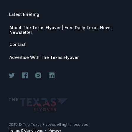
Latest Briefing
About The Texas Flyover | Free Daily Texas News
Newsletter
Contact
Advertise With The Texas Flyover
Join for free. Unsubscribe any time.
2026
© The Texas Flyover. All rights reserved.
Terms & Conditions
•
Privacy