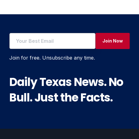
Join Now
Join for free. Unsubscribe any time.
Daily Texas News. No
Bull. Just the Facts.