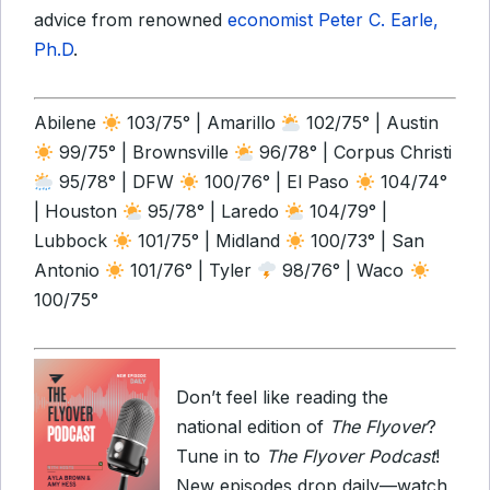
advice from renowned
economist Peter C. Earle,
Ph.D
.
Abilene
103/75° | Amarillo
102/75° | Austin
99/75° | Brownsville
96/78° | Corpus Christi
95/78° | DFW
100/76° | El Paso
104/74°
| Houston
95/78° | Laredo
104/79° |
Lubbock
101/75° | Midland
100/73° | San
Antonio
101/76° | Tyler
98/76° | Waco
100/75°
Don’t feel like reading the
national edition of
The Flyover
?
Tune in to
The Flyover Podcast
!
New episodes drop daily—watch