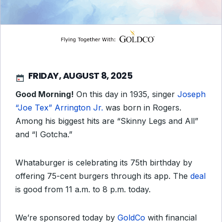
FRIDAY, AUGUST 8, 2025
Good Morning!
On this day in 1935, singer
Joseph
“Joe Tex” Arrington Jr.
was born in Rogers.
Among his biggest hits are “Skinny Legs and All”
and “I Gotcha.”
Whataburger is celebrating its 75th birthday by
offering 75-cent burgers through its app. The
deal
is good from 11 a.m. to 8 p.m. today.
We’re sponsored today by
GoldCo
with financial