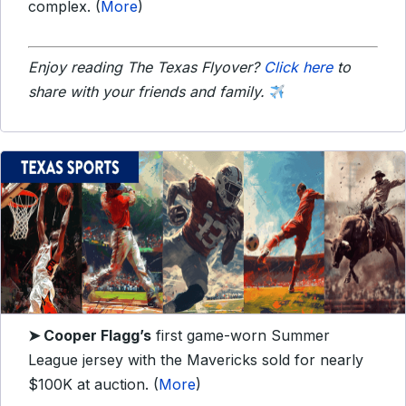
complex. (
More
)
Enjoy reading The Texas Flyover?
Click here
to
share with your friends and family.
➤
Cooper Flagg’s
first game-worn Summer
League jersey with the Mavericks sold for nearly
$100K at auction. (
More
)