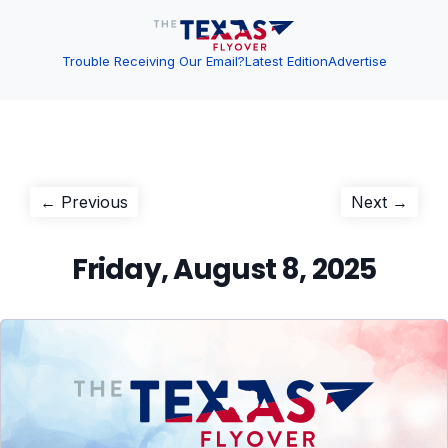
Trouble Receiving Our Email?
Latest Edition
Advertise
Post
Previous
Next
← Previous
Next →
post:
post:
navigation
Friday, August 8, 2025