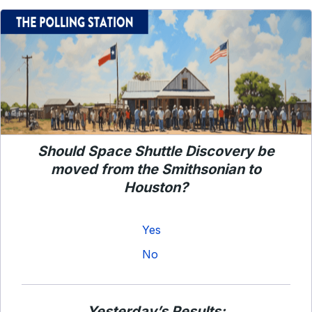
Should Space Shuttle Discovery be
moved from the Smithsonian to
Houston?
Yes
No
Yesterday’s Results: