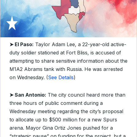
➤ El Paso:
Taylor Adam Lee, a 22-year-old active-
duty soldier stationed at Fort Bliss, is accused of
attempting to share sensitive information about the
M1A2 Abrams tank with Russia. He was arrested
on Wednesday. (
See Details
)
➤ San Antonio:
The city council heard more than
three hours of public comment during a
Wednesday meeting regarding the city’s proposal
to allocate up to $500 million for a new Spurs
arena. Mayor Gina Ortiz Jones pushed for a
“strategic pause” on funding for the project, but a