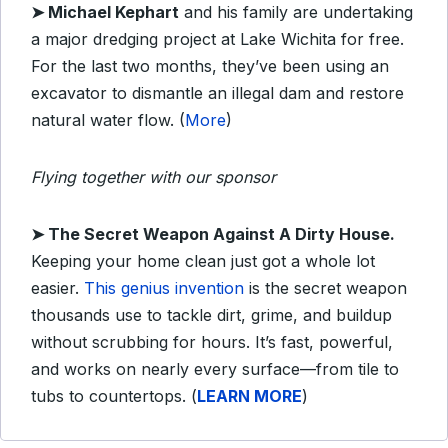
➤
Michael Kephart
and his family are undertaking
a major dredging project at Lake Wichita for free.
For the last two months, they’ve been using an
excavator to dismantle an illegal dam and restore
natural water flow. (
More
)
Flying together with our sponsor
➤
The Secret Weapon Against A Dirty House.
Keeping your home clean just got a whole lot
easier.
This genius invention
is the secret weapon
thousands use to tackle dirt, grime, and buildup
without scrubbing for hours. It’s fast, powerful,
and works on nearly every surface—from tile to
tubs to countertops. (
LEARN MORE
)