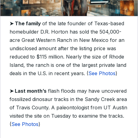
➤ The family
of the late founder of Texas-based
homebuilder D.R. Horton has
sold the 504,000-
acre Great Western Ranch in New Mexico for an
undisclosed amount after the listing price was
reduced to $115 million. Nearly the size of Rhode
Island, the ranch is one of the largest private land
deals in the U.S. in recent years. (
See Photos
)
➤
Last month’s
flash floods may have uncovered
fossilized dinosaur tracks in the Sandy Creek area
of Travis County. A paleontologist from UT Austin
visited the site on Tuesday to examine the tracks.
(
See Photos
)