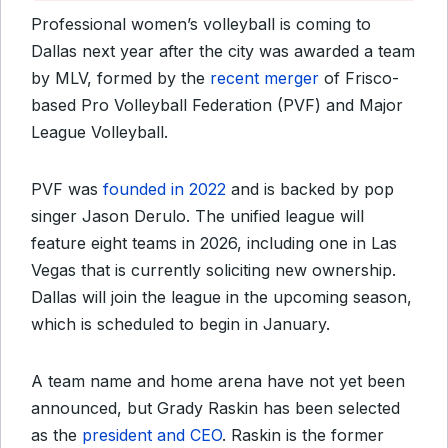
Professional women’s volleyball is coming to
Dallas next year after the city was awarded a team
by MLV, formed by the
recent merger
of Frisco-
based Pro Volleyball Federation (PVF) and Major
League Volleyball.
PVF was
founded in 2022
and is backed by pop
singer Jason Derulo. The unified league will
feature eight teams in 2026, including one in Las
Vegas that is currently soliciting new ownership.
Dallas will join the league in the upcoming season,
which is scheduled to begin in January.
A team name and home arena have not yet been
announced, but Grady Raskin has been selected
as the
president and CEO
. Raskin is the former