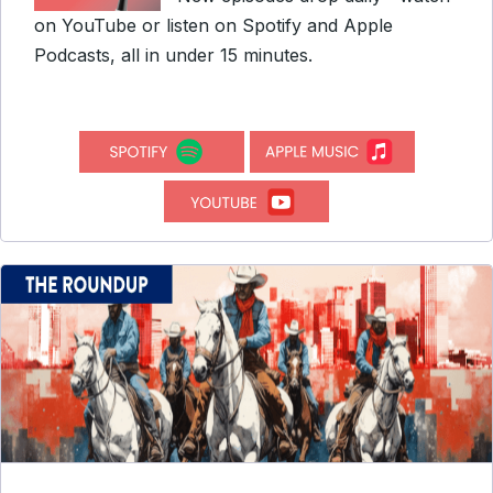
on YouTube or listen on Spotify and Apple
Podcasts, all in under 15 minutes.