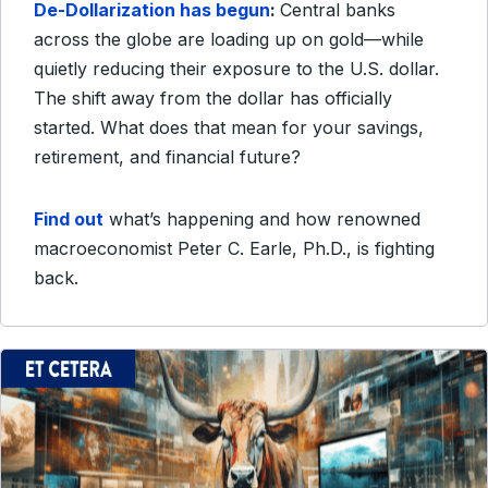
De-Dollarization has begun
:
Central banks
across the globe are loading up on gold—while
quietly reducing their exposure to the U.S. dollar.
The shift away from the dollar has officially
started. What does that mean for your savings,
retirement, and financial future?
Find out
what’s happening and how renowned
macroeconomist Peter C. Earle, Ph.D., is fighting
back.