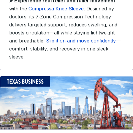
➤
Experience real relief and fuller movement
with the
Compressa Knee Sleeve
. Designed by
doctors, its 7‑Zone Compression Technology
delivers targeted support, reduces swelling, and
boosts circulation—all while staying lightweight
and breathable.
Slip it on and move confidently
—
comfort, stability, and recovery in one sleek
sleeve.