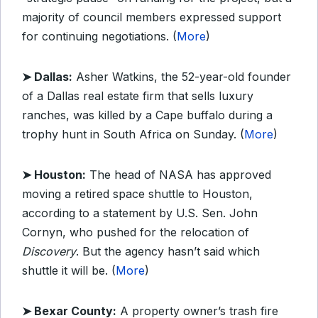
majority of council members expressed support
for continuing negotiations. (
More
)
➤ Dallas:
Asher Watkins, the 52-year-old founder
of a Dallas real estate firm that sells luxury
ranches, was killed by a Cape buffalo during a
trophy hunt in South Africa on Sunday. (
More
)
➤ Houston:
The head of NASA has approved
moving a retired space shuttle to Houston,
according to a statement by U.S. Sen. John
Cornyn, who pushed for the relocation of
Discovery
. But the agency hasn’t said which
shuttle it will be. (
More
)
➤ Bexar County:
A property owner’s trash fire