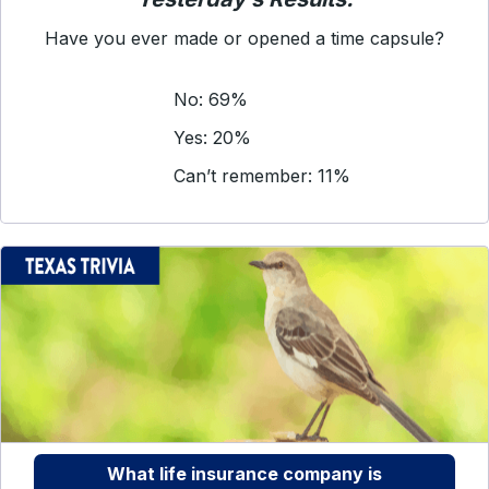
Have you ever made or opened a time capsule?
No: 69%
Yes: 20%
Can’t remember: 11%
What life insurance company is