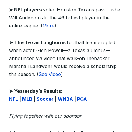
➤
NFL players
voted Houston Texans pass rusher
Will Anderson Jr. the 46th-best player in the
entire league. (
More
)
➤
The Texas Longhorns
football team erupted
when actor Glen Powell—a Texas alumnus—
announced via video that walk-on linebacker
Marshall Landwehr would receive a scholarship
this season. (
See Video
)
➤ Yesterday’s Results:
NFL
|
MLB
|
Soccer
|
WNBA
|
PGA
Flying together with our sponsor