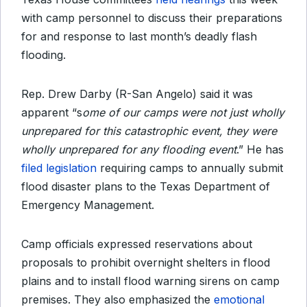
with camp personnel to discuss their preparations
for and response to last month’s deadly flash
flooding.
Rep. Drew Darby (R-San Angelo) said it was
apparent “s
ome of our camps were not just wholly
unprepared for this catastrophic event, they were
wholly unprepared for any flooding event
.” He has
filed legislation
requiring camps to annually submit
flood disaster plans to the Texas Department of
Emergency Management.
Camp officials expressed reservations about
proposals to prohibit overnight shelters in flood
plains and to install flood warning sirens on camp
premises. They also emphasized the
emotional