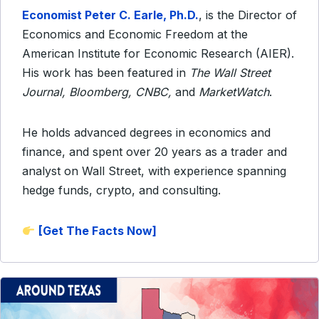
Economist Peter C. Earle,
Ph.D.
, is the Director of
Economics and Economic Freedom
at the
American Institute for Economic Research (AIER).
His work has been featured in
The Wall Street
Journal, Bloomberg, CNBC,
and
MarketWatch
.
He holds advanced degrees in economics and
finance, and spent over 20 years as a trader and
analyst on Wall Street, with experience spanning
hedge funds, crypto, and consulting.
[Get The Facts Now]