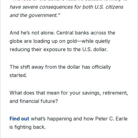
have severe consequences
for both U.S. citizens
and the government.”
And he’s not alone. Central banks across the
globe are loading up on gold—while quietly
reducing their exposure to the U.S. dollar.
The shift away from the dollar has officially
started.
What does that mean for your savings, retirement,
and financial future?
Find out
what’s happening and how Peter C. Earle
is fighting back.