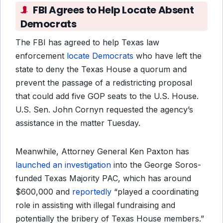
FBI Agrees to Help Locate Absent
Democrats
The FBI has agreed to help Texas law
enforcement
locate Democrats
who have left the
state to deny the Texas House a quorum and
prevent the passage of a redistricting proposal
that could add five GOP seats to the U.S. House.
U.S. Sen. John Cornyn requested the agency’s
assistance in the matter Tuesday.
Meanwhile, Attorney General Ken Paxton has
launched an investigation
into the George Soros-
funded Texas Majority PAC, which has around
$600,000 and
reportedly
“played a coordinating
role in assisting with illegal fundraising and
potentially the bribery of Texas House members.”