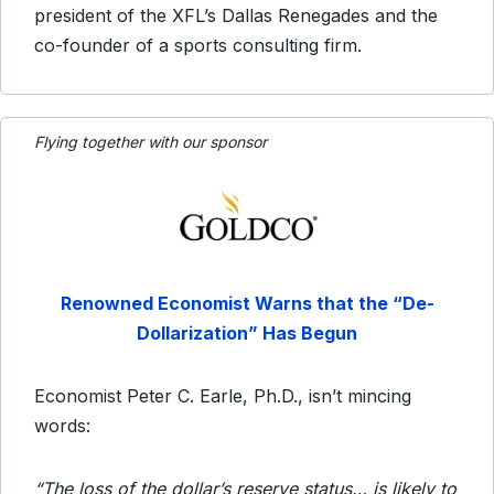
president of the XFL’s Dallas Renegades and the
co-founder of a sports consulting firm.
Flying together with our sponsor
Renowned Economist Warns that the
“De-
Dollarization” Has Begun
Economist Peter C. Earle, Ph.D., isn’t mincing
words:
“The loss of the dollar’s reserve status… is likely to