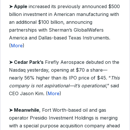
➤
Apple
increased its previously announced $500
billion investment in American manufacturing with
an additional $100 billion, announcing
partnerships with Sherman’s GlobalWafers
America and Dallas-based Texas Instruments.
(
More
)
➤
Cedar Park’s
Firefly Aerospace debuted on the
Nasdaq yesterday, opening at $70 a share—
nearly 56% higher than its IPO price of $45. “
This
company is not aspirational—it’s operational
,” said
CEO Jason Kim. (
More
)
➤
Meanwhile
, Fort Worth-based oil and gas
operator Presidio Investment Holdings is merging
with a special purpose acquisition company ahead