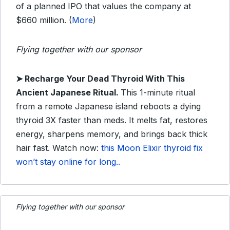
of a planned IPO that values the company at
$660 million. (
More
)
Flying together with our sponsor
➤
Recharge Your Dead Thyroid With This
Ancient Japanese Ritual.
This 1-minute ritual
from a remote Japanese island reboots a dying
thyroid 3X faster than meds. It melts fat, restores
energy, sharpens memory, and brings back thick
hair fast. Watch now:
this Moon Elixir thyroid fix
won’t stay online for long..
Flying together with our sponsor