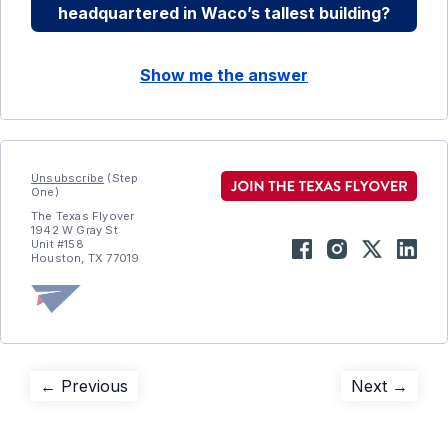
headquartered in Waco’s tallest building?
Show me the answer
Unsubscribe
(Step
One)
The Texas Flyover
1942 W Gray St
Unit #158
Houston, TX 77019
Post
Previous
Next
← Previous
Next →
post:
post:
navigation