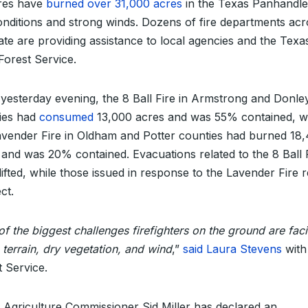
ires have
burned over 31,000 acres
in the Texas Panhandle
onditions and strong winds. Dozens of fire departments acr
tate are providing assistance to local agencies and the Texa
orest Service.
 yesterday evening, the 8 Ball Fire in Armstrong and Donle
ies had
consumed
13,000 acres and was 55% contained, w
avender Fire in Oldham and Potter counties had burned 18
 and was 20% contained. Evacuations related to the 8 Ball 
lifted, while those issued in response to the Lavender Fire 
ect.
f the biggest challenges firefighters on the ground are faci
 terrain, dry vegetation, and wind
,”
said Laura Stevens
with
t Service.
 Agriculture Commissioner Sid Miller has declared an