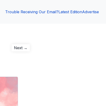
Trouble Receiving Our Email?
Latest Edition
Advertise
Next
Next →
post: