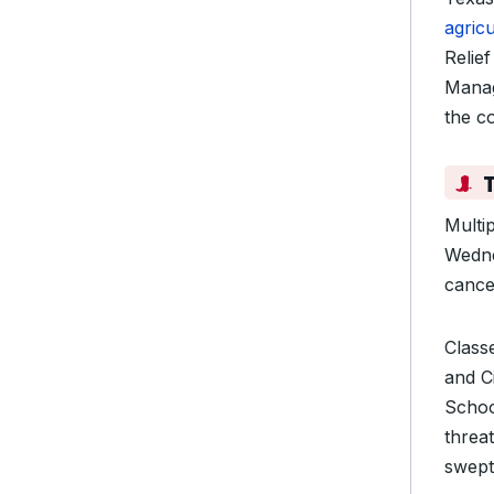
agric
Relie
Manag
the co
Multi
Wedne
cancel
Class
and C
Schoo
threa
swept