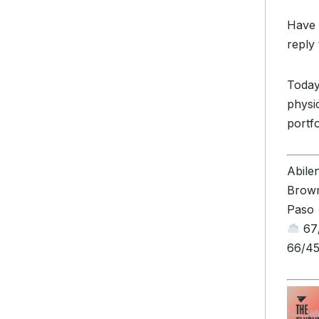
Have 
reply 
Today
physic
portfo
Abile
Brown
Paso
67/
66/45