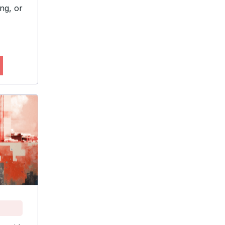
ng, or