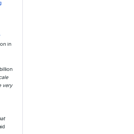
g
r
ion in
illion
cale
e very
hat
aid