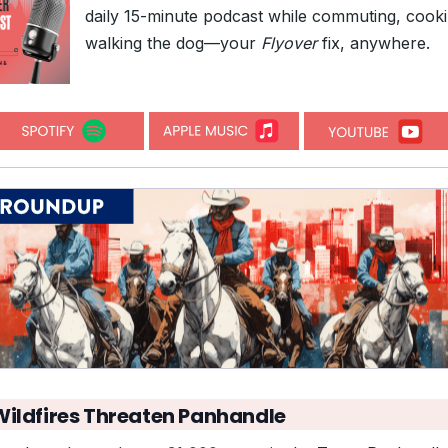
daily 15-minute podcast while commuting, cooki
walking the dog—your
Flyover
fix, anywhere.
Wildfires Threaten Panhandle