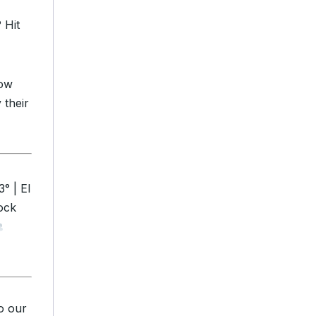
 Hit
how
 their
° | El
ock
o our