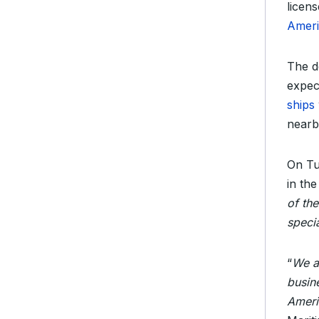
licen
Ameri
The d
expec
ships
nearb
On Tu
in the
of th
speci
“
We ar
busin
Ameri