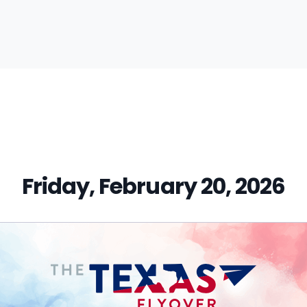
vious
t:
Friday, February 20, 2026