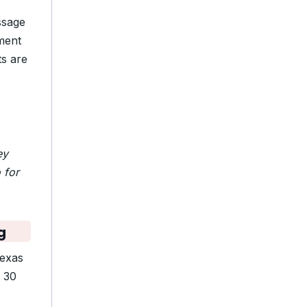
ssage
ment
ts are
ey
 for
g
exas
d 30