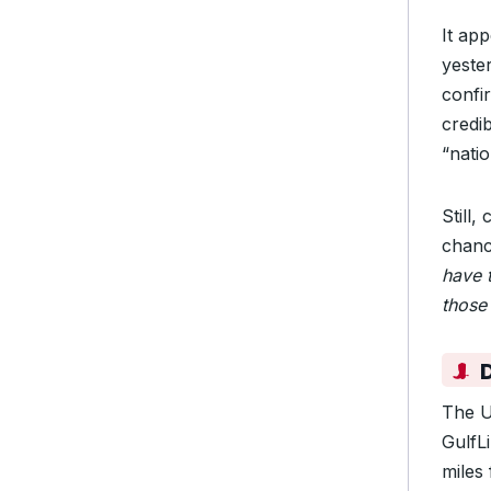
It ap
yeste
confir
credib
“natio
Still,
chanc
have 
those 
The U
GulfL
miles 