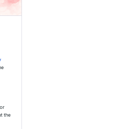
y
he
tor
ut the