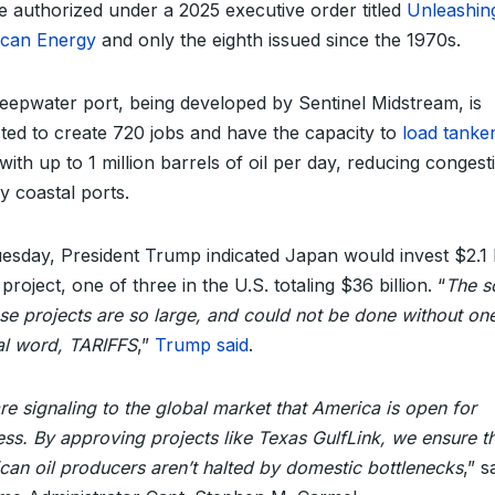
se authorized under a 2025 executive order titled
Unleashin
can Energy
and only the eighth issued since the 1970s.
eepwater port, being developed by Sentinel Midstream, is
ted to create 720 jobs and have the capacity to
load tanke
with up to 1 million barrels of oil per day, reducing congest
y coastal ports.
esday, President Trump indicated Japan would invest $2.1 b
 project, one of three in the U.S. totaling $36 billion. “
The s
ese projects are so large, and could not be done without on
al word, TARIFFS
,”
Trump said
.
e signaling to the global market that America is open for
ess. By approving projects like Texas GulfLink, we ensure t
can oil producers aren’t halted by domestic bottlenecks
,” s