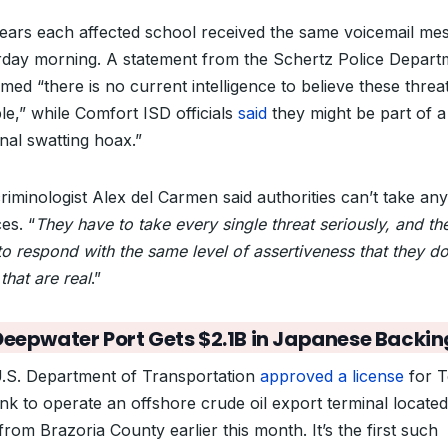
pears each affected school received the same voicemail me
rday morning. A statement from the Schertz Police Depart
med “there is no current intelligence to believe these threa
le,” while Comfort ISD officials
said
they might be part of a
nal swatting hoax.”
 criminologist Alex del Carmen said authorities can’t take any
es. “
They have to take every single threat seriously, and th
to respond with the same level of assertiveness that they do
that are real
.”
Deepwater Port Gets $2.1B in Japanese Backin
.S. Department of Transportation
approved a license
for T
ink to operate an offshore crude oil export terminal locate
from Brazoria County earlier this month. It’s the first such