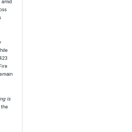
 amid
oss
s
y
hile
,423
Fire
remain
ng is
 the