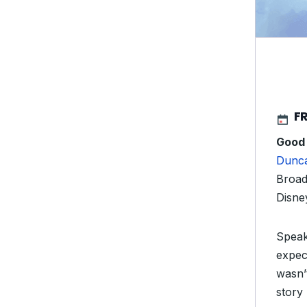
FR
Good
Dunc
Broad
Disne
Speaki
expec
wasn’t
story