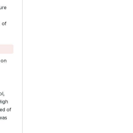
ure
 of
on
l,
High
ed of
 was