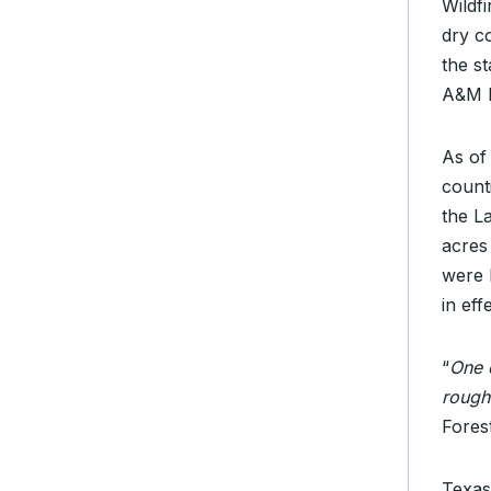
Wildf
dry c
the s
A&M F
As of
count
the L
acres
were 
in eff
“
One o
rough
Fores
Texas