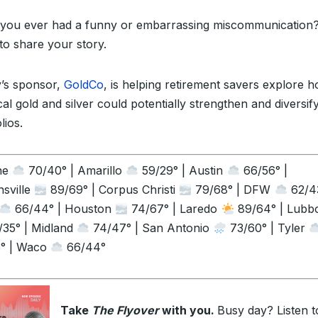
you ever had a funny or embarrassing miscommunication?
to share your story.
’s sponsor,
GoldCo
, is helping retirement savers explore 
al gold and silver could potentially strengthen and diversify
lios.
ne
70/40° | Amarillo
59/29° | Austin
66/56° |
sville
89/69° | Corpus Christi
79/68° | DFW
62/43
66/44° | Houston
74/67° | Laredo
89/64° | Lubb
35° | Midland
74/47° | San Antonio
73/60° | Tyler
° | Waco
66/44°
Take
The Flyover
with you.
Busy day? Listen t