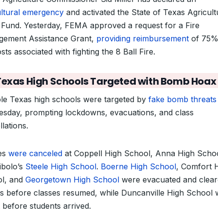
ultural emergency
and activated the State of Texas Agricult
f Fund. Yesterday, FEMA approved a request for a Fire
ement Assistance Grant,
providing reimbursement
of 75%
sts associated with fighting the 8 Ball Fire.
Texas High Schools Targeted with Bomb Hoax
ple Texas high schools were targeted by
fake bomb threats
sday, prompting lockdowns, evacuations, and class
lations.
es
were canceled
at Coppell High School, Anna High Schoo
ibolo’s
Steele High School
.
Boerne High School
, Comfort 
l, and
Georgetown High School
were evacuated and clear
ts before classes resumed, while Duncanville High School
 before students arrived.