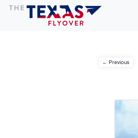
Post
Pre
← Previous
pos
navigation