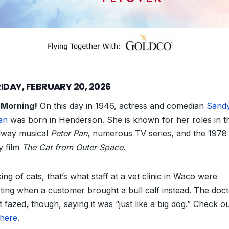
IDAY, FEBRUARY 20, 2026
 Morning!
On this day in 1946, actress and comedian
Sand
an
was born in Henderson. She is known for her roles in t
way musical
Peter Pan
, numerous TV series, and
the 1978
y film
The Cat from Outer Space
.
ng of cats, that’s what staff at a vet clinic in Waco were
ting when a customer brought a bull calf instead. The doc
 fazed, though, saying it was “just like a big dog.” Check o
here
.