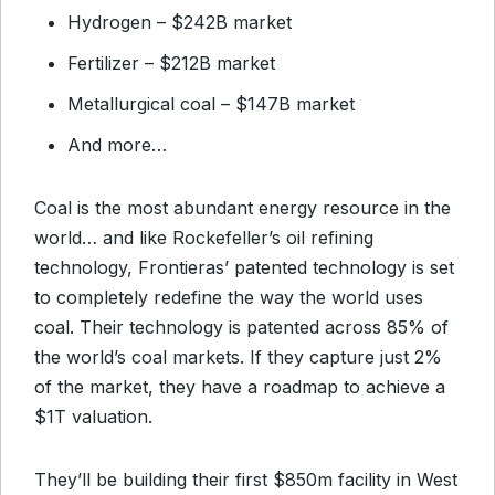
Hydrogen – $242B market
Fertilizer – $212B market
Metallurgical coal – $147B market
And more…
Coal is the most abundant energy resource in the
world… and like Rockefeller’s oil refining
technology, Frontieras’ patented technology is set
to completely redefine the way the world uses
coal. Their technology is patented across 85% of
the world’s coal markets. If they capture just 2%
of the market, they have a roadmap to achieve a
$1T valuation.
They’ll be building their first $850m facility in West