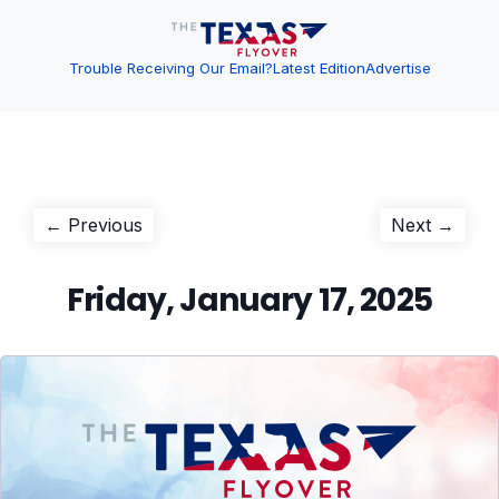
Trouble Receiving Our Email?
Latest Edition
Advertise
Post
Previous
Next
← Previous
Next →
post:
post:
navigation
Friday, January 17, 2025