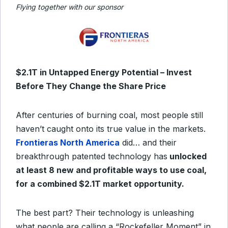
Flying together with our sponsor
$2.1T in Untapped Energy Potential – Invest
Before They Change the Share Price
After centuries of burning coal, most people still
haven’t caught onto its true value in the markets.
Frontieras North America
did… and their
breakthrough patented technology has
unlocked
at least 8 new and profitable ways to use coal,
for a combined $2.1T market opportunity.
The best part? Their technology is unleashing
what people are calling a “Rockefeller Moment” in