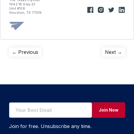
The Texas Flyover
1942 W Gray St
Unit #158
Houston, TX 77019
Post
Previous
Next
← Previous
Next →
post:
post:
navigation
Join Now
Join for free. Unsubscribe any time.