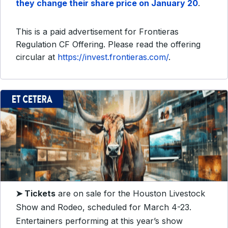
they change their share price on January 20
.
This is a paid advertisement for Frontieras
Regulation CF Offering. Please read the offering
circular at
https://invest.frontieras.com/
.
➤
Tickets
are on sale for the Houston Livestock
Show and Rodeo, scheduled for March 4-23.
Entertainers performing at this year’s show