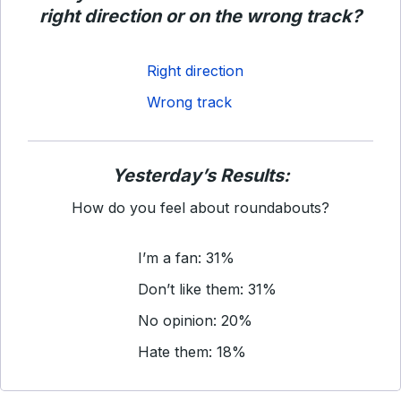
right direction or on the wrong track?
Right direction
Wrong track
Yesterday’s Results:
How do you feel about roundabouts?
I’m a fan: 31%
Don’t like them: 31%
No opinion: 20%
Hate them: 18%