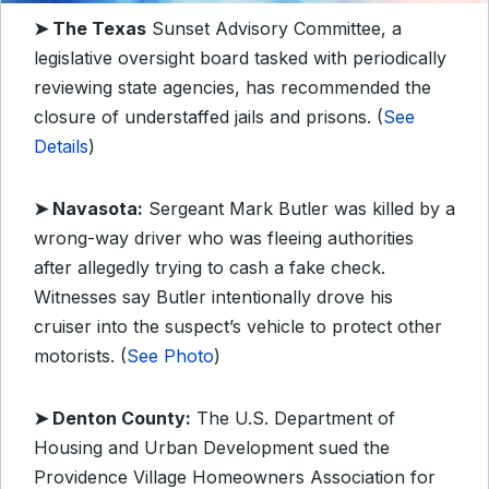
➤ The Texas
Sunset Advisory Committee, a
legislative oversight board tasked with periodically
reviewing state agencies, has recommended the
closure of understaffed jails and prisons. (
See
Details
)
➤ Navasota:
Sergeant Mark Butler was killed by a
wrong-way driver who was fleeing authorities
after allegedly trying to cash a fake check.
Witnesses say Butler intentionally drove his
cruiser into the suspect’s vehicle to protect other
motorists. (
See Photo
)
➤ Denton County:
The U.S. Department of
Housing and Urban Development sued the
Providence Village Homeowners Association for