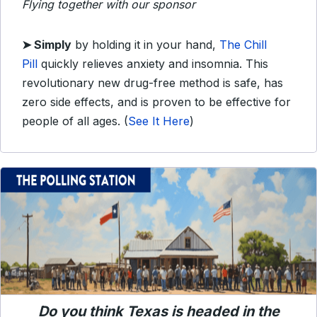
Flying together with our sponsor
➤
Simply
by holding it in your hand,
The Chill
Pill
quickly relieves anxiety and insomnia. This
revolutionary new drug-free method is safe, has
zero side effects, and is proven to be effective for
people of all ages.
(
See It Here
)
Do you think Texas is headed in the