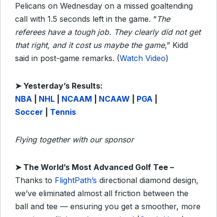
Pelicans on Wednesday on a missed goaltending
call with 1.5 seconds left in the game. “
The
referees have a tough job. They clearly did not get
that right, and it cost us maybe the game
,” Kidd
said in post-game remarks. (
Watch Video
)
➤
Y
esterday’s Results:
NBA
|
NHL
|
NCAAM
|
NCAAW
|
PGA
|
Soccer
|
Tennis
Flying together with our sponsor
➤ The World’s Most Advanced Golf Tee –
Thanks to
FlightPath’s
directional diamond design,
we’ve eliminated almost all friction between the
ball and tee — ensuring you get a smoother, more