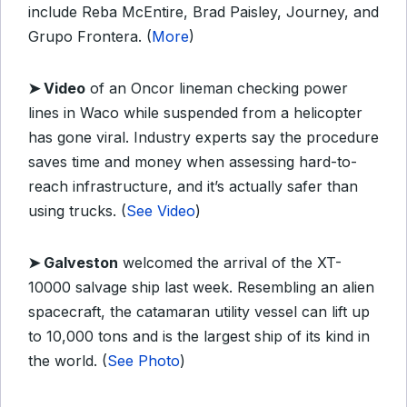
include Reba McEntire, Brad Paisley, Journey, and
Grupo Frontera. (
More
)
➤
Video
of an Oncor lineman checking power
lines in Waco while suspended from a helicopter
has gone viral. Industry experts say the procedure
saves time and money when assessing hard-to-
reach infrastructure, and it’s actually safer than
using trucks. (
See Video
)
➤
Galveston
welcomed the arrival of the XT-
10000 salvage ship last week. Resembling an alien
spacecraft, the catamaran utility vessel can lift up
to 10,000 tons and is the largest ship of its kind in
the world. (
See Photo
)