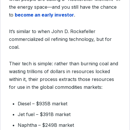
the energy space—and you still have the chance
to
become an early investor
.
It’s similar to when John D. Rockefeller
commercialized oil refining technology, but for
coal.
Their tech is simple: rather than burning coal and
wasting trillions of dollars in resources locked
within it, their process extracts those resources
for use in the global commodities markets:
Diesel – $935B market
Jet fuel – $391B market
Naphtha – $249B market