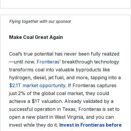
Flying together with our sponsor
Make Coal Great Again
Coal’s true potential has never been fully realized
—until now.
Frontieras’
breakthrough technology
transforms coal into valuable byproducts like
hydrogen, diesel, jet fuel, and more, tapping into a
$2.1T market opportunity.
If Frontieras captures
just 2% of the global coal market, they could
achieve a $1T valuation. Already validated by a
successful operation in Texas, Frontieras is set to
open a new plant in West Virginia, and you can
invest while they do it.
Invest in Frontieras before