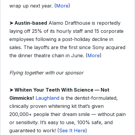
wrap up next year. (
More
)
➤
Austin-based
Alamo Drafthouse is reportedly
laying off 25% of its hourly staff and 15 corporate
employees following a post-holiday decline in
sales. The layoffs are the first since Sony acquired
the dinner theatre chain in June. (
More
)
Flying together with our sponsor
➤
Whiten Your Teeth With Science — Not
Gimmicks!
Laughland
is the dentist-formulated,
clinically proven whitening kit that’s given
200,000+ people their dream smile — without pain
or sensitivity. It’s easy to use, 100% safe, and
guaranteed to work! (
See It Here
)