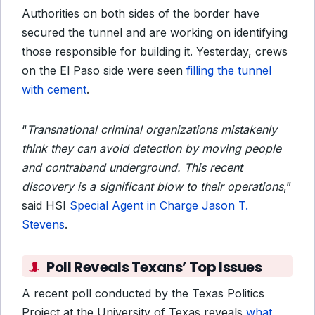
Authorities on both sides of the border have
secured the tunnel and are working on identifying
those responsible for building it. Yesterday, crews
on the El Paso side were seen
filling the tunnel
with cement
.
“
Transnational criminal organizations mistakenly
think they can avoid detection by moving people
and contraband underground. This recent
discovery is a significant blow to their operations
,”
said HSI
Special Agent in Charge Jason T.
Stevens
.
Poll Reveals Texans’ Top Issues
A recent poll conducted by the Texas Politics
Project at the University of Texas reveals
what