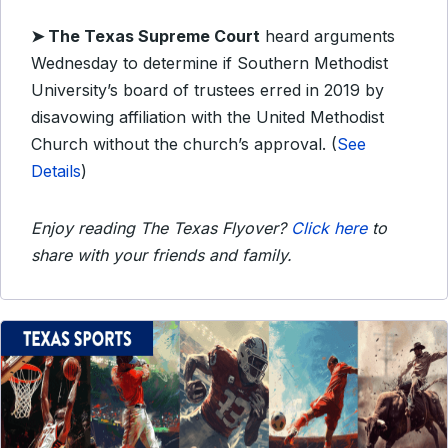
➤ The Texas Supreme Court
heard arguments
Wednesday to determine if Southern Methodist
University’s board of trustees erred in 2019 by
disavowing affiliation with the United Methodist
Church without the church’s approval. (
See
Details
)
Enjoy reading The Texas Flyover?
Click here
to
share with your friends and family.