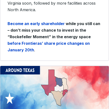
Virginia soon, followed by more facilities across
North America.
Become an early shareholder
while you still can
– don’t miss your chance to invest in the
“Rockefeller Moment” in the energy space
before Frontieras’ share price changes on
January 20th
.