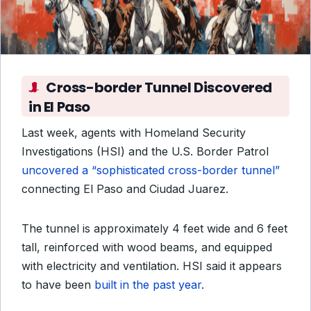
Cross-border Tunnel Discovered
in El Paso
Last week, agents with Homeland Security
Investigations (HSI) and the U.S. Border Patrol
uncovered a “sophisticated cross-border tunnel”
connecting El Paso and Ciudad Juarez.
The tunnel is approximately 4 feet wide and 6 feet
tall, reinforced with wood beams, and equipped
with electricity and ventilation. HSI said it appears
to have been
built in the past year
.