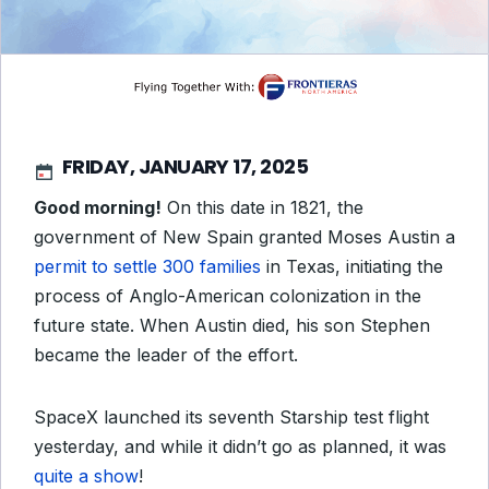
FRIDAY, JANUARY 17, 2025
Good morning!
On this date in 1821, the
government of New Spain granted Moses Austin a
permit to settle 300 families
in Texas, initiating the
process of Anglo-American colonization in the
future state. When Austin died, his son Stephen
became the leader of the effort.
SpaceX launched its seventh Starship test flight
yesterday, and while it didn’t go as planned, it was
quite a show
!