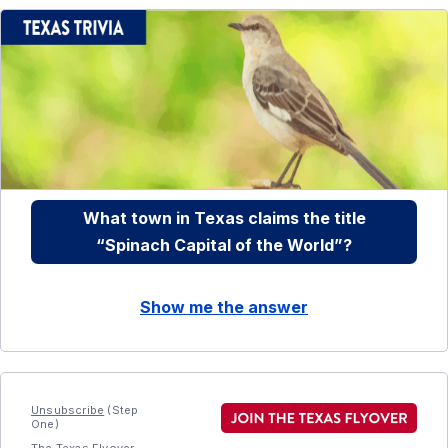
What town in Texas claims the title
“Spinach Capital of the World”?
Show me the answer
Unsubscribe
(Step
One)