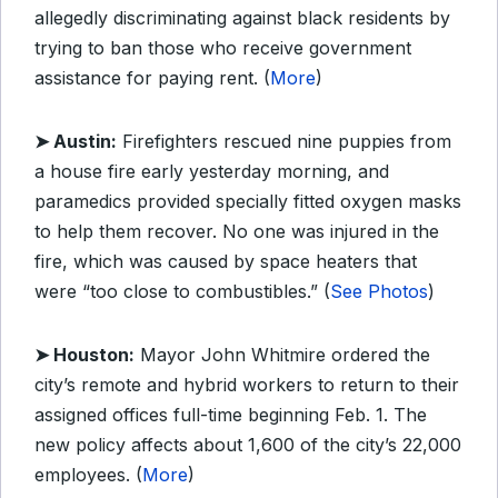
allegedly discriminating against black residents by
trying to ban those who receive government
assistance for paying rent. (
More
)
➤ Austin:
Firefighters rescued nine puppies from
a house fire early yesterday morning, and
paramedics provided specially fitted oxygen masks
to help them recover. No one was injured in the
fire, which was caused by space heaters that
were “too close to combustibles.” (
See Photos
)
➤ Houston:
Mayor John Whitmire ordered the
city’s remote and hybrid workers to return to their
assigned offices full-time beginning Feb. 1. The
new policy affects about 1,600 of the city’s 22,000
employees. (
More
)