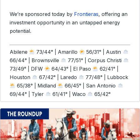
We’re sponsored today by
Frontieras
, offering an
investment opportunity in an untapped energy
potential.
Abilene
73/44° | Amarillo
56/31° | Austin
66/44° | Brownsville
77/51° | Corpus Christi
73/49° | DFW
64/43° | El Paso
62/41° |
Houston
67/42° | Laredo
77/48° | Lubbock
65/38° | Midland
66/45° | San Antonio
69/44° | Tyler
61/41° | Waco
65/42°