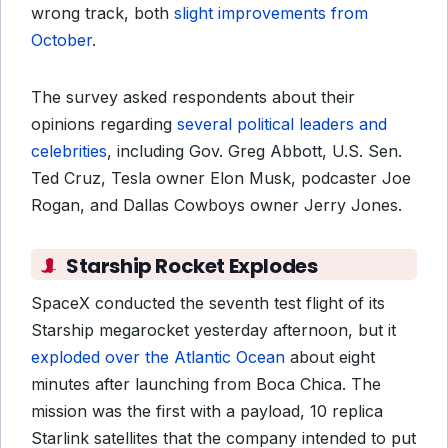
wrong track, both
slight improvements from
October
.
The survey asked respondents about their
opinions regarding
several political leaders and
celebrities
, including Gov. Greg Abbott, U.S. Sen.
Ted Cruz, Tesla owner Elon Musk, podcaster Joe
Rogan, and Dallas Cowboys owner Jerry Jones.
Starship Rocket Explodes
SpaceX conducted the seventh test flight of its
Starship megarocket yesterday afternoon, but it
exploded over the Atlantic Ocean
about eight
minutes after launching from Boca Chica. The
mission was the first with a payload, 10 replica
Starlink satellites that the company intended to put