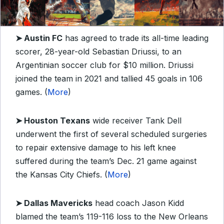
➤
Austin FC
has agreed to trade its all-time leading
scorer, 28-year-old Sebastian Driussi, to an
Argentinian soccer club for $10 million. Driussi
joined the team in 2021 and tallied 45 goals in 106
games. (
More
)
➤
Houston Texans
wide receiver Tank Dell
underwent the first of several scheduled surgeries
to repair extensive damage to his left knee
suffered during the team’s Dec. 21 game against
the Kansas City Chiefs. (
More
)
➤
Dallas Mavericks
head coach Jason Kidd
blamed the team’s 119-116 loss to the New Orleans