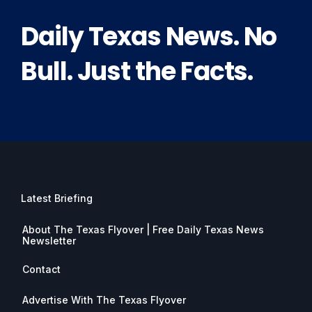
Daily Texas News. No
Bull. Just the Facts.
Latest Briefing
About The Texas Flyover | Free Daily Texas News
Newsletter
Contact
Advertise With The Texas Flyover