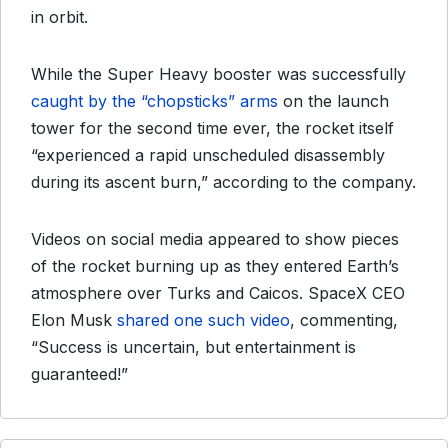
in orbit.
While the Super Heavy booster was successfully
caught by the “chopsticks” arms
on the launch
tower for the second time ever, the rocket itself
“experienced a rapid unscheduled disassembly
during its ascent burn,” according to the company.
Videos on social media appeared to show pieces
of the rocket burning up as they entered Earth’s
atmosphere over Turks and Caicos. SpaceX CEO
Elon Musk
shared one such video
, commenting,
“Success is uncertain, but entertainment is
guaranteed!”