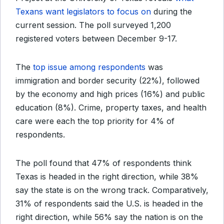
Texans want legislators to focus on
during the
current session. The poll surveyed 1,200
registered voters between December 9-17.
The
top issue among respondents
was
immigration and border security (22%), followed
by the economy and high prices (16%) and public
education (8%). Crime, property taxes, and health
care were each the top priority for 4% of
respondents.
The poll found that 47% of respondents think
Texas is headed in the right direction, while 38%
say the state is on the wrong track. Comparatively,
31% of respondents said the U.S. is headed in the
right direction, while 56% say the nation is on the