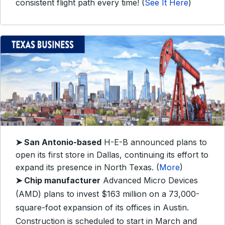
consistent flight path every time! (
See It Here
)
➤
San Antonio-based
H-E-B announced plans to
open its first store in Dallas, continuing its effort to
expand its presence in North Texas. (
More
)
➤
Chip manufacturer
Advanced Micro Devices
(AMD) plans to invest $163 million on a 73,000-
square-foot expansion of its offices in Austin.
Construction is scheduled to start in March and