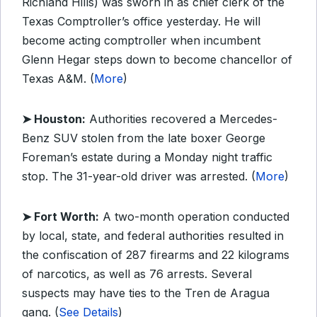
Richland Hills) was sworn in as chief clerk of the
Texas Comptroller’s office yesterday. He will
become acting comptroller when incumbent
Glenn Hegar steps down to become chancellor of
Texas A&M. (
More
)
➤ Houston:
Authorities recovered a Mercedes-
Benz SUV stolen from the late boxer George
Foreman’s estate during a Monday night traffic
stop. The 31-year-old driver was arrested. (
More
)
➤ Fort Worth:
A two-month operation conducted
by local, state, and federal authorities resulted in
the confiscation of 287 firearms and 22 kilograms
of narcotics, as well as 76 arrests. Several
suspects may have ties to the Tren de Aragua
gang. (
See Details
)