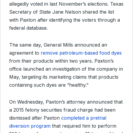
allegedly voted in last November’s elections. Texas
Secretary of State Jane Nelson shared the list
with Paxton after identifying the voters through a
federal database.
The same day, General Mills announced an
agreement to
remove petroleum-based food dyes
from their products within two years. Paxton’s
office launched an investigation of the company in
May, targeting its marketing claims that products
containing such dyes are “healthy.”
On Wednesday, Paxton’s attorney announced that
a 2015 felony securities fraud charge had been
dismissed after Paxton
completed a pretrial
diversion program
that required him to perform