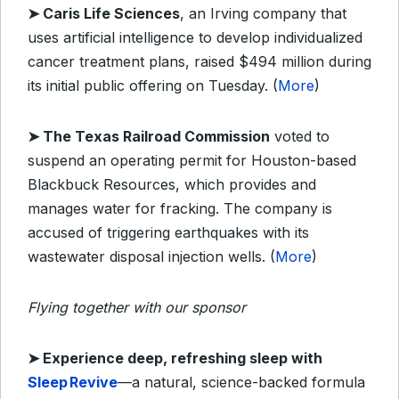
➤
Caris Life Sciences
, an Irving company that
uses artificial intelligence to develop individualized
cancer treatment plans, raised $494 million during
its initial public offering on Tuesday. (
More
)
➤
The Texas Railroad Commission
voted to
suspend an operating permit for Houston-based
Blackbuck Resources, which provides and
manages water for fracking. The company is
accused of triggering earthquakes with its
wastewater disposal injection wells. (
More
)
Flying together with our sponsor
➤
Experience deep, refreshing sleep with
Sleep Revive
—a natural, science-backed formula