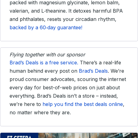
packed with magnesium glycinate, lemon balm,
valerian, and L‑theanine. It detoxes harmful BPA
and phthalates, resets your circadian rhythm,
backed by a 60‑day guarantee!
Flying together with our sponsor
Brad’s Deals is a free service.
There’s a real-life
human behind every post on
Brad’s Deals
. We’re
proud consumer advocates, scouring the internet
every day for best-of-web prices on just about
everything. Brad’s Deals isn’t a store – instead,
we’re here to
help you find the best deals online
,
no matter where they are.