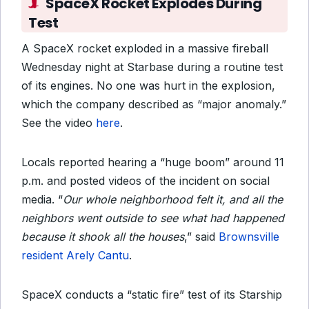
SpaceX Rocket Explodes During
Test
A SpaceX rocket exploded in a massive fireball
Wednesday night at Starbase during a routine test
of its engines. No one was hurt in the explosion,
which the company described as “major anomaly.”
See the video
here
.
Locals reported hearing a “huge boom” around 11
p.m. and posted videos of the incident on social
media. “
Our whole neighborhood felt it, and all the
neighbors went outside to see what had happened
because it shook all the houses
,” said
Brownsville
resident Arely Cantu
.
SpaceX conducts a “static fire” test of its Starship