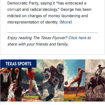
Democratic Party, saying it “has embraced a
corrupt and radical ideology.” George has been
indicted on charges of money laundering and
misrepresentation of identity. (
More
)
Enjoy reading The Texas Flyover?
Click here
to
share with your friends and family.