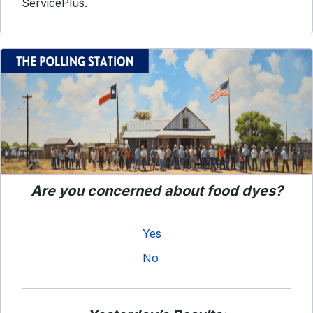
ServicePlus.
Are you concerned about food dyes?
Yes
No