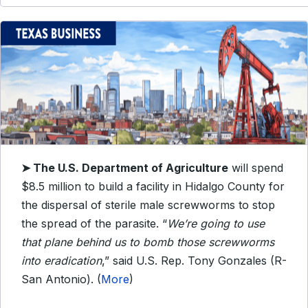
➤
The U.S. Department of Agriculture
will spend
$8.5 million to build a facility in Hidalgo County for
the dispersal of sterile male screwworms to stop
the spread of the parasite. “
We’re going to use
that plane behind us to bomb those screwworms
into eradication
,” said U.S. Rep. Tony Gonzales (R-
San Antonio). (
More
)