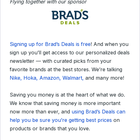
Flying together with our sponsor
Signing up for Brad’s Deals is free
! And when you
sign up you’ll get access to our personalized deals
newsletter — with curated picks from your
favorite brands at the best stores. We’re talking
Nike, Hoka, Amazon, Walmart,
and many more!
Saving you money is at the heart of what we do.
We know that saving money is more important
now more than ever, and
using Brad’s Deals can
help you be sure you’re getting best prices
on
products or brands that you love.