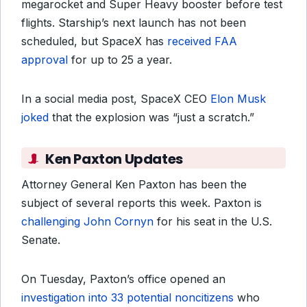
megarocket and Super Heavy booster before test
flights. Starship’s next launch has not been
scheduled, but SpaceX has
received FAA
approval
for up to 25 a year.
In a social media post, SpaceX CEO
Elon Musk
joked
that the explosion was “just a scratch.”
Ken Paxton Updates
Attorney General Ken Paxton has been the
subject of several reports this week. Paxton is
challenging John Cornyn
for his seat in the U.S.
Senate.
On Tuesday, Paxton’s office opened an
investigation into 33 potential noncitizens
who