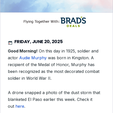
FRIDAY, JUNE 20, 2025
Good Morning!
On this day in 1925, soldier and
actor
Audie Murphy
was born in Kingston. A
recipient of the Medal of Honor, Murphy has
been recognized as the most decorated combat
soldier in World War II.
A drone snapped a photo of the dust storm that
blanketed El Paso earlier this week. Check it
out
here
.