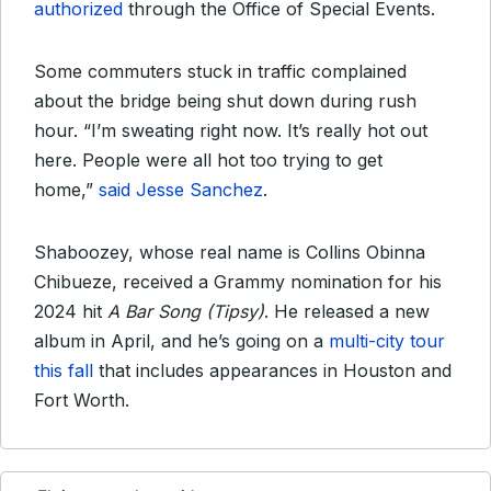
authorized
through the Office of Special Events.
Some commuters stuck in traffic complained
about the bridge being shut down during rush
hour. “I’m sweating right now. It’s really hot out
here. People were all hot too trying to get
home,”
said Jesse Sanchez
.
Shaboozey, whose real name is Collins Obinna
Chibueze, received a Grammy nomination for his
2024 hit
A Bar Song (Tipsy)
. He released a new
album in April, and he’s going on a
multi-city tour
this fall
that includes appearances in Houston and
Fort Worth.