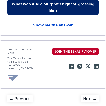
What was Audie Murphy’s highest-grossing
film?
Show me the answer
Unsubscribe
(Step
One)
The Texas Flyover
1942 W Gray St
Unit #158
Houston, TX 77019
Post
Previous
Next
← Previous
Next →
post:
post: