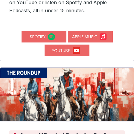
on YouTube or listen on Spotify and Apple
Podcasts, all in under 15 minutes.