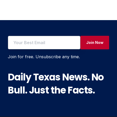
navigation
Join Now
Join for free. Unsubscribe any time.
Daily Texas News. No
Bull. Just the Facts.