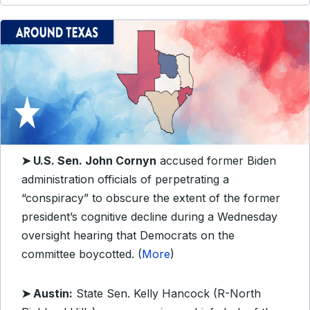
➤ U.S. Sen. John Cornyn
accused former Biden
administration officials of perpetrating a
“conspiracy” to obscure the extent of the former
president’s cognitive decline during a Wednesday
oversight hearing that Democrats on the
committee boycotted. (
More
)
➤ Austin:
State Sen. Kelly Hancock (R-North