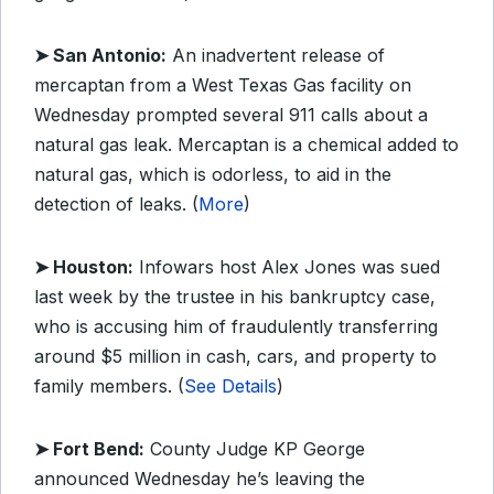
➤ San Antonio:
An inadvertent release of
mercaptan from a West Texas Gas facility on
Wednesday prompted several 911 calls about a
natural gas leak. Mercaptan is a chemical added to
natural gas, which is odorless, to aid in the
detection of leaks. (
More
)
➤ Houston:
Infowars host Alex Jones was sued
last week by the trustee in his bankruptcy case,
who is accusing him of fraudulently transferring
around $5 million in cash, cars, and property to
family members. (
See Details
)
➤ Fort Bend:
County Judge KP George
announced Wednesday he’s leaving the