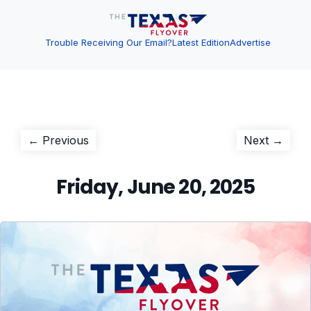
Trouble Receiving Our Email?
Latest Edition
Advertise
Post
Previous
Next
← Previous
Next →
post:
post:
navigation
Friday, June 20, 2025