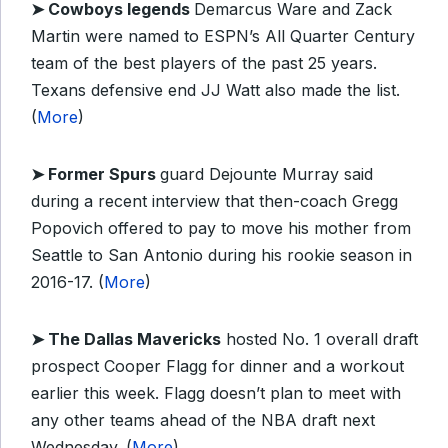
➤
Cowboys legends
Demarcus Ware and Zack
Martin were named to ESPN’s All Quarter Century
team of the best players of the past 25 years.
Texans defensive end JJ Watt also made the list.
(
More
)
➤
Former Spurs
guard Dejounte Murray said
during a recent interview that then-coach Gregg
Popovich offered to pay to move his mother from
Seattle to San Antonio during his rookie season in
2016-17. (
More
)
➤ The Dallas Mavericks
hosted No. 1 overall draft
prospect Cooper Flagg for dinner and a workout
earlier this week. Flagg doesn’t plan to meet with
any other teams ahead of the NBA draft next
Wednesday. (
More
)