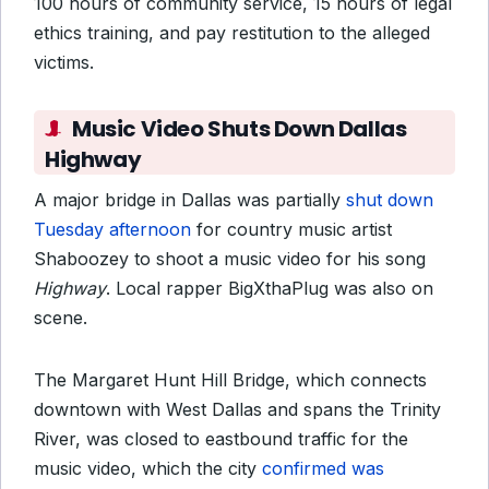
100 hours of community service, 15 hours of legal
ethics training, and pay restitution to the alleged
victims.
Music Video Shuts Down Dallas
Highway
A major bridge in Dallas was partially
shut down
Tuesday afternoon
for country music artist
Shaboozey to shoot a music video for his song
Highway
. Local rapper BigXthaPlug was also on
scene.
The Margaret Hunt Hill Bridge, which connects
downtown with West Dallas and spans the Trinity
River, was closed to eastbound traffic for the
music video, which the city
confirmed was