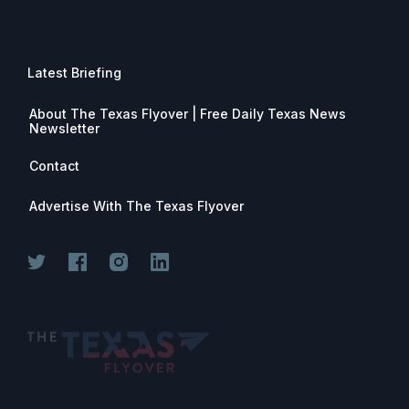
Latest Briefing
About The Texas Flyover | Free Daily Texas News
Newsletter
Contact
Advertise With The Texas Flyover