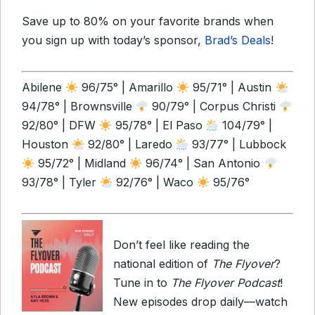
Save up to 80% on your favorite brands when
you sign up with today’s sponsor,
Brad’s Deals
!
Abilene
96/75° | Amarillo
95/71° | Austin
94/78° | Brownsville
90/79° | Corpus Christi
92/80° | DFW
95/78° | El Paso
104/79° |
Houston
92/80° | Laredo
93/77° | Lubbock
95/72° | Midland
96/74° | San Antonio
93/78° | Tyler
92/76° | Waco
95/76°
Don’t feel like reading the
national edition of
The Flyover
?
Tune in to
The Flyover Podcast
!
New episodes drop daily—watch