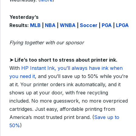
Yesterday’s
Results:
MLB
|
NBA
|
WNBA
|
Soccer
|
PGA
|
LPGA
Flying together with our sponsor
➤
Life’s too short to stress about printer ink.
With
HP Instant Ink, you’ll always have ink when
you need it
, and you’ll save up to 50% while you’re
at it. Your printer orders ink automatically, and it
shows up at your door, with free recycling
included. No more guesswork, no more overpriced
cartridges. Just easy, affordable printing from
America’s most trusted print brand. (
Save up to
50%
)