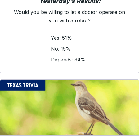
Yesterday’s Results:
Would you be willing to let a doctor operate on
you with a robot?
Yes: 51%
No: 15%
Depends: 34%