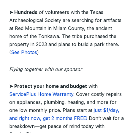
➤
Hundreds
of volunteers with the Texas
Archaeological Society are searching for artifacts
at Red Mountain in Milam County, the ancient
home of the Tonkawa. The tribe purchased the
property in 2023 and plans to build a park there.
(
See Photos
)
Flying together with our sponsor
➤ Protect your home and budget
with
ServicePlus Home Warranty
. Cover costly repairs
on appliances, plumbing, heating, and more for
one low monthly price. Plans start at
just $1/day,
and right now, get 2 months FREE!
Don’t wait for a
breakdown—get peace of mind today with