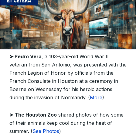
➤
Pedro Vera
, a 103-year-old World War II
veteran from San Antonio, was presented with the
French Legion of Honor by officials from the
French Consulate in Houston at a ceremony in
Boerne on Wednesday for his heroic actions
during the invasion of Normandy. (
More
)
➤ T
he Houston Zoo
shared photos of how some
of their animals keep cool during the heat of
summer. (
See Photos
)