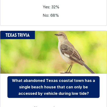
Yes: 32%
No: 68%
What abandoned Texas coastal town has a
single beach house that can only be
accessed by vehicle during low tide?