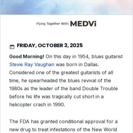
FRIDAY, OCTOBER 3, 2025
Good Morning!
On this day in 1954, blues guitarist
Stevie Ray Vaughan
was born in Dallas.
Considered one of the greatest guitarists of all
time, he spearheaded the blues revival of the
1980s as the leader of the band Double Trouble
before his life was tragically cut short in a
helicopter crash in 1990.
The FDA has granted conditional approval for a
new drug to treat infestations of the New World