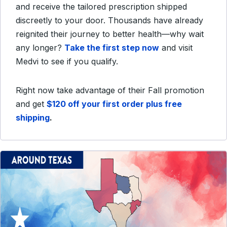
and receive the tailored prescription shipped
discreetly to your door. Thousands have already
reignited their journey to better health—why wait
any longer?
Take the first step now
and visit
Medvi to see if you qualify.
Right now take advantage of their Fall promotion
and get
$120 off your first order plus free
shipping
.