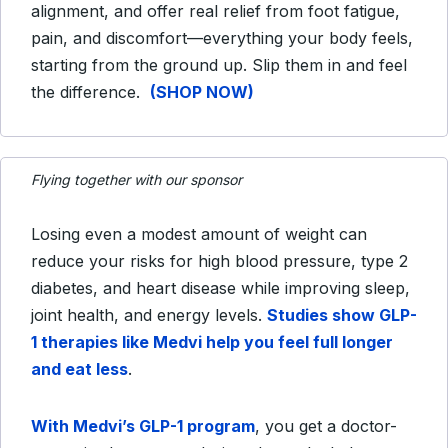
alignment, and offer real relief from foot fatigue,
pain, and discomfort—everything your body feels,
starting from the ground up. Slip them in and feel
the difference.
(SHOP NOW)
Flying together with our sponsor
Losing even a modest amount of weight can
reduce your risks for high blood pressure, type 2
diabetes, and heart disease while improving sleep,
joint health, and energy levels.
Studies show GLP-
1 therapies like Medvi help you feel full longer
and eat less
.
With Medvi’s GLP-1 program
, you get a doctor-