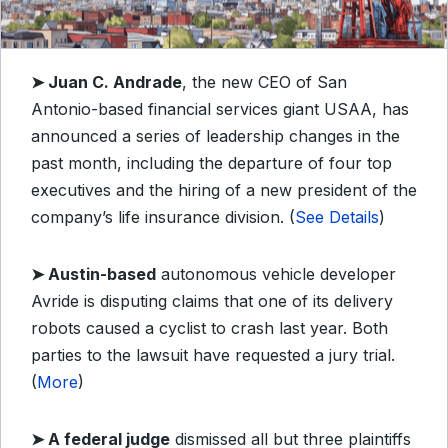
➤
Juan C. Andrade
, the new CEO of San
Antonio-based financial services giant USAA, has
announced a series of leadership changes in the
past month, including the departure of four top
executives and the hiring of a new president of the
company’s life insurance division. (
See Details
)
➤
Austin-based
autonomous vehicle developer
Avride is disputing claims that one of its delivery
robots caused a cyclist to crash last year. Both
parties to the lawsuit have requested a jury trial.
(
More
)
➤
A federal judge
dismissed all but three plaintiffs