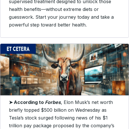
supervised treatment designed to unlock those
health benefits—without extreme diets or
guesswork. Start your journey today and take a
powerful step toward better health.
➤
According to
Forbes
, Elon Musk’s net worth
briefly topped $500 billion on Wednesday as
Tesla’s stock surged following news of his $1
trillion pay package proposed by the company’s