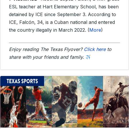
ESL teacher at Hart Elementary School, has been
detained by ICE since September 3. According to
ICE, Falcón, 34, is a Cuban national and entered
the country illegally in March 2022. (
More
)
Enjoy reading The Texas Flyover?
Click here
to
share with your friends and family.