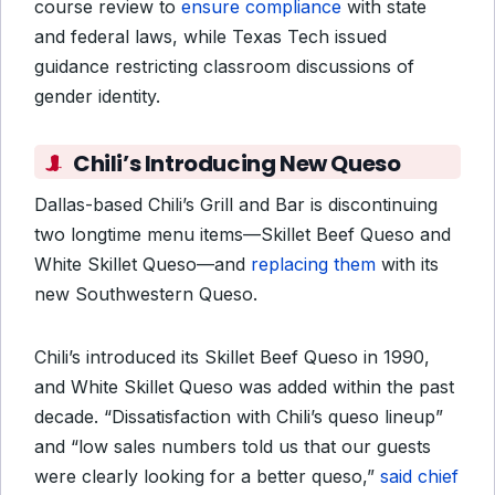
course review to
ensure compliance
with state
and federal laws, while Texas Tech issued
guidance restricting classroom discussions of
gender identity.
Chili’s Introducing New Queso
Dallas-based Chili’s Grill and Bar is discontinuing
two longtime menu items—Skillet Beef Queso and
White Skillet Queso—and
replacing them
with its
new Southwestern Queso.
Chili’s introduced its Skillet Beef Queso in 1990,
and White Skillet Queso was added within the past
decade. “Dissatisfaction with Chili’s queso lineup”
and “low sales numbers told us that our guests
were clearly looking for a better queso,”
said chief