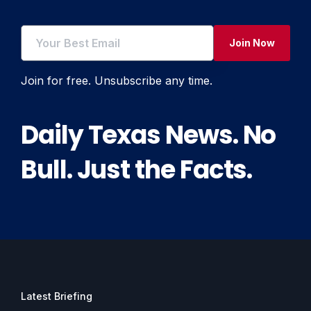
Join Now
Join for free. Unsubscribe any time.
Daily Texas News. No
Bull. Just the Facts.
Latest Briefing