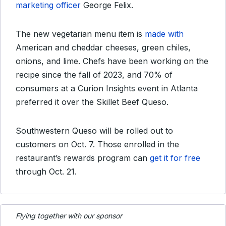
marketing officer
George Felix.
The new vegetarian menu item is
made with
American and cheddar cheeses, green chiles,
onions, and lime. Chefs have been working on the
recipe since the fall of 2023, and 70% of
consumers at a Curion Insights event in Atlanta
preferred it over the Skillet Beef Queso.
Southwestern Queso will be rolled out to
customers on Oct. 7. Those enrolled in the
restaurant’s rewards program can
get it for free
through Oct. 21.
Flying together with our sponsor