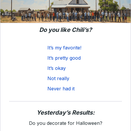
Do you like Chili’s?
It’s my favorite!
It’s pretty good
It’s okay
Not really
Never had it
Yesterday’s Results:
Do you decorate for Halloween?