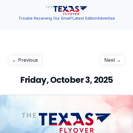
Trouble Receiving Our Email?
Latest Edition
Advertise
Post
Previous
Next
← Previous
Next →
post:
post:
navigation
Friday, October 3, 2025