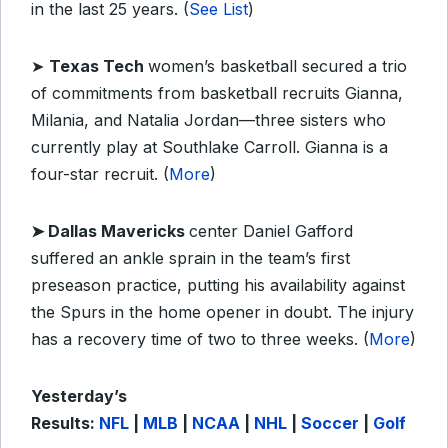
in the last 25 years. (
See List
)
➤
Texas Tech
women’s basketball secured a trio
of commitments from basketball recruits Gianna,
Milania, and Natalia Jordan
—
three sisters who
currently play at Southlake Carroll. Gianna is a
four-star recruit. (
More
)
➤
Dallas Mavericks
center Daniel Gafford
suffered an ankle sprain in the team’s first
preseason practice, putting his availability against
the Spurs in the home opener in doubt. The injury
has a recovery time of two to three weeks. (
More
)
Yesterday’s
Results:
NFL
|
MLB
|
NCAA
|
NHL
|
Soccer
|
Golf