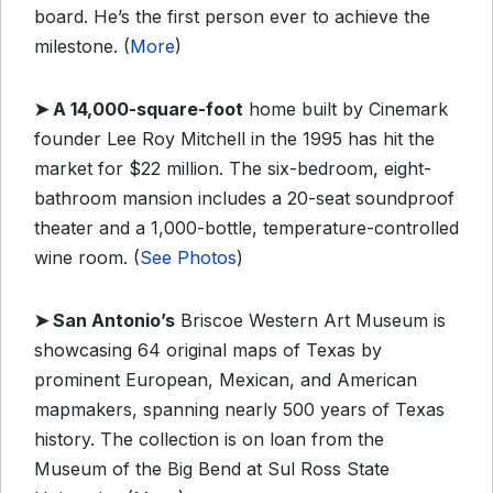
board. He’s the first person ever to achieve the
milestone. (
More
)
➤
A 14,000-square-foot
home built by Cinemark
founder Lee Roy Mitchell in the 1995 has hit the
market for $22 million. The six-bedroom, eight-
bathroom mansion includes a 20-seat soundproof
theater and a 1,000-bottle, temperature-controlled
wine room. (
See Photos
)
➤
San Antonio’s
Briscoe Western Art Museum is
showcasing 64 original maps of Texas by
prominent European, Mexican, and American
mapmakers, spanning nearly 500 years of Texas
history. The collection is on loan from the
Museum of the Big Bend at Sul Ross State