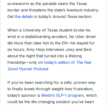
screwworm as the parasite nears the Texas
border and threatens the state’s livestock industry.
Get
the details
in today’s
Around Texas
section.
When a University of Texas student broke his
wrist in a skateboarding accident, his Uber driver
did more than take him to the ER—he stayed for
six hours. Amy Hess interviews Joey and Beni
about the night that turned into a lifelong
friendship—only on
today’s edition of
The Feel
Good Flyover Podcast
.
If you’ve been searching for a safe, proven way
to finally break through weight-loss frustration,
today’s sponsor is
Medvi’s GLP-1 program
, which
could be the life-changing solution you’ve been