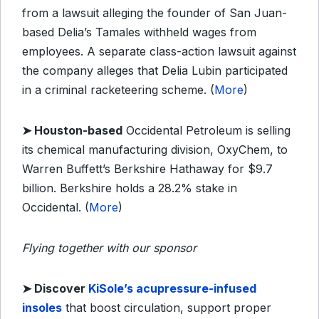
from a lawsuit alleging the founder of San Juan-
based Delia’s Tamales withheld wages from
employees. A separate class-action lawsuit against
the company alleges that Delia Lubin participated
in a criminal racketeering scheme. (
More
)
➤ Houston-based
Occidental Petroleum is selling
its chemical manufacturing division, OxyChem, to
Warren Buffett’s Berkshire Hathaway for $9.7
billion. Berkshire holds a 28.2% stake in
Occidental. (
More
)
Flying together with our sponsor
➤
Discover
KiSole’s acupressure-infused
insoles
that boost circulation, support proper