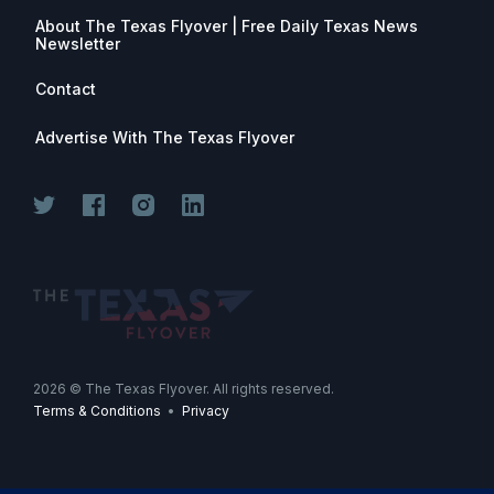
About The Texas Flyover | Free Daily Texas News
Newsletter
Contact
Advertise With The Texas Flyover
Join for free. Unsubscribe any time.
2026
© The Texas Flyover. All rights reserved.
Terms & Conditions
•
Privacy
Join Now