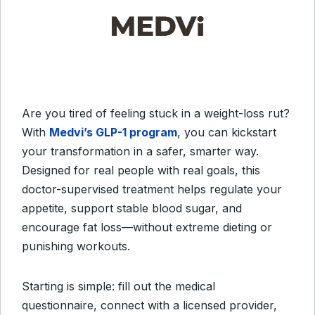
Are you tired of feeling stuck in a weight-loss rut?
With
Medvi’s GLP-1 program
, you can kickstart
your transformation in a safer, smarter way.
Designed for real people with real goals, this
doctor-supervised treatment helps regulate your
appetite, support stable blood sugar, and
encourage fat loss—without extreme dieting or
punishing workouts.
Starting is simple: fill out the medical
questionnaire, connect with a licensed provider,