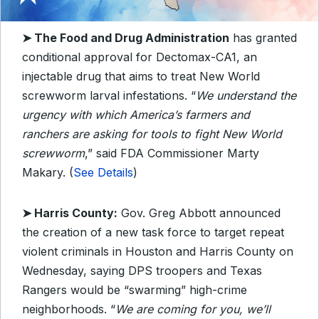
➤ The Food and Drug Administration
has granted
conditional approval for Dectomax-CA1, an
injectable drug that aims to treat New World
screwworm larval infestations. “
We understand the
urgency with which America’s farmers and
ranchers are asking for tools to fight New World
screwworm
,” said FDA Commissioner Marty
Makary. (
See Details
)
➤ Harris County:
Gov. Greg Abbott announced
the creation of a new task force to target repeat
violent criminals in Houston and Harris County on
Wednesday, saying DPS troopers and Texas
Rangers would be “swarming” high-crime
neighborhoods. “
We are coming for you, we’ll