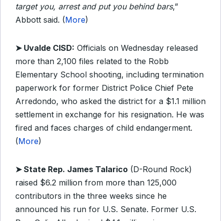
target you, arrest and put you behind bars
,”
Abbott said. (
More
)
➤ Uvalde CISD:
Officials on Wednesday released
more than 2,100 files related to the Robb
Elementary School shooting, including termination
paperwork for former District Police Chief Pete
Arredondo, who asked the district for a $1.1 million
settlement in exchange for his resignation. He was
fired and faces charges of child endangerment.
(
More
)
➤ State Rep. James Talarico
(D-Round Rock)
raised $6.2 million from more than 125,000
contributors in the three weeks since he
announced his run for U.S. Senate. Former U.S.