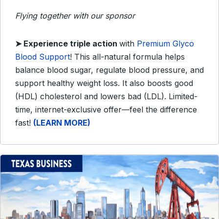
Flying together with our sponsor
➤
Experience triple action
with
Premium Glyco
Blood Support
! This all-natural formula helps
balance blood sugar, regulate blood pressure, and
support healthy weight loss. It also boosts good
(HDL) cholesterol and lowers bad (LDL). Limited-
time, internet-exclusive offer—feel the difference
fast!
(LEARN MORE)