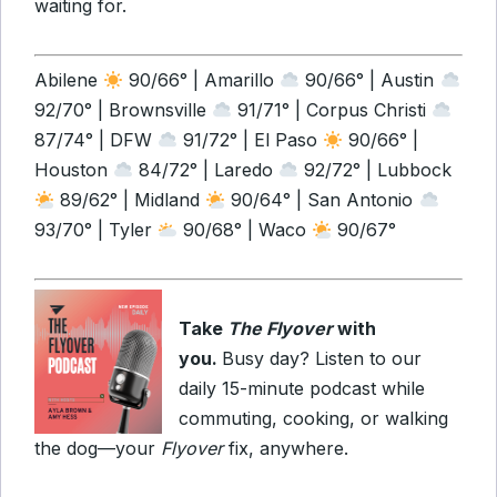
waiting for.
Abilene
90/66° | Amarillo
90/66° | Austin
92/70° | Brownsville
91/71° | Corpus Christi
87/74° | DFW
91/72° | El Paso
90/66° |
Houston
84/72° | Laredo
92/72° | Lubbock
89/62° | Midland
90/64° | San Antonio
93/70° | Tyler
90/68° | Waco
90/67°
Take
The Flyover
with
you.
Busy day? Listen to our
daily 15-minute podcast while
commuting, cooking, or walking
the dog—your
Flyover
fix, anywhere.