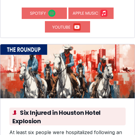
Six Injured in Houston Hotel
Explosion
At least six people were hospitalized following an