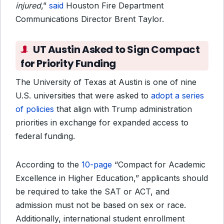
injured
,”
said
Houston Fire Department
Communications Director Brent Taylor.
UT Austin Asked to Sign Compact
for Priority Funding
The University of Texas at Austin is one of nine
U.S. universities that were asked to
adopt a series
of policies
that align with Trump administration
priorities in exchange for expanded access to
federal funding.
According to the
10-page
“Compact for Academic
Excellence in Higher Education,” applicants should
be required to take the SAT or ACT, and
admission must not be based on sex or race.
Additionally, international student enrollment