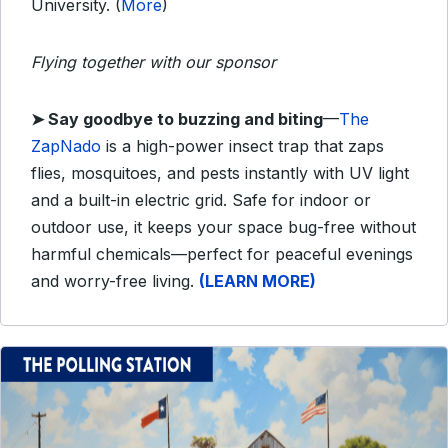
University. (
More
)
Flying together with our sponsor
➤
Say goodbye to buzzing and biting
—
The
ZapNado
is a high-power insect trap that zaps
flies, mosquitoes, and pests instantly with UV light
and a built-in electric grid. Safe for indoor or
outdoor use, it keeps your space bug-free without
harmful chemicals—perfect for peaceful evenings
and worry-free living.
(LEARN MORE)