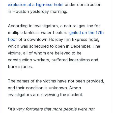
explosion at a high-rise hotel
under construction
in Houston yesterday morning.
According to investigators, a natural gas line for
multiple tankless water heaters
ignited on the 17th
floor
of a downtown Holiday Inn Express hotel,
which was scheduled to open in December. The
victims, all of whom are believed to be
construction workers, suffered lacerations and
burn injuries.
The names of the victims have not been provided,
and their condition is unknown. Arson
investigators are reviewing the incident.
“
It’s very fortunate that more people were not