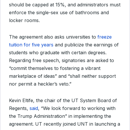
should be capped at 15%, and administrators must
enforce the single-sex use of bathrooms and
locker rooms.
The agreement also asks universities to
freeze
tuition for five years
and publicize the earnings of
students who graduate with certain degrees.
Regarding free speech, signatories are asked to
“commit themselves to fostering a vibrant
marketplace of ideas” and “shall neither support
nor permit a heckler’s veto.”
Kevin Eltife, the chair of the UT System Board of
Regents,
said
, “We look forward to working with
the Trump Administration” in implementing the
agreement. UT recently joined UNT in launching a