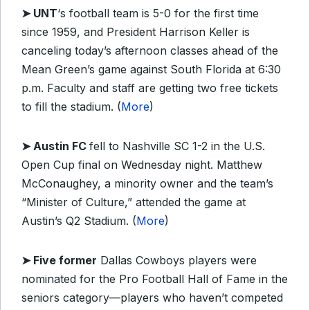
➤ UNT
‘s football team is 5-0 for the first time
since 1959, and President Harrison Keller is
canceling today’s afternoon classes ahead of the
Mean Green’s game against South Florida at 6:30
p.m. Faculty and staff are getting two free tickets
to fill the stadium. (
More
)
➤ Austin FC
fell to Nashville SC 1-2 in the U.S.
Open Cup final on Wednesday night. Matthew
McConaughey, a minority owner and the team’s
“Minister of Culture,” attended the game at
Austin’s Q2 Stadium. (
More
)
➤ Five former
Dallas Cowboys players were
nominated for the Pro Football Hall of Fame in the
seniors category—players who haven’t competed