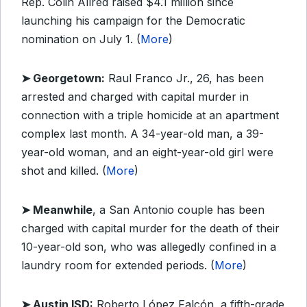
Rep. Colin Allred raised $4.1 million since
launching his campaign for the Democratic
nomination on July 1. (
More
)
➤ Georgetown:
Raul Franco Jr., 26, has been
arrested and charged with capital murder in
connection with a triple homicide at an apartment
complex last month. A 34-year-old man, a 39-
year-old woman, and an eight-year-old girl were
shot and killed. (
More
)
➤ Meanwhile
, a San Antonio couple has been
charged with capital murder for the death of their
10-year-old son, who was allegedly confined in a
laundry room for extended periods. (
More
)
➤ Austin ISD:
Roberto López Falcón, a fifth-grade