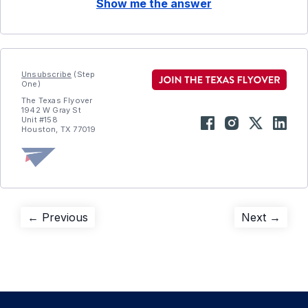
Show me the answer
Unsubscribe
(Step
One)
The Texas Flyover
1942 W Gray St
Unit #158
Houston, TX 77019
Post
Previous
Next
← Previous
Next →
post:
post:
navigation