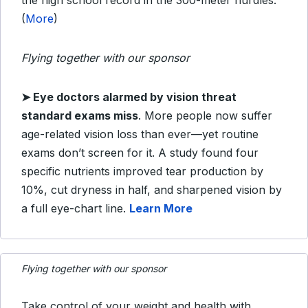
the high school record in the 300-meter hurdles.
(
More
)
Flying together with our sponsor
➤
Eye doctors alarmed by vision threat
standard exams miss
.
More people now suffer
age-related vision loss than ever—yet routine
exams don’t screen for it. A study found four
specific nutrients improved tear production by
10%, cut dryness in half, and sharpened vision by
a full eye-chart line.
Learn More
Flying together with our sponsor
Take control of your weight and health with