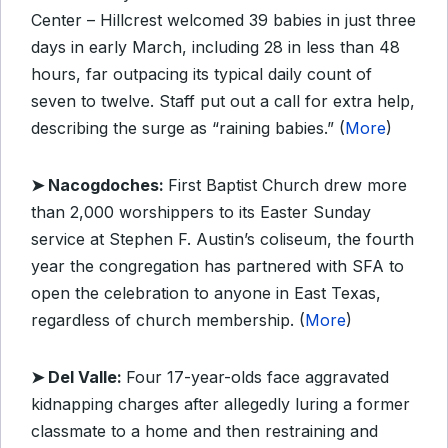
Center – Hillcrest welcomed 39 babies in just three
days in early March, including 28 in less than 48
hours, far outpacing its typical daily count of
seven to twelve. Staff put out a call for extra help,
describing the surge as “raining babies.” (
More
)
➤ Nacogdoches:
First Baptist Church drew more
than 2,000 worshippers to its Easter Sunday
service at Stephen F. Austin’s coliseum, the fourth
year the congregation has partnered with SFA to
open the celebration to anyone in East Texas,
regardless of church membership. (
More
)
➤ Del Valle:
Four 17-year-olds face aggravated
kidnapping charges after allegedly luring a former
classmate to a home and then restraining and