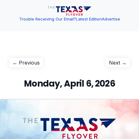
Trouble Receiving Our Email?
Latest Edition
Advertise
Post
Previous
Next
← Previous
Next →
post:
post:
navigation
Monday, April 6, 2026