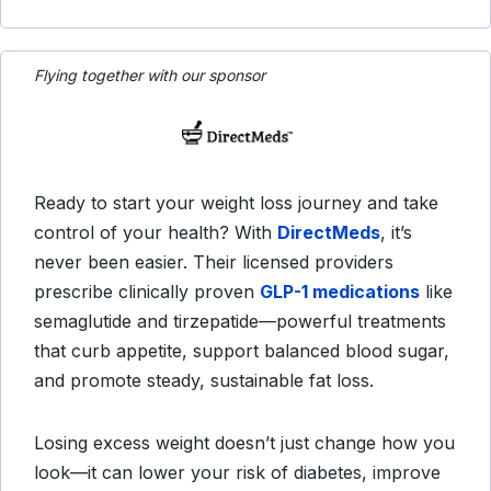
Flying together with our sponsor
Ready to start your weight loss journey and take
control of your health? With
DirectMeds
, it’s
never been easier. Their licensed providers
prescribe clinically proven
GLP-1 medications
like
semaglutide and tirzepatide—powerful treatments
that curb appetite, support balanced blood sugar,
and promote steady, sustainable fat loss.
Losing excess weight doesn’t just change how you
look—it can lower your risk of diabetes, improve