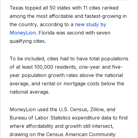
Texas topped all 50 states with 11 cities ranked
among the most affordable and fastest-growing in
the country, according to a
new study by
MoneyLion
. Florida was second with seven
qualifying cities.
To be included, cities had to have total populations
of at least 100,000 residents, one-year and five-
year population growth rates above the national
average, and rental or mortgage costs below the
national average.
MoneyLion used the U.S. Census, Zillow, and
Bureau of Labor Statistics expenditure data to find
where affordability and growth still intersect,
drawing on the Census American Community