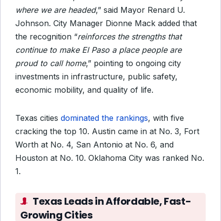
where we are headed
,” said Mayor Renard U.
Johnson. City Manager Dionne Mack added that
the recognition “
reinforces the strengths that
continue to make El Paso a place people are
proud to call home
,” pointing to ongoing city
investments in infrastructure, public safety,
economic mobility, and quality of life.
Texas cities
dominated the rankings
, with five
cracking the top 10. Austin came in at No. 3, Fort
Worth at No. 4, San Antonio at No. 6, and
Houston at No. 10. Oklahoma City was ranked No.
1.
Texas Leads in Affordable, Fast-
Growing Cities