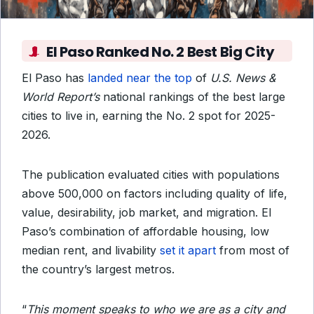
El Paso Ranked No. 2 Best Big City
El Paso has
landed near the top
of
U.S. News &
World Report’s
national rankings of the best large
cities to live in, earning the No. 2 spot for 2025-
2026.
The publication evaluated cities with populations
above 500,000 on factors including quality of life,
value, desirability, job market, and migration. El
Paso’s combination of affordable housing, low
median rent, and livability
set it apart
from most of
the country’s largest metros.
“
This moment speaks to who we are as a city and