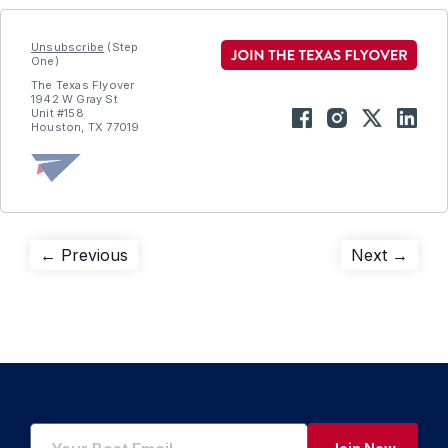
Unsubscribe
(Step
One)
The Texas Flyover
1942 W Gray St
Unit #158
Houston, TX 77019
Post
Previous
Next
← Previous
Next →
post:
post:
navigation