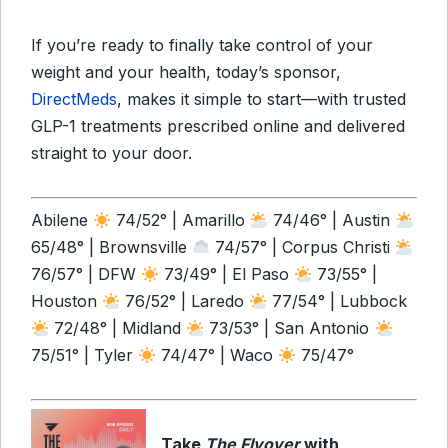
If you’re ready to finally take control of your
weight and your health, today’s sponsor,
DirectMeds
, makes it simple to start—with trusted
GLP-1 treatments prescribed online and delivered
straight to your door.
Abilene
74/52° | Amarillo
74/46° | Austin
65/48° | Brownsville
74/57° | Corpus Christi
76/57° | DFW
73/49° | El Paso
73/55° |
Houston
76/52° | Laredo
77/54° | Lubbock
72/48° | Midland
73/53° | San Antonio
75/51° | Tyler
74/47° | Waco
75/47°
Take
The Flyover
with