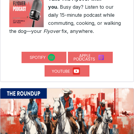
you.
Busy day? Listen to our
daily 15-minute podcast while
commuting, cooking, or walking
the dog—your
Flyover
fix, anywhere.