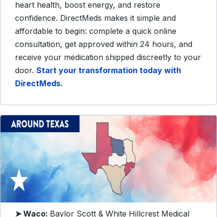
heart health, boost energy, and restore
confidence. DirectMeds makes it simple and
affordable to begin: complete a quick online
consultation, get approved within 24 hours, and
receive your medication shipped discreetly to your
door.
Start your transformation today with
DirectMeds.
➤ Waco:
Baylor Scott & White Hillcrest Medical