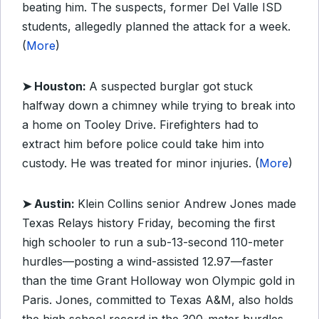
beating him. The suspects, former Del Valle ISD
students, allegedly planned the attack for a week.
(
More
)
➤ Houston:
A suspected burglar got stuck
halfway down a chimney while trying to break into
a home on Tooley Drive. Firefighters had to
extract him before police could take him into
custody. He was treated for minor injuries. (
More
)
➤ Austin:
Klein Collins senior Andrew Jones made
Texas Relays history Friday, becoming the first
high schooler to run a sub-13-second 110-meter
hurdles—posting a wind-assisted 12.97—faster
than the time Grant Holloway won Olympic gold in
Paris. Jones, committed to Texas A&M, also holds