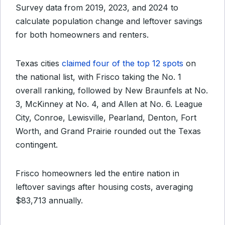
Survey data from 2019, 2023, and 2024 to
calculate population change and leftover savings
for both homeowners and renters.
Texas cities
claimed four of the top 12 spots
on
the national list, with Frisco taking the No. 1
overall ranking, followed by New Braunfels at No.
3, McKinney at No. 4, and Allen at No. 6. League
City, Conroe, Lewisville, Pearland, Denton, Fort
Worth, and Grand Prairie rounded out the Texas
contingent.
Frisco homeowners led the entire nation in
leftover savings after housing costs, averaging
$83,713 annually.