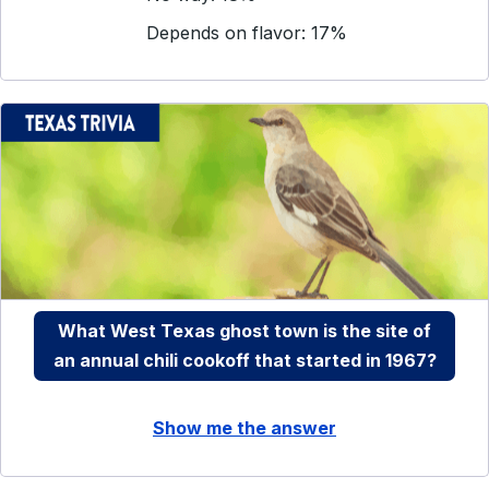
Depends on flavor: 17%
What West Texas ghost town is the site of
an annual chili cookoff that started in 1967?
Show me the answer