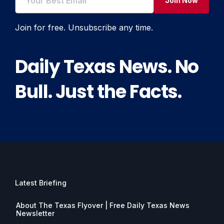
Join Now
Join for free. Unsubscribe any time.
Daily Texas News. No
Bull. Just the Facts.
Latest Briefing
About The Texas Flyover | Free Daily Texas News
Newsletter