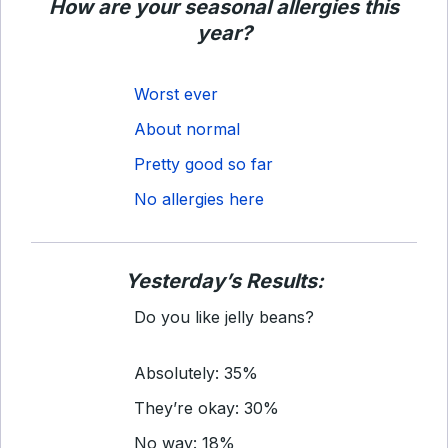
How are your seasonal allergies this
year?
Worst ever
About normal
Pretty good so far
No allergies here
Yesterday’s Results:
Do you like jelly beans?
Absolutely: 35%
They’re okay: 30%
No way: 18%