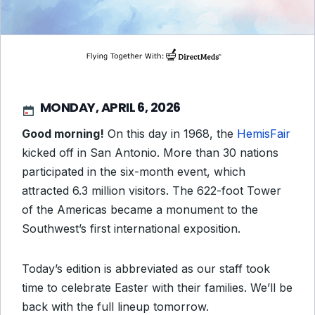
MONDAY, APRIL 6, 2026
Good morning!
On this day in 1968, the
HemisFair
kicked off in San Antonio. More than 30 nations
participated in the six-month event, which
attracted 6.3 million visitors. The 622-foot Tower
of the Americas became a monument to the
Southwest’s first international exposition.
Today’s edition is abbreviated as our staff took
time to celebrate Easter with their families. We’ll be
back with the full lineup tomorrow.