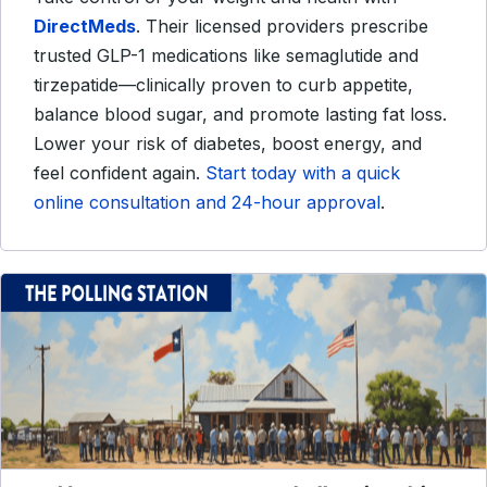
DirectMeds
. Their licensed providers prescribe
trusted GLP-1 medications like semaglutide and
tirzepatide—clinically proven to curb appetite,
balance blood sugar, and promote lasting fat loss.
Lower your risk of diabetes, boost energy, and
feel confident again.
Start today with a quick
online consultation and 24-hour approval
.