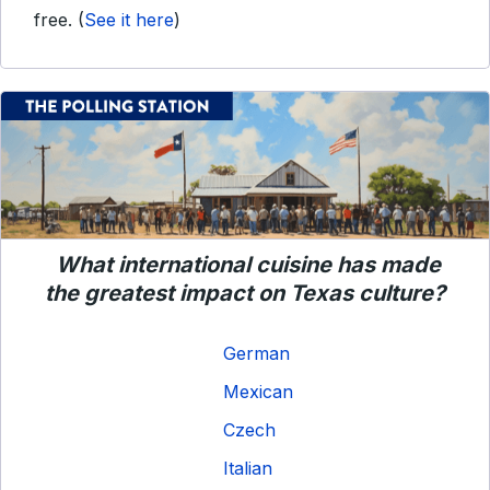
free.
(
See it here
)
What international cuisine has made
the greatest impact on Texas culture?
German
Mexican
Czech
Italian