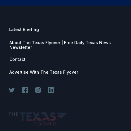
Latest Briefing
About The Texas Flyover | Free Daily Texas News
Newsletter
Contact
Advertise With The Texas Flyover