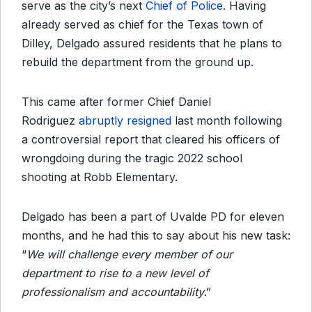
serve as the city’s next
Chief of Police
. Having
already served as chief for the Texas town of
Dilley, Delgado assured residents that he plans to
rebuild the department from the ground up.
This came after former Chief Daniel
Rodriguez
abruptly resigned
last month following
a controversial report that cleared his officers of
wrongdoing during the tragic 2022 school
shooting at Robb Elementary.
Delgado has been a part of Uvalde PD for eleven
months, and he had this to say about his new task:
“
We will challenge every member of our
department to rise to a new level of
professionalism and accountability
.”