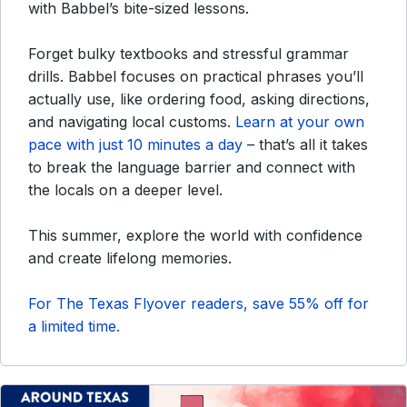
with Babbel’s bite-sized lessons.
Forget bulky textbooks and stressful grammar
drills. Babbel focuses on practical phrases you’ll
actually use, like ordering food, asking directions,
and navigating local customs.
Learn at your own
pace with just 10 minutes a day
– that’s all it takes
to break the language barrier and connect with
the locals on a deeper level.
This summer, explore the world with confidence
and create lifelong memories.
For The Texas Flyover readers, save 55% off for
a limited time.