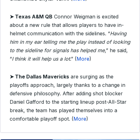
➤ Texas A&M QB
Connor Weigman is excited
about a new rule that allows players to have in-
helmet communication with the sidelines. “
Having
him in my ear telling me the play instead of looking
to the sideline for signals has helped me
,” he said,
“
I think it will help us a lot
.” (
More
)
➤ The Dallas Mavericks
are surging as the
playoffs approach, largely thanks to a change in
defensive philosophy. After adding shot blocker
Daniel Gafford to the starting lineup post-All-Star
break, the team has played themselves into a
comfortable playoff spot. (
More
)