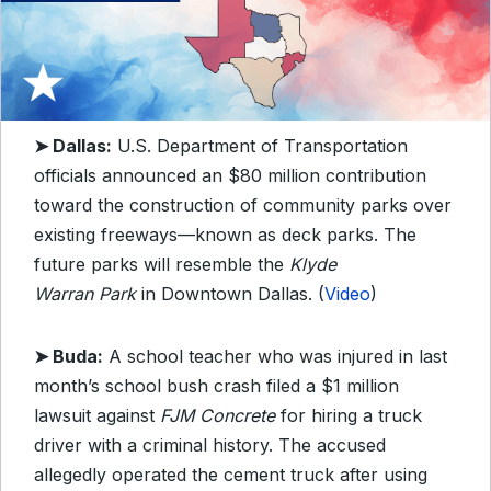
➤ Dallas:
U.S. Department of Transportation
officials announced an $80 million contribution
toward the construction of community parks over
existing freeways—known as deck parks. The
future parks will resemble the
Klyde
Warran
Park
in Downtown Dallas. (
Video
)
➤ Buda:
A school teacher who was injured in last
month’s school bush crash filed a $1 million
lawsuit against
FJM Concrete
for hiring a truck
driver with a criminal history. The accused
allegedly operated the cement truck after using