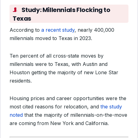
Study: Millennials Flocking to
Texas
According to
a recent study
, nearly 400,000
millennials moved to Texas in 2023.
Ten percent of all cross-state moves by
millennials were to Texas, with Austin and
Houston getting the majority of new Lone Star
residents.
Housing prices and career opportunities were the
most cited reasons for relocation, and
the study
noted
that the majority of millennials-on-the-move
are coming from New York and California.