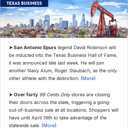
➤ San Antonio Spurs
legend David Robinson will
be inducted into the Texas Business Hall of Fame,
it was announced late last week. He will join
another Navy Alum, Roger Staubach, as the only
other athlete with the distinction. (
More
)
➤ Over forty
99 Cents Only
stores are closing
their doors across the state, triggering a going-
out-of-business sale at all locations. Shoppers will
have until April 19th to take advantage of the
statewide sale. (
More
)