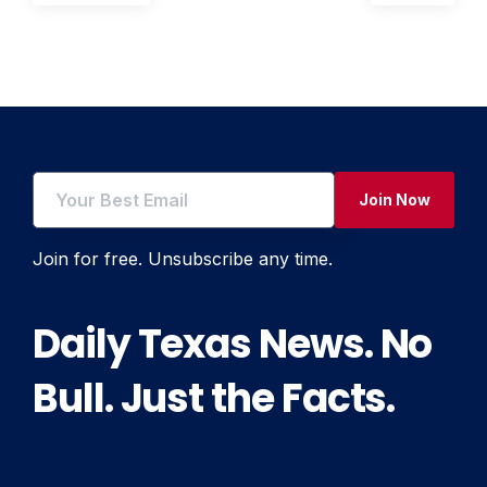
post:
post:
navigation
Join Now
Join for free. Unsubscribe any time.
Daily Texas News. No
Bull. Just the Facts.