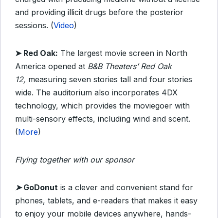
and providing illicit drugs before the posterior
sessions. (
Video
)
➤ Red Oak:
The largest movie screen in North
America opened at
B&B Theaters’
Red Oak
12,
measuring seven stories tall and four stories
wide. The auditorium also incorporates 4DX
technology, which provides the moviegoer with
multi-sensory effects, including wind and scent.
(
More
)
Flying together with our sponsor
➤
GoDonut
is a clever and convenient stand for
phones, tablets, and e-readers that makes it easy
to enjoy your mobile devices anywhere, hands-