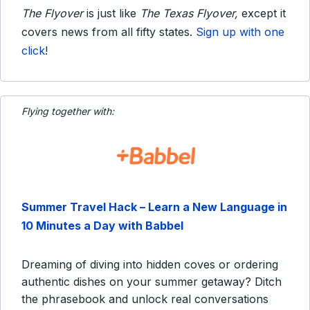
The Flyover
is just like
The Texas Flyover,
except it
covers news from all fifty states.
Sign up with one
click
!
Flying together with:
Summer Travel Hack – Learn a New Language in
10 Minutes a Day with Babbel
Dreaming of diving into hidden coves or ordering
authentic dishes on your summer getaway? Ditch
the phrasebook and unlock real conversations