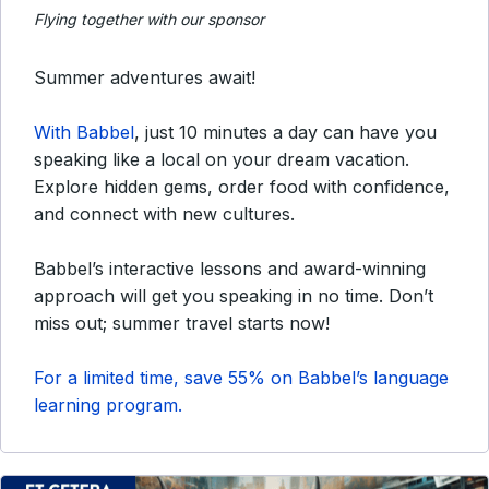
Flying together with our sponsor
Summer adventures await!
With Babbel
, just 10 minutes a day can have you
speaking like a local on your dream vacation.
Explore hidden gems, order food with confidence,
and connect with new cultures.
Babbel’s interactive lessons and award-winning
approach will get you speaking in no time. Don’t
miss out; summer travel starts now!
For a limited time, save 55% on Babbel’s language
learning program.