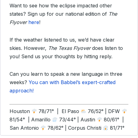
Want to see how the eclipse impacted other
states? Sign up for our national edition of
The
Flyover
here
!
If the weather listened to us, we’d have clear
skies. However,
The Texas Flyover
does listen to
you! Send us your thoughts by hitting reply.
Can you learn to speak a new language in three
weeks?
You can with Babbel’s expert-crafted
approach!
Houston
78/71° | El Paso
76/52° | DFW
81/54° | Amarillo
73/44° | Austin
80/61° |
San Antonio
78/62° | Corpus Christi
81/71°