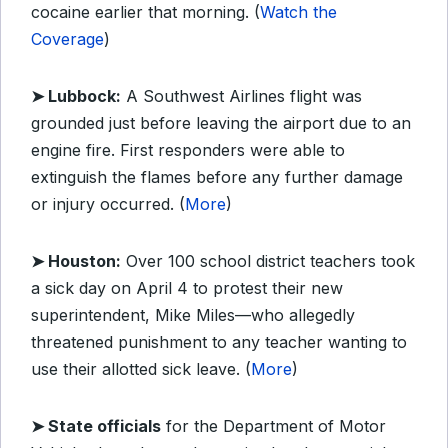
cocaine earlier that morning. (
Watch the
Coverage
)
➤ Lubbock:
A Southwest Airlines flight was
grounded just before leaving the airport due to an
engine fire. First responders were able to
extinguish the flames before any further damage
or injury occurred. (
More
)
➤ Houston:
Over 100 school district teachers took
a sick day on April 4 to protest their new
superintendent, Mike Miles—who allegedly
threatened punishment to any teacher wanting to
use their allotted sick leave. (
More
)
➤ State officials
for the Department of Motor