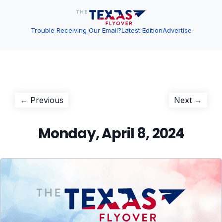
Trouble Receiving Our Email?
Latest Edition
Advertise
Post
Previous
Next
← Previous
Next →
post:
post:
navigation
Monday, April 8, 2024