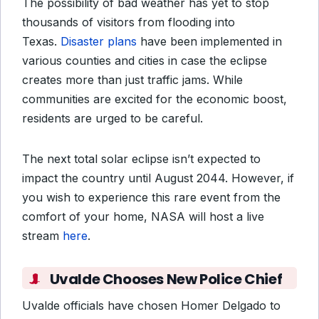
The possibility of bad weather has yet to stop
thousands of visitors from flooding into
Texas.
Disaster plans
have been implemented in
various counties and cities in case the eclipse
creates more than just traffic jams. While
communities are excited for the economic boost,
residents are urged to be careful.
The next total solar eclipse isn’t expected to
impact the country until August 2044. However, if
you wish to experience this rare event from the
comfort of your home, NASA will host a live
stream
here
.
Uvalde Chooses New Police Chief
Uvalde officials have chosen Homer Delgado to