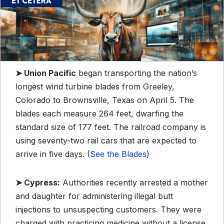
➤ Union Pacific
began transporting the nation’s
longest wind turbine blades from Greeley,
Colorado to Brownsville, Texas on April 5. The
blades each measure 264 feet, dwarfing the
standard size of 177 feet. The railroad company is
using seventy-two rail cars that are expected to
arrive in five days. (
See the Blades
)
➤ Cypress:
Authorities recently arrested a mother
and daughter for administering illegal butt
injections to unsuspecting customers. They were
charged with practicing medicine without a license