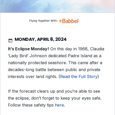
MONDAY, APRIL 8, 2024
It’s Eclipse Monday!
On this day in 1968, Claudia
‘Lady Bird’ Johnson dedicated Padre Island as a
nationally protected seashore. This came after a
decades-long battle between public and private
interests over land rights. (
Read the Full Story
)
If the forecast clears up and you’re able to see
the eclipse, don’t forget to keep your eyes safe.
Follow these safety tips
here
.