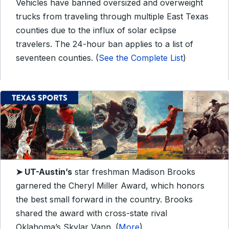
Vehicles have banned oversized and overweight
trucks from traveling through multiple East Texas
counties due to the influx of solar eclipse
travelers. The 24-hour ban applies to a list of
seventeen counties. (
See the Complete List
)
➤ UT-Austin’s
star freshman Madison Brooks
garnered the Cheryl Miller Award, which honors
the best small forward in the country. Brooks
shared the award with cross-state rival
Oklahoma’s Skylar Vann. (
More
)