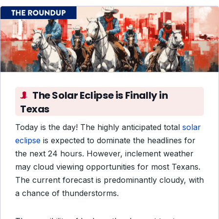
The Solar Eclipse is Finally in
Texas
Today is the day! The highly anticipated total
solar
eclipse
is expected to dominate the headlines for
the next 24 hours. However, inclement weather
may cloud viewing opportunities for most Texans.
The current forecast is predominantly cloudy, with
a chance of thunderstorms.