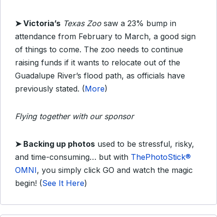
➤ Victoria’s
Texas Zoo
saw a 23% bump in
attendance from February to March, a good sign
of things to come. The zoo needs to continue
raising funds if it wants to relocate out of the
Guadalupe River’s flood path, as officials have
previously stated. (
More
)
Flying together with our sponsor
➤
Backing up photos
used to be stressful, risky,
and time-consuming… but with
ThePhotoStick®
OMNI
, you simply click GO and watch the magic
begin!
(
See It Here
)