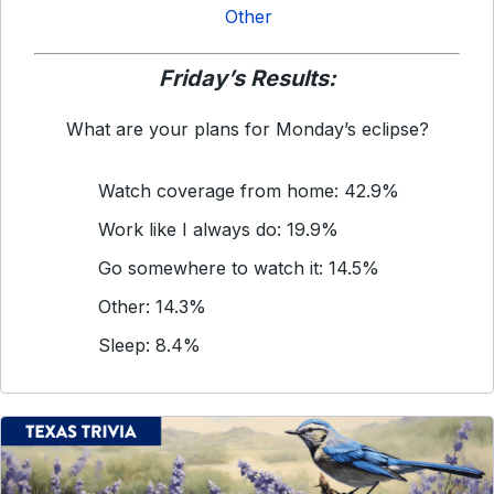
Other
Friday’s Results:
What are your plans for Monday’s eclipse?
Watch coverage from home: 42.9%
Work like I always do: 19.9%
Go somewhere to watch it: 14.5%
Other: 14.3%
Sleep: 8.4%