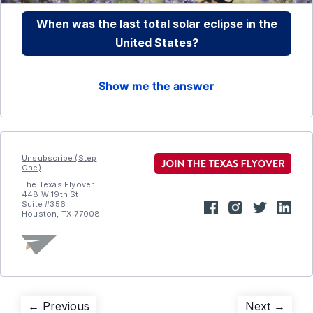
When was the last total solar eclipse in the
United States?
Show me the answer
Unsubscribe (Step
One)
The Texas Flyover
448 W 19th St.
Suite #356
Houston, TX 77008
Post
Previous
Next
← Previous
Next →