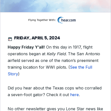
FRIDAY, APRIL 5, 2024
Happy Friday Y’all!
On this day in 1917, flight
operations began at
Kelly Field
. The San Antonio
airfield served as one of the nation’s preeminent
training location for WWI pilots. (
See the Full
Story
)
Did you hear about the Texas cops who corralled
a seven-foot gator? Check it out
here
.
No other newsletter gives you Lone Star news like