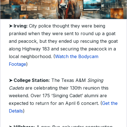
➤ Irving:
City police thought they were being
pranked when they were sent to round up a goat
and peacock, but they ended up rescuing the goat
along Highway 183 and securing the peacock in a
local neighborhood. (
Watch the Bodycam
Footage
)
➤ College Station:
The Texas A&M
Singing
Cadets
are celebrating their 130th reunion this
weekend. Over 175 ‘Singing Cadet’ alumni are
expected to return for an April 6 concert. (
Get the
Details
)