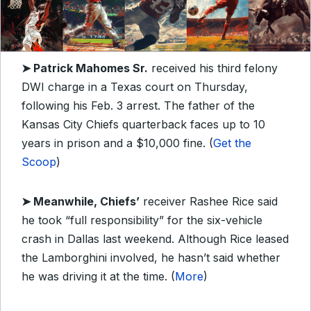
➤ Patrick Mahomes Sr.
received his third felony
DWI charge in a Texas court on Thursday,
following his Feb. 3 arrest. The father of the
Kansas City Chiefs quarterback faces up to 10
years in prison and a $10,000 fine. (
Get the
Scoop
)
➤ Meanwhile, Chiefs’
receiver Rashee Rice said
he took “full responsibility” for the six-vehicle
crash in Dallas last weekend. Although Rice leased
the Lamborghini involved, he hasn’t said whether
he was driving it at the time. (
More
)