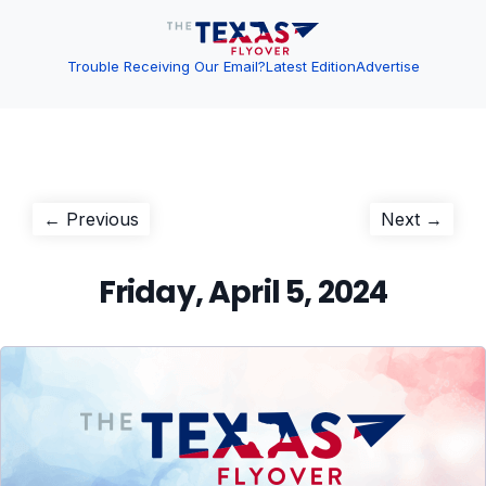
Trouble Receiving Our Email?
Latest Edition
Advertise
Post
Previous
Next
← Previous
Next →
post:
post:
navigation
Friday, April 5, 2024