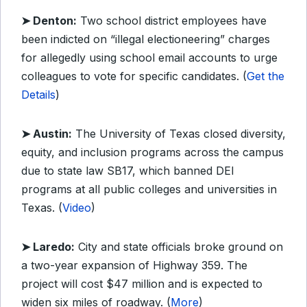
➤ Denton:
Two school district employees have
been indicted on “illegal electioneering” charges
for allegedly using school email accounts to urge
colleagues to vote for specific candidates. (
Get the
Details
)
➤ Austin:
The University of Texas closed diversity,
equity, and inclusion programs across the campus
due to state law SB17, which banned DEI
programs at all public colleges and universities in
Texas. (
Video
)
➤ Laredo:
City and state officials broke ground on
a two-year expansion of Highway 359. The
project will cost $47 million and is expected to
widen six miles of roadway. (
More
)