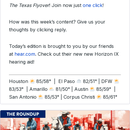
The Texas Flyover
! Join now just
one click
!
How was this week’s content? Give us your
thoughts by clicking reply.
Today’s edition is brought to you by our friends
at
hear.com
. Check out their new new Horizon IX
hearing aid!
Houston
85/58° | El Paso
82/51° | DFW
83/53° | Amarillo
81/50° | Austin
85/59° |
San Antonio
85/53° | Corpus Christi
85/61°