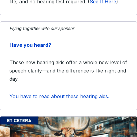
life, and no hearing test required.
(
See It Here
)
Flying together with our sponsor
Have you heard?
These new hearing aids offer a whole new level of
speech clarity—and the difference is like night and
day.
You have to read about these hearing aids.