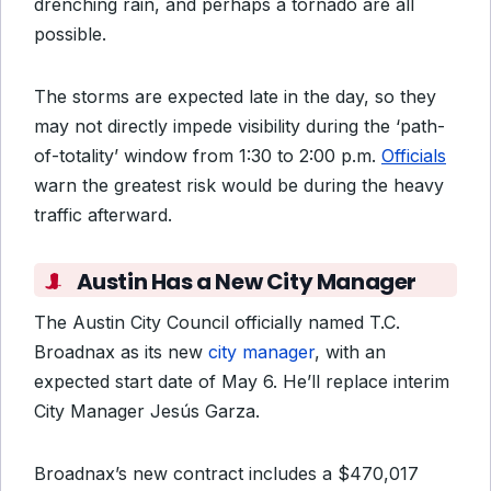
drenching rain, and perhaps a tornado are all
possible.
The
storms
are expected late in the day, so they
may not directly impede visibility during the ‘path-
of-totality’ window from 1:30 to 2:00 p.m.
Officials
warn the greatest risk would be during the heavy
traffic afterward.
Austin Has a New City Manager
The Austin City Council officially named T.C.
Broadnax as its new
city manager
, with an
expected start date of May 6. He’ll replace interim
City Manager Jesús Garza.
Broadnax’s new contract includes a $470,017