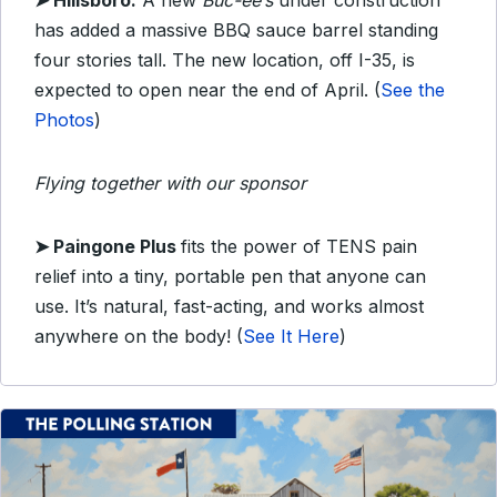
➤ Hillsboro:
A new
Buc-ee’s
under construction
has added a massive BBQ sauce barrel standing
four stories tall. The new location, off I-35, is
expected to open near the end of April. (
See the
Photos
)
Flying together with our sponsor
➤
Paingone Plus
fits the power of TENS pain
relief into a tiny, portable pen that anyone can
use. It’s natural, fast-acting, and works almost
anywhere on the body!
(
See It Here
)