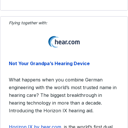
Flying together with:
Not Your Grandpa’s Hearing Device
What happens when you combine German
engineering with the world’s most trusted name in
hearing care? The biggest breakthrough in
hearing technology in more than a decade.
Introducing the Horizon IX hearing aid.
Horizon IX by hear.com
is the world’s first dual