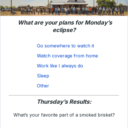
What are your plans for Monday’s
eclipse?
Go somewhere to watch it
Watch coverage from home
Work like I always do
Sleep
Other
Thursday’s Results:
What’s your favorite part of a smoked brisket?