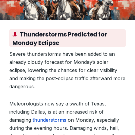
Thunderstorms Predicted for
Monday Eclipse
Severe thunderstorms have been added to an
already cloudy forecast for Monday’s solar
eclipse, lowering the chances for clear visibility
and making the post-eclipse traffic afterward more
dangerous.
Meteorologists now say a swath of Texas,
including Dallas, is at an increased risk of
damaging
thunderstorms
on Monday, especially
during the evening hours. Damaging winds, hail,