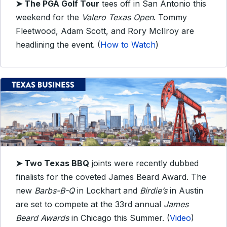
➤ The PGA Golf Tour
tees off in San Antonio this
weekend for the
Valero Texas Open
. Tommy
Fleetwood, Adam Scott, and Rory McIlroy are
headlining the event. (
How to Watch
)
➤ Two Texas BBQ
joints were recently dubbed
finalists for the coveted James Beard Award. The
new
Barbs-B-Q
in Lockhart and
Birdie’s
in Austin
are set to compete at the 33rd annual
James
Beard Awards
in Chicago this Summer. (
Video
)