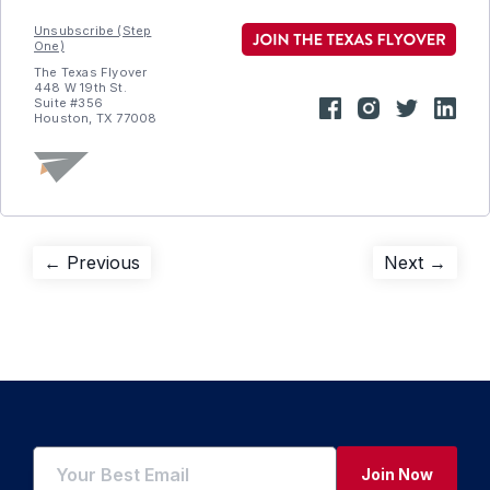
Unsubscribe (Step
One)
The Texas Flyover
448 W 19th St.
Suite #356
Houston, TX 77008
Post
Previous
Next
← Previous
Next →
post:
post:
navigation
Join Now