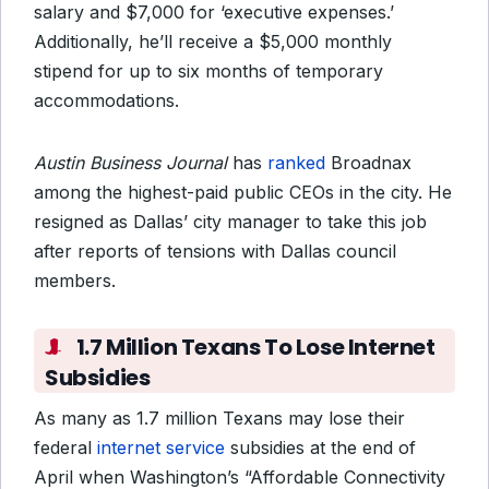
salary and $7,000 for ‘executive expenses.’
Additionally, he’ll receive a $5,000 monthly
stipend for up to six months of temporary
accommodations.
Austin Business Journal
has
ranked
Broadnax
among the highest-paid public CEOs in the city. He
resigned as Dallas’ city manager to take this job
after reports of tensions with Dallas council
members.
1.7 Million Texans To Lose Internet
Subsidies
As many as 1.7 million Texans may lose their
federal
internet service
subsidies at the end of
April when Washington’s “Affordable Connectivity