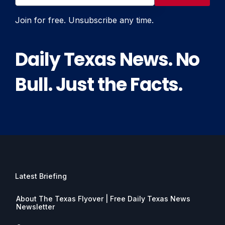
Join for free. Unsubscribe any time.
Daily Texas News. No
Bull. Just the Facts.
Latest Briefing
About The Texas Flyover | Free Daily Texas News
Newsletter