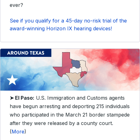
ever?
See if you qualify for a 45-day no-risk trial of the
award-winning Horizon IX hearing devices!
➤ El Paso:
U.S. Immigration and Customs agents
have begun arresting and deporting 215 individuals
who participated in the March 21 border stampede
after they were released by a county court.
(
More
)