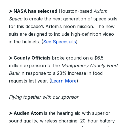
➤ NASA has selected
Houston-based
Axiom
Space
to create the next generation of space suits
for this decade’s Artemis moon mission. The new
suits are designed to include high-definition video
in the helmets. (
See Spacesuits
)
➤ County Officials
broke ground on a $6.5
million expansion to the
Montgomery County Food
Bank
in response to a 23% increase in food
requests last year. (
Learn More
)
Flying together with our sponsor
➤
Audien Atom
is the hearing aid with superior
sound quality, wireless charging, 20-hour battery