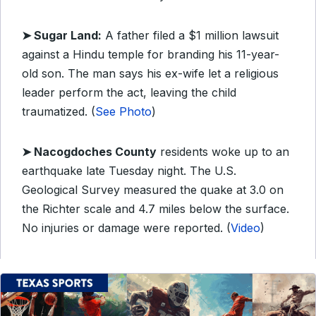
➤ Sugar Land:
A father filed a $1 million lawsuit
against a Hindu temple for branding his 11-year-
old son. The man says his ex-wife let a religious
leader perform the act, leaving the child
traumatized. (
See Photo
)
➤ Nacogdoches County
residents woke up to an
earthquake late Tuesday night. The U.S.
Geological Survey measured the quake at 3.0 on
the Richter scale and 4.7 miles below the surface.
No injuries or damage were reported. (
Video
)