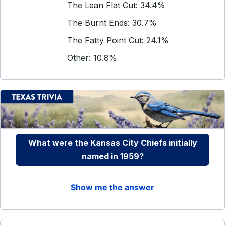
The Lean Flat Cut: 34.4%
The Burnt Ends: 30.7%
The Fatty Point Cut: 24.1%
Other: 10.8%
What were the Kansas City Chiefs initially
named in 1959?
Show me the answer