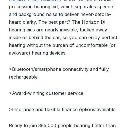
processing hearing aid, which separates speech
and background noise to deliver never-before-
heard clarity. The best part? The Horizon IX
hearing aids are nearly invisible, tucked away
inside or behind the ear, so you can enjoy perfect
hearing without the burden of uncomfortable (or
awkward) hearing devices.
>Bluetooth/smartphone connectivity and fully
rechargeable
>Award-winning customer service
>Insurance and flexible finance options available
Ready to join 385,000 people hearing better than