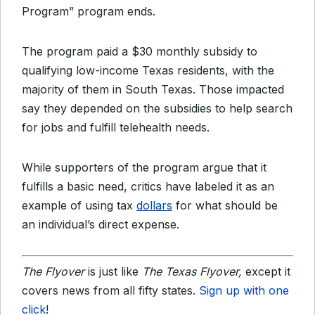
Program” program ends.
The program paid a $30 monthly subsidy to
qualifying low-income Texas residents, with the
majority of them in South Texas. Those impacted
say they depended on the subsidies to help search
for jobs and fulfill telehealth needs.
While supporters of the program argue that it
fulfills a basic need, critics have labeled it as an
example of
using
tax
dollars
for what should be
an individual’s direct expense.
The Flyover
is just like
The Texas Flyover,
except it
covers news from all fifty states.
Sign up with one
click
!