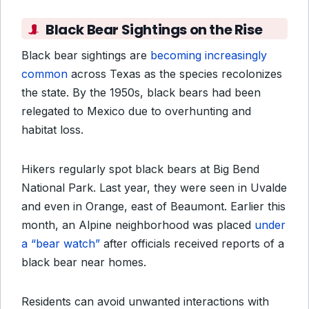
Black Bear Sightings on the Rise
Black bear sightings are
becoming increasingly
common
across Texas as the species recolonizes
the state. By the 1950s, black bears had been
relegated to Mexico due to overhunting and
habitat loss.
Hikers regularly spot black bears at Big Bend
National Park. Last year, they were seen in Uvalde
and even in Orange, east of Beaumont. Earlier this
month, an Alpine neighborhood was placed
under
a “bear watch”
after officials received reports of a
black bear near homes.
Residents can avoid unwanted interactions with