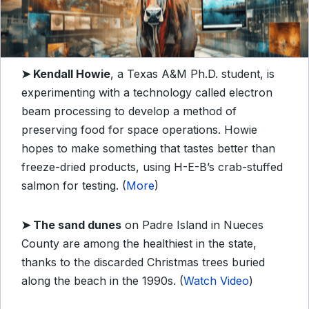
➤
Kendall Howie
, a Texas A&M Ph.D. student, is
experimenting with a technology called electron
beam processing to develop a method of
preserving food for space operations. Howie
hopes to make something that tastes better than
freeze-dried products, using H-E-B’s crab-stuffed
salmon for testing. (
More
)
➤
The sand dunes
on Padre Island in Nueces
County are among the healthiest in the state,
thanks to the discarded Christmas trees buried
along the beach in the 1990s. (
Watch Video
)