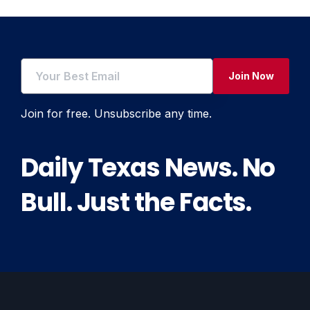
Join Now
Join for free. Unsubscribe any time.
Daily Texas News. No
Bull. Just the Facts.