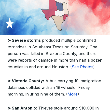
➤ Severe storms
produced multiple confirmed
tornadoes in Southeast Texas on Saturday. One
person was killed in Brazoria County, and there
were reports of damage in more than half a dozen
counties in and around Houston. (
See Photos
)
➤ Victoria County:
A bus carrying 19 immigration
detainees collided with an 18-wheeler Friday
morning, injuring nine of them. (
More
)
➤ San Antonio:
Thieves stole around $10,000 in