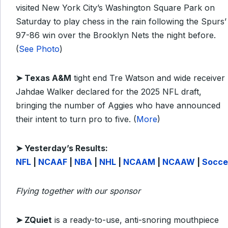
visited New York City’s Washington Square Park on
Saturday to play chess in the rain following the Spurs’
97-86 win over the Brooklyn Nets the night before.
(
See Photo
)
➤
Texas A&M
tight end Tre Watson and wide receiver
Jahdae Walker declared for the 2025 NFL draft,
bringing the number of Aggies who have announced
their intent to turn pro to five. (
More
)
➤
Yesterday’s Results:
NFL
|
NCAAF
|
NBA
|
NHL
|
NCAAM
|
NCAAW
|
Socce
Flying together with our sponsor
➤ ZQuiet
is a ready-to-use, anti-snoring mouthpiece