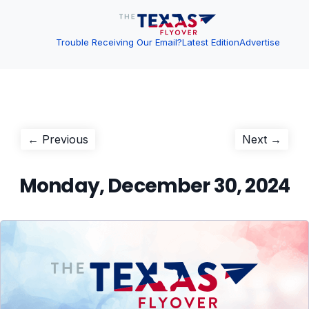
Trouble Receiving Our Email?
Latest Edition
Advertise
Post
Previous
Next
← Previous
Next →
post:
post:
navigation
Monday, December 30, 2024