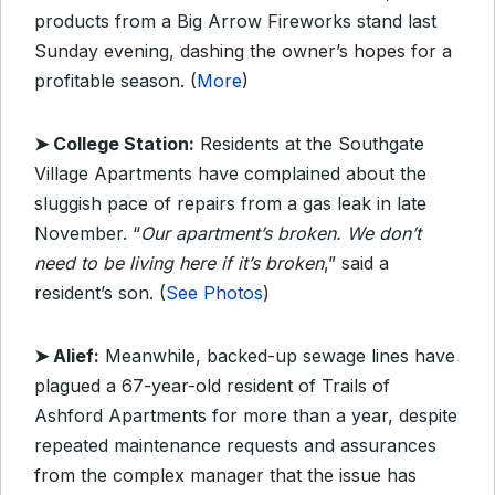
products from a Big Arrow Fireworks stand last
Sunday evening, dashing the owner’s hopes for a
profitable season. (
More
)
➤ College Station:
Residents at the Southgate
Village Apartments have complained about the
sluggish pace of repairs from a gas leak in late
November. “
Our apartment’s broken. We don’t
need to be living here if it’s broken
,” said a
resident’s son. (
See Photos
)
➤ Alief:
Meanwhile, backed-up sewage lines have
plagued a 67-year-old resident of Trails of
Ashford Apartments for more than a year, despite
repeated maintenance requests and assurances
from the complex manager that the issue has