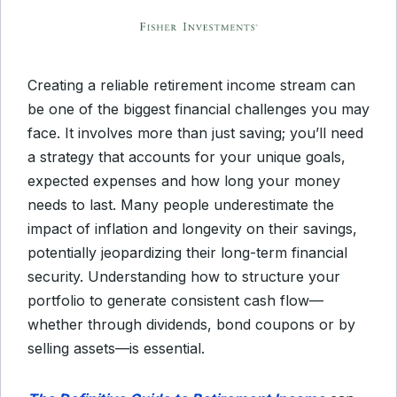
Creating a reliable retirement income stream can
be one of the biggest financial challenges you may
face. It involves more than just saving; you’ll need
a strategy that accounts for your unique goals,
expected expenses and how long your money
needs to last. Many people underestimate the
impact of inflation and longevity on their savings,
potentially jeopardizing their long-term financial
security. Understanding how to structure your
portfolio to generate consistent cash flow—
whether through dividends, bond coupons or by
selling assets—is essential.