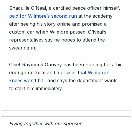
Shaquille O’Neal, a certified peace officer himself,
paid for Wilmore’s second run
at the academy
after seeing his story online and promised a
custom car when Wilmore passed. O’Neal’s
representatives say he hopes to attend the
swearing-in.
Chief Raymond Garivey has been hunting for a big
enough uniform and a cruiser that
Wilmore’s
knees won’t hit
, and says the department wants
to start him immediately.
Flying together with our sponsor