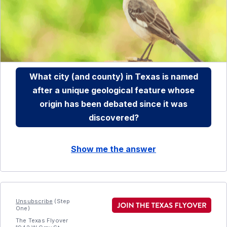
What city (and county) in Texas is named
after a unique geological feature whose
origin has been debated since it was
discovered?
Show me the answer
Unsubscribe
(Step
One)
The Texas Flyover