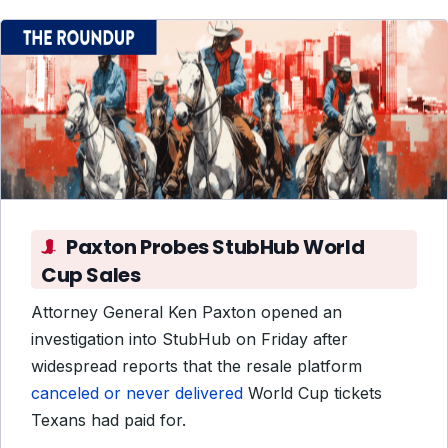
Paxton Probes StubHub World
Cup Sales
Attorney General Ken Paxton opened an
investigation into StubHub on Friday after
widespread reports that the resale platform
canceled or never delivered
World Cup tickets
Texans had paid for.