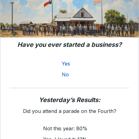
Have you ever started a business?
Yes
No
Yesterday’s Results:
Did you attend a parade on the Fourth?
Not this year: 80%