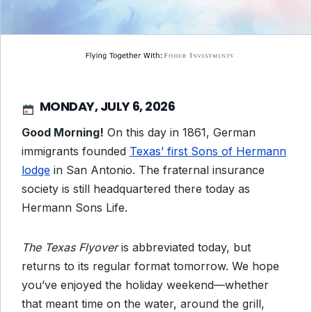
MONDAY, JULY 6, 2026
Good Morning!
On this day in 1861, German
immigrants founded
Texas’ first Sons of Hermann
lodge
in San Antonio. The fraternal insurance
society is still headquartered there today as
Hermann Sons Life.
The Texas Flyover
is abbreviated today, but
returns to its regular format tomorrow. We hope
you’ve enjoyed the holiday weekend—whether
that meant time on the water, around the grill,