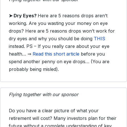
➤ Dry Eyes?
Here are 5 reasons drops aren’t
working. Are you wasting your money on eye
drops? Here are 5 reasons drops won’t work for
dry eyes and why you should be doing
THIS
instead. PS – If you really care about your eye
health… ⇒
Read this short article
before you
spend another penny on eye drops… (You are
probably being misled).
Flying together with our sponsor
Do you have a clear picture of what your
retirement will cost? Many investors plan for their
future without a complete understanding of key