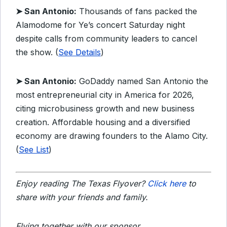
➤ San Antonio:
Thousands of fans packed the
Alamodome for Ye’s concert Saturday night
despite calls from community leaders to cancel
the show. (
See Details
)
➤ San Antonio:
GoDaddy named San Antonio the
most entrepreneurial city in America for 2026,
citing microbusiness growth and new business
creation. Affordable housing and a diversified
economy are drawing founders to the Alamo City.
(
See List
)
Enjoy reading The Texas Flyover?
Click here
to
share with your friends and family.
Flying together with our sponsor