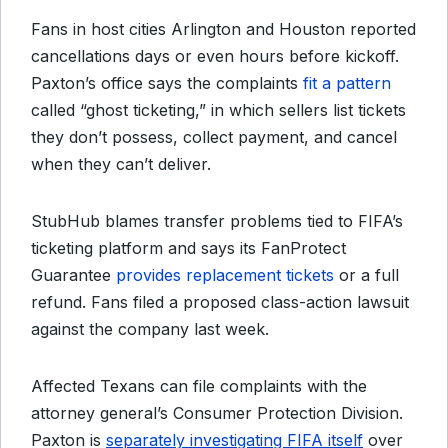
Fans in host cities Arlington and Houston reported
cancellations days or even hours before kickoff.
Paxton’s office says the complaints
fit a pattern
called “ghost ticketing,” in which sellers list tickets
they don’t possess, collect payment, and cancel
when they can’t deliver.
StubHub blames transfer problems tied to FIFA’s
ticketing platform and says its FanProtect
Guarantee
provides replacement tickets
or a full
refund. Fans filed a proposed class-action lawsuit
against the company last week.
Affected Texans can file complaints with the
attorney general’s Consumer Protection Division.
Paxton is
separately investigating FIFA itself
over