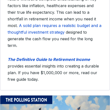
factors like inflation, healthcare expenses and
their true life expectancy. This can lead to a
shortfall in retirement income when you need it
most.
A solid plan requires a realistic budget and a
thoughtful investment strategy
designed to
generate the cash flow you need for the long
term.
The Definitive Guide to Retirement Income
provides essential insights into creating a durable
plan. If you have $1,000,000 or more, read our
free guide today.