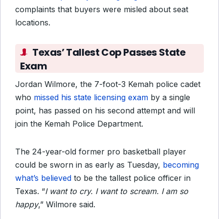
complaints that buyers were misled about seat
locations.
Texas’ Tallest Cop Passes State
Exam
Jordan Wilmore, the 7-foot-3 Kemah police cadet
who
missed his state licensing exam
by a single
point, has passed on his second attempt and will
join the Kemah Police Department.
The 24-year-old former pro basketball player
could be sworn in as early as Tuesday,
becoming
what’s believed
to be the tallest police officer in
Texas. “
I want to cry. I want to scream. I am so
happy
,” Wilmore said.