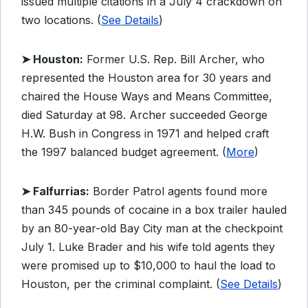
issued multiple citations in a July 4 crackdown on
two locations. (
See Details
)
➤ Houston:
Former U.S. Rep. Bill Archer, who
represented the Houston area for 30 years and
chaired the House Ways and Means Committee,
died Saturday at 98. Archer succeeded George
H.W. Bush in Congress in 1971 and helped craft
the 1997 balanced budget agreement. (
More
)
➤ Falfurrias:
Border Patrol agents found more
than 345 pounds of cocaine in a box trailer hauled
by an 80-year-old Bay City man at the checkpoint
July 1. Luke Brader and his wife told agents they
were promised up to $10,000 to haul the load to
Houston, per the criminal complaint. (
See Details
)