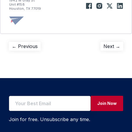
1942 W Gray St
Unit #158
Houston, TX 77019
Post
Previous
Next
← Previous
Next →
post:
post:
navigation
Join Now
Join for free. Unsubscribe any time.