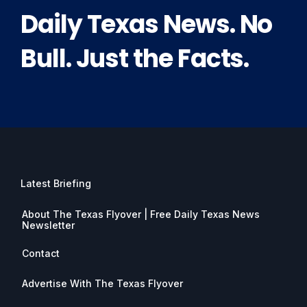
Daily Texas News. No
Bull. Just the Facts.
Latest Briefing
About The Texas Flyover | Free Daily Texas News
Newsletter
Contact
Advertise With The Texas Flyover