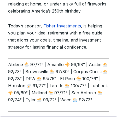
relaxing at home, or under a sky full of fireworks
celebrating America’s 250th birthday.
Today’s sponsor,
Fisher Investments
, is helping
you plan your ideal retirement with a free guide
that aligns your goals, timeline, and investment
strategy for lasting financial confidence.
Abilene
97/71° | Amarillo
96/68° | Austin
92/73° | Brownsville
97/80° | Corpus Christi
92/78° | DFW
95/75° | El Paso
100/76° |
Houston
91/77° | Laredo
100/77° | Lubbock
95/69° | Midland
97/71° | San Antonio
92/74° | Tyler
93/72° | Waco
92/73°