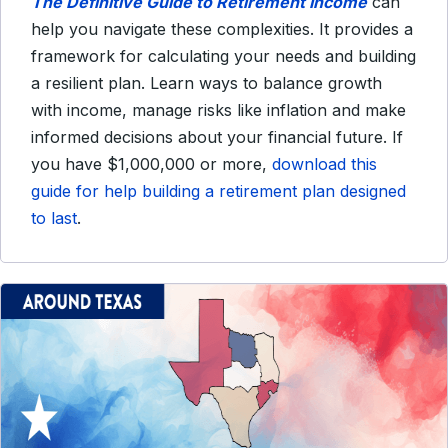
The Definitive Guide to Retirement Income
can
help you navigate these complexities. It provides a
framework for calculating your needs and building
a resilient plan. Learn ways to balance growth
with income, manage risks like inflation and make
informed decisions about your financial future. If
you have $1,000,000 or more,
download this
guide for help building a retirement plan designed
to last
.