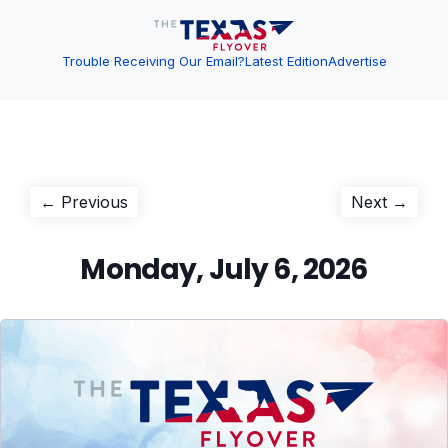
Trouble Receiving Our Email?
Latest Edition
Advertise
Post
Previous
Next
← Previous
Next →
post:
post:
navigation
Monday, July 6, 2026