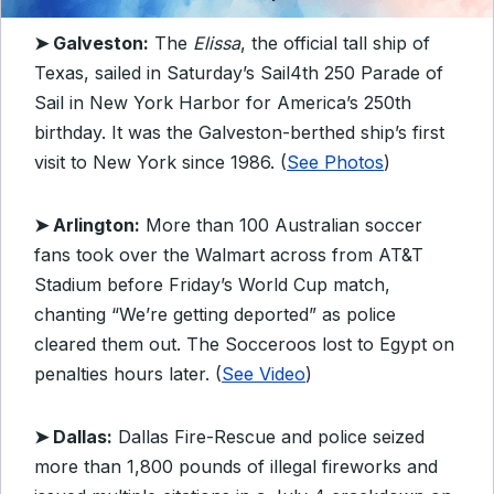
➤
Galveston:
The
Elissa
, the official tall ship of
Texas, sailed in Saturday’s Sail4th 250 Parade of
Sail in New York Harbor for America’s 250th
birthday. It was the Galveston-berthed ship’s first
visit to New York since 1986. (
See Photos
)
➤ Arlington:
More than 100 Australian soccer
fans took over the Walmart across from AT&T
Stadium before Friday’s World Cup match,
chanting “We’re getting deported” as police
cleared them out. The Socceroos lost to Egypt on
penalties hours later. (
See Video
)
➤ Dallas:
Dallas Fire-Rescue and police seized
more than 1,800 pounds of illegal fireworks and