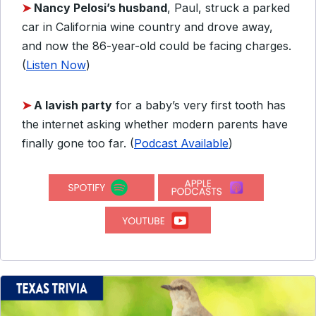
➤
Nancy Pelosi’s husband
, Paul, struck a parked
car in California wine country and drove away,
and now the 86-year-old could be facing charges.
(
Listen Now
)
➤
A lavish party
for a baby’s very first tooth has
the internet asking whether modern parents have
finally gone too far. (
Podcast Available
)