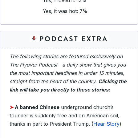
Yes, I loved it: 13%
Yes, it was hot: 7%
The following stories are featured exclusively on
The Flyover Podcast—a daily show that gives you
the most important headlines in under 15 minutes,
straight from the heart of the country.
Clicking the
link will take you directly to these stories:
➤
A banned Chinese
underground church’s
founder is suddenly free and on American soil,
thanks in part to President Trump. (
Hear Story
)