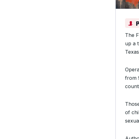
The F
up a 
Texa
Opera
from 
count
Those
of chi
sexua
Author