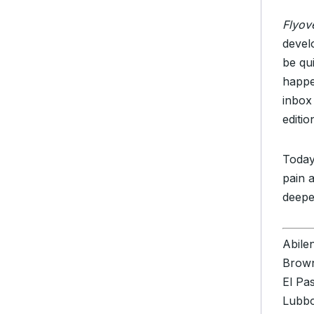
Flyov
devel
be qu
happe
inbox
editi
Today
pain 
deepe
Abile
Brown
El Pa
Lubb