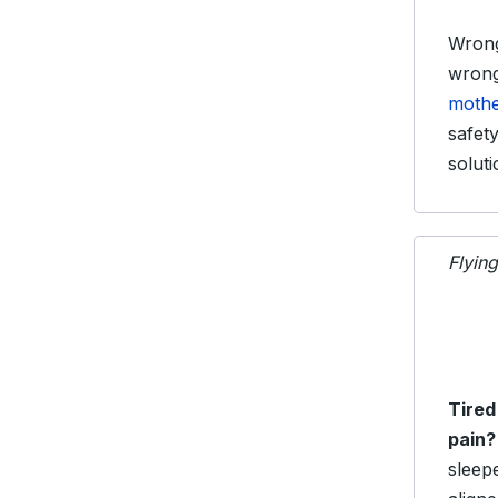
Wrong
wrong
mothe
safet
soluti
Flyin
Tired
pain?
sleep