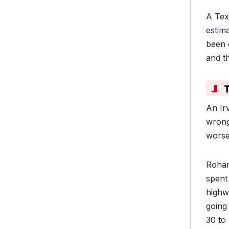
A Tex
estima
been 
and th
An Ir
wrong
worse
Rohan
spent
highwa
going 
30 to