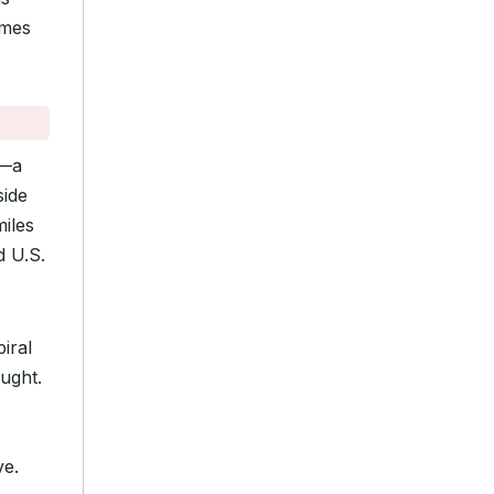
imes
—a
side
miles
d U.S.
piral
aught.
ve.