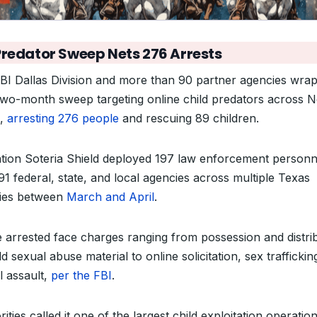
Predator Sweep Nets 276 Arrests
BI Dallas Division and more than 90 partner agencies wra
two-month sweep targeting online child predators across N
s,
arresting 276 people
and rescuing 89 children.
tion Soteria Shield deployed 197 law enforcement personn
91 federal, state, and local agencies across multiple Texas
ies between
March and April
.
 arrested face charges ranging from possession and distri
ld sexual abuse material to online solicitation, sex traffickin
l assault,
per the FBI
.
ities called it one of the largest child exploitation operatio