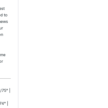
est
ed to
 news
ur
en
time
or
/75° |
74° |