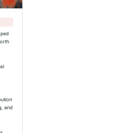
pped
orth
el
bution
g, and
ns