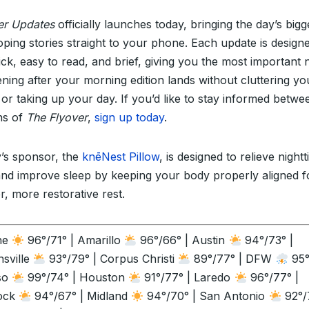
er Updates
officially launches today, bringing the day’s bigg
oping stories straight to your phone. Each update is design
ick, easy to read, and brief, giving you the most important
ning after your morning edition lands without cluttering yo
 or taking up your day. If you’d like to stay informed betwe
ons of
The Flyover
,
sign up today
.
’s sponsor, the
knēNest Pillow
, is designed to relieve night
and improve sleep by keeping your body properly aligned f
r, more restorative rest.
ne
96°/71° | Amarillo
96°/66° | Austin
94°/73° |
sville
93°/79° | Corpus Christi
89°/77° | DFW
95°
so
99°/74° | Houston
91°/77° | Laredo
96°/77° |
ock
94°/67° | Midland
94°/70° | San Antonio
92°/