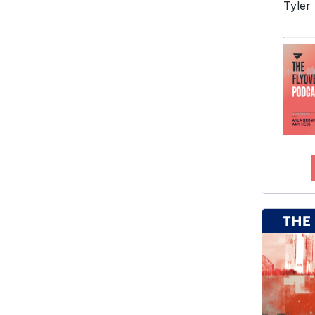
Tyler