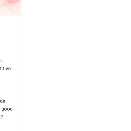
e
t five
ide
a good
y?