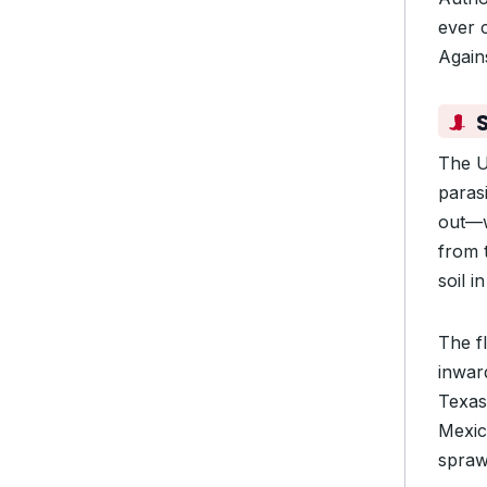
ever 
Again
The U
paras
out—w
from 
soil i
The f
inward
Texas
Mexic
spraw