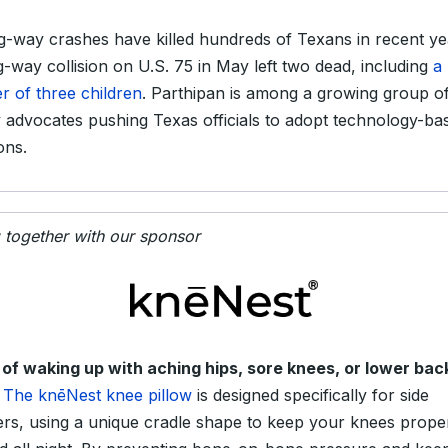
-way crashes have killed hundreds of Texans in recent ye
-way collision on U.S. 75 in May left two dead, including
a
r of three children
. Parthipan is among a growing group o
y advocates pushing Texas officials to adopt technology-ba
ons.
g together with our sponsor
 of waking up with aching hips, sore knees, or lower bac
The knēNest knee pillow
is designed specifically for side
ers, using a unique cradle shape to keep your knees prope