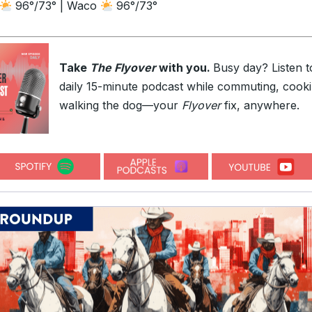
96°/73° | Waco
96°/73°
Take
The Flyover
with you.
Busy day? Listen t
daily 15-minute podcast while commuting, cooki
walking the dog—your
Flyover
fix, anywhere.