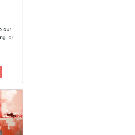
o our
ng, or