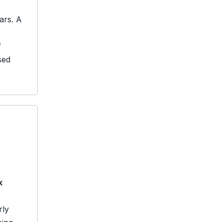
ars. A
f
sed
k
rly