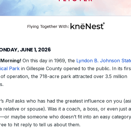
ONDAY, JUNE 1, 2026
 Morning!
On this day in 1969, the
Lyndon B. Johnson Stat
ical Park
in Gillespie County opened to the public. In its firs
of operation, the 718-acre park attracted over 3.5 million
s.
’s
Poll
asks who has had the greatest influence on you (as
a relative or spouse). Was it a coach, a boss, or even just 
—
or maybe someone who doesn’t fit into an easy categor
ree to hit reply to tell us about them.