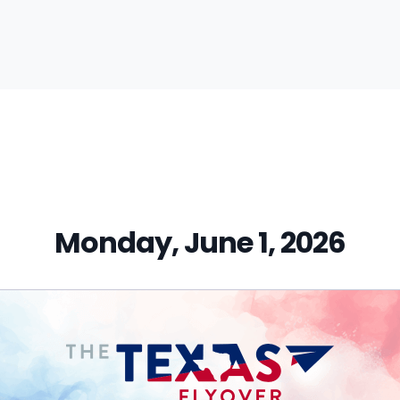
vious
t:
Monday, June 1, 2026