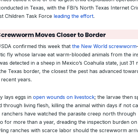
conducted in Texas, with the FBI’s North Texas Internet Cr
st Children Task Force
leading the effort
.
Screwworm Moves Closer to Border
SDA confirmed this week that
the New World screwworm
itic fly whose larvae eat warm-blooded animals from the in
as detected in a sheep in Mexico’s Coahuila state, just 31 
the Texas border, the closest the pest has advanced towar
n recent years.
ly lays eggs in
open wounds on livestock
; the larvae then s
 through living flesh, killing the animal within days if not c
 ranchers have watched the parasite creep north through
o for more than a year, dreading the inspection burden on
ling ranches with scarce labor should the screwworm arri