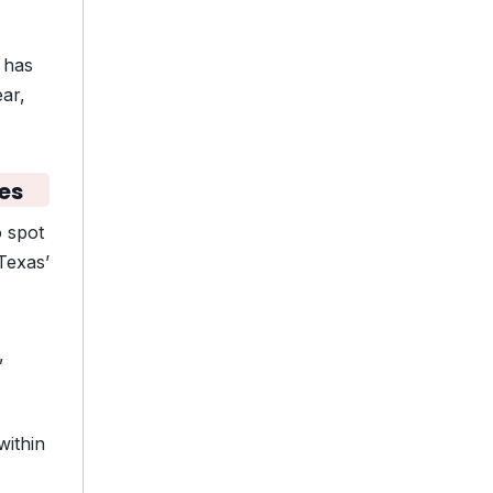
 has
ar,
es
 spot
Texas’
,
within