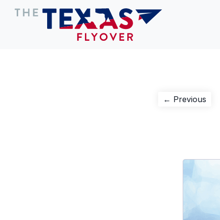
Post
Pre
← Previous
pos
navigation