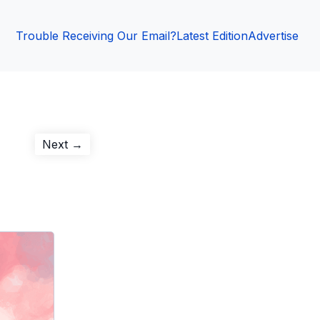
Trouble Receiving Our Email?
Latest Edition
Advertise
Next
Next →
post: