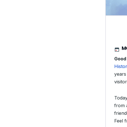
M
Good
Histor
years 
visitor
Today
from 
friend
Feel f