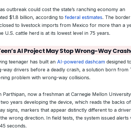
as outbreak could cost the state’s ranching economy an
ted $1.8 billion, according to
federal estimates
. The border
closed to livestock imports from Mexico for more than a ye
e U.S. cattle herd is at its lowest level in 75 years.
Teen’s AI Project May Stop Wrong-Way Crash
ving teenager has built an
AI-powered dashcam
designed to
-way drivers before a deadly crash, a solution born from 
ning problem with wrong-way collisions.
 Parthipan, now a freshman at Carnegie Mellon University
 two years developing the device, which reads the backs of
y signs, markers that appear distinctly different to a driver
the wrong direction. In field tests, the system issued alerts 
 45 seconds.