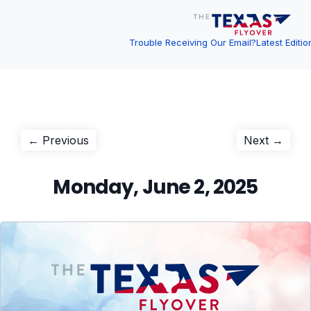
Trouble Receiving Our Email?
Latest Editio
Post
Previous
Next
← Previous
Next →
post:
post:
navigation
Monday, June 2, 2025