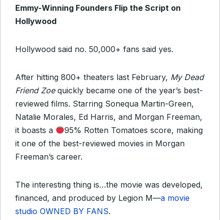
Emmy-Winning Founders Flip the Script on
Hollywood
Hollywood said no. 50,000+ fans said yes.
After hitting 800+ theaters last February,
My Dead
Friend Zoe
quickly became one of the year’s best-
reviewed films. Starring Sonequa Martin-Green,
Natalie Morales, Ed Harris, and Morgan Freeman,
it boasts a
95% Rotten Tomatoes score, making
it one of the best-reviewed movies in Morgan
Freeman’s career.
The interesting thing is…the movie was developed,
financed, and produced by Legion M—
a movie
studio OWNED BY FANS
.