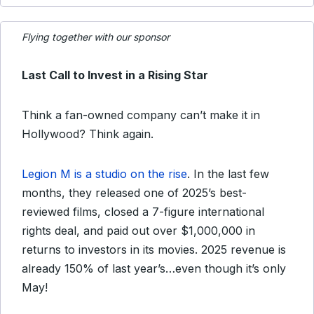
Flying together with our sponsor
Last Call to Invest in a Rising Star
Think a fan-owned company can’t make it in
Hollywood? Think again.
Legion M is a studio on the rise
. In the last few
months, they released one of 2025’s best-
reviewed films, closed a 7-figure international
rights deal, and paid out over $1,000,000 in
returns to investors in its movies. 2025 revenue is
already 150% of last year’s…even though it’s only
May!