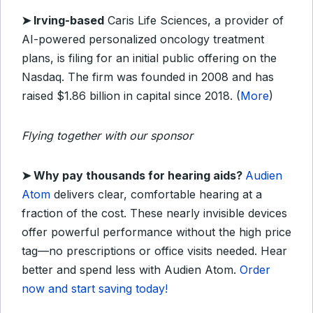
➤
Irving-based
Caris Life Sciences, a provider of
AI-powered personalized oncology treatment
plans, is filing for an initial public offering on the
Nasdaq. The firm was founded in 2008 and has
raised $1.86 billion in capital since 2018. (
More
)
Flying together with our sponsor
➤
Why pay thousands for hearing aids?
Audien
Atom
delivers clear, comfortable hearing at a
fraction of the cost. These nearly invisible devices
offer powerful performance without the high price
tag—no prescriptions or office visits needed. Hear
better and spend less with Audien Atom.
Order
now and start saving today!