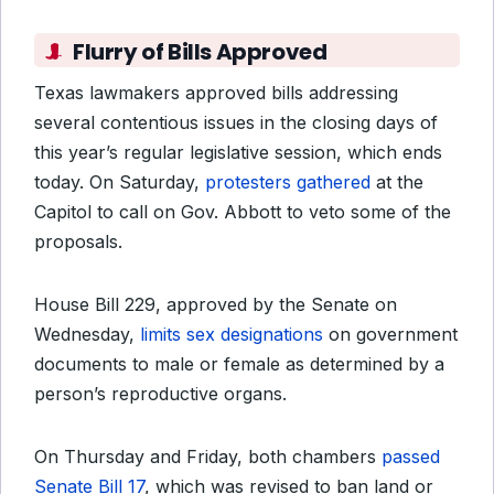
Flurry of Bills Approved
Texas lawmakers approved bills addressing
several contentious issues in the closing days of
this year’s regular legislative session, which ends
today. On Saturday,
protesters gathered
at the
Capitol to call on Gov. Abbott to veto some of the
proposals.
House Bill 229, approved by the Senate on
Wednesday,
limits sex designations
on government
documents to male or female as determined by a
person’s reproductive organs.
On Thursday and Friday, both chambers
passed
Senate Bill 17
, which was revised to ban land or