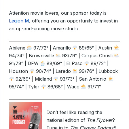
Attention movie lovers, our sponsor today is
Legion M
, offering you an opportunity to invest in
an up-and-coming movie studio.
Abilene
97/72° | Amarillo
89/65° | Austin
94/74° | Brownsville
93/79° | Corpus Christi
91/78° | DFW
88/69° | El Paso
89/72° |
Houston
90/74° | Laredo
99/76° | Lubbock
92/69° | Midland
93/73° | San Antonio
95/74° | Tyler
86/68° | Waco
91/71°
Don’t feel like reading the
national edition of
The Flyover
?
Tune in to
The Flyover Podcast
!