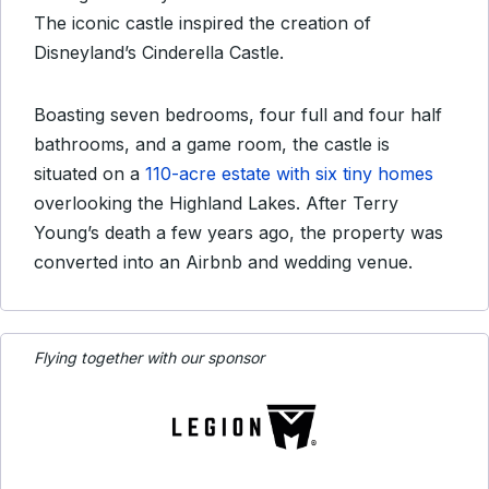
The iconic castle inspired the creation of
Disneyland’s Cinderella Castle.
Boasting seven bedrooms, four full and four half
bathrooms, and a game room, the castle is
situated on a
110-acre estate with six tiny homes
overlooking the Highland Lakes. After Terry
Young’s death a few years ago, the property was
converted into an Airbnb and wedding venue.
Flying together with our sponsor