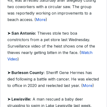
49, was arrested Saturday after allegedly cutting
two coworkers with a circular saw. The group
was reportedly working on improvements to a
beach access. (
More
)
➤ San Antonio:
Thieves stole two boa
constrictors from a pet store last Wednesday.
Surveillance video of the heist shows one of the
thieves nearly getting bitten in the face. (
Watch
Video
)
➤ Burleson County:
Sheriff Gene Hermes has
died following a battle with cancer. He was elected
to office in 2020 and reelected last year. (
More
)
➤ Lewisville:
A man rescued a baby deer
struggling to swim in Lake Lewisville last week.