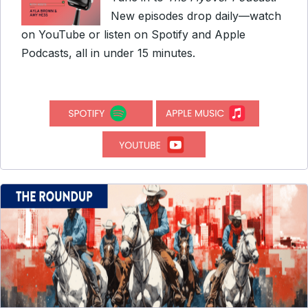
New episodes drop daily—watch
on YouTube or listen on Spotify and Apple
Podcasts, all in under 15 minutes.