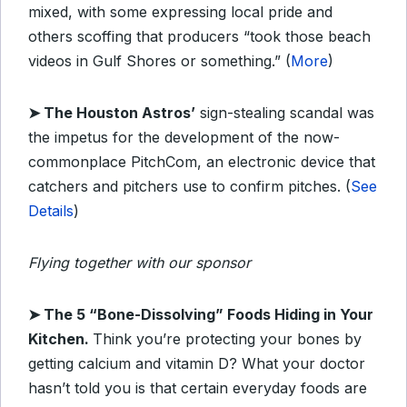
mixed, with some expressing local pride and
others scoffing that producers “took those beach
videos in Gulf Shores or something.” (
More
)
➤
The Houston Astros’
sign-stealing scandal was
the impetus for the development of the now-
commonplace PitchCom, an electronic device that
catchers and pitchers use to confirm pitches. (
See
Details
)
Flying together with our sponsor
➤
T
he 5 “Bone-Dissolving” Foods Hiding in Your
Kitchen.
Think you’re protecting your bones by
getting calcium and vitamin D? What your doctor
hasn’t told you is that certain everyday foods are