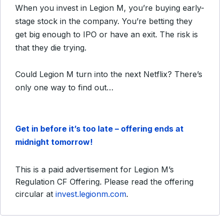
When you invest in Legion M, you’re buying early-
stage stock in the company. You’re betting they
get big enough to IPO or have an exit. The risk is
that they die trying.
Could Legion M turn into the next Netflix? There’s
only one way to find out…
Get in before it’s too late – offering ends at
midnight tomorrow!
This is a paid advertisement for Legion M’s
Regulation CF Offering. Please read the offering
circular at
invest.legionm.com
.