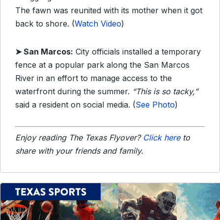
The fawn was reunited with its mother when it got
back to shore. (
Watch Video
)
➤ San Marcos:
City officials installed a temporary
fence at a popular park along the San Marcos
River in an effort to manage access to the
waterfront during the summer.
“This is so tacky,”
said a resident on social media. (
See Photo
)
Enjoy reading The Texas Flyover?
Click here
to
share with your friends and family.