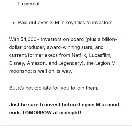
Universal
Paid out over $1M in royalties to investors
With 54,000+ investors on board (plus a billion-
dollar producer, award-winning stars, and
current/former execs from Netflix, Lucasfilm,
Disney, Amazon, and Legendary), the Legion M
moonshot is well on its way.
But it’s not too late for you to join them.
Just be sure to invest before Legion M’s round
ends TOMORROW at midnight!