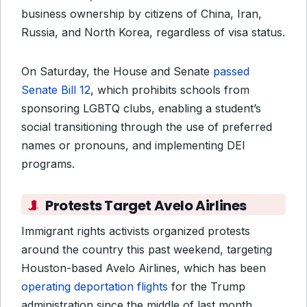
business ownership by citizens of China, Iran,
Russia, and North Korea, regardless of visa status.
On Saturday, the House and Senate
passed
Senate Bill 12
, which prohibits schools from
sponsoring LGBTQ clubs, enabling a student’s
social transitioning through the use of preferred
names or pronouns, and implementing DEI
programs.
Protests Target Avelo Airlines
Immigrant rights activists organized protests
around the country this past weekend, targeting
Houston-based Avelo Airlines, which has been
operating deportation flights
for the Trump
administration since the middle of last month.