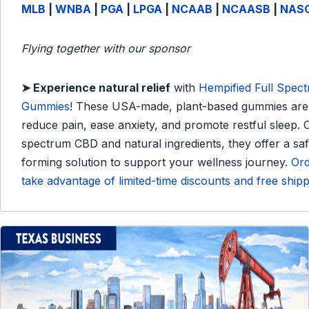
MLB
|
WNBA
|
PGA
|
LPGA
|
NCAAB
|
NCAASB
|
NAS
Flying together with our sponsor
➤
Experience natural relief
with
Hempified Full Spec
Gummies
!
These USA-made, plant-based gummies are 
reduce pain, ease anxiety, and promote restful sleep.
C
spectrum CBD and natural ingredients, they offer a saf
forming solution to support your wellness journey.
Or
take advantage of limited-time discounts and free shipp