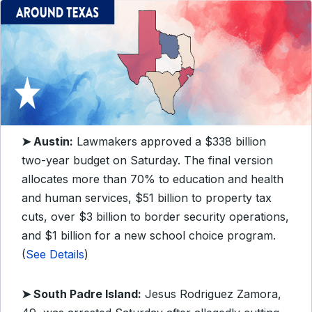
➤ Austin:
Lawmakers approved a $338 billion
two-year budget on Saturday. The final version
allocates more than 70% to education and health
and human services, $51 billion to property tax
cuts, over $3 billion to border security operations,
and $1 billion for a new school choice program.
(
See Details
)
➤ South Padre Island:
Jesus Rodriguez Zamora,