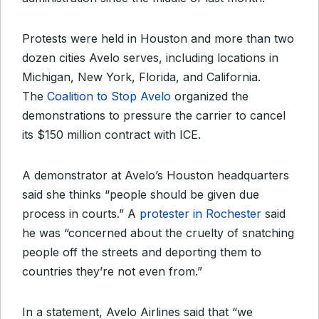
Protests were held in Houston and more than two
dozen cities Avelo serves, including locations in
Michigan, New York, Florida, and California.
The
Coalition to Stop Avelo
organized the
demonstrations to pressure
the carrier to cancel
its $150 million contract with ICE.
A demonstrator at Avelo’s Houston headquarters
said she thinks “people should be given due
process in courts.” A
protester in Rochester
said
he was “concerned about the cruelty of snatching
people off the streets and deporting them to
countries they’re not even from.”
In a statement, Avelo Airlines said that “we