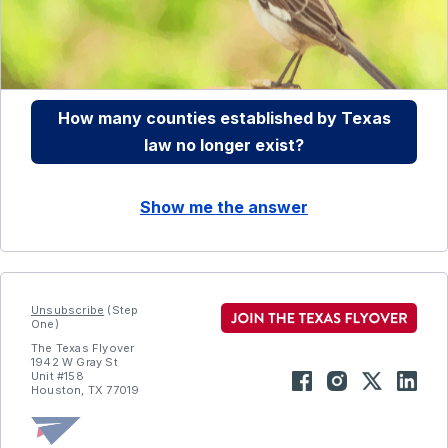
How many counties established by Texas
law no longer exist?
Show me the answer
Unsubscribe
(Step
One)
The Texas Flyover
1942 W Gray St
Unit #158
Houston, TX 77019