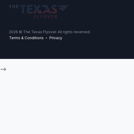
2026
© The Texas Flyover. All rights reserved.
Terms & Conditions
•
Privacy
-->