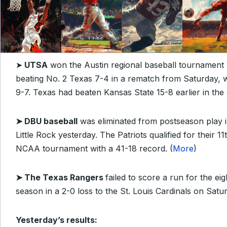
➤
UTSA
won the Austin regional baseball tournament
beating No. 2 Texas 7-4 in a rematch from Saturday,
9-7. Texas had beaten Kansas State 15-8 earlier in the 
➤
DBU baseball
was eliminated from postseason play i
Little Rock yesterday. The Patriots qualified for their 1
NCAA tournament with a 41-18 record. (
More
)
➤ The Texas Rangers
f
ailed to score a run for the eig
season in a 2-0 loss to the St. Louis Cardinals on Satur
Yesterday’s results: