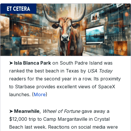
➤
Isla Blanca Park
on South Padre Island was
ranked the best beach in Texas by
USA Today
readers for the second year in a row. Its proximity
to Starbase provides excellent views of SpaceX
launches. (
More
)
➤
Meanwhile
,
Wheel of Fortune
gave away a
$12,000 trip to Camp Margaritaville in Crystal
Beach last week. Reactions on social media were