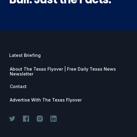
Latest Briefing
About The Texas Flyover | Free Daily Texas News
Newsletter
Contact
Advertise With The Texas Flyover