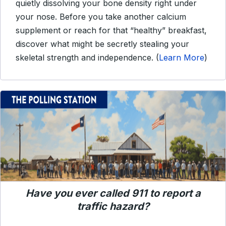
quietly dissolving your bone density right under
your nose. Before you take another calcium
supplement or reach for that “healthy” breakfast,
discover what might be secretly stealing your
skeletal strength and independence. (
Learn More
)
Have you ever called 911 to report a
traffic hazard?