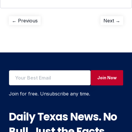
Post
Previous
Next
← Previous
Next →
post:
post:
navigation
Join Now
Join for free. Unsubscribe any time.
Daily Texas News. No
Bull. Just the Facts.