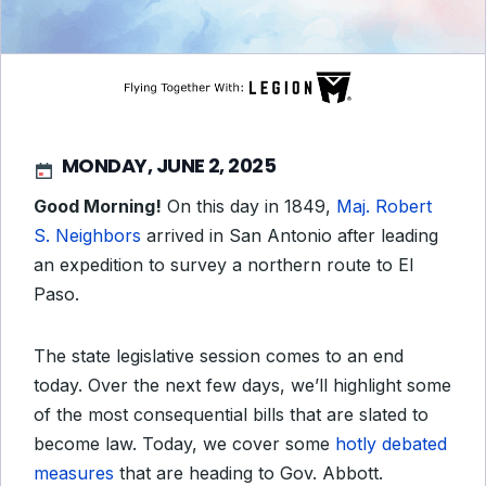
MONDAY, JUNE 2, 2025
Good Morning!
On this day in 1849,
Maj. Robert
S. Neighbors
arrived in San Antonio after leading
an expedition to survey a northern route to El
Paso.
The state legislative session comes to an end
today. Over the next few days, we’ll highlight some
of the most consequential bills that are slated to
become law. Today, we cover some
hotly debated
measures
that are heading to Gov. Abbott.