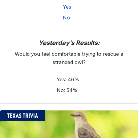
Yes
No
Yesterday’s Results:
Would you feel comfortable trying to rescue a
stranded owl?
Yes: 46%
No: 54%