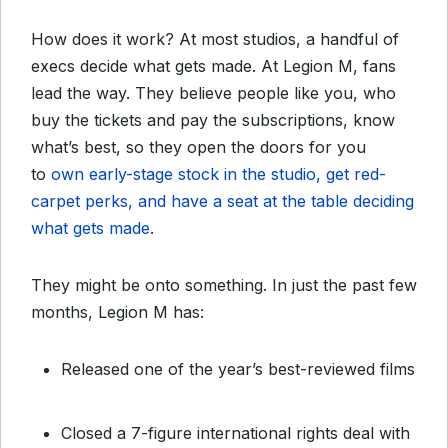
How does it work? At most studios, a handful of
execs decide what gets made. At Legion M, fans
lead the way. They believe people like you, who
buy the tickets and pay the subscriptions, know
what’s best, so they open the doors for you
to
own early-stage stock in the studio, get red-
carpet perks, and have a seat at the table deciding
what gets made
.
They might be onto something. In just the past few
months, Legion M has:
Released one of the year’s best-reviewed films
Closed a 7-figure international rights deal with