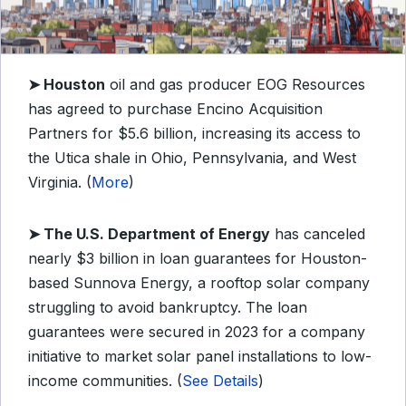
➤
Houston
oil and gas producer EOG Resources
has agreed to purchase Encino Acquisition
Partners for $5.6 billion, increasing its access to
the Utica shale in Ohio, Pennsylvania, and West
Virginia. (
More
)
➤
The U.S. Department of Energy
has canceled
nearly $3 billion in loan guarantees for Houston-
based Sunnova Energy, a rooftop solar company
struggling to avoid bankruptcy. The loan
guarantees were secured in 2023 for a company
initiative to market solar panel installations to low-
income communities. (
See Details
)