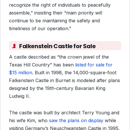
recognize the right of individuals to peacefully
assemble,” insisting their “main priority will
continue to be maintaining the safety and
timeliness of our operation.”
Falkenstein Castle for Sale
A castle described as “the crown jewel of the
Texas Hill Country” has been
listed for sale for
$15 million
. Built in 1998, the 14,000-square-foot
Falkenstein Castle in Burnet is modeled after plans
designed by the 19th-century Bavarian King
Ludwig II.
The castle was built by architect Terry Young and
his wife Kim, who
saw the plans on display
while
visiting Germany’s Neuschwanstein Castle in 1995.