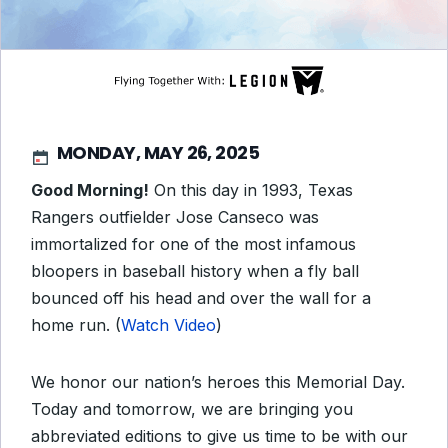
MONDAY, MAY 26, 2025
Good Morning!
On this day in 1993, Texas
Rangers outfielder Jose Canseco was
immortalized for one of the most infamous
bloopers in baseball history when a fly ball
bounced off his head and over the wall for a
home run. (
Watch Video
)
We honor our nation’s heroes this Memorial Day.
Today and tomorrow, we are bringing you
abbreviated editions to give us time to be with our