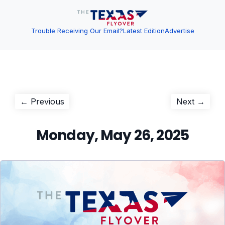
Trouble Receiving Our Email?
Latest Edition
Advertise
Post
Previous
Next
← Previous
Next →
post:
post:
navigation
Monday, May 26, 2025