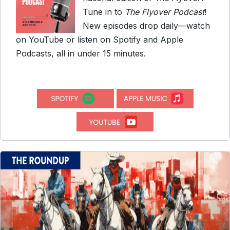
Tune in to
The Flyover Podcast
!
New episodes drop daily—watch
on YouTube or listen on Spotify and Apple
Podcasts, all in under 15 minutes.