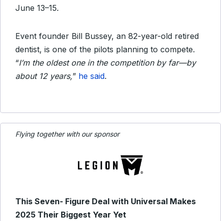
June 13–15.
Event founder Bill Bussey, an 82-year-old retired
dentist, is one of the pilots planning to compete.
“
I’m the oldest one in the competition by far—by
about 12 years,
”
he said
.
Flying together with our sponsor
This Seven- Figure Deal with Universal Makes
2025 Their Biggest Year Yet