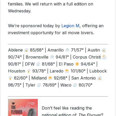
families. We will return with a full edition on
Wednesday.
We’re sponsored today by
Legion M
, offering an
investment opportunity for all movie lovers.
Abilene
85/68° | Amarillo
71/57° | Austin
90/74° | Brownsville
94/81° | Corpus Christi
90/81° | DFW
81/68° | El Paso
94/64° |
Houston
93/78° | Laredo
101/80° | Lubbock
82/60° | Midland
92/68° | San Antonio
98/75° | Tyler
78/69° | Waco
80/70°
Don’t feel like reading the
national edition of
The Flyover
?