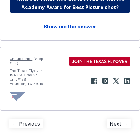
Academy Award for Best Picture shot?
Show me the answer
Unsubscribe
(Step
One)
The Texas Flyover
1942 W Gray St
Unit #158
Houston, TX 77019
Post
Previous
Next
← Previous
Next →
post:
post:
navigation