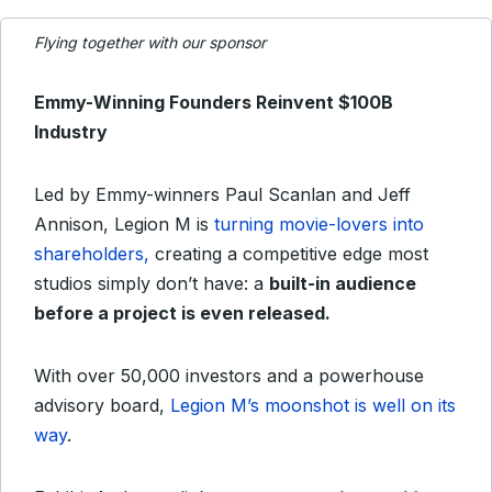
Flying together with our sponsor
Emmy-Winning Founders Reinvent $100B
Industry
Led by Emmy-winners Paul Scanlan and Jeff
Annison, Legion M is
turning movie-lovers into
shareholders,
creating a competitive edge most
studios simply don’t have: a
built-in audience
before a project is even released.
With over 50,000 investors and a powerhouse
advisory board,
Legion M’s moonshot is well on its
way
.