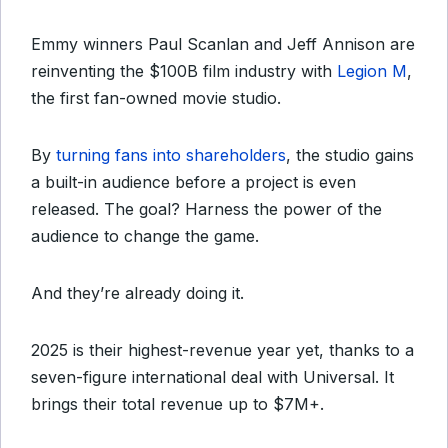
Emmy winners Paul Scanlan and Jeff Annison are
reinventing the $100B film industry with
Legion M
,
the first fan-owned movie studio.
By
turning fans into shareholders
, the studio gains
a built-in audience before a project is even
released. The goal? Harness the power of the
audience to change the game.
And they’re already doing it.
2025 is their highest-revenue year yet, thanks to a
seven-figure international deal with Universal. It
brings their total revenue up to $7M+.