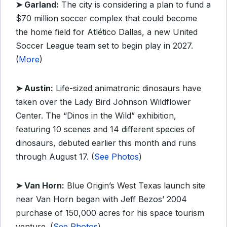
➤ Garland:
The city is considering a plan to fund a
$70 million soccer complex that could become
the home field for Atlético Dallas, a new United
Soccer League team set to begin play in 2027.
(
More
)
➤ Austin:
Life-sized animatronic dinosaurs have
taken over the Lady Bird Johnson Wildflower
Center. The “Dinos in the Wild” exhibition,
featuring 10 scenes and 14 different species of
dinosaurs, debuted earlier this month and runs
through August 17. (
See Photos
)
➤ Van Horn:
Blue Origin’s West Texas launch site
near Van Horn began with Jeff Bezos’ 2004
purchase of 150,000 acres for his space tourism
venture. (
See Photos
)