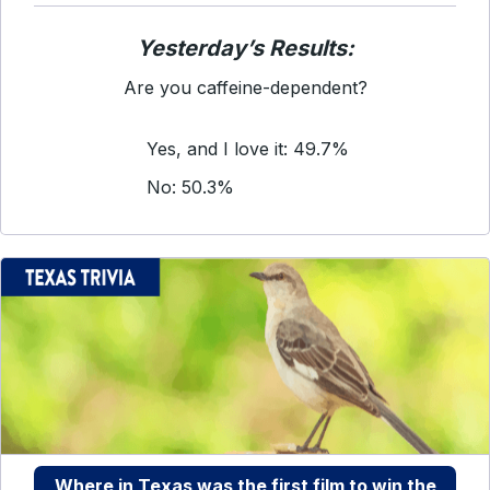
Yesterday’s Results:
Are you caffeine-dependent?
Yes, and I love it: 49.7%
No: 50.3%
Where in Texas was the first film to win the