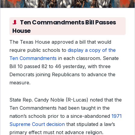
Ten Commandments Bill Passes
House
The Texas House approved a bill that would
require public schools to
display a copy of the
Ten Commandments
in each classroom. Senate
Bill 10 passed 82 to 46 yesterday, with three
Democrats joining Republicans to advance the
measure.
State Rep. Candy Noble (R-Lucas) noted that the
Ten Commandments had been taught in the
nation’s schools prior to a since-abandoned
1971
Supreme Court decision
that stipulated a law’s
primary effect must not advance religion.