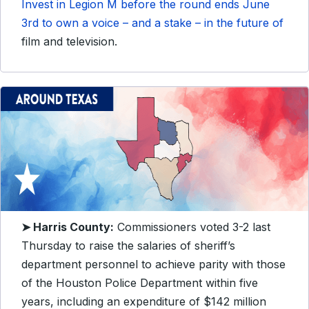
Invest in Legion M before the round ends June
3rd to own a voice – and a stake – in the future of
film and television.
➤ Harris County:
Commissioners voted 3-2 last
Thursday to raise the salaries of sheriff’s
department personnel to achieve parity with those
of the Houston Police Department within five
years, including an expenditure of $142 million