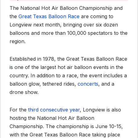
The National Hot Air Balloon Championship and
the
Great Texas Balloon Race
are coming to
Longview next month, bringing over six dozen
balloons and more than 100,000 spectators to the
region.
Established in 1978, the Great Texas Balloon Race
is one of the largest hot air balloon events in the
country. In addition to a race, the event includes a
balloon glow, tethered rides,
concerts
, and a
drone show.
For the
third consecutive year
, Longview is also
hosting the National Hot Air Balloon
Championship. The championship is June 10-15,
with the Great Texas Balloon Race taking place