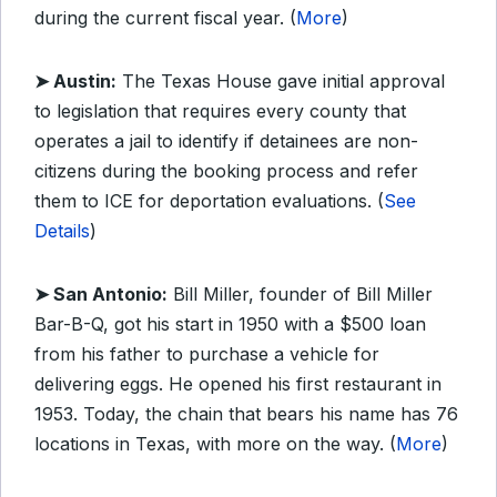
during the current fiscal year. (
More
)
➤ Austin:
The Texas House gave initial approval
to legislation that requires every county that
operates a jail to identify if detainees are non-
citizens during the booking process and refer
them to ICE for deportation evaluations. (
See
Details
)
➤ San Antonio:
Bill Miller, founder of Bill Miller
Bar-B-Q, got his start in 1950 with a $500 loan
from his father to purchase a vehicle for
delivering eggs. He opened his first restaurant in
1953. Today, the chain that bears his name has 76
locations in Texas, with more on the way. (
More
)