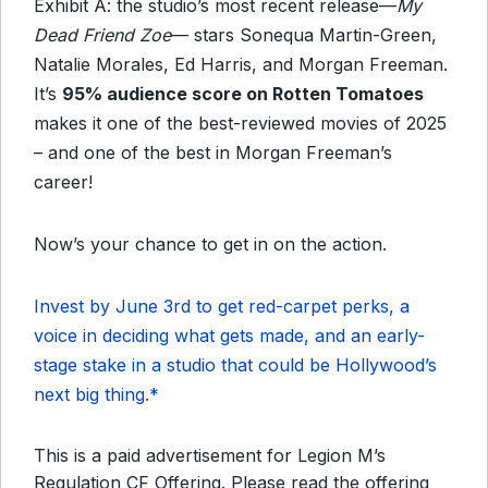
Exhibit A: the studio’s most recent release—
My
Dead Friend Zoe
— stars Sonequa Martin-Green,
Natalie Morales, Ed Harris, and Morgan Freeman.
It’s
95% audience score on Rotten Tomatoes
makes it one of the best-reviewed movies of 2025
– and one of the best in Morgan Freeman’s
career!
Now’s your chance to get in on the action.
Invest by June 3rd to get red-carpet perks, a
voice in deciding what gets made, and an early-
stage stake in a studio that could be Hollywood’s
next big thing.*
This is a paid advertisement for Legion M’s
Regulation CF Offering. Please read the offering