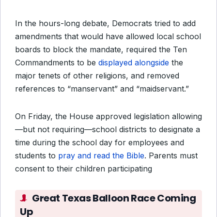
In the hours-long debate, Democrats tried to add
amendments that would have allowed local school
boards to block the mandate, required the Ten
Commandments to be
displayed alongside
the
major tenets of other religions, and removed
references to “manservant” and “maidservant.”
On Friday, the House approved legislation allowing
—but not requiring—school districts to designate a
time during the school day for employees and
students to
pray and read the Bible
. Parents must
consent to their children participating
Great Texas Balloon Race Coming
Up