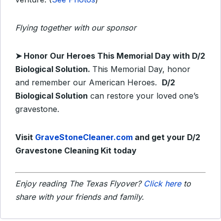
Flying together with our sponsor
➤ Honor Our Heroes This Memorial Day with D/2
Biological Solution.
This Memorial Day, honor
and remember our American Heroes.
D/2
Biological Solution
can restore your loved one’s
gravestone.
Visit
GraveStoneCleaner.com
and get your D/2
Gravestone Cleaning Kit today
Enjoy reading The Texas Flyover?
Click here
to
share with your friends and family.