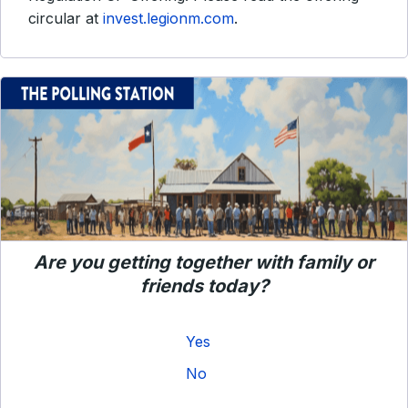
circular at
invest.legionm.com
.
Are you getting together with family or
friends today?
Yes
No