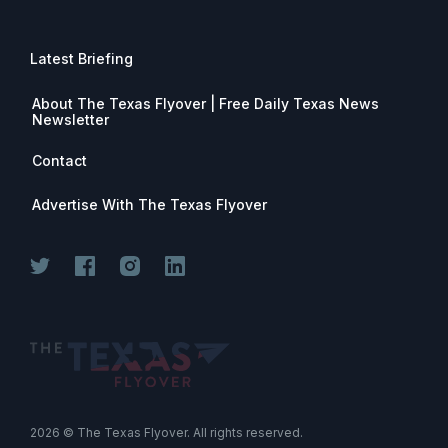
Latest Briefing
About The Texas Flyover | Free Daily Texas News
Newsletter
Contact
Advertise With The Texas Flyover
Join for free. Unsubscribe any time.
2026
© The Texas Flyover. All rights reserved.