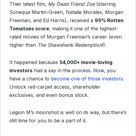
Their latest film,
My Dead Friend Zoe
(starring
Sonequa Martin-Green, Natalie Morales, Morgan
Freeman, and Ed Harris), received a
95% Rotten
Tomatoes score
, making it one of the highest-
rated movies of Morgan Freeman’s career (even
higher than
The Shawshank Redemption
!).
It happened because
54,000+ movie-loving
investors
had a say in the process. Now, you
have a chance to
become one of those investors.
Unlock red-carpet access, shareholder
exclusives, and even bonus stock.
Legion M’s moonshot is well on its way, but there’s
still time for you to be a part of it.