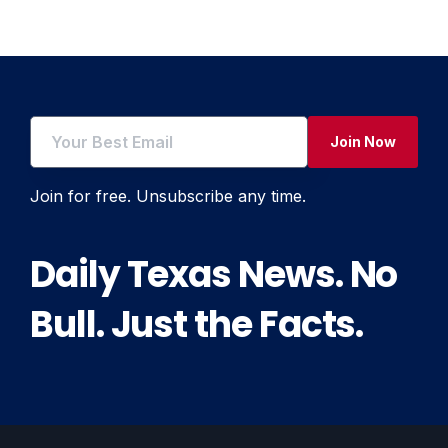
Join Now
Join for free. Unsubscribe any time.
Daily Texas News. No
Bull. Just the Facts.