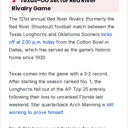
Texas-OU Set for Red River
Rivalry Game
The 121st annual Red River Rivalry (formerly the
Red River Shootout) football match between the
Texas Longhorns and Oklahoma Sooners
kicks
off at 2:30 p.m. today
from the Cotton Bowl in
Dallas, which has served as the game’s historic
home since 1932.
Texas comes into the game with a 3-2 record.
After starting the season ranked No. 1, the
Longhorns fell out of the AP Top 25 entirely
following their loss to unranked Florida last
weekend. Star quarterback Arch Manning is
still
working to prove himself
.