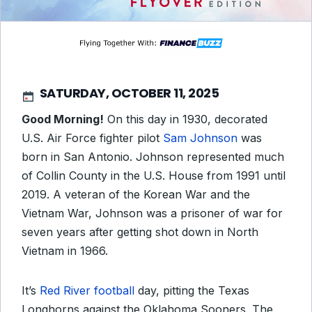
SATURDAY, OCTOBER 11, 2025
Good Morning!
On this day in 1930, decorated
U.S. Air Force fighter pilot
Sam Johnson
was
born in San Antonio. Johnson represented much
of Collin County in the U.S. House from 1991 until
2019. A veteran of the Korean War and the
Vietnam War, Johnson was a prisoner of war for
seven years after getting shot down in North
Vietnam in 1966.
It’s
Red River football
day, pitting the Texas
Longhorns against the Oklahoma Sooners. The