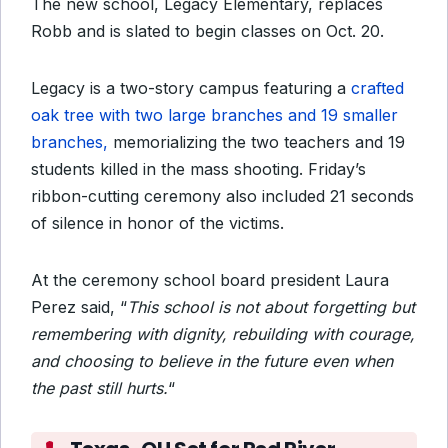
The new school, Legacy Elementary, replaces
Robb and is slated to begin classes on Oct. 20.
Legacy is a two-story campus featuring a
crafted
oak tree with two large branches and 19 smaller
branches,
memorializing the two teachers and 19
students killed in the mass shooting. Friday’s
ribbon-cutting ceremony also included 21 seconds
of silence in honor of the victims.
At the ceremony school board president Laura
Perez said, “
This school is not about forgetting but
remembering with dignity, rebuilding with courage,
and choosing to believe in the future even when
the past still hurts.
“