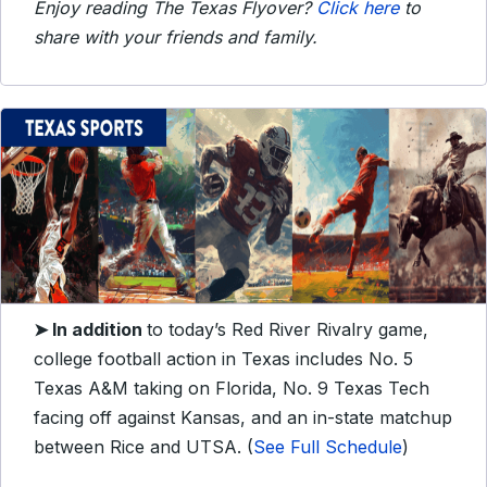
Enjoy reading The Texas Flyover?
Click here
to
share with your friends and family.
➤ In addition
to today’s Red River Rivalry game,
college football action in Texas includes No. 5
Texas A&M taking on Florida, No. 9 Texas Tech
facing off against Kansas, and an in-state matchup
between Rice and UTSA. (
See Full Schedule
)