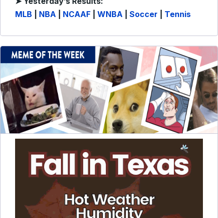
➤ Yesterday’s Results:
MLB
|
NBA
|
NCAAF
|
WNBA
|
Soccer
|
Tennis