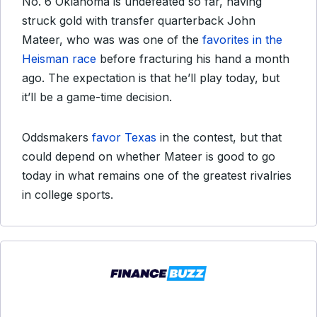
No. 6 Oklahoma is undefeated so far, having
struck gold with transfer quarterback John
Mateer, who was was one of the
favorites in the
Heisman race
before fracturing his hand a month
ago. The expectation is that he’ll play today, but
it’ll be a game-time decision.
Oddsmakers
favor Texas
in the contest, but that
could depend on whether Mateer is good to go
today in what remains one of the greatest rivalries
in college sports.