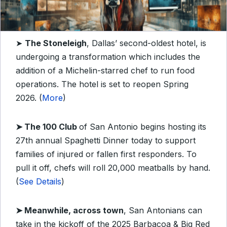
➤
The Stoneleigh
, Dallas’ second-oldest hotel, is
undergoing a transformation which includes the
addition of a Michelin-starred chef to run food
operations. The hotel is set to reopen Spring
2026. (
More
)
➤
The 100 Club
of San Antonio begins hosting its
27th annual Spaghetti Dinner today to support
families of injured or fallen first responders. To
pull it off, chefs will roll 20,000 meatballs by hand.
(
See Details
)
➤
Meanwhile, across town
, San Antonians can
take in the kickoff of the 2025 Barbacoa & Big Red