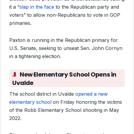
it a “
slap in the face
to the Republican party and
voters” to allow non-Republicans to vote in GOP
primaries.
Paxton is running in the Republican primary for
U.S. Senate, seeking to unseat Sen. John Cornyn
in a tightening election.
New Elementary School Opens in
Uvalde
The school district in Uvalde
opened a new
elementary school
on Friday honoring the victims
of the Robb Elementary School shooting in May
2022.