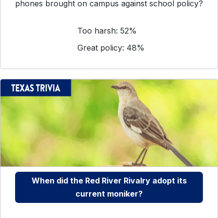
phones brought on campus against school policy?
Too harsh: 52%
Great policy: 48%
When did the Red River Rivalry adopt its
current moniker?