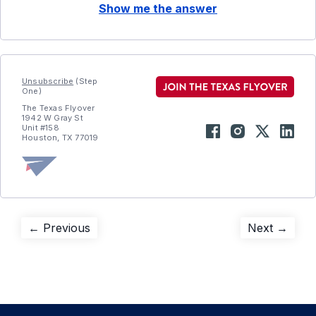
Show me the answer
Unsubscribe
(Step
One)
The Texas Flyover
1942 W Gray St
Unit #158
Houston, TX 77019
Post
Previous
Next
← Previous
Next →
post:
post:
navigation