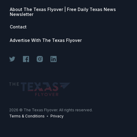
About The Texas Flyover | Free Daily Texas News
Newsletter
Contact
Advertise With The Texas Flyover
Join for free. Unsubscribe any time.
2026
© The Texas Flyover. All rights reserved.
Terms & Conditions
•
Privacy
Join Now