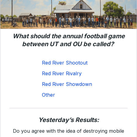
What should the annual football game
between UT and OU be called?
Red River Shootout
Red River Rivalry
Red River Showdown
Other
Yesterday’s Results:
Do you agree with the idea of destroying mobile