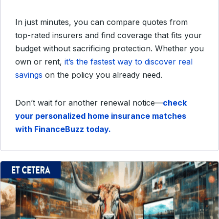
In just minutes, you can compare quotes from
top-rated insurers and find coverage that fits your
budget without sacrificing protection. Whether you
own or rent,
it’s the fastest way to discover real
savings
on the policy you already need.
Don’t wait for another renewal notice—
check
your personalized home insurance matches
with FinanceBuzz today.