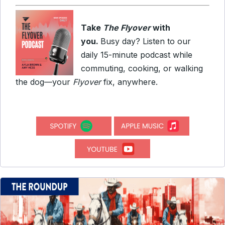
Take
The Flyover
with
you.
Busy day? Listen to our
daily 15-minute podcast while
commuting, cooking, or walking
the dog—your
Flyover
fix, anywhere.