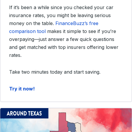
If it’s been a while since you checked your car
insurance rates, you might be leaving serious
money on the table.
FinanceBuzz’s free
comparison tool
makes it simple to see if you’re
overpaying—just answer a few quick questions
and get matched with top insurers offering lower
rates.
Take two minutes today and start saving.
Try it now!