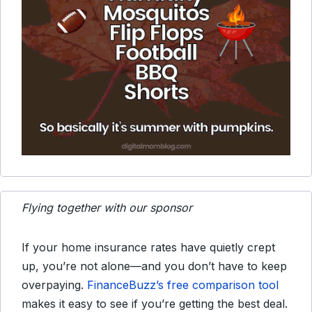
Flying together with our sponsor
If your home insurance rates have quietly crept
up, you’re not alone—and you don’t have to keep
overpaying.
FinanceBuzz’s free comparison tool
makes it easy to see if you’re getting the best deal.