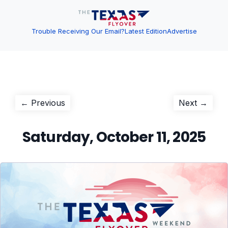
Trouble Receiving Our Email?
Latest Edition
Advertise
Post
Previous
Next
← Previous
Next →
post:
post:
navigation
Saturday, October 11, 2025