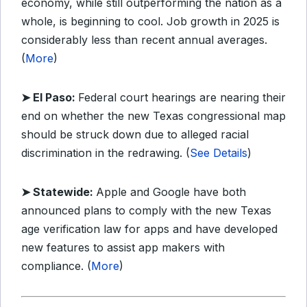
economy, while still outperforming the nation as a
whole, is beginning to cool. Job growth in 2025 is
considerably less than recent annual averages.
(
More
)
➤ El Paso:
Federal court hearings are nearing their
end on whether the new Texas congressional map
should be struck down due to alleged racial
discrimination in the redrawing. (
See Details
)
➤ Statewide:
Apple and Google have both
announced plans to comply with the new Texas
age verification law for apps and have developed
new features to assist app makers with
compliance. (
More
)