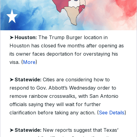
➤ Houston:
The Trump Burger location in
Houston has closed five months after opening as
its owner faces deportation for overstaying his
visa. (
More
)
➤ Statewide:
Cities are considering how to
respond to Gov. Abbott’s Wednesday order to
remove rainbow crosswalks, with San Antonio
officials saying they will wait for further
clarification before taking any action. (
See Details
)
➤ Statewide:
New reports suggest that Texas’