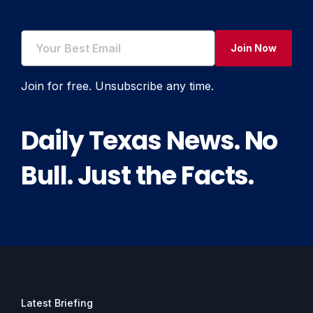
Join Now
Join for free. Unsubscribe any time.
Daily Texas News. No
Bull. Just the Facts.
Latest Briefing