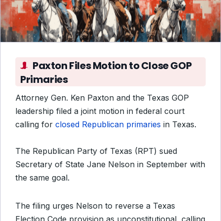
Paxton Files Motion to Close GOP
Primaries
Attorney Gen. Ken Paxton and the Texas GOP
leadership filed a joint motion in federal court
calling for
closed Republican primaries
in Texas.
The Republican Party of Texas (RPT) sued
Secretary of State Jane Nelson in September with
the same goal.
The filing urges Nelson to reverse a Texas
Election Code provision as unconstitutional, calling