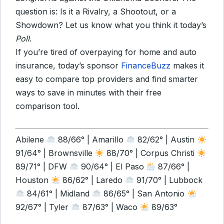
question is: Is it a Rivalry, a Shootout, or a
Showdown? Let us know what you think it today’s
Poll
.
If you’re tired of overpaying for home and auto
insurance, today’s sponsor
FinanceBuzz
makes it
easy to compare top providers and find smarter
ways to save in minutes with their free
comparison tool.
Abilene
88/66° | Amarillo
82/62° | Austin
91/64° | Brownsville
88/70° | Corpus Christi
89/71° | DFW
90/64° | El Paso
87/66° |
Houston
86/62° | Laredo
91/70° | Lubbock
84/61° | Midland
86/65° | San Antonio
92/67° | Tyler
87/63° | Waco
89/63°