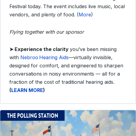
Festival today. The event includes live music, local
vendors, and plenty of food. (
More
)
Flying together with our sponsor
➤
Experience the clarity
you’ve been missing
with
Nebroo Hearing Aids
—virtually invisible,
designed for comfort, and engineered to sharpen
conversations in noisy environments — all for a
fraction of the cost of traditional hearing aids.
(
LEARN MORE
)