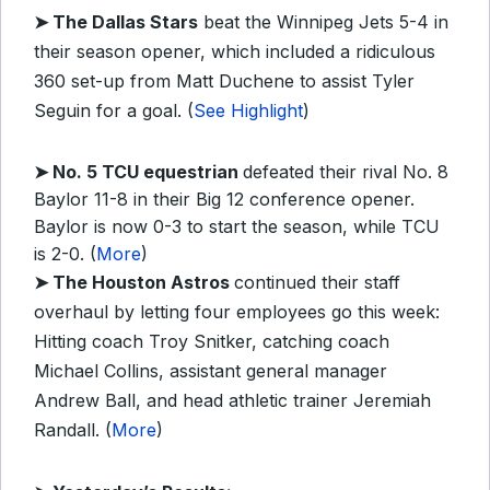
➤ The Dallas Stars
beat the Winnipeg Jets 5-4 in
their season opener, which included a ridiculous
360 set-up from Matt Duchene to assist Tyler
Seguin for a goal. (
See Highlight
)
➤ No. 5 TCU equestrian
defeated their rival No. 8
Baylor 11-8 in their Big 12 conference opener.
Baylor is now 0-3 to start the season, while TCU
is 2-0. (
More
)
➤ The Houston Astros
continued their staff
overhaul by letting four employees go this week:
Hitting coach Troy Snitker, catching coach
Michael Collins, assistant general manager
Andrew Ball, and head athletic trainer Jeremiah
Randall. (
More
)