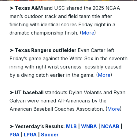
➤ Texas A&M
and USC shared the 2025 NCAA
men’s outdoor track and field team title after
finishing with identical scores Friday night in a
dramatic championship finish. (
More
)
➤ Texas Rangers outfielder
Evan Carter left
Friday’s game against the White Sox in the seventh
inning with right wrist soreness, possibly caused
by a diving catch earlier in the game. (
More
)
➤ UT baseball
standouts Dylan Volantis and Ryan
Galvan were named All-Americans by the
American Baseball Coaches Association. (
More
)
➤ Y
esterday’s Results:
MLB
|
WNBA
|
NCAAB
|
PGA
|
LPGA
|
Soccer