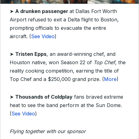
➤
A drunken passenger
at Dallas Fort Worth
Airport refused to exit a Delta flight to Boston,
prompting officials to evacuate the entire
aircraft. (
See Video
)
➤
Tristen Epps
, an award-winning chef, and
Houston native, won Season 22 of
Top Chef
, the
reality cooking competition, earning the title of
Top Chef and a $250,000 grand prize.
(
More
)
➤
Thousands of Coldplay
fans braved extreme
heat to see the band perform at the Sun Dome.
(
See Video
)
Flying together with our sponsor