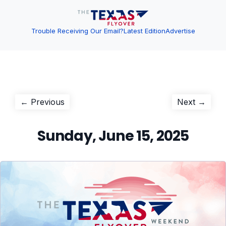
Trouble Receiving Our Email?
Latest Edition
Advertise
Post
Previous
Next
← Previous
Next →
post:
post:
navigation
Sunday, June 15, 2025