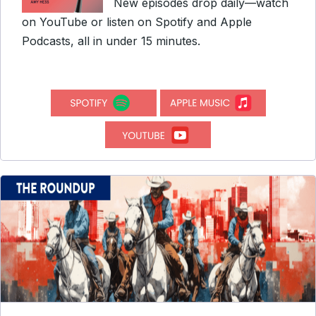
New episodes drop daily—watch
on YouTube or listen on Spotify and Apple
Podcasts, all in under 15 minutes.