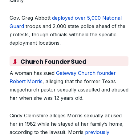
safety.
Gov. Greg Abbott
deployed over 5,000 National
Guard
troops and 2,000 state police ahead of the
protests, though officials withheld the specific
deployment locations.
Church Founder Sued
A woman has sued
Gateway Church founder
Robert Morris
, alleging that the former Texas
megachurch pastor sexually assaulted and abused
her when she was 12 years old.
Cindy Clemishire alleges Morris sexually abused
her in 1982 while he stayed at her family’s home,
according to the lawsuit. Morris
previously