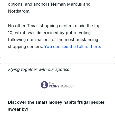
options, and anchors Neiman Marcus and
Nordstrom.
No other Texas shopping centers made the top
10, which was determined by public voting
following nominations of the most outstanding
shopping centers.
You can see the full list here
.
Flying together with our sponsor
Discover the smart money habits frugal people
swear by!