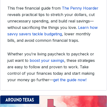
This free financial guide from
The Penny Hoarder
reveals practical tips to stretch your dollars, cut
unnecessary spending, and build real savings—
without sacrificing the things you love.
Learn how
savvy savers tackle budgeting
, lower monthly
bills, and avoid common financial traps.
Whether you’re living paycheck to paycheck or
just want to
boost your savings
, these strategies
are easy to follow and proven to work. Take
control of your finances today and start making
your money go further—
get the guide now!