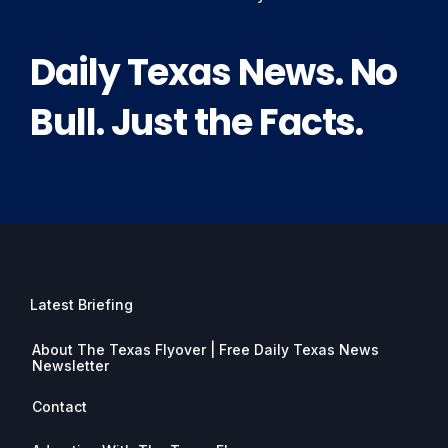
Daily Texas News. No
Bull. Just the Facts.
Latest Briefing
About The Texas Flyover | Free Daily Texas News
Newsletter
Contact