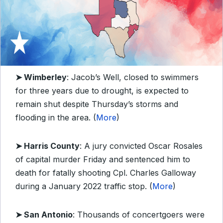
➤ Wimberley
: Jacob’s Well, closed to swimmers
for three years due to drought, is expected to
remain shut despite Thursday’s storms and
flooding in the area. (
More
)
➤ Harris County
: A jury convicted Oscar Rosales
of capital murder Friday and sentenced him to
death for fatally shooting Cpl. Charles Galloway
during a January 2022 traffic stop. (
More
)
➤ San Antonio
: Thousands of concertgoers were