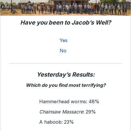
Have you been to Jacob’s Well?
Yes
No
Yesterday’s Results:
Which do you find most terrifying?
Hammerhead worms: 48%
Chainsaw Massacre
: 29%
A haboob: 23%