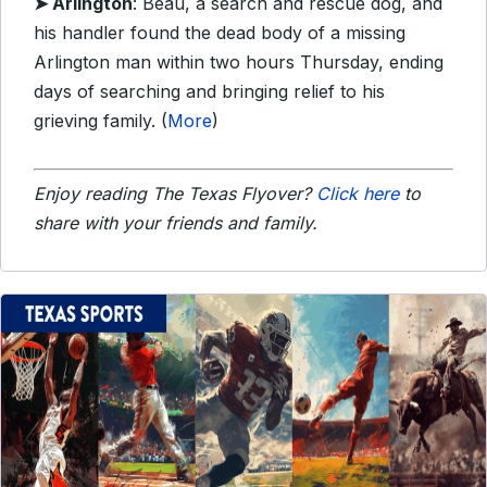
➤ Arlington
: Beau, a search and rescue dog, and
his handler found the dead body of a missing
Arlington man within two hours Thursday, ending
days of searching and bringing relief to his
grieving family. (
More
)
Enjoy reading The Texas Flyover?
Click here
to
share with your friends and family.