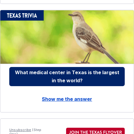
What medical center in Texas is the largest
in the world?
Show me the answer
Unsubscribe
(Step