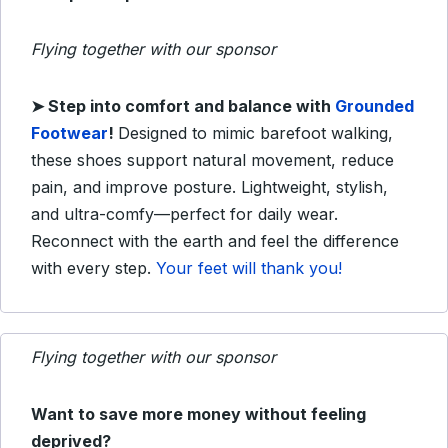
Flying together with our sponsor
➤
Step into comfort and balance with
Grounded
Footwear
!
Designed to mimic barefoot walking,
these shoes support natural movement, reduce
pain, and improve posture. Lightweight, stylish,
and ultra-comfy—perfect for daily wear.
Reconnect with the earth and feel the difference
with every step.
Your feet will thank you!
Flying together with our sponsor
Want to save more money without feeling
deprived?