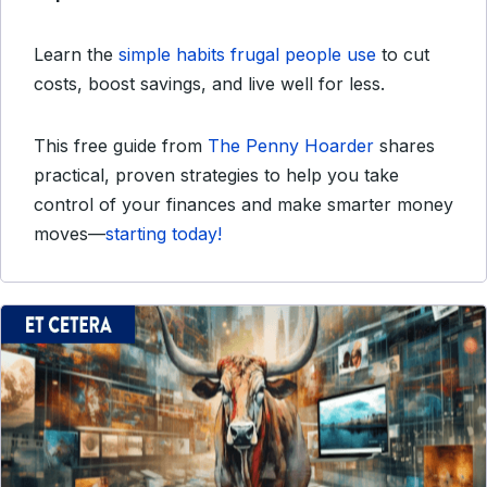
Learn the
simple habits frugal people use
to cut
costs, boost savings, and live well for less.
This free guide from
The Penny Hoarder
shares
practical, proven strategies to help you take
control of your finances and make smarter money
moves—
starting today!