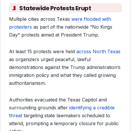
Statewide Protests Erupt
Multiple cities across Texas
were flooded with
protesters
as part of the nationwide “No Kings
Day” protests aimed at President Trump.
At least 15 protests were held
across North Texas
as organizers urged peaceful, lawful
demonstrations against the Trump administration’s
immigration policy and what they called growing
authoritarianism.
Authorities evacuated the Texas Capitol and
surrounding grounds after
identifying a credible
threat
targeting state lawmakers scheduled to
attend, prompting a temporary closure for public