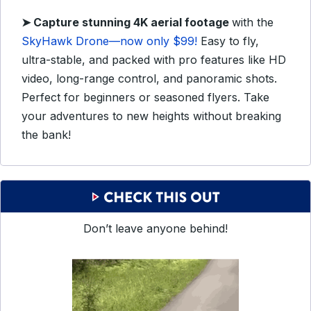
➤ Capture stunning 4K aerial footage
with the
SkyHawk Drone—now only $99!
Easy to fly,
ultra-stable, and packed with pro features like HD
video, long-range control, and panoramic shots.
Perfect for beginners or seasoned flyers. Take
your adventures to new heights without breaking
the bank!
Don’t leave anyone behind!