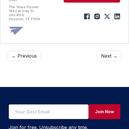
One)
The Texas Flyover
1942 W Gray St
Unit #158
Houston, TX 77019
Post
Previous
Next
← Previous
Next →
post:
post:
navigation
Join Now
Join for free. Unsubscribe any time.