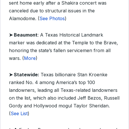
sent home early after a Shakira concert was
canceled due to structural issues in the
Alamodome. (
See Photos
)
➤ Beaumont
: A Texas Historical Landmark
marker was dedicated at the Temple to the Brave,
honoring the state’s fallen servicemen from all
wars. (
More
)
➤ Statewide:
Texas billionaire Stan Kroenke
ranked No. 4 among America’s top 100
landowners, leading all Texas-related landowners
on the list, which also included Jeff Bezos, Russell
Gordy and Hollywood mogul Taylor Sheridan.
(
See List
)