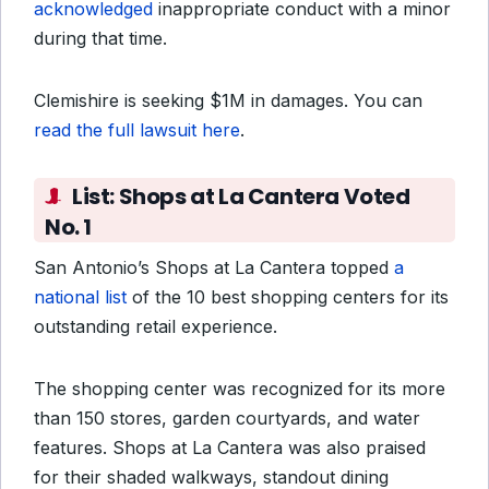
acknowledged
inappropriate conduct with a minor
during that time.
Clemishire is seeking $1M in damages. You can
read the full lawsuit here
.
List:
Shops at La Cantera Voted
No. 1
San Antonio’s Shops at La Cantera topped
a
national list
of the 10 best shopping centers for its
outstanding retail experience.
The shopping center was recognized for its more
than 150 stores, garden courtyards, and water
features. Shops at La Cantera was also praised
for their shaded walkways, standout dining