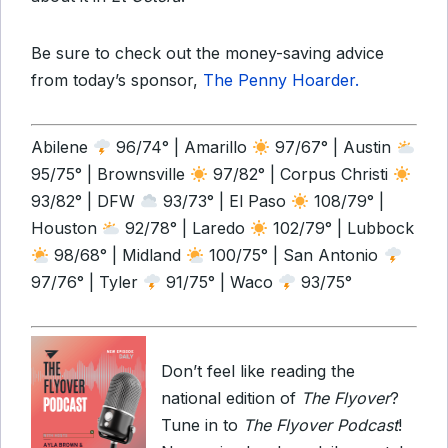
Be sure to check out the money-saving advice
from today’s sponsor,
The Penny Hoarder.
Abilene
96/74° | Amarillo
97/67° | Austin
95/75° | Brownsville
97/82° | Corpus Christi
93/82° | DFW
93/73° | El Paso
108/79° |
Houston
92/78° | Laredo
102/79° | Lubbock
98/68° | Midland
100/75° | San Antonio
97/76° | Tyler
91/75° | Waco
93/75°
Don’t feel like reading the
national edition of
The Flyover
?
Tune in to
The Flyover Podcast
!