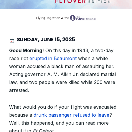
SUNDAY, JUNE 15, 2025
Good Morning!
On this day in 1943, a two-day
race riot
erupted in Beaumont
when a white
woman accused a black man of assaulting her.
Acting governor A. M. Aikin Jr. declared martial
law, and two people were killed while 200 were
arrested.
What would you do if your flight was evacuated
because a
drunk passenger refused to leave
?
Well, this happened, and you can read more
about it in
Et Cetera
.