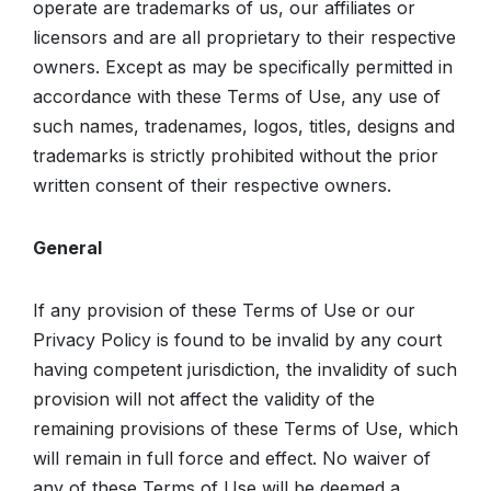
operate are trademarks of us, our affiliates or
licensors and are all proprietary to their respective
owners. Except as may be specifically permitted in
accordance with these Terms of Use, any use of
such names, tradenames, logos, titles, designs and
trademarks is strictly prohibited without the prior
written consent of their respective owners.
General
If any provision of these Terms of Use or our
Privacy Policy is found to be invalid by any court
having competent jurisdiction, the invalidity of such
provision will not affect the validity of the
remaining provisions of these Terms of Use, which
will remain in full force and effect. No waiver of
any of these Terms of Use will be deemed a