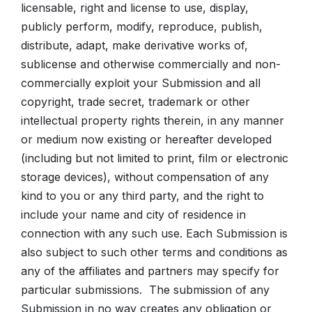
licensable, right and license to use, display,
publicly perform, modify, reproduce, publish,
distribute, adapt, make derivative works of,
sublicense and otherwise commercially and non-
commercially exploit your Submission and all
copyright, trade secret, trademark or other
intellectual property rights therein, in any manner
or medium now existing or hereafter developed
(including but not limited to print, film or electronic
storage devices), without compensation of any
kind to you or any third party, and the right to
include your name and city of residence in
connection with any such use. Each Submission is
also subject to such other terms and conditions as
any of the affiliates and partners may specify for
particular submissions. The submission of any
Submission in no way creates any obligation or