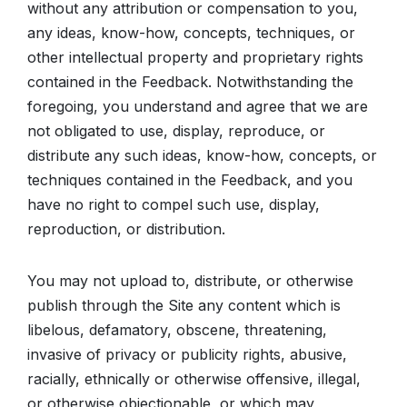
without any attribution or compensation to you,
any ideas, know-how, concepts, techniques, or
other intellectual property and proprietary rights
contained in the Feedback. Notwithstanding the
foregoing, you understand and agree that we are
not obligated to use, display, reproduce, or
distribute any such ideas, know-how, concepts, or
techniques contained in the Feedback, and you
have no right to compel such use, display,
reproduction, or distribution.
You may not upload to, distribute, or otherwise
publish through the Site any content which is
libelous, defamatory, obscene, threatening,
invasive of privacy or publicity rights, abusive,
racially, ethnically or otherwise offensive, illegal,
or otherwise objectionable, or which may