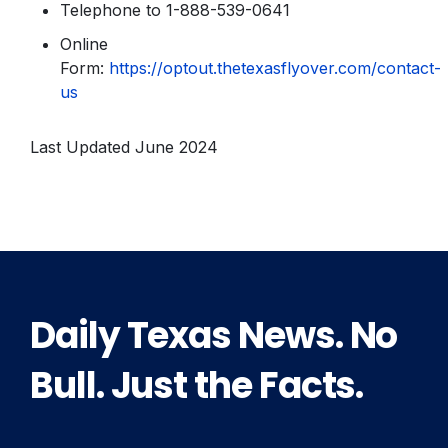
Telephone to 1-888-539-0641
Online
Form:
https://optout.thetexasflyover.com/contact-
us
Last Updated June 2024
Daily Texas News. No
Bull. Just the Facts.