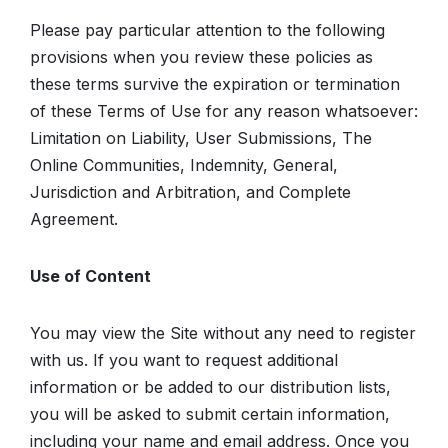
Please pay particular attention to the following
provisions when you review these policies as
these terms survive the expiration or termination
of these Terms of Use for any reason whatsoever:
Limitation on Liability, User Submissions, The
Online Communities, Indemnity, General,
Jurisdiction and Arbitration, and Complete
Agreement.
Use of Content
You may view the Site without any need to register
with us. If you want to request additional
information or be added to our distribution lists,
you will be asked to submit certain information,
including your name and email address. Once you