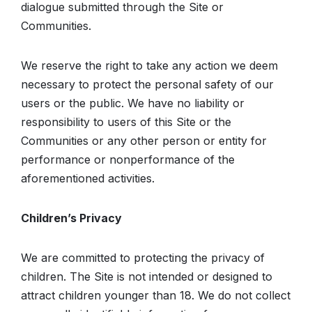
dialogue submitted through the Site or
Communities.
We reserve the right to take any action we deem
necessary to protect the personal safety of our
users or the public. We have no liability or
responsibility to users of this Site or the
Communities or any other person or entity for
performance or nonperformance of the
aforementioned activities.
Children’s Privacy
We are committed to protecting the privacy of
children. The Site is not intended or designed to
attract children younger than 18. We do not collect