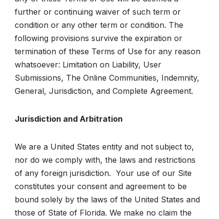
further or continuing waiver of such term or
condition or any other term or condition. The
following provisions survive the expiration or
termination of these Terms of Use for any reason
whatsoever: Limitation on Liability, User
Submissions, The Online Communities, Indemnity,
General, Jurisdiction, and Complete Agreement.
Jurisdiction and Arbitration
We are a United States entity and not subject to,
nor do we comply with, the laws and restrictions
of any foreign jurisdiction. Your use of our Site
constitutes your consent and agreement to be
bound solely by the laws of the United States and
those of State of Florida. We make no claim the