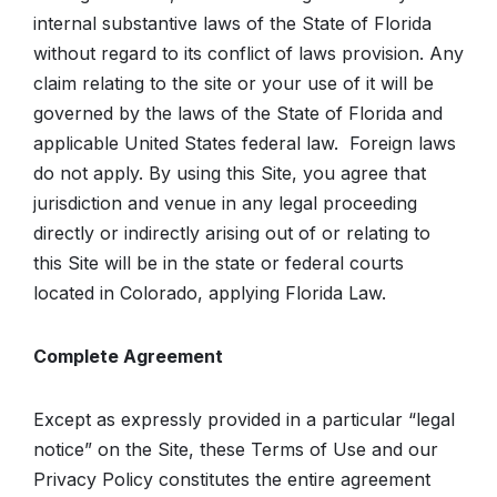
internal substantive laws of the State of Florida
without regard to its conflict of laws provision. Any
claim relating to the site or your use of it will be
governed by the laws of the State of Florida and
applicable United States federal law. Foreign laws
do not apply. By using this Site, you agree that
jurisdiction and venue in any legal proceeding
directly or indirectly arising out of or relating to
this Site will be in the state or federal courts
located in Colorado, applying Florida Law.
Complete Agreement
Except as expressly provided in a particular “legal
notice” on the Site, these Terms of Use and our
Privacy Policy constitutes the entire agreement