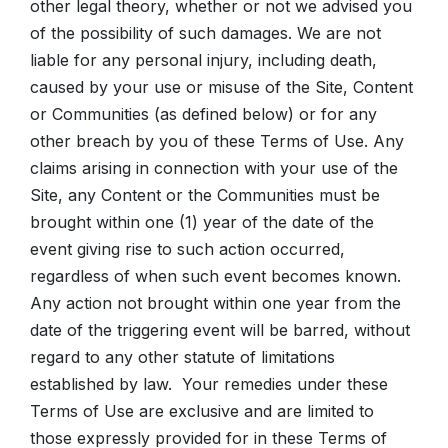
other legal theory, whether or not we advised you
of the possibility of such damages. We are not
liable for any personal injury, including death,
caused by your use or misuse of the Site, Content
or Communities (as defined below) or for any
other breach by you of these Terms of Use. Any
claims arising in connection with your use of the
Site, any Content or the Communities must be
brought within one (1) year of the date of the
event giving rise to such action occurred,
regardless of when such event becomes known.
Any action not brought within one year from the
date of the triggering event will be barred, without
regard to any other statute of limitations
established by law. Your remedies under these
Terms of Use are exclusive and are limited to
those expressly provided for in these Terms of