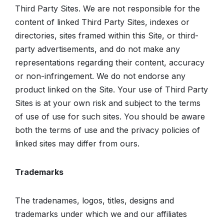
Third Party Sites. We are not responsible for the
content of linked Third Party Sites, indexes or
directories, sites framed within this Site, or third-
party advertisements, and do not make any
representations regarding their content, accuracy
or non-infringement. We do not endorse any
product linked on the Site. Your use of Third Party
Sites is at your own risk and subject to the terms
of use of use for such sites. You should be aware
both the terms of use and the privacy policies of
linked sites may differ from ours.
Trademarks
The tradenames, logos, titles, designs and
trademarks under which we and our affiliates