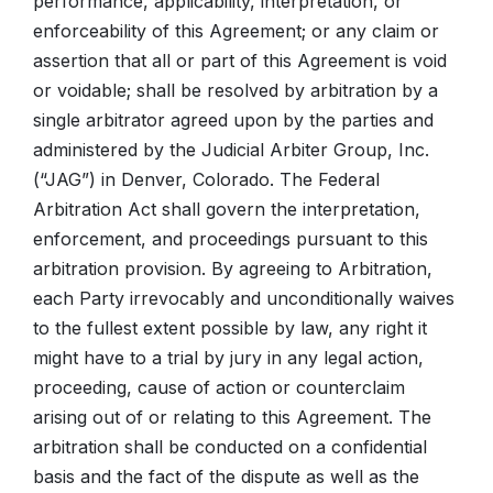
performance, applicability, interpretation, or
enforceability of this Agreement; or any claim or
assertion that all or part of this Agreement is void
or voidable; shall be resolved by arbitration by a
single arbitrator agreed upon by the parties and
administered by the Judicial Arbiter Group, Inc.
(“JAG”) in Denver, Colorado. The Federal
Arbitration Act shall govern the interpretation,
enforcement, and proceedings pursuant to this
arbitration provision. By agreeing to Arbitration,
each Party irrevocably and unconditionally waives
to the fullest extent possible by law, any right it
might have to a trial by jury in any legal action,
proceeding, cause of action or counterclaim
arising out of or relating to this Agreement. The
arbitration shall be conducted on a confidential
basis and the fact of the dispute as well as the