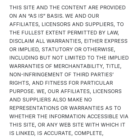
THIS SITE AND THE CONTENT ARE PROVIDED
ON AN “AS IS” BASIS. WE AND OUR
AFFILIATES, LICENSORS AND SUPPLIERS, TO
THE FULLEST EXTENT PERMITTED BY LAW,
DISCLAIM ALL WARRANTIES, EITHER EXPRESS
OR IMPLIED, STATUTORY OR OTHERWISE,
INCLUDING BUT NOT LIMITED TO THE IMPLIED
WARRANTIES OF MERCHANTABILITY, TITLE,
NON-INFRINGEMENT OF THIRD PARTIES’
RIGHTS, AND FITNESS FOR PARTICULAR
PURPOSE. WE, OUR AFFILIATES, LICENSORS
AND SUPPLIERS ALSO MAKE NO
REPRESENTATIONS OR WARRANTIES AS TO
WHETHER THE INFORMATION ACCESSIBLE VIA
THIS SITE, OR ANY WEB SITE WITH WHICH IT
IS LINKED, IS ACCURATE, COMPLETE,