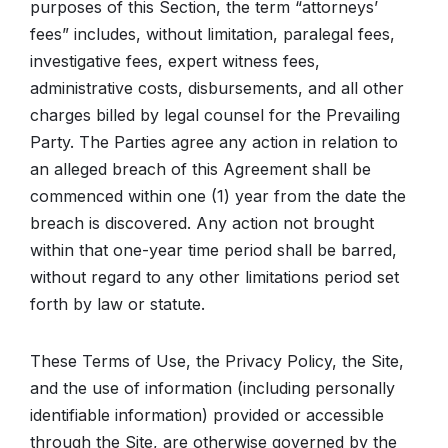
purposes of this Section, the term “attorneys’
fees” includes, without limitation, paralegal fees,
investigative fees, expert witness fees,
administrative costs, disbursements, and all other
charges billed by legal counsel for the Prevailing
Party. The Parties agree any action in relation to
an alleged breach of this Agreement shall be
commenced within one (1) year from the date the
breach is discovered. Any action not brought
within that one-year time period shall be barred,
without regard to any other limitations period set
forth by law or statute.
These Terms of Use, the Privacy Policy, the Site,
and the use of information (including personally
identifiable information) provided or accessible
through the Site, are otherwise governed by the