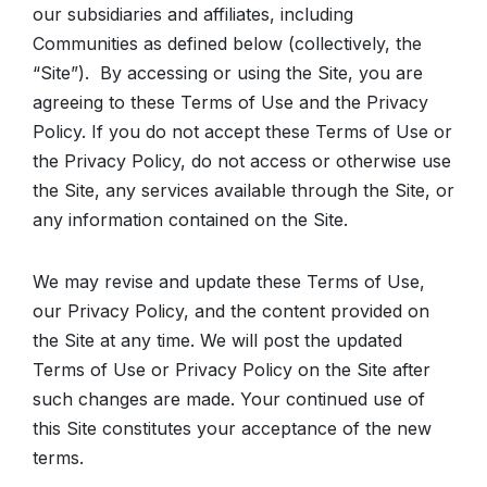
our subsidiaries and affiliates, including
Communities as defined below (collectively, the
“Site”). By accessing or using the Site, you are
agreeing to these Terms of Use and the Privacy
Policy. If you do not accept these Terms of Use or
the Privacy Policy, do not access or otherwise use
the Site, any services available through the Site, or
any information contained on the Site.
We may revise and update these Terms of Use,
our Privacy Policy, and the content provided on
the Site at any time. We will post the updated
Terms of Use or Privacy Policy on the Site after
such changes are made. Your continued use of
this Site constitutes your acceptance of the new
terms.