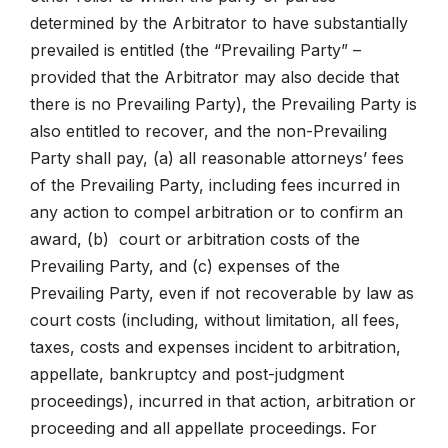
determined by the Arbitrator to have substantially
prevailed is entitled (the “Prevailing Party” –
provided that the Arbitrator may also decide that
there is no Prevailing Party), the Prevailing Party is
also entitled to recover, and the non-Prevailing
Party shall pay, (a) all reasonable attorneys’ fees
of the Prevailing Party, including fees incurred in
any action to compel arbitration or to confirm an
award, (b) court or arbitration costs of the
Prevailing Party, and (c) expenses of the
Prevailing Party, even if not recoverable by law as
court costs (including, without limitation, all fees,
taxes, costs and expenses incident to arbitration,
appellate, bankruptcy and post-judgment
proceedings), incurred in that action, arbitration or
proceeding and all appellate proceedings. For