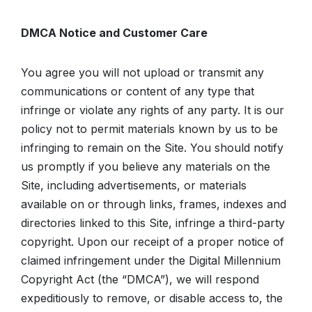
DMCA Notice and Customer Care
You agree you will not upload or transmit any
communications or content of any type that
infringe or violate any rights of any party. It is our
policy not to permit materials known by us to be
infringing to remain on the Site. You should notify
us promptly if you believe any materials on the
Site, including advertisements, or materials
available on or through links, frames, indexes and
directories linked to this Site, infringe a third-party
copyright. Upon our receipt of a proper notice of
claimed infringement under the Digital Millennium
Copyright Act (the “DMCA”), we will respond
expeditiously to remove, or disable access to, the