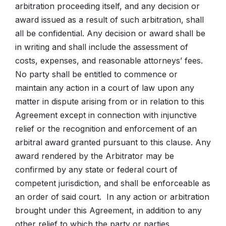
arbitration proceeding itself, and any decision or
award issued as a result of such arbitration, shall
all be confidential. Any decision or award shall be
in writing and shall include the assessment of
costs, expenses, and reasonable attorneys’ fees.
No party shall be entitled to commence or
maintain any action in a court of law upon any
matter in dispute arising from or in relation to this
Agreement except in connection with injunctive
relief or the recognition and enforcement of an
arbitral award granted pursuant to this clause. Any
award rendered by the Arbitrator may be
confirmed by any state or federal court of
competent jurisdiction, and shall be enforceable as
an order of said court. In any action or arbitration
brought under this Agreement, in addition to any
other relief to which the party or parties