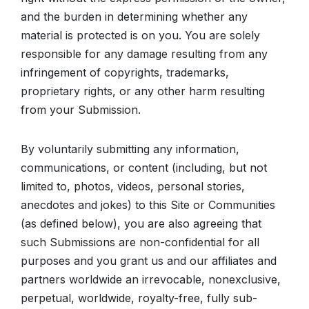
and the burden in determining whether any
material is protected is on you. You are solely
responsible for any damage resulting from any
infringement of copyrights, trademarks,
proprietary rights, or any other harm resulting
from your Submission.
By voluntarily submitting any information,
communications, or content (including, but not
limited to, photos, videos, personal stories,
anecdotes and jokes) to this Site or Communities
(as defined below), you are also agreeing that
such Submissions are non-confidential for all
purposes and you grant us and our affiliates and
partners worldwide an irrevocable, nonexclusive,
perpetual, worldwide, royalty-free, fully sub-