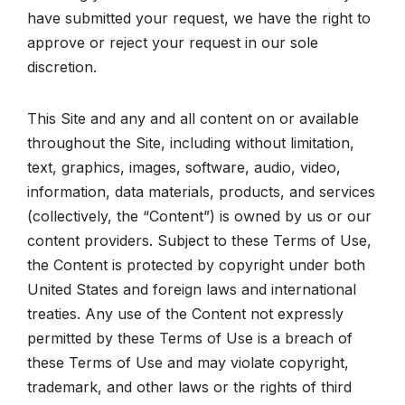
have submitted your request, we have the right to
approve or reject your request in our sole
discretion.
This Site and any and all content on or available
throughout the Site, including without limitation,
text, graphics, images, software, audio, video,
information, data materials, products, and services
(collectively, the “Content”) is owned by us or our
content providers. Subject to these Terms of Use,
the Content is protected by copyright under both
United States and foreign laws and international
treaties. Any use of the Content not expressly
permitted by these Terms of Use is a breach of
these Terms of Use and may violate copyright,
trademark, and other laws or the rights of third