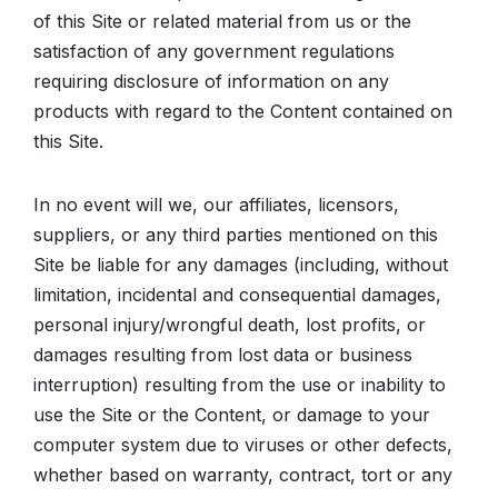
of this Site or related material from us or the
satisfaction of any government regulations
requiring disclosure of information on any
products with regard to the Content contained on
this Site.
In no event will we, our affiliates, licensors,
suppliers, or any third parties mentioned on this
Site be liable for any damages (including, without
limitation, incidental and consequential damages,
personal injury/wrongful death, lost profits, or
damages resulting from lost data or business
interruption) resulting from the use or inability to
use the Site or the Content, or damage to your
computer system due to viruses or other defects,
whether based on warranty, contract, tort or any