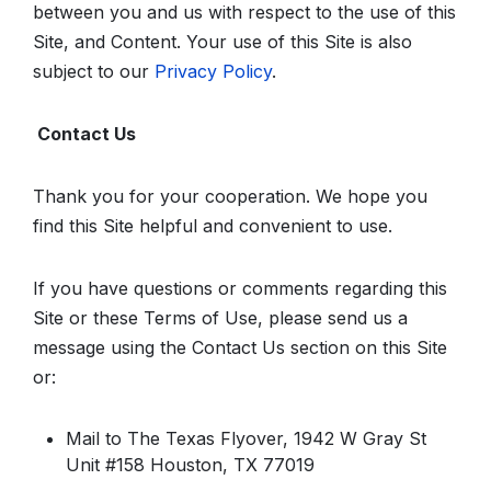
between you and us with respect to the use of this
Site, and Content. Your use of this Site is also
subject to our
Privacy Policy
.
Contact Us
Thank you for your cooperation. We hope you
find this Site helpful and convenient to use.
If you have questions or comments regarding this
Site or these Terms of Use, please send us a
message using the Contact Us section on this Site
or:
Mail to The Texas Flyover, 1942 W Gray St
Unit #158 Houston, TX 77019