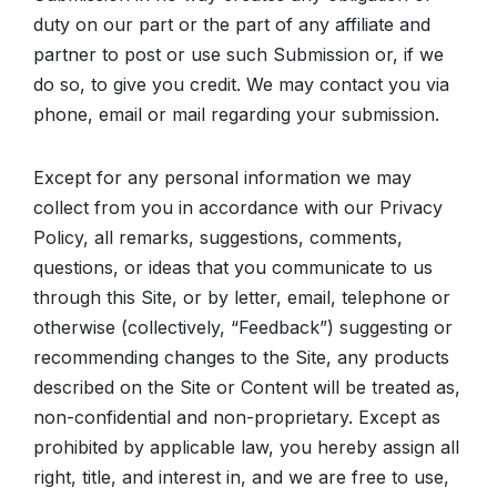
duty on our part or the part of any affiliate and
partner to post or use such Submission or, if we
do so, to give you credit. We may contact you via
phone, email or mail regarding your submission.
Except for any personal information we may
collect from you in accordance with our Privacy
Policy, all remarks, suggestions, comments,
questions, or ideas that you communicate to us
through this Site, or by letter, email, telephone or
otherwise (collectively, “Feedback”) suggesting or
recommending changes to the Site, any products
described on the Site or Content will be treated as,
non-confidential and non-proprietary. Except as
prohibited by applicable law, you hereby assign all
right, title, and interest in, and we are free to use,