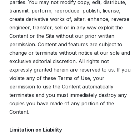
parties. You may not modify copy, edit, distribute,
transmit, perform, reproduce, publish, license,
create derivative works of, alter, enhance, reverse
engineer, transfer, sell or in any way exploit the
Content or the Site without our prior written
permission. Content and features are subject to
change or terminate without notice at our sole and
exclusive editorial discretion. All rights not
expressly granted herein are reserved to us. If you
violate any of these Terms of Use, your
permission to use the Content automatically
terminates and you must immediately destroy any
copies you have made of any portion of the
Content.
Limitation on Liability