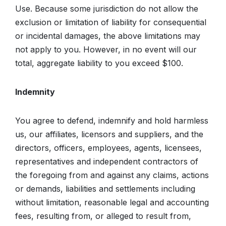
Use. Because some jurisdiction do not allow the
exclusion or limitation of liability for consequential
or incidental damages, the above limitations may
not apply to you. However, in no event will our
total, aggregate liability to you exceed $100.
Indemnity
You agree to defend, indemnify and hold harmless
us, our affiliates, licensors and suppliers, and the
directors, officers, employees, agents, licensees,
representatives and independent contractors of
the foregoing from and against any claims, actions
or demands, liabilities and settlements including
without limitation, reasonable legal and accounting
fees, resulting from, or alleged to result from,