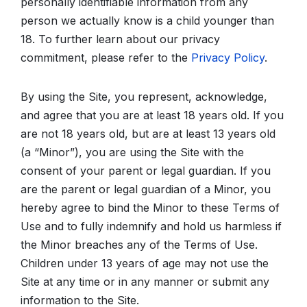
personally identifiable information from any
person we actually know is a child younger than
18. To further learn about our privacy
commitment, please refer to the
Privacy Policy
.
By using the Site, you represent, acknowledge,
and agree that you are at least 18 years old. If you
are not 18 years old, but are at least 13 years old
(a “Minor”), you are using the Site with the
consent of your parent or legal guardian. If you
are the parent or legal guardian of a Minor, you
hereby agree to bind the Minor to these Terms of
Use and to fully indemnify and hold us harmless if
the Minor breaches any of the Terms of Use.
Children under 13 years of age may not use the
Site at any time or in any manner or submit any
information to the Site.