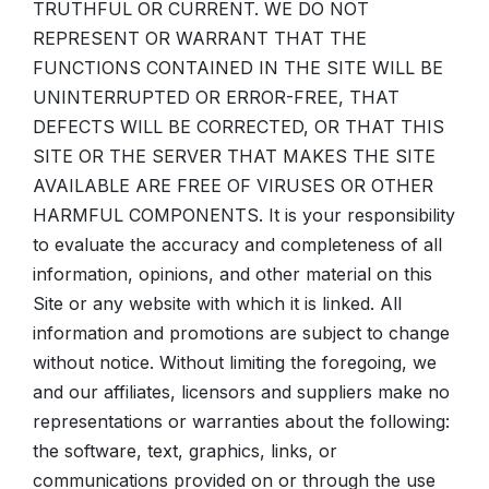
TRUTHFUL OR CURRENT. WE DO NOT
REPRESENT OR WARRANT THAT THE
FUNCTIONS CONTAINED IN THE SITE WILL BE
UNINTERRUPTED OR ERROR-FREE, THAT
DEFECTS WILL BE CORRECTED, OR THAT THIS
SITE OR THE SERVER THAT MAKES THE SITE
AVAILABLE ARE FREE OF VIRUSES OR OTHER
HARMFUL COMPONENTS. It is your responsibility
to evaluate the accuracy and completeness of all
information, opinions, and other material on this
Site or any website with which it is linked. All
information and promotions are subject to change
without notice. Without limiting the foregoing, we
and our affiliates, licensors and suppliers make no
representations or warranties about the following:
the software, text, graphics, links, or
communications provided on or through the use