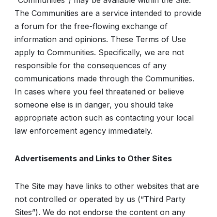
“Communities”) may be available within the Site.
The Communities are a service intended to provide
a forum for the free-flowing exchange of
information and opinions. These Terms of Use
apply to Communities. Specifically, we are not
responsible for the consequences of any
communications made through the Communities.
In cases where you feel threatened or believe
someone else is in danger, you should take
appropriate action such as contacting your local
law enforcement agency immediately.
Advertisements and Links to Other Sites
The Site may have links to other websites that are
not controlled or operated by us (“Third Party
Sites”). We do not endorse the content on any