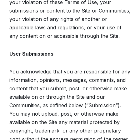
your violation of these Terms of Use, your
submissions or content to the Site or Communities,
your violation of any rights of another or
applicable laws and regulations, or your use of
any content on or accessible through the Site.
User Submissions
You acknowledge that you are responsible for any
information, opinions, messages, comments, and
content that you submit, post, or otherwise make
available on or through the Site and our
Communities, as defined below (“Submission”).
You may not upload, post, or otherwise make
available on the Site any material protected by
copyright, trademark, or any other proprietary
right without the express permission of the owner,