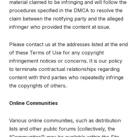
material claimed to be infringing and will follow the
procedures specified in the DMCA to resolve the
claim between the notifying party and the alleged
infringer who provided the content at issue.
Please contact us at the addresses listed at the end
of these Terms of Use for any copyright
infringement notices or concerns. It is our policy
to terminate contractual relationships regarding
content with third parties who repeatedly infringe
the copyrights of others.
Online Communities
Various online communities, such as distribution
lists and other public forums (collectively, the