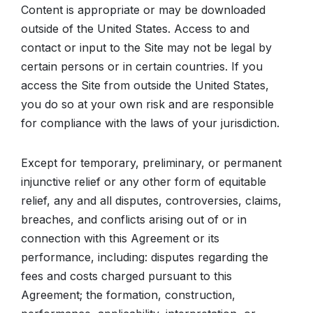
Content is appropriate or may be downloaded
outside of the United States. Access to and
contact or input to the Site may not be legal by
certain persons or in certain countries. If you
access the Site from outside the United States,
you do so at your own risk and are responsible
for compliance with the laws of your jurisdiction.
Except for temporary, preliminary, or permanent
injunctive relief or any other form of equitable
relief, any and all disputes, controversies, claims,
breaches, and conflicts arising out of or in
connection with this Agreement or its
performance, including: disputes regarding the
fees and costs charged pursuant to this
Agreement; the formation, construction,