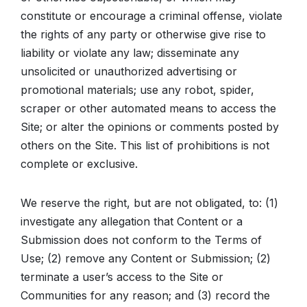
constitute or encourage a criminal offense, violate
the rights of any party or otherwise give rise to
liability or violate any law; disseminate any
unsolicited or unauthorized advertising or
promotional materials; use any robot, spider,
scraper or other automated means to access the
Site; or alter the opinions or comments posted by
others on the Site. This list of prohibitions is not
complete or exclusive.
We reserve the right, but are not obligated, to: (1)
investigate any allegation that Content or a
Submission does not conform to the Terms of
Use; (2) remove any Content or Submission; (2)
terminate a user’s access to the Site or
Communities for any reason; and (3) record the