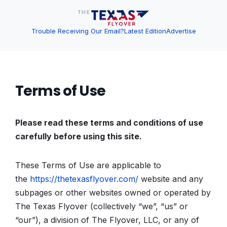
Trouble Receiving Our Email?
Latest Edition
Advertise
Terms of Use
Please read these terms and conditions of use
carefully before using this site.
These Terms of Use are applicable to
the
https://thetexasflyover.com/
website and any
subpages or other websites owned or operated by
The Texas Flyover (collectively “we”, “us” or
“our”), a division of The Flyover, LLC, or any of