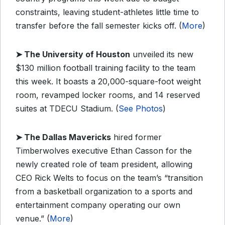
constraints, leaving student-athletes little time to
transfer before the fall semester kicks off. (
More
)
➤
The University of Houston
unveiled its new
$130 million football training facility to the team
this week. It boasts a 20,000-square-foot weight
room, revamped locker rooms, and 14 reserved
suites at TDECU Stadium. (
See Photos
)
➤
The Dallas Mavericks
hired former
Timberwolves executive Ethan Casson for the
newly created role of team president, allowing
CEO Rick Welts to focus on the team’s “transition
from a basketball organization to a sports and
entertainment company operating our own
venue.” (
More
)