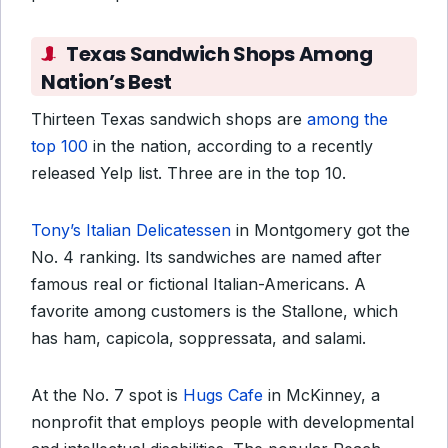
Texas Sandwich Shops Among
Nation’s Best
Thirteen Texas sandwich shops are
among the
top 100
in the nation, according to a recently
released Yelp list. Three are in the top 10.
Tony’s Italian Delicatessen
in Montgomery got the
No. 4 ranking. Its sandwiches are named after
famous real or fictional Italian-Americans. A
favorite among customers is the Stallone, which
has ham, capicola, soppressata, and salami.
At the No. 7 spot is
Hugs Cafe
in McKinney, a
nonprofit that employs people with developmental