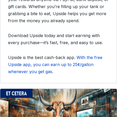
gift cards. Whether you’re filling up your tank or
grabbing a bite to eat, Upside helps you get more
from the money you already spend.
Download Upside today and start earning with
every purchase—it’s fast, free, and easy to use.
Upside is the best
cash-back app.
With the free
Upside app, you can earn up to 25¢/gallon
whenever you get gas
.