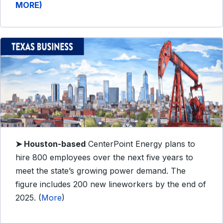
MORE)
➤
Houston-based
CenterPoint Energy plans to
hire 800 employees over the next five years to
meet the state’s growing power demand. The
figure includes 200 new lineworkers by the end of
2025. (
More
)