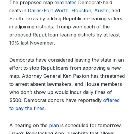
The proposed map
eliminates
Democrat-held
seats in
Dallas-Fort Worth
,
Houston
,
Austin
, and
South Texas by adding Republican-leaning voters
in adjoining districts. Trump won each of the
proposed Republican-leaning districts by at least
10% last November.
Democrats have considered leaving the state in an
effort to stop Republicans from approving a new
map. Attorney General Ken Paxton has threatened
to arrest absent lawmakers, and House members
who don’t show up would incur daily fines of
$500. Democrat donors have reportedly
offered
to pay the fines
.
A hearing on the
plan
is scheduled for tomorrow.
Dave’s Redistricting App, a website that allows