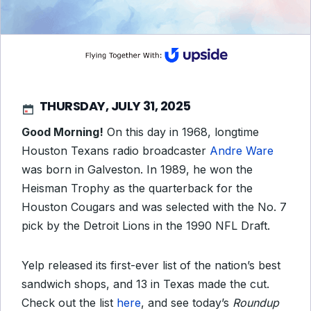
THURSDAY, JULY 31, 2025
Good Morning!
On this day in 1968, longtime
Houston Texans radio broadcaster
Andre Ware
was born in Galveston. In 1989, he won the
Heisman Trophy as the quarterback for the
Houston Cougars and was selected with the No. 7
pick by the Detroit Lions in the 1990 NFL Draft.
Yelp released its first-ever list of the nation’s best
sandwich shops, and 13 in Texas made the cut.
Check out the list
here
, and see today’s
Roundup