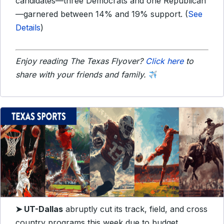
candidates—three Democrats and one Republican
—garnered between 14% and 19% support. (
See
Details
)
Enjoy reading The Texas Flyover?
Click here
to
share with your friends and family.
➤
UT-Dallas
abruptly cut its track, field, and cross
country programs this week due to budget