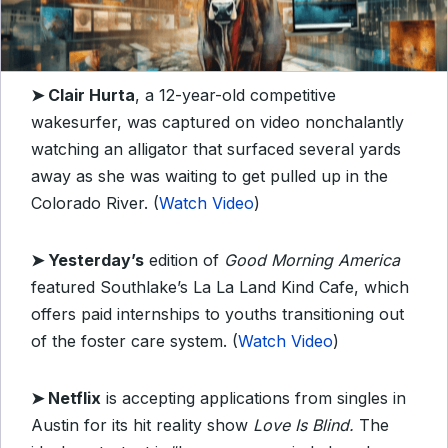
➤
Clair Hurta
, a 12-year-old competitive
wakesurfer, was captured on video nonchalantly
watching an alligator that surfaced several yards
away as she was waiting to get pulled up in the
Colorado River. (
Watch Video
)
➤
Yesterday’s
edition of
Good Morning America
featured Southlake’s La La Land Kind Cafe, which
offers paid internships to youths transitioning out
of the foster care system. (
Watch Video
)
➤
Netflix
is accepting applications from singles in
Austin for its hit reality show
Love Is Blind.
The