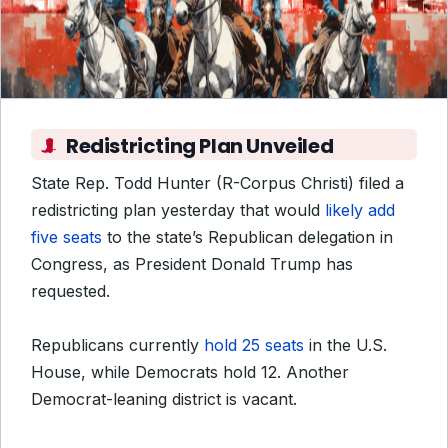
Redistricting Plan Unveiled
State Rep. Todd Hunter (R-Corpus Christi) filed a
redistricting plan yesterday that would
likely add
five seats
to the state’s Republican delegation in
Congress, as President Donald Trump has
requested.
Republicans currently
hold 25 seats
in the U.S.
House, while Democrats hold 12. Another
Democrat-leaning district is vacant.