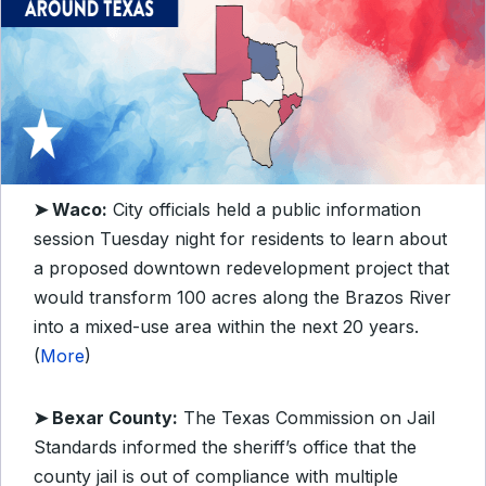
➤ Waco:
City officials held a public information
session Tuesday night for residents to learn about
a proposed downtown redevelopment project that
would transform 100 acres along the Brazos River
into a mixed-use area within the next 20 years.
(
More
)
➤ Bexar County:
The Texas Commission on Jail
Standards informed the sheriff’s office that the
county jail is out of compliance with multiple