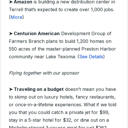
➤
Amazon
is building a new distribution center in
Terrell that’s expected to create over 1,000 jobs.
(
More
)
➤
Centurion American
Development Group of
Farmers Branch plans to build 1,200 homes on
550 acres of the master-planned Preston Harbor
community near Lake Texoma. (
See Details
)
Flying together with our sponsor
➤
Traveling on a budget
doesn’t mean you have
to skimp out on luxury hotels, fancy restaurants,
or once-in-a-lifetime experiences. What if we told
you that you could catch a private jet for $99,
stay in a 5-star hotel for $32, or dine out on a
Michelin-starred 3-course meal for just $26?