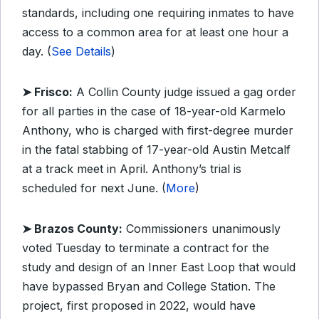
standards, including one requiring inmates to have
access to a common area for at least one hour a
day. (
See Details
)
➤ Frisco:
A Collin County judge issued a gag order
for all parties in the case of 18-year-old Karmelo
Anthony, who is charged with first-degree murder
in the fatal stabbing of 17-year-old Austin Metcalf
at a track meet in April. Anthony’s trial is
scheduled for next June. (
More
)
➤ Brazos County:
Commissioners unanimously
voted Tuesday to terminate a contract for the
study and design of an Inner East Loop that would
have bypassed Bryan and College Station. The
project, first proposed in 2022, would have