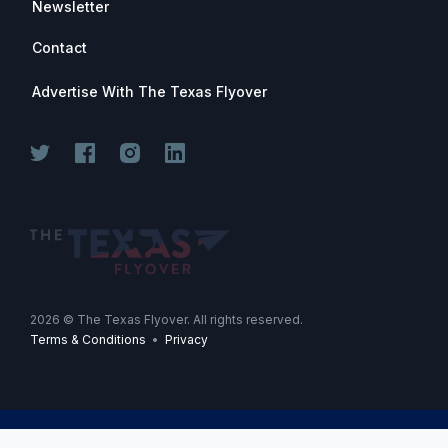
Newsletter
Contact
Advertise With The Texas Flyover
Join for free. Unsubscribe any time.
2026
© The Texas Flyover. All rights reserved.
Terms & Conditions
•
Privacy
Join Now
-->