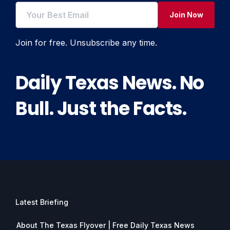
Join Now
Join for free. Unsubscribe any time.
Daily Texas News. No
Bull. Just the Facts.
Latest Briefing
About The Texas Flyover | Free Daily Texas News