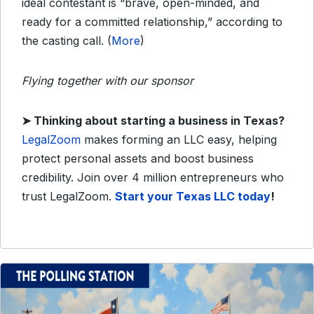
ideal contestant is “brave, open-minded, and
ready for a committed relationship,” according to
the casting call. (
More
)
Flying together with our sponsor
➤
Thinking about starting a business in Texas?
LegalZoom
makes forming an LLC easy, helping
protect personal assets and boost business
credibility. Join over 4 million entrepreneurs who
trust LegalZoom.
Start your Texas LLC today
!