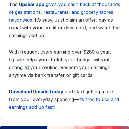
The
Upside app
gives you cash back at thousands
of gas stations, restaurants, and grocery stores
nationwide
. It’s easy. Just claim an offer, pay as
usual with your credit or debit card, and watch the
earnings add up.
With frequent users earning over $280 a year,
Upside helps you stretch your budget without
changing your routine. Redeem your earnings
anytime via bank transfer or gift cards.
Download Upside today
and start getting more
from your everyday spending—
it’s free to use and
earnings add up fast
!