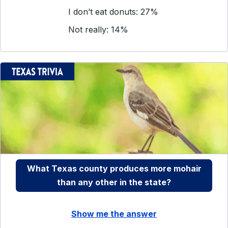
I don’t eat donuts: 27%
Not really: 14%
What Texas county produces more mohair
than any other in the state?
Show me the answer