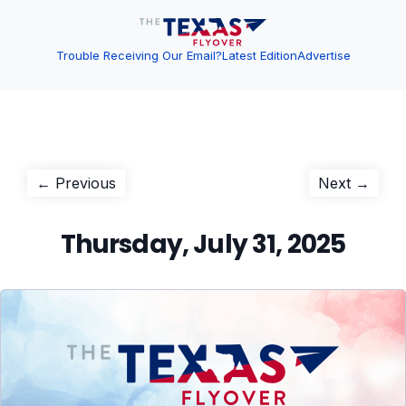
Trouble Receiving Our Email?
Latest Edition
Advertise
Post
Previous
Next
← Previous
Next →
post:
post:
navigation
Thursday, July 31, 2025