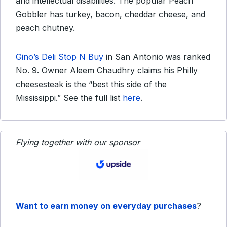
and intellectual disabilities. The popular Peach
Gobbler has turkey, bacon, cheddar cheese, and
peach chutney.
Gino’s Deli Stop N Buy
in San Antonio was ranked
No. 9. Owner Aleem Chaudhry claims his Philly
cheesesteak is the “best this side of the
Mississippi.” See the full list
here
.
Flying together with our sponsor
Want to earn money on everyday purchases
?