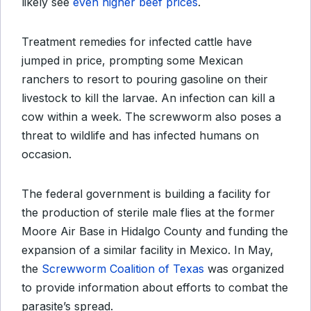
likely see
even higher beef prices
.
Treatment remedies for infected cattle have
jumped in price, prompting some Mexican
ranchers to resort to pouring gasoline on their
livestock to kill the larvae. An infection can kill a
cow within a week. The screwworm also poses a
threat to wildlife and has infected humans on
occasion.
The federal government is building a facility for
the production of sterile male flies at the former
Moore Air Base in Hidalgo County and funding the
expansion of a similar facility in Mexico. In May,
the
Screwworm Coalition of Texas
was organized
to provide information about efforts to combat the
parasite’s spread.