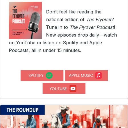
Don’t feel like reading the
national edition of
The Flyover
?
Tune in to
The Flyover Podcast
!
New episodes drop daily—watch
on YouTube or listen on Spotify and Apple
Podcasts, all in under 15 minutes.