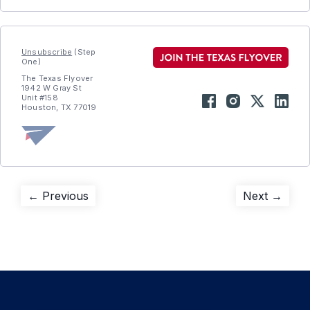
Unsubscribe
(Step
One)
The Texas Flyover
1942 W Gray St
Unit #158
Houston, TX 77019
Post
Previous
Next
← Previous
Next →
post:
post:
navigation