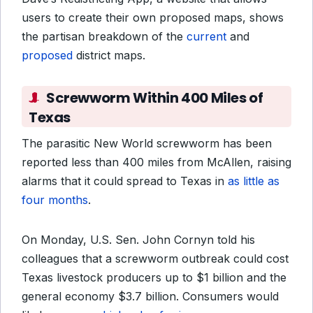
users to create their own proposed maps, shows
the partisan breakdown of the
current
and
proposed
district maps.
Screwworm Within 400 Miles of
Texas
The parasitic New World screwworm has been
reported less than 400 miles from McAllen, raising
alarms that it could spread to Texas in
as little as
four months
.
On Monday, U.S. Sen. John Cornyn told his
colleagues that a screwworm outbreak could cost
Texas livestock producers up to $1 billion and the
general economy $3.7 billion. Consumers would