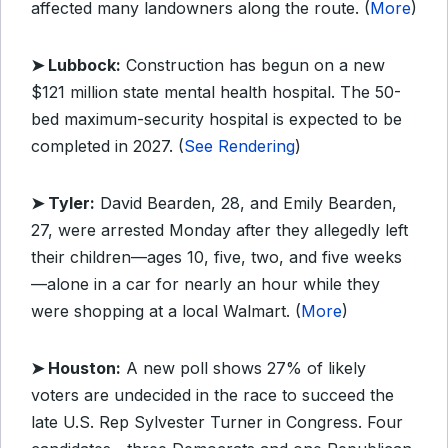
affected many landowners along the route. (
More
)
➤ Lubbock:
Construction has begun on a new
$121 million state mental health hospital. The 50-
bed maximum-security hospital is expected to be
completed in 2027. (
See Rendering
)
➤ Tyler:
David Bearden, 28, and Emily Bearden,
27, were arrested Monday after they allegedly left
their children—ages 10, five, two, and five weeks
—alone in a car for nearly an hour while they
were shopping at a local Walmart. (
More
)
➤ Houston:
A new poll shows 27% of likely
voters are undecided in the race to succeed the
late U.S. Rep Sylvester Turner in Congress. Four