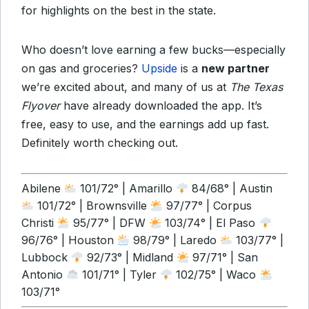
for highlights on the best in the state.
Who doesn’t love earning a few bucks—especially
on gas and groceries?
Upside
is a
new partner
we’re excited about, and many of us at
The Texas
Flyover
have already downloaded the app. It’s
free, easy to use, and the earnings add up fast.
Definitely worth checking out.
Abilene
101/72° | Amarillo
84/68° | Austin
101/72° | Brownsville
97/77° | Corpus
Christi
95/77° | DFW
103/74° | El Paso
96/76° | Houston
98/79° | Laredo
103/77° |
Lubbock
92/73° | Midland
97/71° | San
Antonio
101/71° | Tyler
102/75° | Waco
103/71°