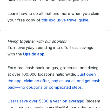
Learn how to do all that and more when you claim
your free copy of
this exclusive travel guide
.
Flying together with our sponsor
Turn everyday spending into effortless savings
with the
Upside app
.
Earn real cash back on gas, groceries, and dining
at over 100,000 locations nationwide.
Just open
the app, claim an offer, pay as usual, and get cash
back—no coupons or complicated steps
.
Users save over $300 a year on average
! Redeem
your rewards anytime via PayPal, bank deposit, or