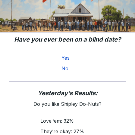
Have you ever been on a blind date?
Yes
No
Yesterday’s Results:
Do you like Shipley Do-Nuts?
Love ’em: 32%
They’re okay: 27%