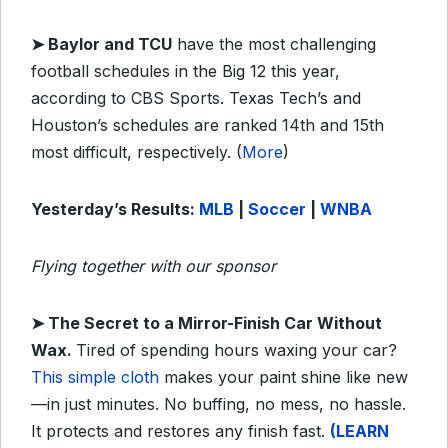
➤
Baylor and TCU
have the most challenging
football schedules in the Big 12 this year,
according to CBS Sports. Texas Tech’s and
Houston’s schedules are ranked 14th and 15th
most difficult, respectively. (
More
)
Yesterday’s Results:
MLB
|
Soccer
|
WNBA
Flying together with our sponsor
➤
The Secret to a Mirror-Finish Car Without
Wax.
Tired of spending hours waxing your car?
This simple cloth
makes your paint shine like new
—in just minutes. No buffing, no mess, no hassle.
It protects and restores any finish fast.
(LEARN