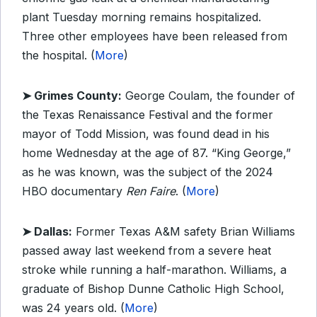
plant Tuesday morning remains hospitalized.
Three other employees have been released from
the hospital. (
More
)
➤ Grimes County:
George Coulam, the founder of
the Texas Renaissance Festival and the former
mayor of Todd Mission, was found dead in his
home Wednesday at the age of 87. “King George,”
as he was known, was the subject of the 2024
HBO documentary
Ren Faire
. (
More
)
➤ Dallas:
Former Texas A&M safety Brian Williams
passed away last weekend from a severe heat
stroke while running a half-marathon. Williams, a
graduate of Bishop Dunne Catholic High School,
was 24 years old. (
More
)