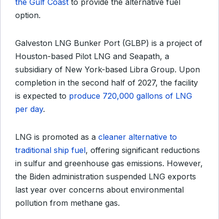
the Gulf Coast
to provide the alternative fuel
option.
Galveston LNG Bunker Port (GLBP) is a project of
Houston-based Pilot LNG and Seapath, a
subsidiary of New York-based Libra Group.
Upon
completion in the second half of 2027, the facility
is expected to
produce 720,000 gallons of LNG
per day
.
LNG is promoted as a
cleaner alternative to
traditional ship fuel
, offering significant reductions
in sulfur and greenhouse gas emissions. However,
the Biden administration suspended LNG exports
last year over concerns about environmental
pollution from methane gas.