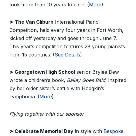
took more than 10 years to earn. (
More
)
➤
The Van Cliburn
International Piano
Competition, held every four years in Fort Worth,
kicked off yesterday and goes through June 7.
This year’s competition features 28 young pianists
from 15 countries. (
See Details
)
➤
Georgetown High School
senior Brylee Dew
wrote a children’s book,
Bailey Goes Bald
, inspired
by her older sister’s battle with Hodgkin’s
Lymphoma. (
More
)
Flying together with our sponsor
➤
Celebrate Memorial Day
in style with
Bespoke