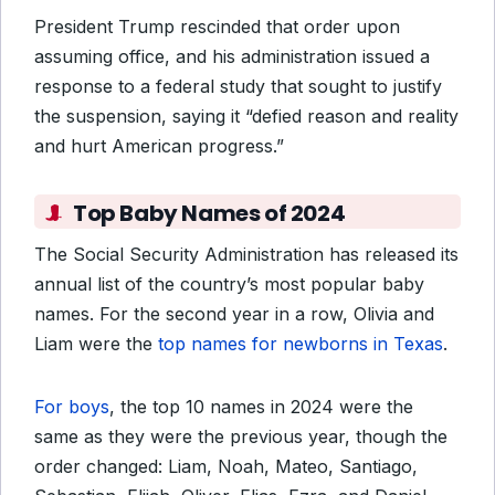
President Trump rescinded that order upon
assuming office, and his administration issued a
response to a federal study that sought to justify
the suspension, saying it “defied reason and reality
and hurt American progress.”
Top Baby Names of 2024
The Social Security Administration has released its
annual list of the country’s most popular baby
names. For the second year in a row, Olivia and
Liam were the
top names for newborns in Texas
.
For boys
, the top 10 names in 2024 were the
same as they were the previous year, though the
order changed: Liam, Noah, Mateo, Santiago,