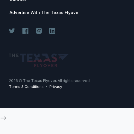
Advertise With The Texas Flyover
2026
© The Texas Flyover. All rights reserved.
Terms & Conditions
•
Privacy
-->