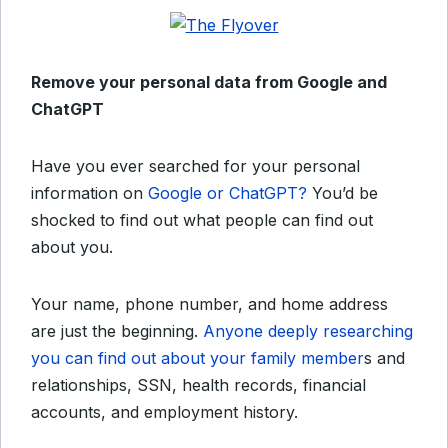
Remove your personal data from Google and
ChatGPT
Have you ever searched for your personal
information on
Google or ChatGPT?
You’d be
shocked to find out what people can find out
about you.
Your name, phone number, and home address
are just the beginning.
Anyone deeply researching
you can find out about your family member
s and
relationships, SSN, health records, financial
accounts, and employment history.