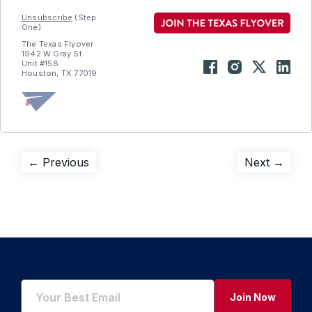
Unsubscribe
(Step
One)
The Texas Flyover
1942 W Gray St
Unit #158
Houston, TX 77019
Post
Previous
Next
← Previous
Next →
post:
post:
navigation
Join Now