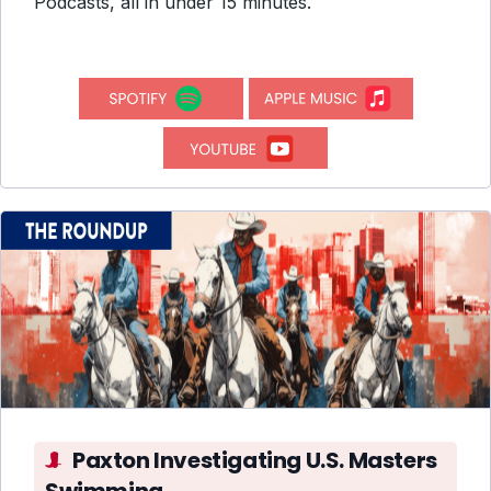
Podcasts, all in under 15 minutes.
Paxton Investigating U.S. Masters