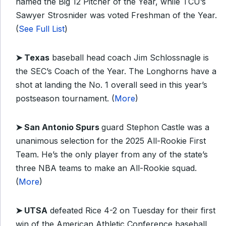
named the Big 12 Pitcher of the Year, while TCU’s
Sawyer Strosnider was voted Freshman of the Year.
(
See Full List
)
➤ Texas
baseball head coach Jim Schlossnagle is
the SEC’s Coach of the Year. The Longhorns have a
shot at landing the No. 1 overall seed in this year’s
postseason tournament. (
More
)
➤
San Antonio Spurs
guard Stephon Castle was a
unanimous selection for the 2025 All-Rookie First
Team. He’s the only player from any of the state’s
three NBA teams to make an All-Rookie squad.
(
More
)
➤
UTSA
defeated Rice 4-2 on Tuesday for their first
win of the American Athletic Conference baseball