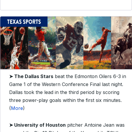
➤ The Dallas Stars
beat the Edmonton Oilers 6-3 in
Game 1 of the Western Conference Final last night.
Dallas took the lead in the third period by scoring
three power-play goals within the first six minutes.
(
More
)
➤ University of
Houston
pitcher Antoine Jean was