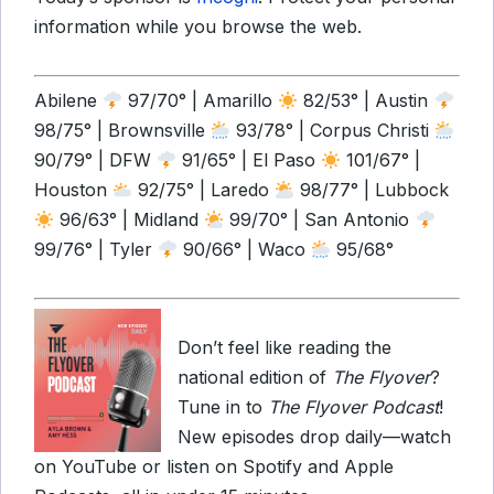
information while you browse the web.
Abilene
97/70° | Amarillo
82/53° | Austin
98/75° | Brownsville
93/78° | Corpus Christi
90/79° | DFW
91/65° | El Paso
101/67° |
Houston
92/75° | Laredo
98/77° | Lubbock
96/63° | Midland
99/70° | San Antonio
99/76° | Tyler
90/66° | Waco
95/68°
Don’t feel like reading the
national edition of
The Flyover
?
Tune in to
The Flyover Podcast
!
New episodes drop daily—watch
on YouTube or listen on Spotify and Apple