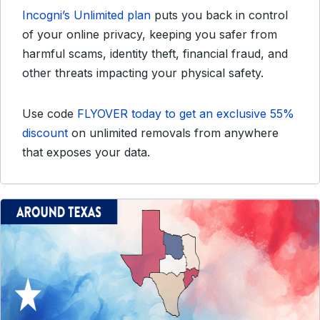
Incogni’s Unlimited plan
puts you back in control
of your online privacy, keeping you safer from
harmful scams, identity theft, financial fraud, and
other threats impacting your physical safety.
Use code
FLYOVER today to get an exclusive 55%
discount
on unlimited removals from anywhere
that exposes your data.