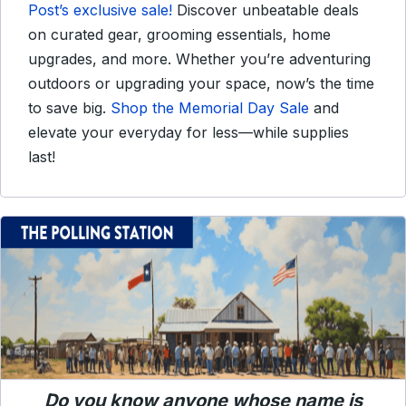
Post’s exclusive sale!
Discover unbeatable deals
on curated gear, grooming essentials, home
upgrades, and more. Whether you’re adventuring
outdoors or upgrading your space, now’s the time
to save big.
Shop the Memorial Day Sale
and
elevate your everyday for less—while supplies
last!
Do you know anyone whose name is