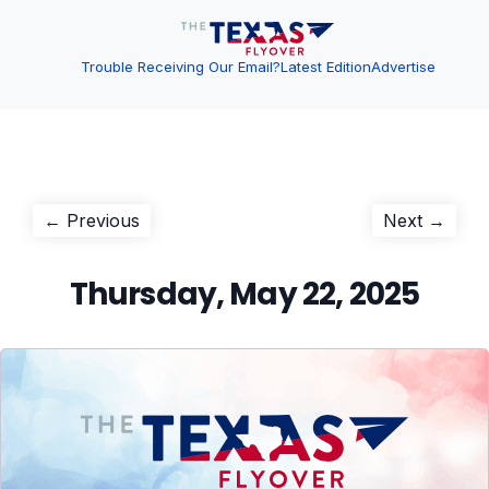
Trouble Receiving Our Email?
Latest Edition
Advertise
Post
Previous
Next
← Previous
Next →
post:
post:
navigation
Thursday, May 22, 2025