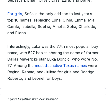
Sebastian, Elijah, Oliver, Elias, Ezra, and Daniel.
For girls
, Sofia is the only addition to last year’s
top 10 names, replacing Luna: Olivia, Emma, Mia,
Camila, Isabella, Sophia, Amelia, Sofia, Charlotte,
and Eliana.
Interestingly, Luka was the 77th most popular boy
name, with 527 babies sharing the name of former
Dallas Mavericks star Luka Doncic, who wore No.
77. Among the
most distinctive Texas names
were
Regina, Renata, and Julieta for girls and Rodrigo,
Roberto, and Leonel for boys.
Flying together with our sponsor