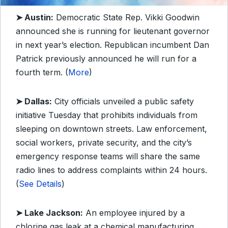
➤ Austin:
Democratic State Rep. Vikki Goodwin
announced she is running for lieutenant governor
in next year’s election. Republican incumbent Dan
Patrick previously announced he will run for a
fourth term. (
More
)
➤ Dallas:
City officials unveiled a public safety
initiative Tuesday that prohibits individuals from
sleeping on downtown streets. Law enforcement,
social workers, private security, and the city’s
emergency response teams will share the same
radio lines to address complaints within 24 hours.
(
See Details
)
➤ Lake Jackson:
An employee injured by a
chlorine gas leak at a chemical manufacturing