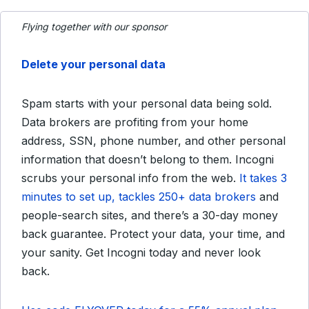
Flying together with our sponsor
Delete your personal data
Spam starts with your personal data being sold.
Data brokers are profiting from your home
address, SSN, phone number, and other personal
information that doesn’t belong to them. Incogni
scrubs your personal info from the web.
It takes 3
minutes to set up, tackles 250+ data brokers
and
people-search sites, and there’s a 30-day money
back guarantee. Protect your data, your time, and
your sanity. Get Incogni today and never look
back.