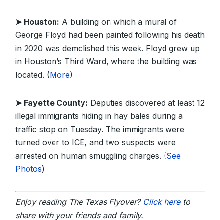
➤ Houston:
A building on which a mural of
George Floyd had been painted following his death
in 2020 was demolished this week. Floyd grew up
in Houston’s Third Ward, where the building was
located. (
More
)
➤ Fayette County:
Deputies discovered at least 12
illegal immigrants hiding in hay bales during a
traffic stop on Tuesday. The immigrants were
turned over to ICE, and two suspects were
arrested on human smuggling charges. (
See
Photos
)
Enjoy reading The Texas Flyover?
Click here
to
share with your friends and family.