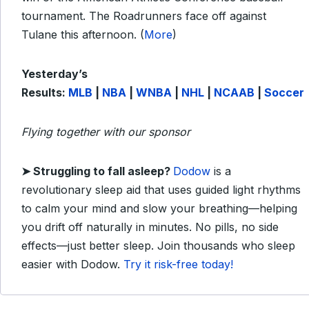
tournament. The Roadrunners face off against
Tulane this afternoon. (
More
)
Yesterday’s
Results:
MLB
|
NBA
|
WNBA
|
NHL
|
NCAAB
|
Soccer
Flying together with our sponsor
➤
Struggling to fall asleep?
Dodow
is a
revolutionary sleep aid that uses guided light rhythms
to calm your mind and slow your breathing—helping
you drift off naturally in minutes. No pills, no side
effects—just better sleep. Join thousands who sleep
easier with Dodow.
Try it risk-free today!