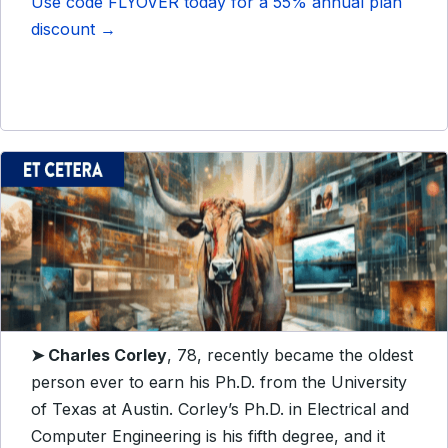
Use code FLYOVER today for a 55% annual plan
discount →
➤
Charles Corley
, 78, recently became the oldest
person ever to earn his Ph.D. from the University
of Texas at Austin. Corley’s Ph.D. in Electrical and
Computer Engineering is his fifth degree, and it