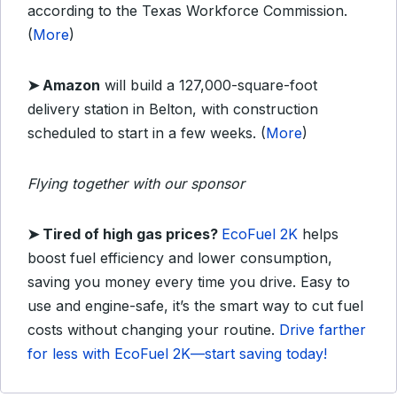
according to the Texas Workforce Commission.
(
More
)
➤
Amazon
will build a 127,000-square-foot
delivery station in Belton, with construction
scheduled to start in a few weeks. (
More
)
Flying together with our sponsor
➤
Tired of high gas prices?
EcoFuel 2K
helps
boost fuel efficiency and lower consumption,
saving you money every time you drive. Easy to
use and engine-safe, it’s the smart way to cut fuel
costs without changing your routine.
Drive farther
for less with EcoFuel 2K—start saving today!