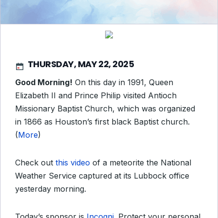
THURSDAY, MAY 22, 2025
Good Morning!
On this day in 1991, Queen
Elizabeth II and Prince Philip visited Antioch
Missionary Baptist Church, which was organized
in 1866 as Houston’s first black Baptist church.
(
More
)
Check out
this video
of a meteorite the National
Weather Service captured at its Lubbock office
yesterday morning.
Today’s sponsor is
Incogni
. Protect your personal