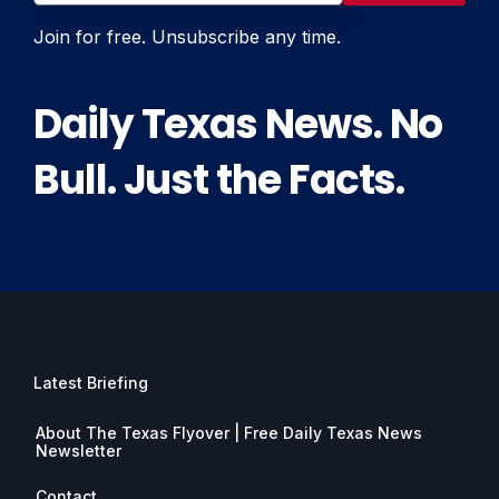
Join for free. Unsubscribe any time.
Daily Texas News. No
Bull. Just the Facts.
Latest Briefing
About The Texas Flyover | Free Daily Texas News
Newsletter
Contact