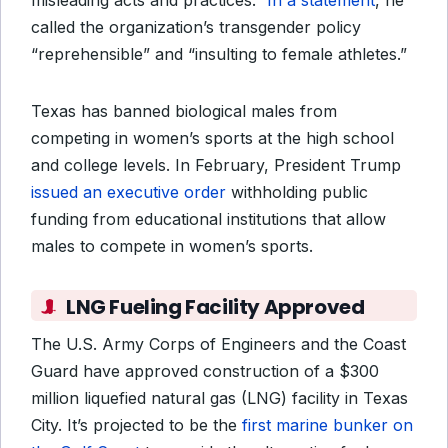
misleading acts and practices.”
In a statement
, he
called the organization’s transgender policy
“reprehensible” and “insulting to female athletes.”
Texas has banned biological males from
competing in women’s sports at the high school
and college levels. In February, President Trump
issued an executive order
withholding public
funding from educational institutions that allow
males to compete in women’s sports.
LNG Fueling Facility Approved
The U.S. Army Corps of Engineers and the Coast
Guard have approved construction of a $300
million liquefied natural gas (LNG) facility in Texas
City. It’s projected to be the
first marine bunker on