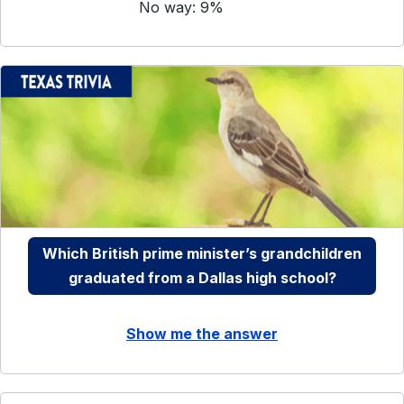
No way: 9%
Which British prime minister’s grandchildren
graduated from a Dallas high school?
Show me the answer