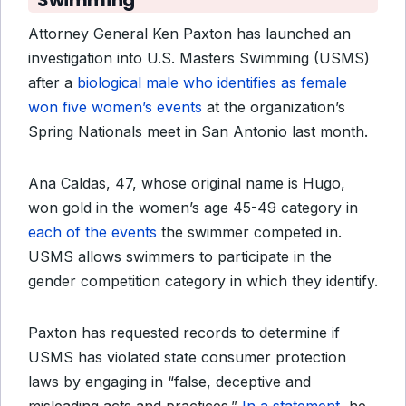
Swimming
Attorney General Ken Paxton has launched an
investigation into U.S. Masters Swimming (USMS)
after a
biological male who identifies as female
won five women’s events
at the organization’s
Spring Nationals meet in San Antonio last month.
Ana Caldas, 47, whose original name is Hugo,
won gold in the women’s age 45-49 category in
each of the events
the swimmer competed in.
USMS allows swimmers to participate in the
gender competition category in which they identify.
Paxton has requested records to determine if
USMS has violated state consumer protection
laws by engaging in “false, deceptive and