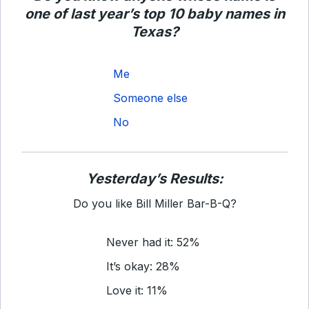
one of last year’s top 10 baby names in
Texas?
Me
Someone else
No
Yesterday’s Results:
Do you like Bill Miller Bar-B-Q?
Never had it: 52%
It’s okay: 28%
Love it: 11%