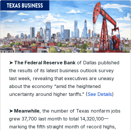
➤
The Federal Reserve Bank
of Dallas published
the results of its latest business outlook survey
last week, revealing that executives are uneasy
about the economy “amid the heightened
uncertainty around higher tariffs.” (
See Details
)
➤
Meanwhile
, the number of Texas nonfarm jobs
grew 37,700 last month to total 14,320,100—
marking the fifth straight month of record highs,