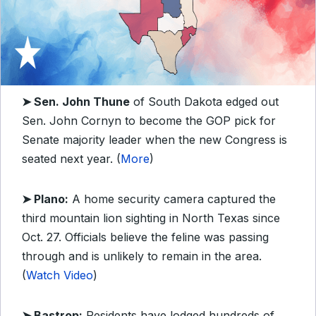
➤ Sen. John Thune
of South Dakota edged out
Sen. John Cornyn to become the GOP pick for
Senate majority leader when the new Congress is
seated next year. (
More
)
➤ Plano:
A home security camera captured the
third mountain lion sighting in North Texas since
Oct. 27. Officials believe the feline was passing
through and is unlikely to remain in the area.
(
Watch Video
)
➤ Bastrop:
Residents have lodged hundreds of