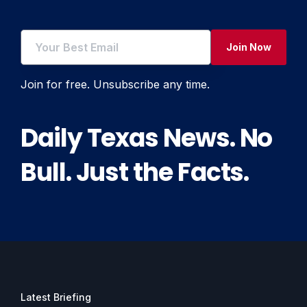
Join Now
Join for free. Unsubscribe any time.
Daily Texas News. No
Bull. Just the Facts.
Latest Briefing