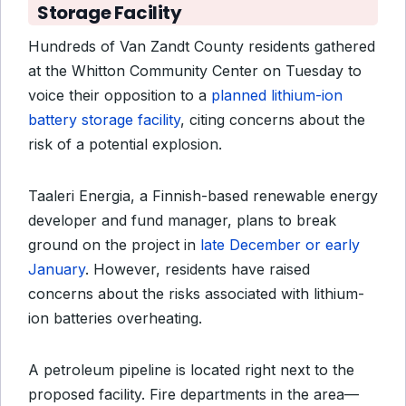
Storage Facility
Hundreds of Van Zandt County residents gathered
at the Whitton Community Center on Tuesday to
voice their opposition to a
planned lithium-ion
battery storage facility
, citing concerns about the
risk of a potential explosion.
Taaleri Energia, a Finnish-based renewable energy
developer and fund manager, plans to break
ground on the project in
late December or early
January
. However, residents have raised
concerns about the risks associated with lithium-
ion batteries overheating.
A petroleum pipeline is located right next to the
proposed facility. Fire departments in the area—