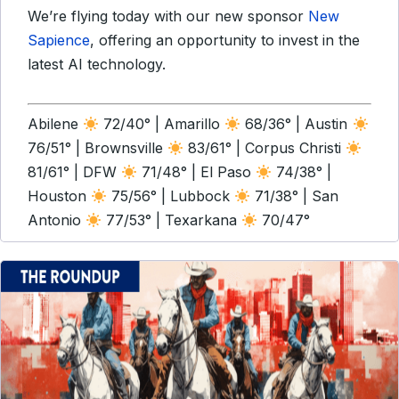
We’re flying today with our new sponsor
New
Sapience
, offering an opportunity to invest in the
latest AI technology.
Abilene
72/40° | Amarillo
68/36° | Austin
76/51° | Brownsville
83/61° | Corpus Christi
81/61° | DFW
71/48° | El Paso
74/38° |
Houston
75/56° | Lubbock
71/38° | San
Antonio
77/53° | Texarkana
70/47°