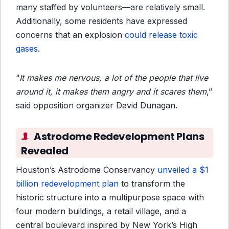
many staffed by volunteers—are relatively small.
Additionally, some residents have expressed
concerns that an explosion
could release toxic
gases
.
“
It makes me nervous, a lot of the people that live
around it, it makes them angry and it scares them
,”
said opposition organizer David Dunagan.
Astrodome Redevelopment Plans
Revealed
Houston’s Astrodome Conservancy
unveiled a $1
billion redevelopment plan
to transform the
historic structure into a multipurpose space with
four modern buildings, a retail village, and a
central boulevard inspired by New York’s High