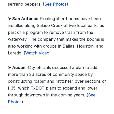
serrano peppers. (
See Photos
)
➤ San Antonio:
Floating litter booms have been
installed along Salado Creek at two local parks as
part of a program to remove trash from the
waterway. The company that makes the booms is
also working with groups in Dallas, Houston, and
Laredo. (
Watch Video
)
➤ Austin:
City officials discussed a plan to add
more than 26 acres of community space by
constructing “caps” and “stitches” over sections of
I-35, which TxDOT plans to expand and lower
through downtown in the coming years. (
See
Photos
)