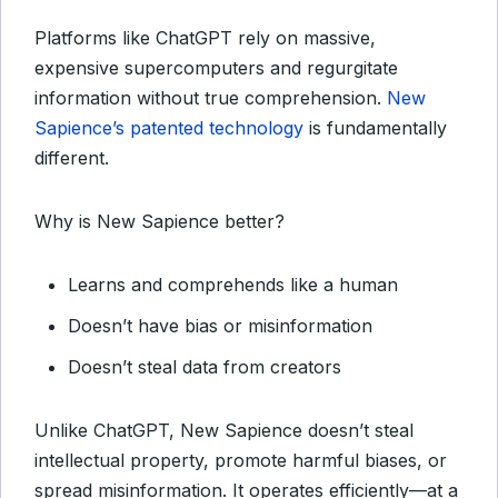
Platforms like ChatGPT rely on massive,
expensive supercomputers and regurgitate
information without true comprehension.
New
Sapience’s patented technology
is fundamentally
different.
Why is New Sapience better?
Learns and comprehends like a human
Doesn’t have bias or misinformation
Doesn’t steal data from creators
Unlike ChatGPT, New Sapience doesn’t steal
intellectual property, promote harmful biases, or
spread misinformation. It operates efficiently—at a