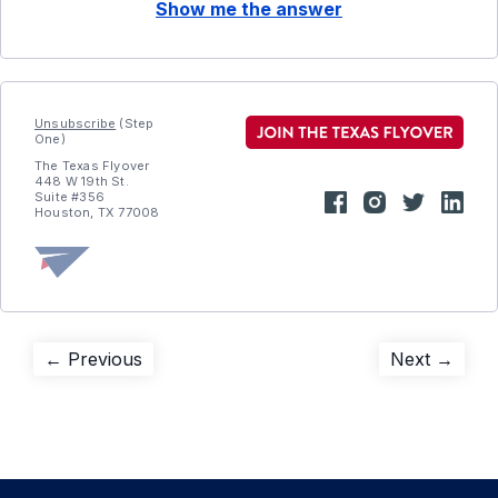
Show me the answer
Unsubscribe
(Step
One)
The Texas Flyover
448 W 19th St.
Suite #356
Houston, TX 77008
Post
Previous
Next
← Previous
Next →
post:
post:
navigation