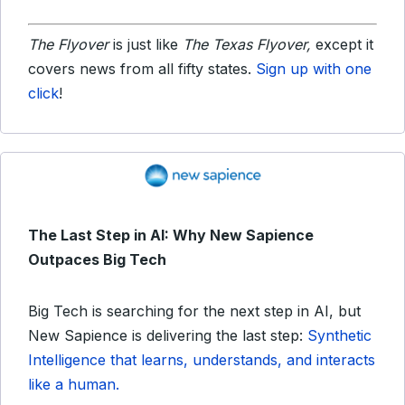
The Flyover
is just like
The Texas Flyover,
except it
covers news from all fifty states.
Sign up with one
click
!
The Last Step in AI: Why New Sapience
Outpaces Big Tech
Big Tech is searching for the next step in AI, but
New Sapience is delivering the last step:
Synthetic
Intelligence that learns, understands, and interacts
like a human.