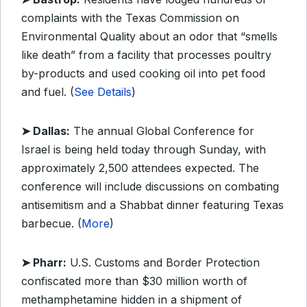
complaints with the Texas Commission on
Environmental Quality about an odor that “smells
like death” from a facility that processes poultry
by-products and used cooking oil into pet food
and fuel. (
See Details
)
➤ Dallas:
The annual Global Conference for
Israel is being held today through Sunday, with
approximately 2,500 attendees expected. The
conference will include discussions on combating
antisemitism and a Shabbat dinner featuring Texas
barbecue. (
More
)
➤ Pharr:
U.S. Customs and Border Protection
confiscated more than $30 million worth of
methamphetamine hidden in a shipment of