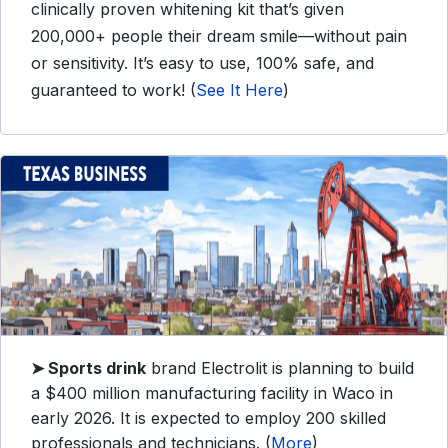
clinically proven whitening kit that’s given
200,000+ people their dream smile—without pain
or sensitivity. It’s easy to use, 100% safe, and
guaranteed to work! (
See It Here
)
➤
Sports drink
brand Electrolit is planning to build
a $400 million manufacturing facility in Waco in
early 2026. It is expected to employ 200 skilled
professionals and technicians. (
More
)