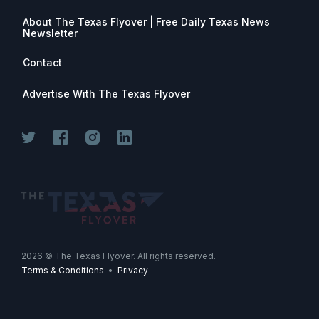
About The Texas Flyover | Free Daily Texas News
Newsletter
Contact
Advertise With The Texas Flyover
Join for free. Unsubscribe any time.
2026
© The Texas Flyover. All rights reserved.
Terms & Conditions
•
Privacy
Join Now