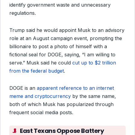
identify government waste and unnecessary
regulations.
Trump said he would appoint Musk to an advisory
role at an August campaign event, prompting the
billionaire to post a photo of himself with a
fictional seal for DOGE, saying, “I am willing to
serve.” Musk said he could
cut up to $2 trillion
from the federal budget
.
DOGE is an
apparent reference to an internet
meme and cryptocurrency
by the same name,
both of which Musk has popularized through
frequent social media posts.
East Texans Oppose Battery