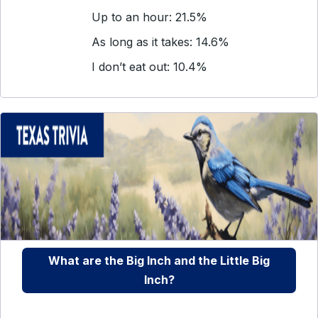
Up to an hour: 21.5%
As long as it takes: 14.6%
I don’t eat out: 10.4%
What are the Big Inch and the Little Big
Inch?