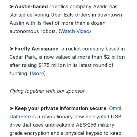
➤
Austin-based
robotics company Avride has
started delivering Uber Eats orders in downtown
Austin with its fleet of more than a dozen
autonomous robots. (
Watch Video
)
➤
Firefly Aerospace
, a rocket company based in
Cedar Park, is now valued at more than $2 billion
after raising $175 million in its latest round of
funding. (
More
)
Flying together with our sponsor
➤ Keep your private information secure.
Omni
DataSafe
is a revolutionary new encrypted USB
drive that uses unbreakable AES-256 military-
grade encryption and a physical keypad to keep