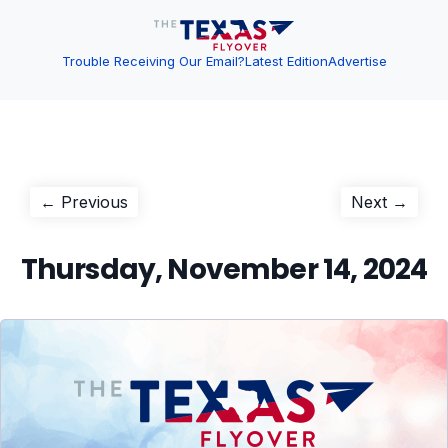
Trouble Receiving Our Email?
Latest Edition
Advertise
Post
Previous
Next
← Previous
Next →
post:
post:
navigation
Thursday, November 14, 2024