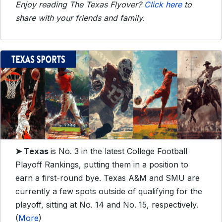
Enjoy reading The Texas Flyover?
Click here
to
share with your friends and family.
➤
Texas
is No. 3 in the latest College Football
Playoff Rankings, putting them in a position to
earn a first-round bye. Texas A&M and SMU are
currently a few spots outside of qualifying for the
playoff, sitting at No. 14 and No. 15, respectively.
(
More
)