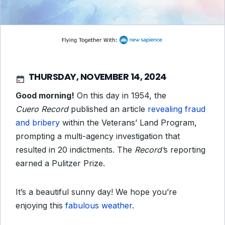
THURSDAY, NOVEMBER 14, 2024
Good morning!
On this day in 1954, the
Cuero
Record
published an article
revealing fraud
and bribery
within the Veterans’ Land Program,
prompting a multi-agency investigation that
resulted in 20 indictments. The
Record
’
s reporting
earned a Pulitzer Prize.
It’s a beautiful sunny day! We hope you’re
enjoying this
fabulous weather
.