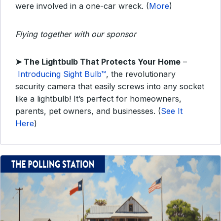
were involved in a one-car wreck. (
More
)
Flying together with our sponsor
➤
The Lightbulb That Protects Your Home
–
Introducing Sight Bulb™
, the revolutionary
security camera that easily screws into any socket
like a lightbulb! It’s perfect for homeowners,
parents, pet owners, and businesses. (
See It
Here
)