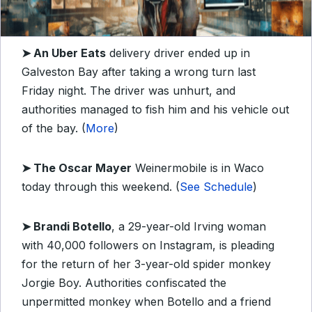
➤
An Uber Eats
delivery driver ended up in
Galveston Bay after taking a wrong turn last
Friday night. The driver was unhurt, and
authorities managed to fish him and his vehicle out
of the bay. (
More
)
➤
The Oscar Mayer
Weinermobile is in Waco
today through this weekend. (
See Schedule
)
➤
Brandi Botello
, a 29-year-old Irving woman
with 40,000 followers on Instagram, is pleading
for the return of her 3-year-old spider monkey
Jorgie Boy. Authorities confiscated the
unpermitted monkey when Botello and a friend