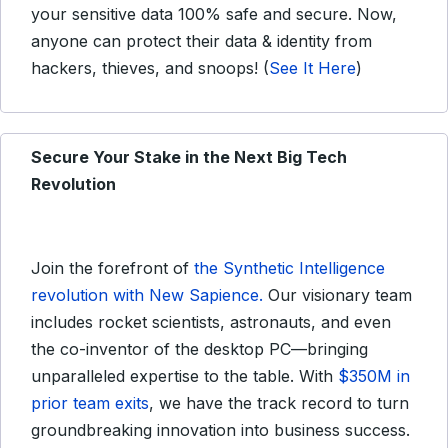
your sensitive data 100% safe and secure. Now,
anyone can protect their data & identity from
hackers, thieves, and snoops! (
See It Here
)
Secure Your Stake in the Next Big Tech
Revolution
Join the forefront of
the Synthetic Intelligence
revolution with New Sapience.
Our visionary team
includes rocket scientists, astronauts, and even
the co-inventor of the desktop PC—bringing
unparalleled expertise to the table. With
$350M in
prior team exits
, we have the track record to turn
groundbreaking innovation into business success.