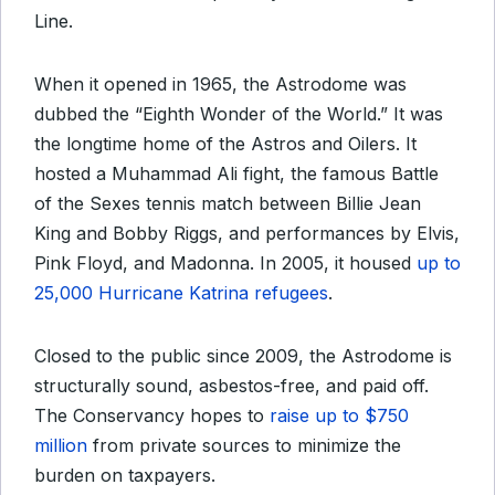
Line.
When it opened in 1965, the Astrodome was
dubbed the “Eighth Wonder of the World.” It was
the longtime home of the Astros and Oilers. It
hosted a Muhammad Ali fight, the famous Battle
of the Sexes tennis match between Billie Jean
King and Bobby Riggs, and performances by Elvis,
Pink Floyd, and Madonna. In 2005, it housed
up to
25,000 Hurricane Katrina refugees
.
Closed to the public since 2009, the Astrodome is
structurally sound, asbestos-free, and paid off.
T
he Conservancy hopes to
raise up to $750
million
from private sources t
o minimize the
burden on taxpayers
.