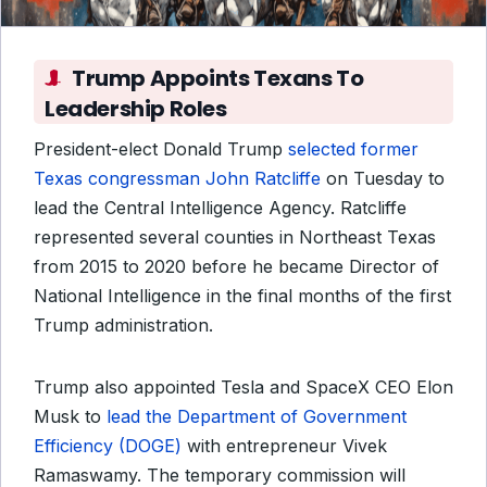
Trump Appoints Texans To
Leadership Roles
President-elect Donald Trump
selected former
Texas congressman John Ratcliffe
on Tuesday to
lead the Central Intelligence Agency. Ratcliffe
represented several counties in Northeast Texas
from 2015 to 2020 before he became Director of
National Intelligence in the final months of the first
Trump administration.
Trump also appointed Tesla and SpaceX CEO Elon
Musk to
lead the Department of Government
Efficiency (DOGE)
with entrepreneur Vivek
Ramaswamy. The temporary commission will