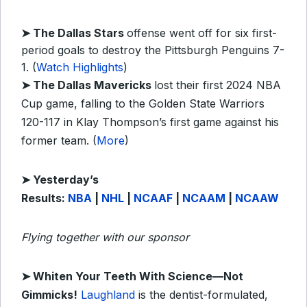
➤ The Dallas Stars
offense went off for six first-
period goals to destroy the Pittsburgh Penguins 7-
1. (
Watch Highlights
)
➤ The Dallas Mavericks
lost their first 2024 NBA
Cup game, falling to the Golden State Warriors
120-117 in Klay Thompson’s first game against his
former team. (
More
)
➤
Y
esterday’s
Results:
NBA
|
NHL
|
NCAAF
|
NCAAM
|
NCAAW
Flying together with our sponsor
➤
Whiten Your Teeth With Science—Not
Gimmicks!
Laughland
is the dentist-formulated,