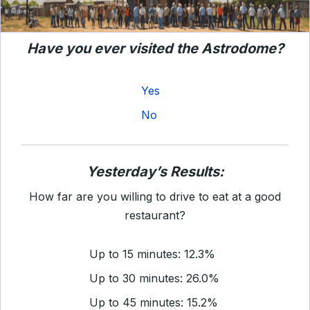
Have you ever visited the Astrodome?
Yes
No
Yesterday’s Results:
How far are you willing to drive to eat at a good
restaurant?
Up to 15 minutes: 12.3%
Up to 30 minutes: 26.0%
Up to 45 minutes: 15.2%