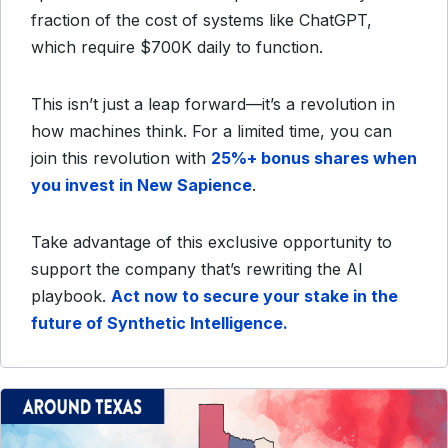
fraction of the cost of systems like ChatGPT,
which require $700K daily to function.
This isn’t just a leap forward—it’s a revolution in
how machines think. For a limited time, you can
join this revolution with
25%+ bonus shares when
you invest in New Sapience
.
Take advantage of this exclusive opportunity to
support the company that’s rewriting the AI
playbook.
Act now to secure your stake in the
future of Synthetic Intelligence.