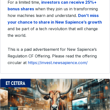
For a limited time,
investors can receive 25%+
bonus shares
when they join us in transforming
how machines learn and understand.
Don’t miss
your chance to share in New Sapience’s growth
and be part of a tech revolution that will change
the world.
This is a paid advertisement for New Sapience’s
Regulation CF Offering. Please read the offering
circular at
https://invest.newsapience.com/