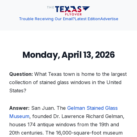
Trouble Receiving Our Email?
Latest Edition
Advertise
Monday, April 13, 2026
Question:
What Texas town is home to the largest
collection of stained glass windows in the United
States?
Answer:
San Juan. The
Gelman Stained Glass
Museum
, founded Dr. Lawrence Richard Gelman,
houses 174 antique windows from the 19th and
20th centuries. The 16,000-square-foot museum