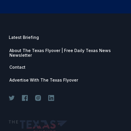
Latest Briefing
About The Texas Flyover | Free Daily Texas News
Newsletter
Contact
Advertise With The Texas Flyover