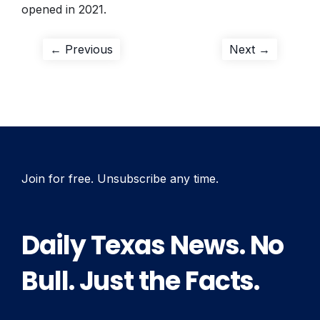
opened in 2021.
Post
Previous
Next
← Previous
Next →
post:
post:
navigation
Join for free. Unsubscribe any time.
Daily Texas News. No
Bull. Just the Facts.