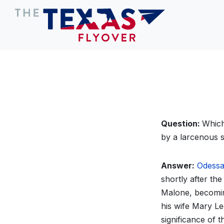
Question:
Which
by a larcenous s
Answer:
Odess
shortly after the
Malone, becomin
his wife Mary Le
significance of 