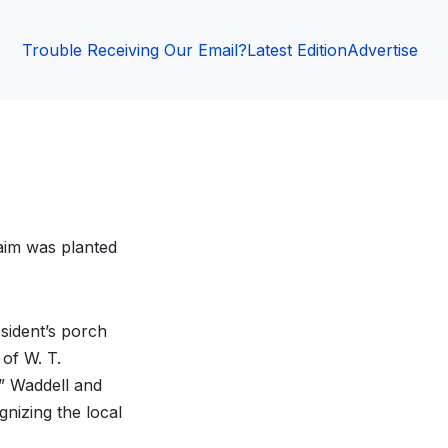
Trouble Receiving Our Email?
Latest Edition
Advertise
laim was planted
esident’s porch
 of W. T.
” Waddell and
nizing the local