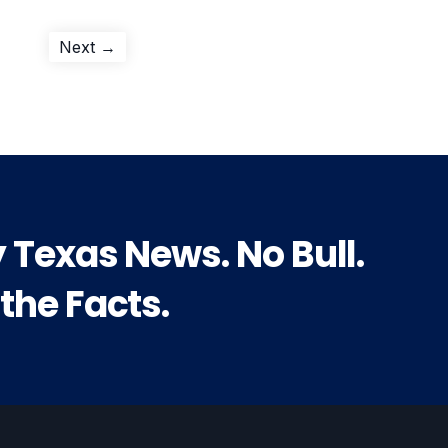
Next
Next →
post:
y Texas News. No Bull.
 the Facts.