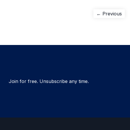
Post
Pre
← Previous
pos
navigation
Join for free. Unsubscribe any time.