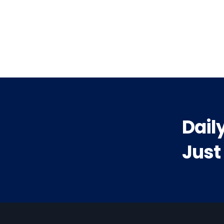
vious
t:
Dail
Just