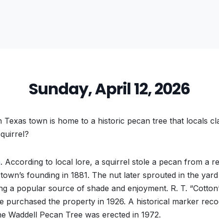
Sunday, April 12, 2026
 Texas town is home to a historic pecan tree that locals c
quirrel?
a
. According to local lore, a squirrel stole a pecan from a r
 town’s founding in 1881. The nut later sprouted in the yard
g a popular source of shade and enjoyment. R. T. “Cotton
e purchased the property in 1926. A historical marker recog
the Waddell Pecan Tree was erected in 1972.