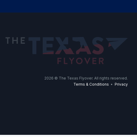
2026
© The Texas Flyover. All rights reserved.
Terms & Conditions
•
Privacy