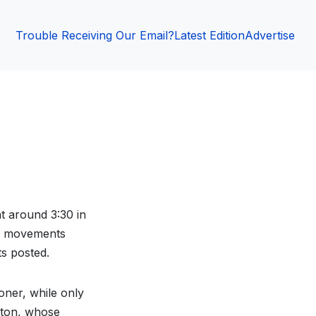
Trouble Receiving Our Email?
Latest Edition
Advertise
t around 3:30 in
s’ movements
s posted.
oner, while only
ston, whose