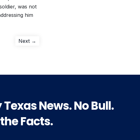
oldier, was not
addressing him
Next
Next →
post:
y Texas News. No Bull.
 the Facts.