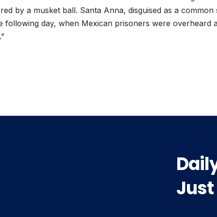
red by a musket ball. Santa Anna, disguised as a common s
 the following day, when Mexican prisoners were overheard 
.”
vious
t:
Dail
Just