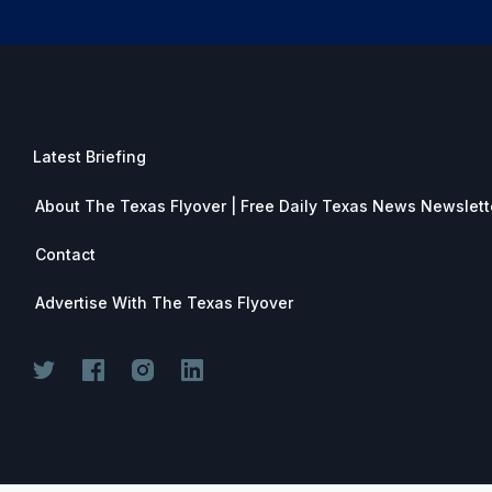
Latest Briefing
About The Texas Flyover | Free Daily Texas News Newslett
Contact
Advertise With The Texas Flyover