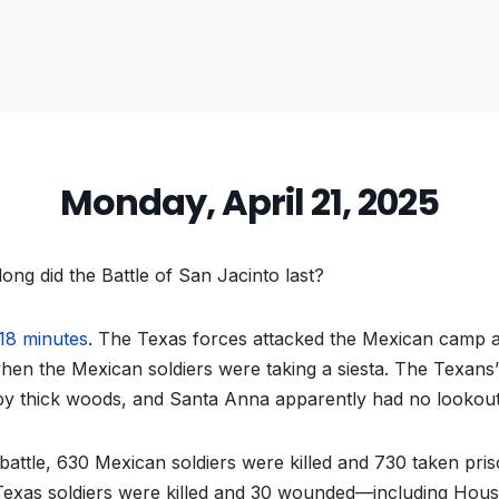
Monday, April 21, 2025
ng did the Battle of San Jacinto last?
18 minutes
. The Texas forces attacked the Mexican camp a
when the Mexican soldiers were taking a siesta. The Texan
y thick woods, and Santa Anna apparently had no lookout
 battle, 630 Mexican soldiers were killed and 730 taken pris
 Texas soldiers were killed and 30 wounded—including Hou