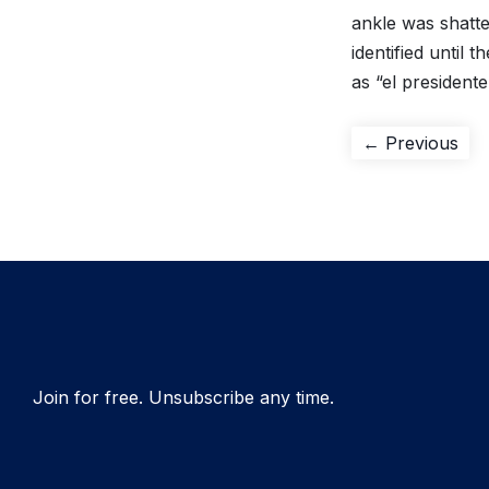
ankle was shatte
identified until
as “el presidente
Post
Pre
← Previous
pos
navigation
Join for free. Unsubscribe any time.