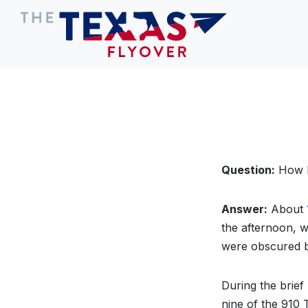
Question:
How lo
Answer:
About
the afternoon, 
were obscured b
During the brief
nine of the 910