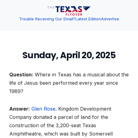
Trouble Receiving Our Email?
Latest Edition
Advertise
Sunday, April 20, 2025
Question:
Where in Texas has a musical about the
life of Jesus been performed every year since
1989?
Answer:
Glen Rose
. Kingdom Development
Company donated a parcel of land for the
construction of the 3,200-seat Texas
Amphitheatre, which was built by Somervell