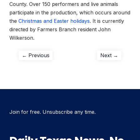
County. Over 150 performers and live animals
participate in the production, which occurs around
the
Christmas and Easter holidays
. It is currently
directed by Farmers Branch resident John
Wilkerson.
Post
Previous
Next
← Previous
Next →
post:
post:
navigation
Join for free. Unsubscribe any time.