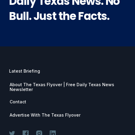
Daily Texas News. No
Bull. Just the Facts.
Latest Briefing
About The Texas Flyover | Free Daily Texas News
Newsletter
Contact
Advertise With The Texas Flyover