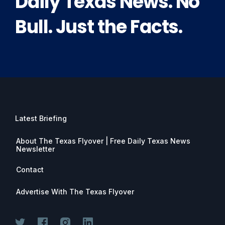
Daily Texas News. No
Bull. Just the Facts.
Latest Briefing
About The Texas Flyover | Free Daily Texas News
Newsletter
Contact
Advertise With The Texas Flyover