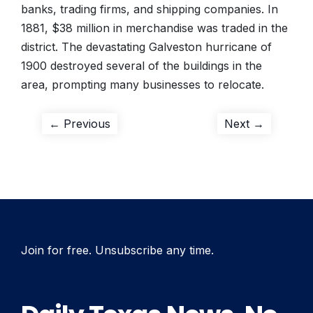
banks, trading firms, and shipping companies. In
1881, $38 million in merchandise was traded in the
district. The devastating Galveston hurricane of
1900 destroyed several of the buildings in the
area, prompting many businesses to relocate.
Post
Previous
Next
← Previous
Next →
post:
post:
navigation
Join for free. Unsubscribe any time.