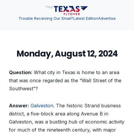
Trouble Receiving Our Email?
Latest Edition
Advertise
Monday, August 12, 2024
Question:
What city in Texas is home to an area
that was once regarded as the “Wall Street of the
Southwest”?
Answer:
Galveston
. The historic Strand business
district, a five-block area along Avenue B in
Galveston, was a bustling hub of economic activity
for much of the nineteenth century, with major