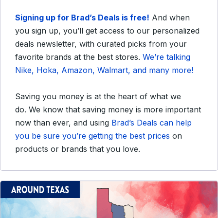
Signing up for Brad’s Deals is free!
And when
you sign up, you’ll get access to our personalized
deals newsletter, with curated picks from your
favorite brands at the best stores.
We’re talking
Nike, Hoka, Amazon, Walmart, and many more!
Saving you money is at the heart of what we
do.
We know that saving money is more important
now than ever, and using
Brad’s Deals can help
you be sure you’re getting the best prices
on
products or brands that you love.