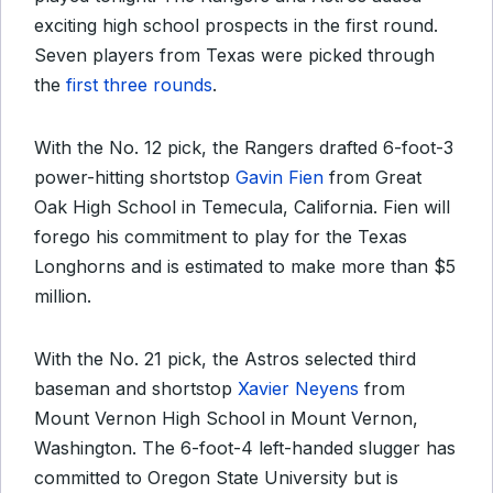
exciting high school prospects in the first round.
Seven players from Texas were picked through
the
first three rounds
.
With the No. 12 pick, the Rangers drafted 6-foot-3
power-hitting shortstop
Gavin Fien
from Great
Oak High School in Temecula, California. Fien will
forego his commitment to play for the Texas
Longhorns and is estimated to make more than $5
million.
With the No. 21 pick, the Astros selected third
baseman and shortstop
Xavier Neyens
from
Mount Vernon High School in Mount Vernon,
Washington. The 6-foot-4 left-handed slugger has
committed to Oregon State University but is