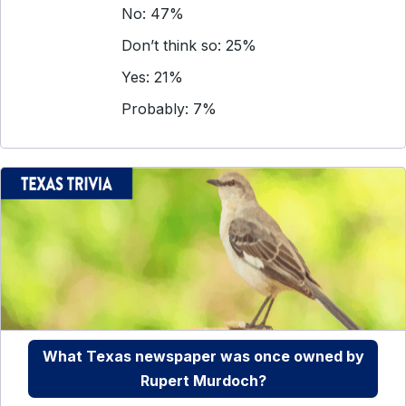
No: 47%
Don’t think so: 25%
Yes: 21%
Probably: 7%
What Texas newspaper was once owned by
Rupert Murdoch?