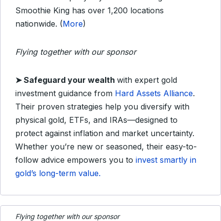
Smoothie King has over 1,200 locations
nationwide. (
More
)
Flying together with our sponsor
➤
Safeguard your wealth
with expert gold
investment guidance from
Hard Assets Alliance
.
Their proven strategies help you diversify with
physical gold, ETFs, and IRAs—designed to
protect against inflation and market uncertainty.
Whether you’re new or seasoned, their easy-to-
follow advice empowers you to
invest smartly in
gold’s long-term value.
Flying together with our sponsor