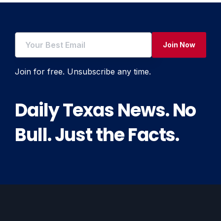
Join Now
Join for free. Unsubscribe any time.
Daily Texas News. No
Bull. Just the Facts.