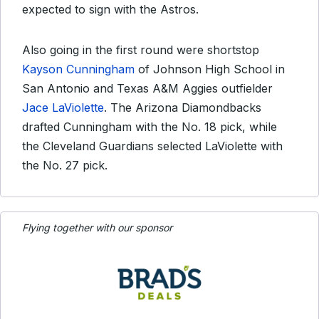
expected to sign with the Astros.
Also going in the first round were shortstop
Kayson Cunningham
of Johnson High School in
San Antonio and Texas A&M Aggies outfielder
Jace LaViolette
. The Arizona Diamondbacks
drafted Cunningham with the No. 18 pick, while
the Cleveland Guardians selected LaViolette with
the No. 27 pick.
Flying together with our sponsor