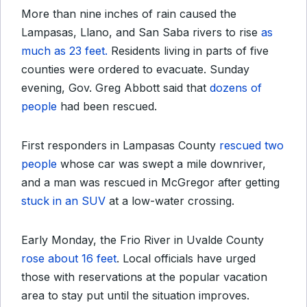
More than nine inches of rain caused the
Lampasas, Llano, and San Saba rivers to rise
as
much as 23 feet.
Residents living in parts of five
counties were
ordered to evacuate
. Sunday
evening, Gov. Greg Abbott said that
dozens of
people
had been rescued.
First responders in Lampasas County
rescued two
people
whose car was swept a mile downriver,
and a man was rescued in McGregor after getting
stuck in an SUV
at a low-water crossing.
Early Monday, the Frio River in Uvalde County
rose about 16 feet
. Local officials have urged
those with reservations at the popular vacation
area to stay put until the situation improves.