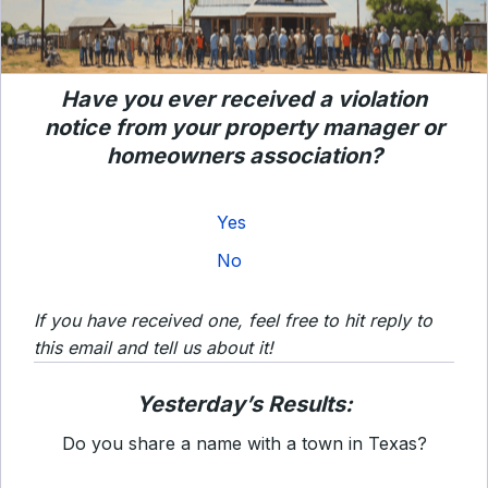
Have you ever received a violation
notice from your property manager or
homeowners association?
Yes
No
If you have received one, feel free to hit reply to
this email and tell us about it!
Yesterday’s Results:
Do you share a name with a town in Texas?