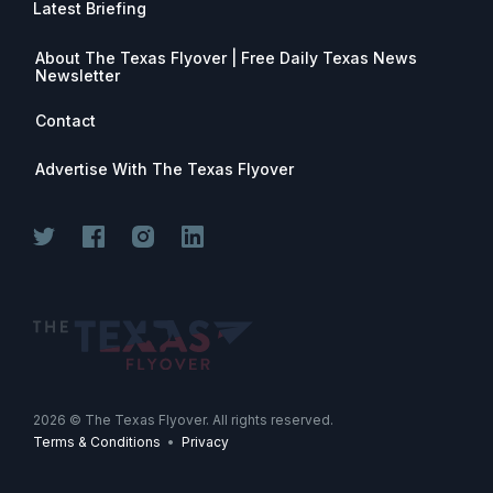
Latest Briefing
About The Texas Flyover | Free Daily Texas News
Newsletter
Contact
Advertise With The Texas Flyover
Join for free. Unsubscribe any time.
2026
© The Texas Flyover. All rights reserved.
Terms & Conditions
•
Privacy
Join Now