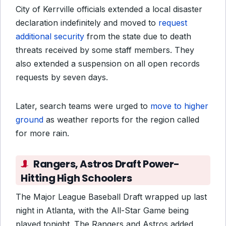
City of Kerrville officials extended a local disaster
declaration indefinitely and moved to
request
additional security
from the state due to death
threats received by some staff members. They
also extended a suspension on all open records
requests by seven days.
Later, search teams were urged to
move to higher
ground
as weather reports for the region called
for more rain.
Rangers, Astros Draft Power-
Hitting High Schoolers
The Major League Baseball Draft wrapped up last
night in Atlanta, with the All-Star Game being
played tonight. The Rangers and Astros added