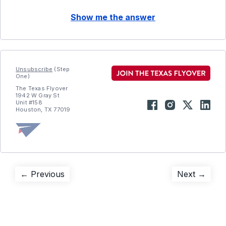
Show me the answer
Unsubscribe
(Step
One)
The Texas Flyover
1942 W Gray St
Unit #158
Houston, TX 77019
Post
Previous
Next
← Previous
Next →
post:
post:
navigation