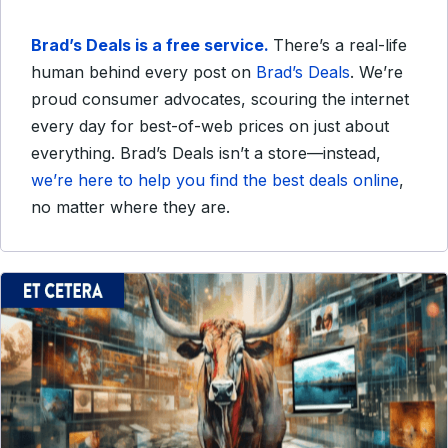
Brad’s Deals is a free service.
There’s a real-life
human behind every post on
Brad’s Deals
. We’re
proud consumer advocates, scouring the internet
every day for best-of-web prices on just about
everything. Brad’s Deals isn’t a store—instead,
we’re here to help you find the best deals online
,
no matter where they are.