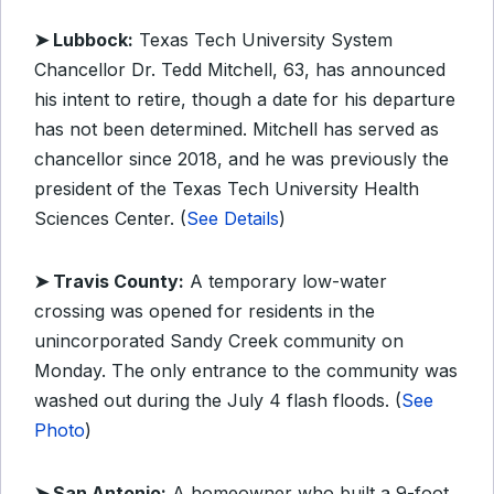
➤ Lubbock:
Texas Tech University System
Chancellor Dr. Tedd Mitchell, 63, has announced
his intent to retire, though a date for his departure
has not been determined. Mitchell has served as
chancellor since 2018, and he was previously the
president of the Texas Tech University Health
Sciences Center. (
See Details
)
➤ Travis County:
A temporary low-water
crossing was opened for residents in the
unincorporated Sandy Creek community on
Monday. The only entrance to the community was
washed out during the July 4 flash floods. (
See
Photo
)
➤ San Antonio:
A homeowner who built a 9-foot