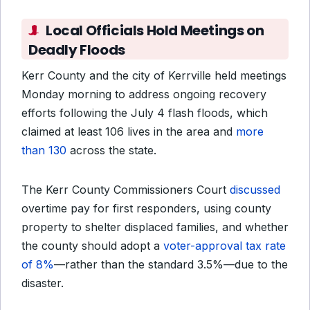
Local Officials Hold Meetings on
Deadly Floods
Kerr County and the city of Kerrville held meetings
Monday morning to address ongoing recovery
efforts following the July 4 flash floods, which
claimed at least 106 lives in the area and
more
than 130
across the state.
The Kerr County Commissioners Court
discussed
overtime pay for first responders,
using county
property to shelter displaced families, and whether
the county should adopt a
voter-approval tax rate
of 8%
—rather than the standard 3.5%—
due to the
disaster.