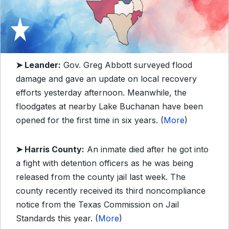
➤ Leander:
Gov. Greg Abbott surveyed flood
damage and gave an update on local recovery
efforts yesterday afternoon. Meanwhile, the
floodgates at nearby Lake Buchanan have been
opened for the first time in six years. (
More
)
➤ Harris County:
An inmate died after he got into
a fight with detention officers as he was being
released from the county jail last week. The
county recently received its third noncompliance
notice from the Texas Commission on Jail
Standards this year. (
More
)