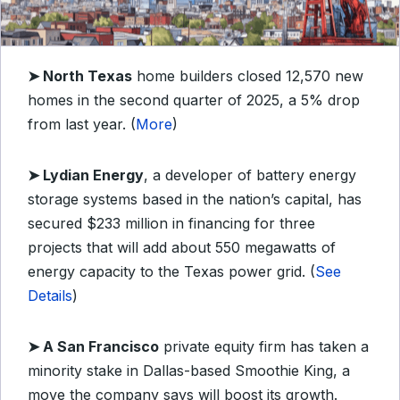
➤
North Texas
home builders closed 12,570 new
homes in the second quarter of 2025, a 5% drop
from last year. (
More
)
➤
Lydian Energy
, a developer of battery energy
storage systems based in the nation’s capital, has
secured $233 million in financing for three
projects that will add about 550 megawatts of
energy capacity to the Texas power grid. (
See
Details
)
➤
A San Francisco
private equity firm has taken a
minority stake in Dallas-based Smoothie King, a
move the company says will boost its growth.