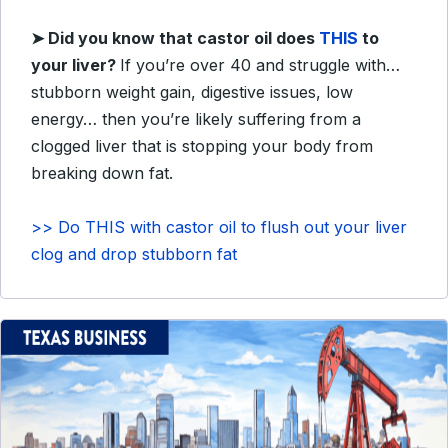
➤
Did you know that castor oil does
THIS
to
your liver?
If you’re over 40 and struggle with…
stubborn weight gain, digestive issues, low
energy… then you’re likely suffering from a
clogged liver that is stopping your body from
breaking down fat.
>> Do THIS with castor oil to flush out your liver
clog and drop stubborn fat