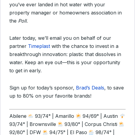
you’ve ever landed in hot water with your
property manager or homeowners association in
the
Poll
.
Later today, we’ll email you on behalf of our
partner
Timeplast
with the chance to invest in a
breakthrough innovation: plastic that dissolves in
water. Keep an eye out—this is your opportunity
to get in early.
Sign up for today’s sponsor,
Brad’s Deals
,
to save
up to 80% on your favorite brands!
Abilene
93/74° | Amarillo
94/69° | Austin
93/74° | Brownsville
93/80° | Corpus Christi
92/80° | DFW
94/75° | El Paso
98/74° |