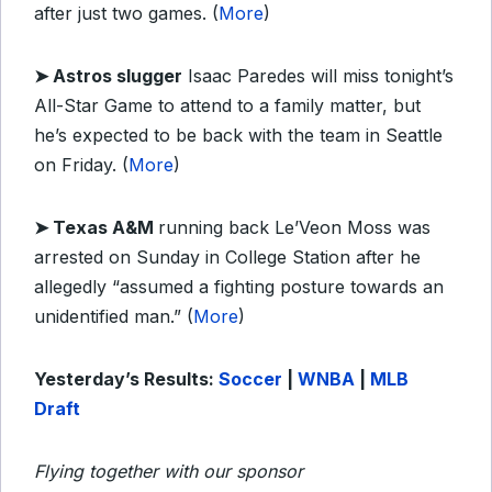
after just two games. (
More
)
➤
Astros slugger
Isaac Paredes will miss tonight’s
All-Star Game to attend to a family matter, but
he’s expected to be back with the team in Seattle
on Friday. (
More
)
➤
Texas A&M
running back Le’Veon Moss was
arrested on Sunday in College Station after he
allegedly “assumed a fighting posture towards an
unidentified man.” (
More
)
Yesterday’s Results:
Soccer
|
WNBA
|
MLB
Draft
Flying together with our sponsor