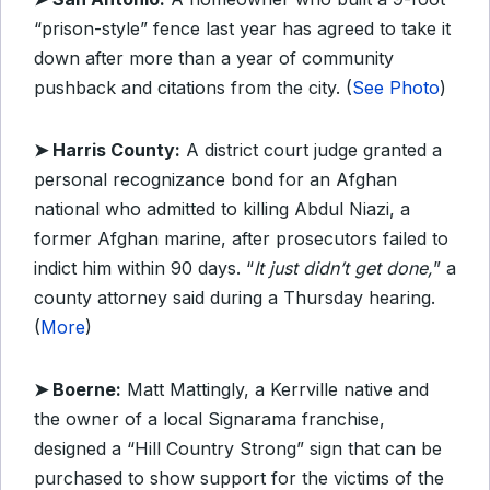
“prison-style” fence last year has agreed to take it
down after more than a year of community
pushback and citations from the city. (
See Photo
)
➤ Harris County:
A district court judge granted a
personal recognizance bond for an Afghan
national who admitted to killing Abdul Niazi, a
former Afghan marine, after prosecutors failed to
indict him within 90 days. “
It just didn’t get done,
” a
county attorney said during a Thursday hearing.
(
More
)
➤ Boerne:
Matt Mattingly, a Kerrville native and
the owner of a local Signarama franchise,
designed a “Hill Country Strong” sign that can be
purchased to show support for the victims of the