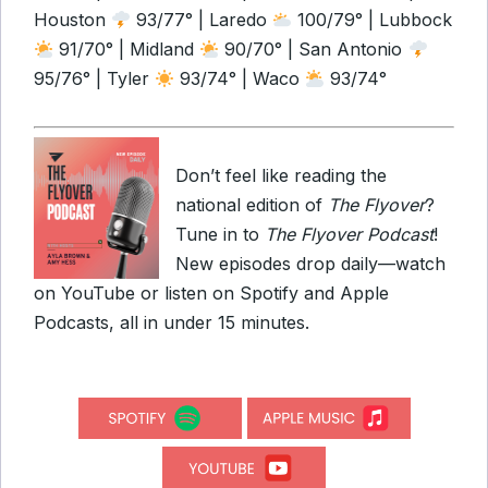
Houston
93/77° | Laredo
100/79° | Lubbock
91/70° | Midland
90/70° | San Antonio
95/76° | Tyler
93/74° | Waco
93/74°
Don’t feel like reading the
national edition of
The Flyover
?
Tune in to
The Flyover Podcast
!
New episodes drop daily—watch
on YouTube or listen on Spotify and Apple
Podcasts, all in under 15 minutes.