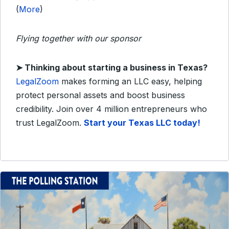
(
More
)
Flying together with our sponsor
➤
Thinking about starting a business in Texas?
LegalZoom
makes forming an LLC easy, helping
protect personal assets and boost business
credibility. Join over 4 million entrepreneurs who
trust LegalZoom.
Start your Texas LLC today!