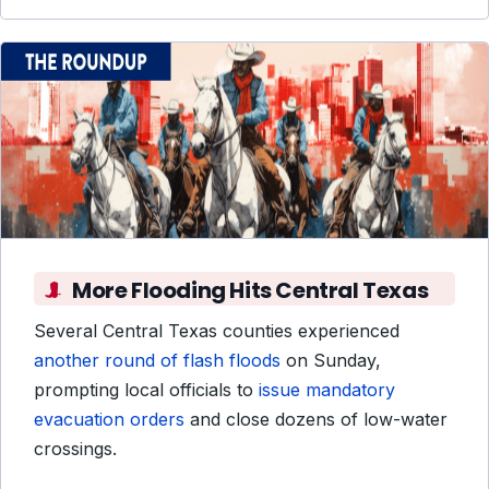
More Flooding Hits Central Texas
Several Central Texas counties experienced
another round of flash floods
on Sunday,
prompting local officials to
issue mandatory
evacuation orders
and close dozens of low-water
crossings.