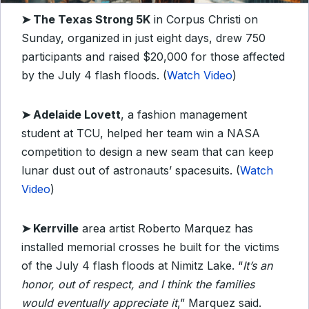
➤
The Texas Strong 5K
in Corpus Christi on
Sunday, organized in just eight days, drew 750
participants and raised $20,000 for those affected
by the July 4 flash floods. (
Watch Video
)
➤
Adelaide Lovett
, a fashion management
student at TCU, helped her team win a NASA
competition to design a new seam that can keep
lunar dust out of astronauts’ spacesuits. (
Watch
Video
)
➤
Kerrville
area artist Roberto Marquez has
installed memorial crosses he built for the victims
of the July 4 flash floods at Nimitz Lake. “
It’s an
honor, out of respect, and I think the families
would eventually appreciate it
,” Marquez said.