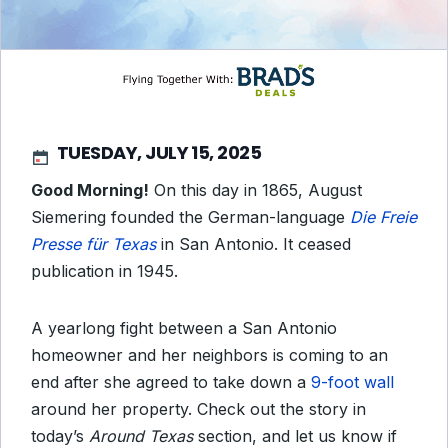
TUESDAY, JULY 15, 2025
Good Morning!
On this day in 1865, August
Siemering founded the German-language
Die Freie
Presse für Texas
in San Antonio. It ceased
publication in 1945.
A yearlong fight between a San Antonio
homeowner and her neighbors is coming to an
end after she agreed to take down a
9-foot wall
around her property. Check out the story in
today’s
Around Texas
section, and let us know if