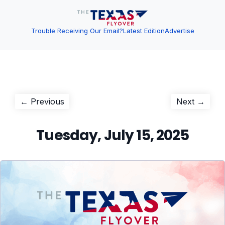
Trouble Receiving Our Email?
Latest Edition
Advertise
Post
Previous
Next
← Previous
Next →
post:
post:
navigation
Tuesday, July 15, 2025