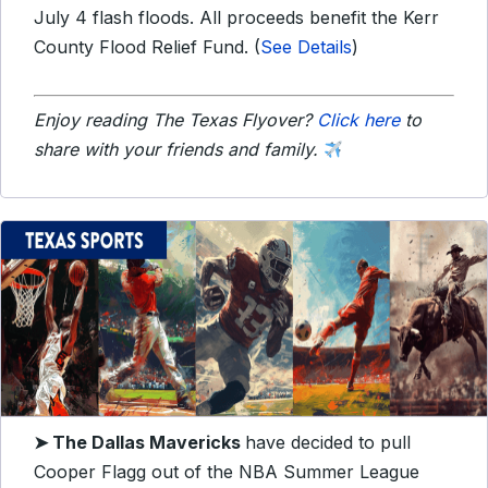
July 4 flash floods. All proceeds benefit the Kerr
County Flood Relief Fund. (
See Details
)
Enjoy reading The Texas Flyover?
Click here
to
share with your friends and family.
➤
The Dallas Mavericks
have decided to pull
Cooper Flagg out of the NBA Summer League