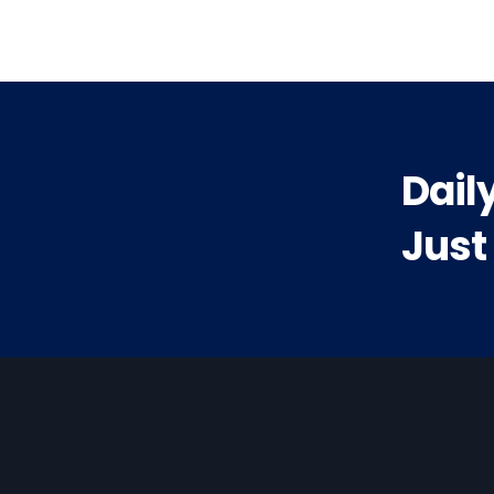
Dail
Just