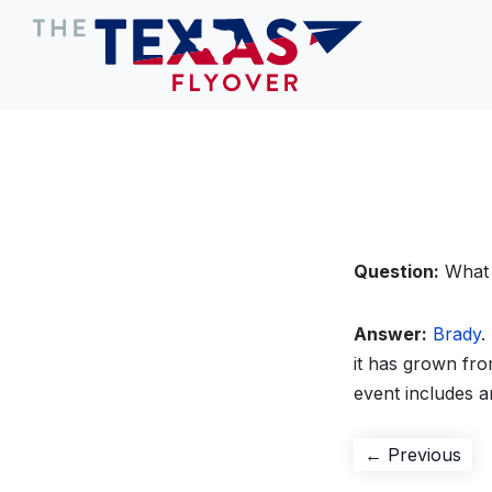
Question:
What 
Answer:
Brady
.
it has grown fr
event includes a
Post
Pre
← Previous
pos
navigation