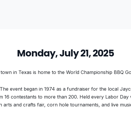
Monday, July 21, 2025
town in Texas is home to the World Championship BBQ Go
 The event began in 1974 as a fundraiser for the local Jayc
om 16 contestants to more than 200. Held every Labor Day
n arts and crafts fair, corn hole tournaments, and live musi
vious
t: