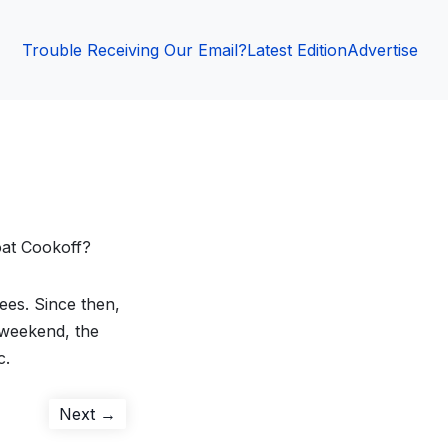
Trouble Receiving Our Email?
Latest Edition
Advertise
at Cookoff?
ees. Since then,
 weekend, the
c.
Next
Next →
post: