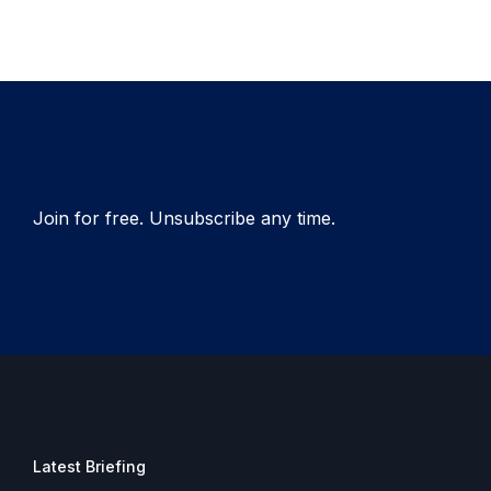
Join for free. Unsubscribe any time.
Latest Briefing