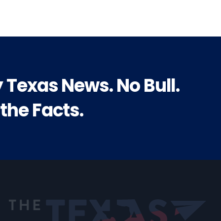
y Texas News. No Bull.
 the Facts.