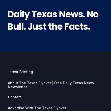
Daily Texas News. No
Bull. Just the Facts.
Latest Briefing
About The Texas Flyover | Free Daily Texas News
Newsletter
Contact
Advertise With The Texas Flyover