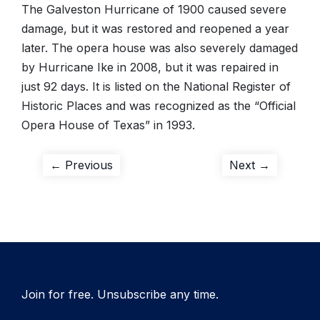
The Galveston Hurricane of 1900 caused severe
damage, but it was restored and reopened a year
later. The opera house was also severely damaged
by Hurricane Ike in 2008, but it was repaired in
just 92 days. It is listed on the National Register of
Historic Places and was recognized as the “Official
Opera House of Texas” in 1993.
Post
Previous
Next
← Previous
Next →
post:
post:
navigation
Join for free. Unsubscribe any time.