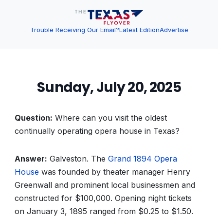
Trouble Receiving Our Email?
Latest Edition
Advertise
Sunday, July 20, 2025
Question:
Where can you visit the oldest
continually operating opera house in Texas?
Answer:
Galveston. The
Grand 1894 Opera
House
was founded by theater manager Henry
Greenwall and prominent local businessmen and
constructed for $100,000. Opening night tickets
on January 3, 1895 ranged from $0.25 to $1.50.