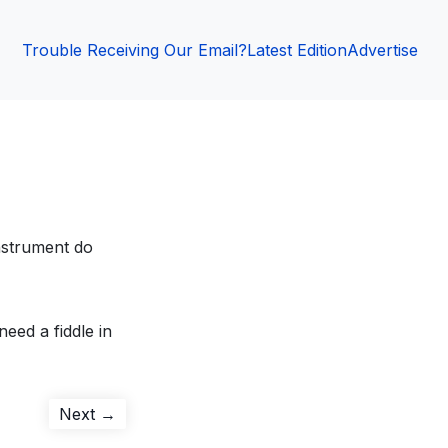
Trouble Receiving Our Email?
Latest Edition
Advertise
nstrument do
need a fiddle in
Next
Next →
post: