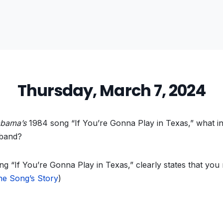
Thursday, March 7, 2024
abama’s
1984 song “If You’re Gonna Play in Texas,” what i
 band?
ng “If You’re Gonna Play in Texas,”
clearly states that you 
he Song’s Story
)
vious
t: