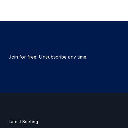
Join for free. Unsubscribe any time.
Latest Briefing