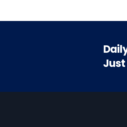
Dail
Just