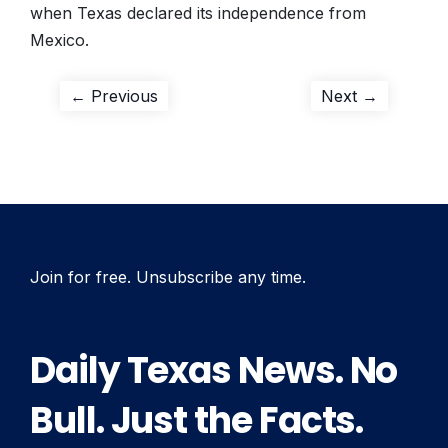
when Texas declared its independence from
Mexico.
Post
Previous
Next
← Previous
Next →
post:
post:
navigation
Join for free. Unsubscribe any time.
Daily Texas News. No
Bull. Just the Facts.