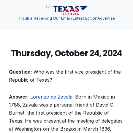
Trouble Receiving Our Email?
Latest Edition
Advertise
Thursday, October 24, 2024
Question:
Who was the first vice president of the
Republic of Texas?
Answer:
Lorenzo de Zavala
. Born in Mexico in
1788, Zavala was a personal friend of David G.
Burnet, the first president of the Republic of
Texas. He was present at the meeting of delegates
at Washington-on-the-Brazos in March 1836,