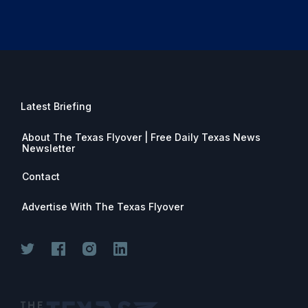
Latest Briefing
About The Texas Flyover | Free Daily Texas News
Newsletter
Contact
Advertise With The Texas Flyover