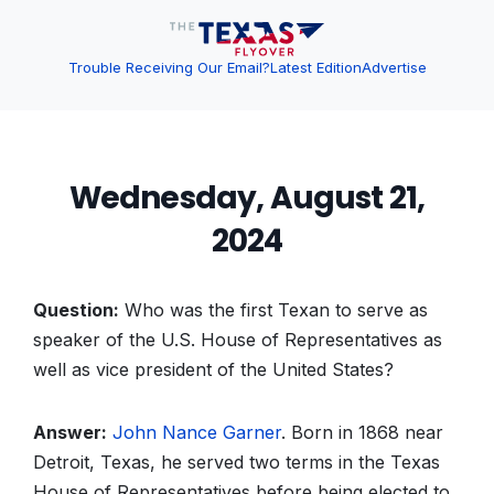
Trouble Receiving Our Email?
Latest Edition
Advertise
Wednesday, August 21,
2024
Question:
Who was the first Texan to serve as
speaker of the U.S. House of Representatives as
well as vice president of the United States?
Answer:
John Nance Garner
. Born in 1868 near
Detroit, Texas, he served two terms in the Texas
House of Representatives before being elected to