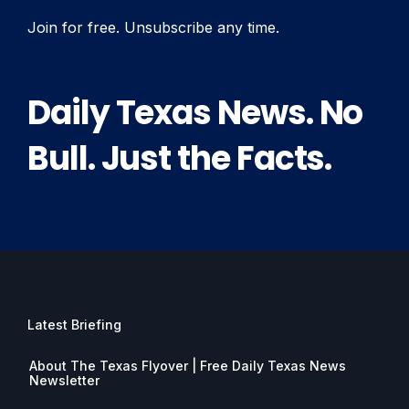
Join for free. Unsubscribe any time.
Daily Texas News. No
Bull. Just the Facts.
Latest Briefing
About The Texas Flyover | Free Daily Texas News
Newsletter