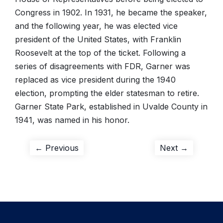
Congress in 1902. In 1931, he became the speaker,
and the following year, he was elected vice
president of the United States, with Franklin
Roosevelt at the top of the ticket. Following a
series of disagreements with FDR, Garner was
replaced as vice president during the 1940
election, prompting the elder statesman to retire.
Garner State Park, established in Uvalde County in
1941, was named in his honor.
Post
Previous
Next
← Previous
Next →
post:
post:
navigation