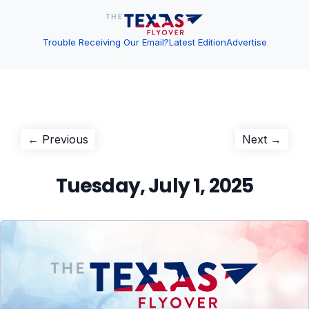
Trouble Receiving Our Email?
Latest Edition
Advertise
Post
Previous
Next
← Previous
Next →
post:
post:
navigation
Tuesday, July 1, 2025