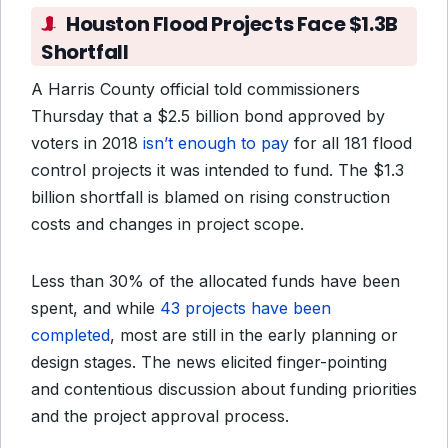
Houston Flood Projects Face $1.3B
Shortfall
A Harris County official told commissioners
Thursday that a $2.5 billion bond approved by
voters in 2018
isn’t enough to pay
for all 181 flood
control projects it was intended to fund. The $1.3
billion shortfall is blamed on rising construction
costs and changes in project scope.
Less than 30% of the allocated funds have been
spent, and while
43 projects have been
completed
, most are still in the early planning or
design stages. The news elicited finger-pointing
and contentious discussion about funding priorities
and the project approval process.