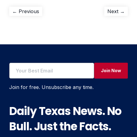
Post
Previous
Next
← Previous
Next →
post:
post:
navigation
Join Now
Join for free. Unsubscribe any time.
Daily Texas News. No
Bull. Just the Facts.