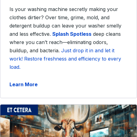
Is your washing machine secretly making your
clothes dirtier? Over time, grime, mold, and
detergent buildup can leave your washer smelly
and less effective.
Splash Spotless
deep cleans
where you can’t reach—eliminating odors,
buildup, and bacteria.
Just drop it in and let it
work! Restore freshness and efficiency to every
load.
Learn More