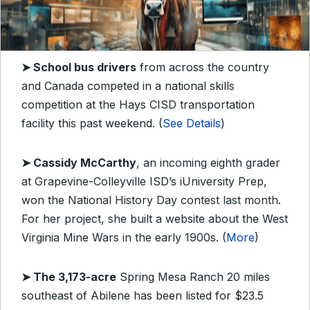
➤
School bus drivers
from across the country
and Canada competed in a national skills
competition at the Hays CISD transportation
facility this past weekend. (
See Details
)
➤
Cassidy McCarthy
, an incoming eighth grader
at Grapevine-Colleyville ISD’s iUniversity Prep,
won the National History Day contest last month.
For her project, she built a website about the West
Virginia Mine Wars in the early 1900s. (
More
)
➤
The 3,173-acre
Spring Mesa Ranch 20 miles
southeast of Abilene has been listed for $23.5