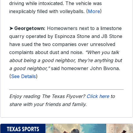
driving while intoxicated. The vehicle was
inexplicably filled with volleyballs. (
More
)
➤ Georgetown:
Homeowners next to a limestone
quarry operated by Espinoza Stone and JB Stone
have sued the two companies over unresolved
complaints about dust and noise.
“When you talk
about being a good neighbor, they’re anything but
a good neighbor,”
said homeowner John Bivona.
(
See Details
)
Enjoy reading The Texas Flyover?
Click here
to
share with your friends and family.