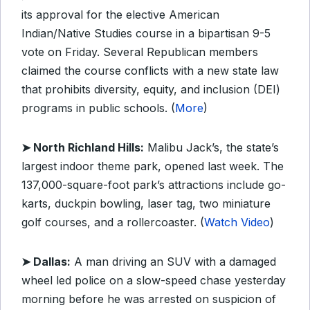
its approval for the elective American
Indian/Native Studies course in a bipartisan 9-5
vote on Friday. Several Republican members
claimed the course conflicts with a new state law
that prohibits diversity, equity, and inclusion (DEI)
programs in public schools. (
More
)
➤ North Richland Hills:
Malibu Jack’s, the state’s
largest indoor theme park, opened last week. The
137,000-square-foot park’s attractions include go-
karts, duckpin bowling, laser tag, two miniature
golf courses, and a rollercoaster. (
Watch Video
)
➤ Dallas:
A man driving an SUV with a damaged
wheel led police on a slow-speed chase yesterday
morning before he was arrested on suspicion of