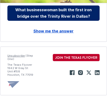
What businesswoman built the first iron
bridge over the Trinity River in Dallas?
Show me the answer
Unsubscribe
(Step
One)
The Texas Flyover
1942 W Gray St
Unit #158
Houston, TX 77019