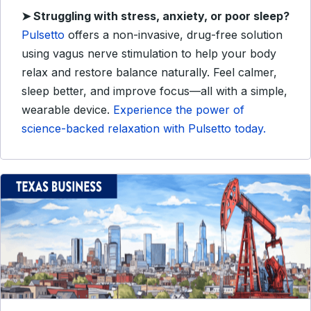
➤
Struggling with stress, anxiety, or poor sleep?
Pulsetto
offers a non-invasive, drug-free solution
using vagus nerve stimulation to help your body
relax and restore balance naturally. Feel calmer,
sleep better, and improve focus—all with a simple,
wearable device.
Experience the power of
science-backed relaxation with Pulsetto today.