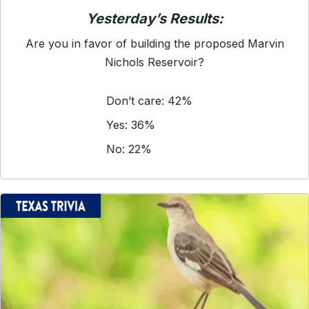
Yesterday’s Results:
Are you in favor of building the proposed Marvin
Nichols Reservoir?
Don’t care: 42%
Yes: 36%
No: 22%