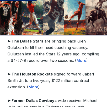
➤
The Dallas Stars
are bringing back Glen
Gulutzan to fill their head coaching vacancy.
Gulutzan last led the Stars 12 years ago, compiling
a 64-57-9 record over two seasons. (
More
)
➤
The Houston Rockets
signed forward Jabari
Smith Jr. to a five-year, $122 million contract
extension. (
More
)
➤
Former Dallas Cowboys
wide receiver Michael