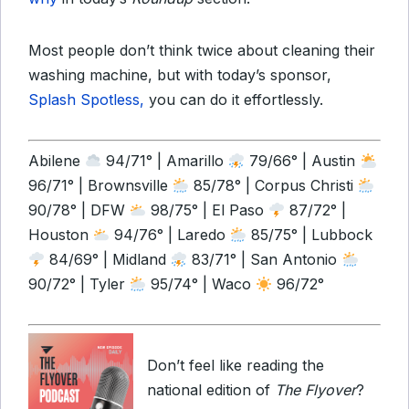
Most people don’t think twice about cleaning their
washing machine, but with today’s sponsor,
Splash Spotless,
you can do it effortlessly.
Abilene
94/71° | Amarillo
79/66° | Austin
96/71° | Brownsville
85/78° | Corpus Christi
90/78° | DFW
98/75° | El Paso
87/72° |
Houston
94/76° | Laredo
85/75° | Lubbock
84/69° | Midland
83/71° | San Antonio
90/72° | Tyler
95/74° | Waco
96/72°
Don’t feel like reading the
national edition of
The Flyover
?