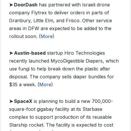
➤
DoorDash
has partnered with Israeli drone
company Flytrex to deliver orders in parts of
Granbury, Little Elm, and Frisco. Other service
areas in DFW are expected to be added to the
rollout soon. (
More
)
➤
Austin-based
startup Hiro Technologies
recently launched MycoDigestible Diapers, which
use fungi to help break down the plastic after
disposal. The company sells diaper bundles for
$35 a week. (
More
)
➤
SpaceX
is planning to build a new 700,000-
square-foot gigabay facility at its Starbase
complex to support production of its reusable
Starship rocket. The facility is expected to cost