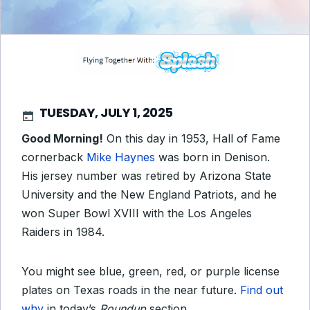
TUESDAY, JULY 1, 2025
Good Morning!
On this day in 1953, Hall of Fame
cornerback
Mike Haynes
was born in Denison.
His jersey number was retired by Arizona State
University and the New England Patriots, and he
won Super Bowl XVIII with the Los Angeles
Raiders in 1984.
You might see blue, green, red, or purple license
plates on Texas roads in the near future.
Find out
why
in today’s
Roundup
section.