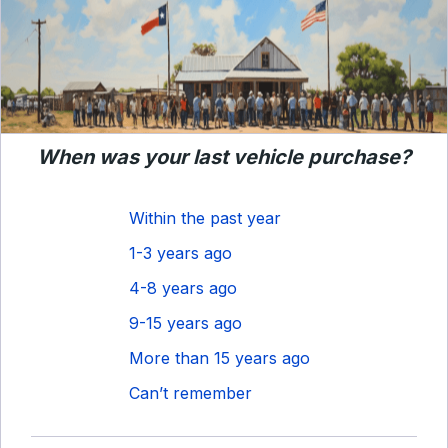
When was your last vehicle purchase?
Within the past year
1-3 years ago
4-8 years ago
9-15 years ago
More than 15 years ago
Can’t remember