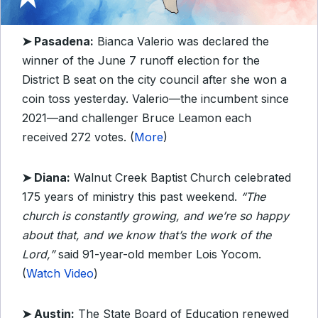
➤ Pasadena:
Bianca Valerio was declared the
winner of the June 7 runoff election for the
District B seat on the city council after she won a
coin toss yesterday. Valerio—the incumbent since
2021—and challenger Bruce Leamon each
received 272 votes. (
More
)
➤ Diana:
Walnut Creek Baptist Church celebrated
175 years of ministry this past weekend.
“The
church is constantly growing, and we’re so happy
about that, and we know that’s the work of the
Lord,”
said 91-year-old member Lois Yocom.
(
Watch Video
)
➤ Austin:
The State Board of Education renewed