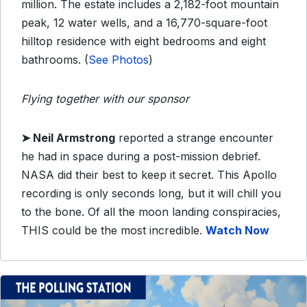
million. The estate includes a 2,182-foot mountain
peak, 12 water wells, and a 16,770-square-foot
hilltop residence with eight bedrooms and eight
bathrooms. (
See Photos
)
Flying together with our sponsor
➤
Neil Armstrong
reported a strange encounter
he had in space during a post-mission debrief.
NASA did their best to keep it secret. This Apollo
recording is only seconds long, but it will chill you
to the bone. Of all the moon landing conspiracies,
THIS could be the most incredible.
Watch Now