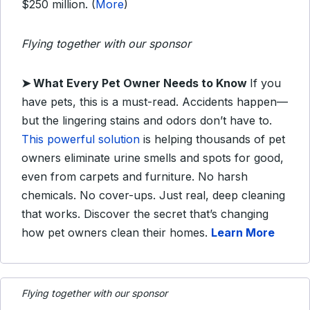
$250 million. (
More
)
Flying together with our sponsor
➤
What Every Pet Owner Needs to Know
If you
have pets, this is a must-read. Accidents happen—
but the lingering stains and odors don’t have to.
This powerful solution
is helping thousands of pet
owners eliminate urine smells and spots for good,
even from carpets and furniture. No harsh
chemicals. No cover-ups. Just real, deep cleaning
that works. Discover the secret that’s changing
how pet owners clean their homes.
Learn More
Flying together with our sponsor