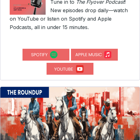
Tune in to
The Flyover Podcast
!
New episodes drop daily—watch
on YouTube or listen on Spotify and Apple
Podcasts, all in under 15 minutes.