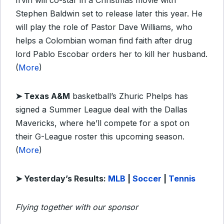
Irvin will co-star in a Christmas movie with
Stephen Baldwin set to release later this year. He
will play the role of Pastor Dave Williams, who
helps a Colombian woman find faith after drug
lord Pablo Escobar orders her to kill her husband.
(
More
)
➤
Texas A&M
basketball’s Zhuric Phelps has
signed a Summer League deal with the Dallas
Mavericks, where he’ll compete for a spot on
their G-League roster this upcoming season.
(
More
)
➤ Yesterday’s Results:
MLB
|
Soccer
|
Tennis
Flying together with our sponsor