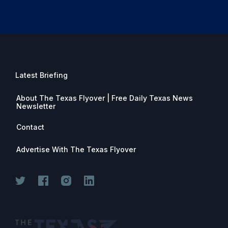
Latest Briefing
About The Texas Flyover | Free Daily Texas News
Newsletter
Contact
Advertise With The Texas Flyover