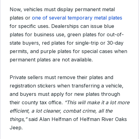
Now, vehicles must display permanent metal
plates or
one of several temporary metal plates
for specific uses. Dealerships can issue blue
plates for business use, green plates for out-of-
state buyers, red plates for single-trip or 30-day
permits, and purple plates for special cases when
permanent plates are not available.
Private sellers must remove their plates and
registration stickers when transferring a vehicle,
and buyers must apply for new plates through
their county tax office.
“This will make it a lot more
efficient, a lot cleaner, combat crime, all the
things,”
said Alan Helfman of Helfman River Oaks
Jeep.