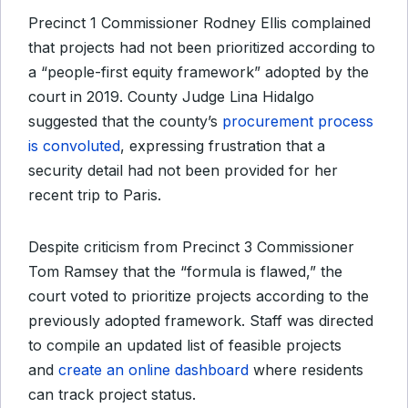
Precinct 1 Commissioner Rodney Ellis complained
that projects had not been prioritized according to
a “people-first equity framework” adopted by the
court in 2019. County Judge Lina Hidalgo
suggested that the county’s
procurement process
is convoluted
, expressing frustration that a
security detail had not been provided for her
recent trip to Paris.
Despite criticism from Precinct 3 Commissioner
Tom Ramsey that the “formula is flawed,” the
court voted to prioritize projects according to the
previously adopted framework. Staff was directed
to compile an updated list of feasible projects
and
create an online dashboard
where residents
can track project status.