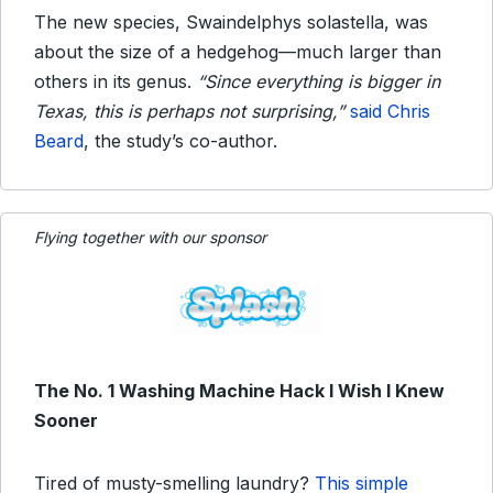
The new species, Swaindelphys solastella, was
about the size of a hedgehog—much larger than
others in its genus.
“Since everything is bigger in
Texas, this is perhaps not surprising,”
said Chris
Beard
, the study’s co-author.
Flying together with our sponsor
The No. 1 Washing Machine Hack I Wish I Knew
Sooner
Tired of musty-smelling laundry?
This simple