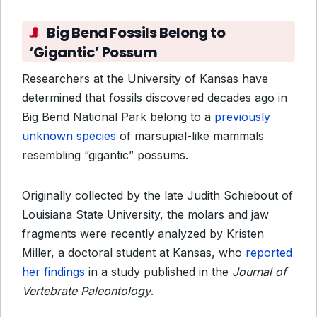
Big Bend Fossils Belong to
‘Gigantic’ Possum
Researchers at the University of Kansas have
determined that fossils discovered decades ago in
Big Bend National Park belong to a
previously
unknown species
of marsupial-like mammals
resembling “gigantic” possums.
Originally collected by the late Judith Schiebout of
Louisiana State University, the molars and jaw
fragments were recently analyzed by Kristen
Miller, a doctoral student at Kansas, who
reported
her findings
in a study published in the
Journal of
Vertebrate Paleontology
.