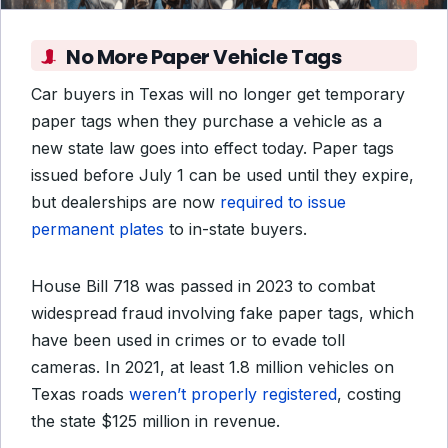
No More Paper Vehicle Tags
Car buyers in Texas will no longer get temporary
paper tags when they purchase a vehicle as a
new state law goes into effect today. Paper tags
issued before July 1 can be used until they expire,
but dealerships are now
required to issue
permanent plates
to in-state buyers.
House Bill 718 was passed in 2023 to combat
widespread fraud involving fake paper tags, which
have been used in crimes or to evade toll
cameras. In 2021, at least 1.8 million vehicles on
Texas roads
weren’t properly registered
, costing
the state $125 million in revenue.