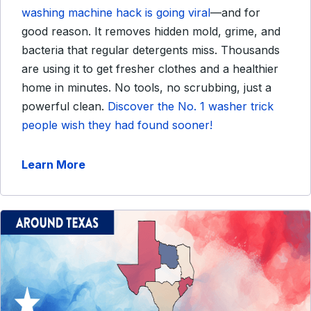
washing machine hack is going viral
—and for
good reason. It removes hidden mold, grime, and
bacteria that regular detergents miss. Thousands
are using it to get fresher clothes and a healthier
home in minutes. No tools, no scrubbing, just a
powerful clean.
Discover the No. 1 washer trick
people wish they had found sooner!
Learn More